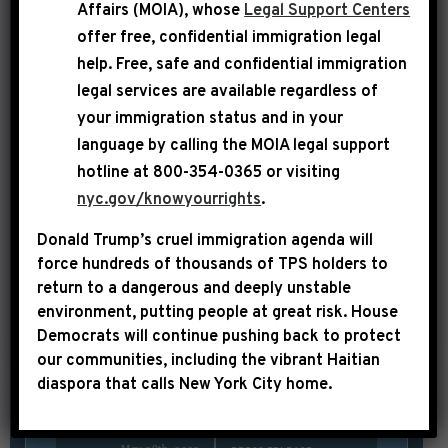
spoke on the House Floor prior to the
Affairs (MOIA), whose
Legal Support Centers
passage of the Bipartisan Budget
offer free, confidential immigration legal
help
. Free, safe and confidential immigration
Agreement and highlighted how House
legal services are available regardless of
Democrats have acted decisively to save
your immigration status and in your
the economy from a disastrous default,
language by calling the
MOIA legal support
while extreme MAGA Republicans have
hotline at 800-354-0365 or visiting
thrust the country into
nyc.gov/knowyourrights
.
an unnecessary hostage-taking
Donald Trump’s cruel immigration agenda will
situation. JEFFRIES: I thank the
force hundreds of thousands of TPS holders to
distinguished gentleman from the […]
return to a dangerous and deeply unstable
environment, putting people at great risk.
House
SHARE:
Democrats will continue pushing back to protect
READ MORE
our communities, including the vibrant Haitian
diaspora that calls New York City home.