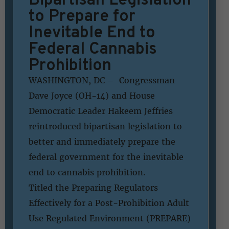
to Prepare for
Inevitable End to
Federal Cannabis
Prohibition
WASHINGTON, DC – Congressman
Dave Joyce (OH-14) and House
Democratic Leader Hakeem Jeffries
reintroduced bipartisan legislation to
better and immediately prepare the
federal government for the inevitable
end to cannabis prohibition.
Titled the Preparing Regulators
Effectively for a Post-Prohibition Adult
Use Regulated Environment (PREPARE)