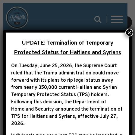
SUBMIT
×
UPDATE: Termination of Temporary
VIDEO AVAILABLE:
Protected Status for Haitians and Syrians
LEADER JEFFRIES
On Tuesday, June 25, 2026, the Supreme Court
REMARKS ON THE
ruled that the Trump administration could move
BIPARTISAN BUDGET
forward with its plans to rip legal status away
from nearly 350,000 current Haitian and Syrian
AGREEMENT
Temporary Protected Status (TPS) holders.
Following this decision,
the Department of
Homeland Security announced the termination of
TPS for Haitians and Syrians, effective
July 27,
2026
.