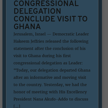
CONGRESSIONAL
DELEGATION
CONCLUDE VISIT TO
GHANA
Jerusalem, Israel — Democratic Leader
Hakeem Jeffries released the following
statement after the conclusion of his
visit to Ghana during his first
congressional delegation as Leader:
“Today, our delegation departed Ghana
after an informative and moving visit
to the country. Yesterday, we had the
honor of meeting with His Excellency
President Nana Akufo-Addo to discuss
[…]