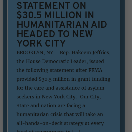
STATEMENT ON
$30.5 MILLION IN
HUMANITARIAN AID
HEADED TO NEW
YORK CITY
BROOKLYN, NY – Rep. Hakeem Jeffries,
the House Democratic Leader, issued
the following statement after FEMA
provided $30.5 million in grant funding
for the care and assistance of asylum
seekers in New York City: Our City,
State and nation are facing a
humanitarian crisis that will take an
all-hands-on-deck strategy at every
level of government to […]