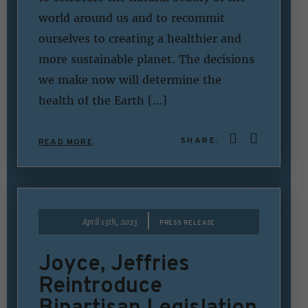
world around us and to recommit
ourselves to creating a healthier and
more sustainable planet. The decisions
we make now will determine the
health of the Earth […]
SHARE:
READ MORE
|
April 13th, 2023
PRESS RELEASE
Joyce, Jeffries
Reintroduce
Bipartisan Legislation