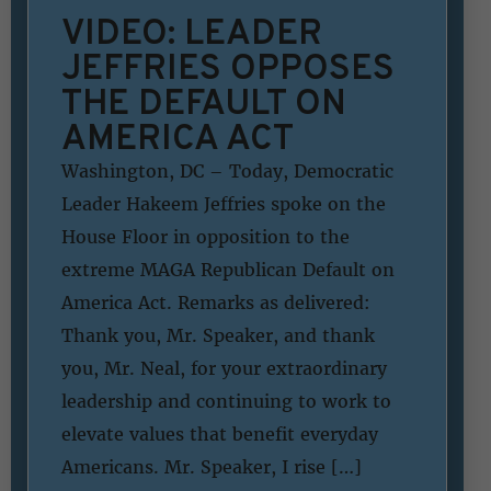
VIDEO: LEADER
JEFFRIES OPPOSES
THE DEFAULT ON
AMERICA ACT
Washington, DC – Today, Democratic
Leader Hakeem Jeffries spoke on the
House Floor in opposition to the
extreme MAGA Republican Default on
America Act. Remarks as delivered:
Thank you, Mr. Speaker, and thank
you, Mr. Neal, for your extraordinary
leadership and continuing to work to
elevate values that benefit everyday
Americans. Mr. Speaker, I rise […]