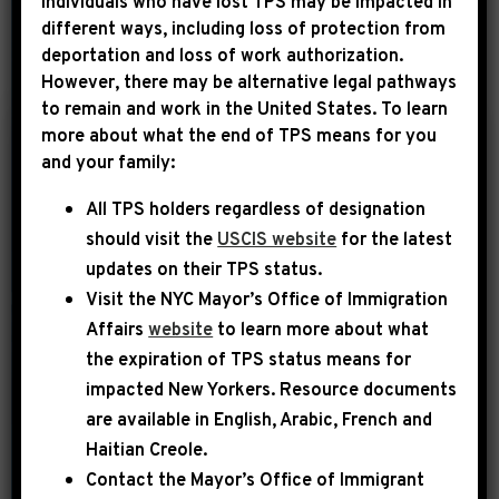
Individuals who have lost TPS may be impacted in
different ways, including loss of protection from
deportation and loss of work authorization.
YEAR
However, there may be alternative legal pathways
to remain and work in the United States. To learn
more about what the end of TPS means for you
|
and your family:
May 31st, 2023
PRESS RELEASE
All TPS holders regardless of designation
VIDEO AVAILABLE:
should visit the
USCIS website
for the latest
LEADER JEFFRIES
updates on their TPS status.
REMARKS ON THE
Visit the
NYC Mayor’s Office of Immigration
BIPARTISAN
Affairs
website
to learn more about what
BUDGET
the expiration of TPS status means for
AGREEMENT
impacted New Yorkers. Resource documents
are available in English, Arabic, French and
WASHINGTON, D.C. – Today,
Haitian Creole.
Democratic Leader Hakeem Jeffries
Contact the Mayor’s Office of Immigrant