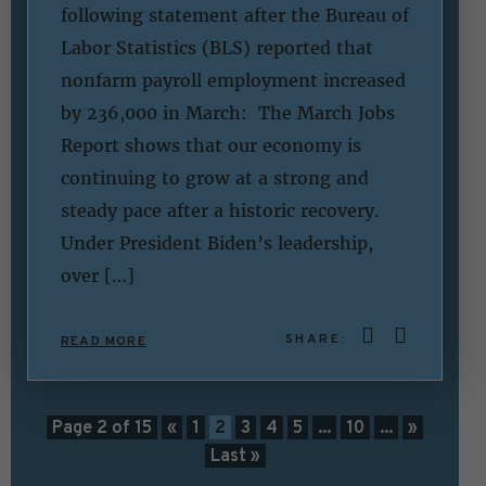
following statement after the Bureau of
Labor Statistics (BLS) reported that
nonfarm payroll employment increased
by 236,000 in March: The March Jobs
Report shows that our economy is
continuing to grow at a strong and
steady pace after a historic recovery.
Under President Biden’s leadership,
over […]
SHARE:
READ MORE
Page 2 of 15
«
1
2
3
4
5
...
10
...
»
Last »