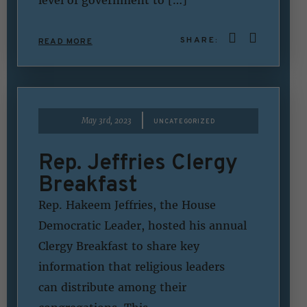
SHARE:
READ MORE
|
May 3rd, 2023
UNCATEGORIZED
Rep. Jeffries Clergy
Breakfast
Rep. Hakeem Jeffries, the House
Democratic Leader, hosted his annual
Clergy Breakfast to share key
information that religious leaders
can distribute among their