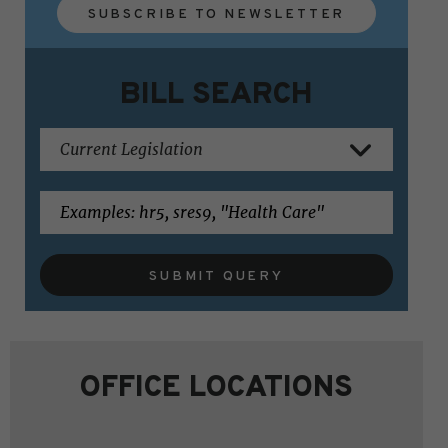
SUBSCRIBE TO NEWSLETTER
BILL SEARCH
SUBMIT QUERY
OFFICE LOCATIONS