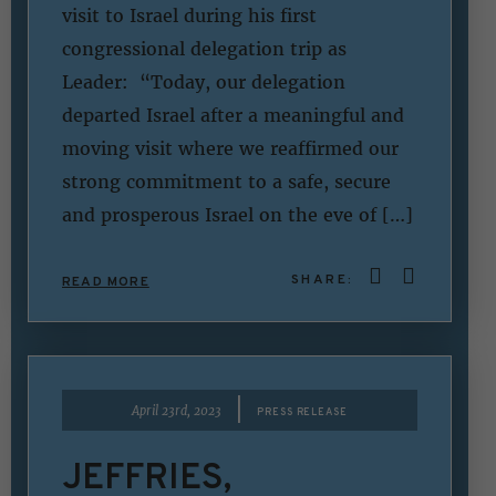
visit to Israel during his first
congressional delegation trip as
Leader: “Today, our delegation
departed Israel after a meaningful and
moving visit where we reaffirmed our
strong commitment to a safe, secure
and prosperous Israel on the eve of […]
SHARE:
READ MORE
|
April 23rd, 2023
PRESS RELEASE
JEFFRIES,