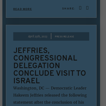
SHARE:
READ MORE
|
April 25th, 2023
PRESS RELEASE
JEFFRIES,
CONGRESSIONAL
DELEGATION
CONCLUDE VISIT TO
ISRAEL
Washington, DC — Democratic Leader
Hakeem Jeffries released the following
statement after the conclusion of his