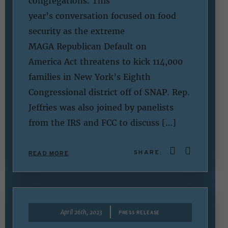
congregations. This
year’s conversation focused on food
security as the extreme
MAGA Republican Default on
America Act threatens to kick 114,000
families in New York’s Eighth
Congressional district off of SNAP. Rep.
Jeffries was also joined by panelists
from the IRS and FCC to discuss […]
SHARE:
READ MORE
|
April 26th, 2023
PRESS RELEASE