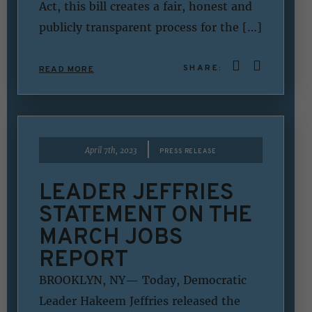
Act, this bill creates a fair, honest and
publicly transparent process for the […]
SHARE:
READ MORE
|
April 7th, 2023
PRESS RELEASE
LEADER JEFFRIES
STATEMENT ON THE
MARCH JOBS
REPORT
BROOKLYN, NY— Today, Democratic
Leader Hakeem Jeffries released the