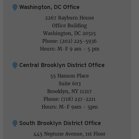
Washington, DC Office
2267 Rayburn House
Office Building
Washington, DC 20515
Phone: (202) 225-5936
Hours: M-F 9 am - 5 pm
Central Brooklyn District Office
55 Hanson Place
Suite 603
Brooklyn, NY 11217
Phone: (718) 237-2211
Hours: M-F 9am - 5pm
South Brooklyn District Office
445 Neptune Avenue, 1st Floor