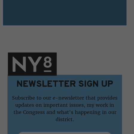
NEWSLETTER SIGN UP
Subscribe to our e-newsletter that provides
updates on important issues, my work in
the Congress and what's happening in our
district.