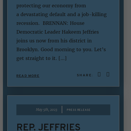
protecting our economy from
a devastating default and a job-killing
recession. BRENNAN: House
Democratic Leader Hakeem Jeffries
joins us now from his district in
Brooklyn. Good morning to you. Let’s
get straight to it. […]
SHARE:
READ MORE
|
May 5th, 2023
PRESS RELEASE
REP. JEFFRIES