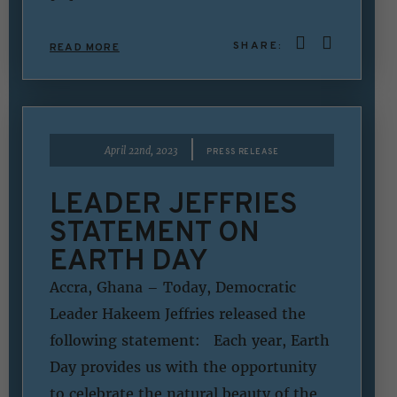
SHARE:
READ MORE
|
April 22nd, 2023
PRESS RELEASE
LEADER JEFFRIES
STATEMENT ON
EARTH DAY
Accra, Ghana – Today, Democratic
Leader Hakeem Jeffries released the
following statement: Each year, Earth
Day provides us with the opportunity
to celebrate the natural beauty of the