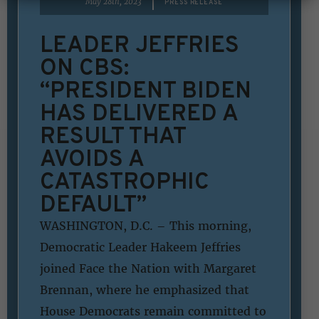
|
May 28th, 2023
PRESS RELEASE
LEADER JEFFRIES
ON CBS:
“PRESIDENT BIDEN
HAS DELIVERED A
RESULT THAT
AVOIDS A
CATASTROPHIC
DEFAULT”
WASHINGTON, D.C. – This morning,
Democratic Leader Hakeem Jeffries
joined Face the Nation with Margaret
Brennan, where he emphasized that
House Democrats remain committed to