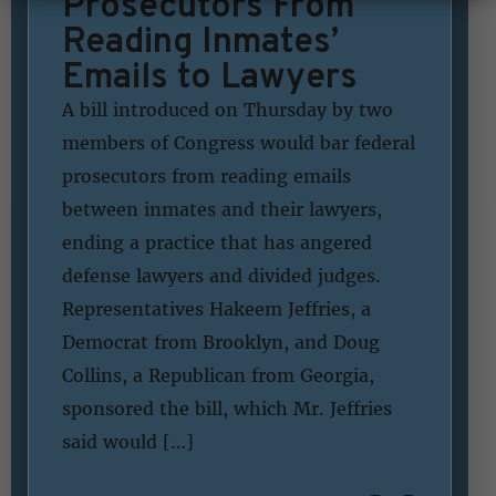
Prosecutors From
Reading Inmates’
Emails to Lawyers
A bill introduced on Thursday by two
members of Congress would bar federal
prosecutors from reading emails
between inmates and their lawyers,
ending a practice that has angered
defense lawyers and divided judges.
Representatives Hakeem Jeffries, a
Democrat from Brooklyn, and Doug
Collins, a Republican from Georgia,
sponsored the bill, which Mr. Jeffries
said would […]