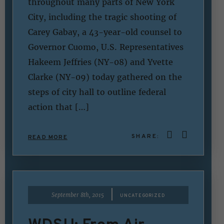
throughout many parts of New York
City, including the tragic shooting of
Carey Gabay, a 43-year-old counsel to
Governor Cuomo, U.S. Representatives
Hakeem Jeffries (NY-08) and Yvette
Clarke (NY-09) today gathered on the
steps of city hall to outline federal
action that […]
SHARE:
READ MORE
|
September 8th, 2015
UNCATEGORIZED