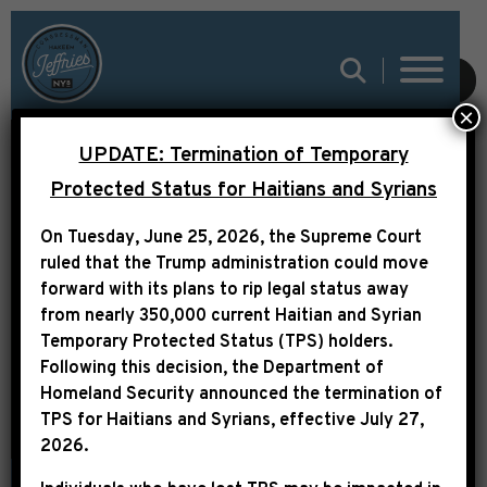
SUBMIT
×
UPDATE: Termination of Temporary
NY1: CONGRESSMAN
Protected Status for Haitians and Syrians
TO NYCHA: RENAME
On Tuesday, June 25, 2026, the Supreme Court
COMMUNITY CENTER
ruled that the Trump administration could move
TO HONOR SLAIN
forward with its plans to rip legal status away
from nearly 350,000 current Haitian and Syrian
POLICE
Temporary Protected Status (TPS) holders.
Following this decision,
the Department of
Homeland Security announced the termination of
TPS for Haitians and Syrians, effective
July 27,
2026
.