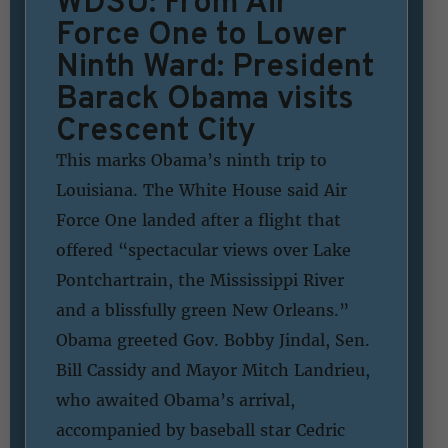
WDSU: From Air
Force One to Lower
Ninth Ward: President
Barack Obama visits
Crescent City
This marks Obama’s ninth trip to
Louisiana. The White House said Air
Force One landed after a flight that
offered “spectacular views over Lake
Pontchartrain, the Mississippi River
and a blissfully green New Orleans.”
Obama greeted Gov. Bobby Jindal, Sen.
Bill Cassidy and Mayor Mitch Landrieu,
who awaited Obama’s arrival,
accompanied by baseball star Cedric