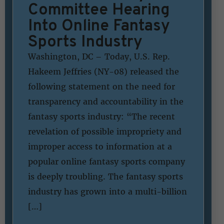
Committee Hearing
Into Online Fantasy
Sports Industry
Washington, DC – Today, U.S. Rep.
Hakeem Jeffries (NY-08) released the
following statement on the need for
transparency and accountability in the
fantasy sports industry: “The recent
revelation of possible impropriety and
improper access to information at a
popular online fantasy sports company
is deeply troubling. The fantasy sports
industry has grown into a multi-billion
[…]