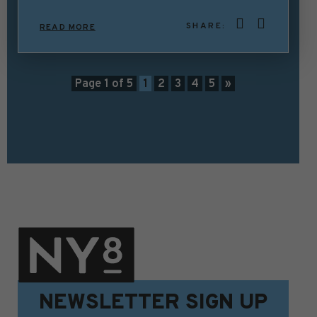
SHARE:
READ MORE
Page 1 of 5
1
2
3
4
5
»
NEWSLETTER SIGN UP