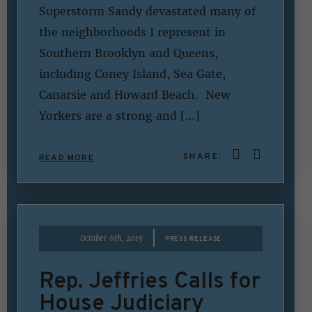
Superstorm Sandy devastated many of
the neighborhoods I represent in
Southern Brooklyn and Queens,
including Coney Island, Sea Gate,
Canarsie and Howard Beach. New
Yorkers are a strong and […]
SHARE:
READ MORE
|
October 6th, 2015
PRESS RELEASE
Rep. Jeffries Calls for
House Judiciary