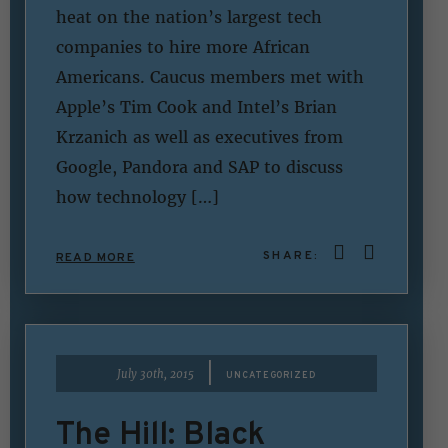
heat on the nation’s largest tech
companies to hire more African
Americans. Caucus members met with
Apple’s Tim Cook and Intel’s Brian
Krzanich as well as executives from
Google, Pandora and SAP to discuss
how technology […]
SHARE:
READ MORE
|
July 30th, 2015
UNCATEGORIZED
The Hill: Black