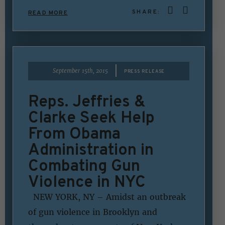
SHARE:
READ MORE
|
September 15th, 2015
PRESS RELEASE
Reps. Jeffries &
Clarke Seek Help
From Obama
Administration in
Combating Gun
Violence in NYC
NEW YORK, NY – Amidst an outbreak
of gun violence in Brooklyn and