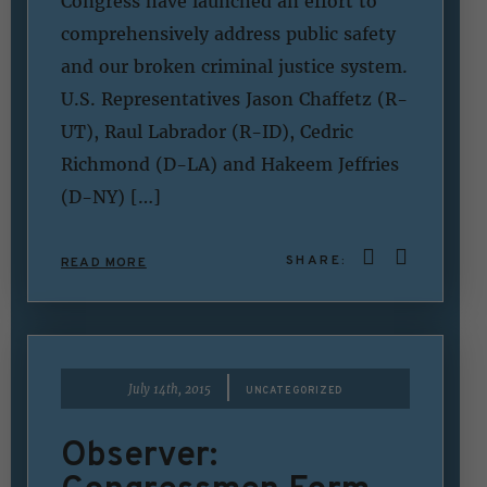
Congress have launched an effort to
comprehensively address public safety
and our broken criminal justice system.
U.S. Representatives Jason Chaffetz (R-
UT), Raul Labrador (R-ID), Cedric
Richmond (D-LA) and Hakeem Jeffries
(D-NY) […]
SHARE:
READ MORE
|
July 14th, 2015
UNCATEGORIZED
Observer: