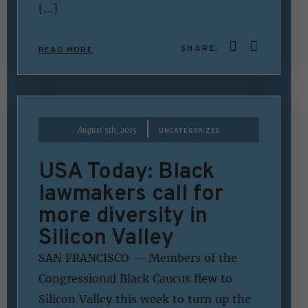
[…]
SHARE:
READ MORE
|
August 5th, 2015
UNCATEGORIZED
USA Today: Black
lawmakers call for
more diversity in
Silicon Valley
SAN FRANCISCO — Members of the
Congressional Black Caucus flew to
Silicon Valley this week to turn up the