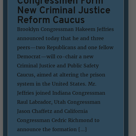
Congressmen Form
New Criminal Justice
Reform Caucus
Brooklyn Congressman Hakeem Jeffries
announced today that he and three
peers—two Republicans and one fellow
Democrat—will co-chair a new
Criminal Justice and Public Safety
Caucus, aimed at altering the prison
system in the United States. Mr.
Jeffries joined Indiana Congressman
Raul Labrador, Utah Congressman
Jason Chaffetz and California
Congressman Cedric Richmond to
announce the formation […]