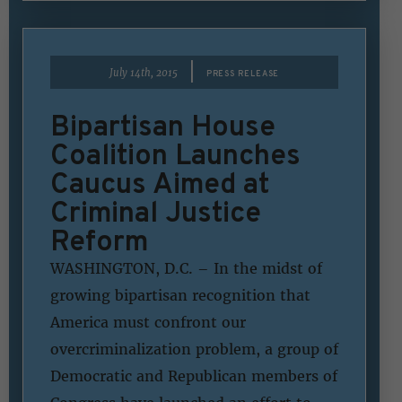
|
July 14th, 2015
PRESS RELEASE
Bipartisan House
Coalition Launches
Caucus Aimed at
Criminal Justice
Reform
WASHINGTON, D.C. – In the midst of
growing bipartisan recognition that
America must confront our
overcriminalization problem, a group of
Democratic and Republican members of