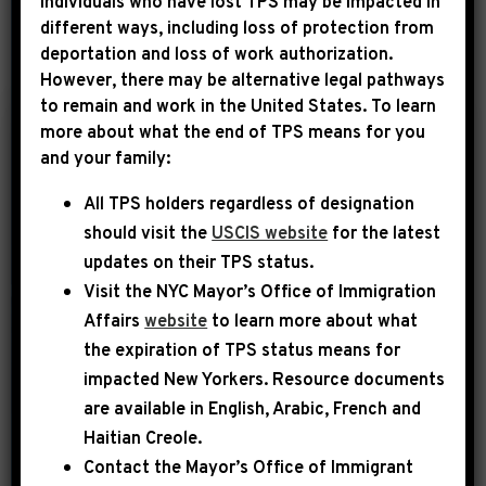
Individuals who have lost TPS may be impacted in
different ways, including loss of protection from
deportation and loss of work authorization.
YEAR
However, there may be alternative legal pathways
to remain and work in the United States. To learn
more about what the end of TPS means for you
|
and your family:
November 3rd, 2015
UNCATEGORIZED
All TPS holders regardless of designation
NY1: Congressman to
should visit the
USCIS website
for the latest
NYCHA: Rename
updates on their TPS status.
Community Center to
Visit the
NYC Mayor’s Office of Immigration
Honor Slain Police
Affairs
website
to learn more about what
the expiration of TPS status means for
The Tompkins Houses was the scene of
impacted New Yorkers. Resource documents
a horrific crime last year — the
are available in English, Arabic, French and
execution of NYPD officers Rafael
Haitian Creole.
Ramos and Weinjain Liu — shot while
Contact the Mayor’s Office of Immigrant
sitting in their patrol car. “They’re