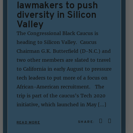
lawmakers to push
diversity in Silicon
Valley
The Congressional Black Caucus is
heading to Silicon Valley. Caucus
Chairman G.K. Butterfield (D-N.C.) and
two other members are slated to travel
to California in early August to pressure
tech leaders to put more of a focus on
African-American recruitment. The
trip is part of the caucus’s Tech 2020
initiative, which launched in May […]
SHARE:
READ MORE