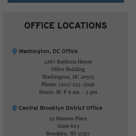
OFFICE LOCATIONS
Washington, DC Office
2267 Rayburn House
Office Building
Washington, DC 20515
Phone: (202) 225-5936
Hours: M-F 9 am - 5 pm
Central Brooklyn District Office
55 Hanson Place
Suite 603
Brooklyn, NY 11217