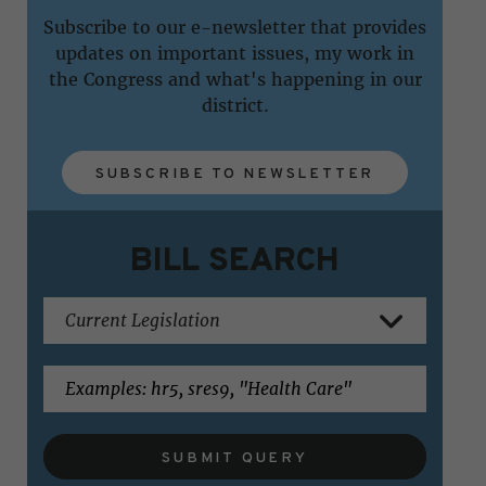
Subscribe to our e-newsletter that provides
updates on important issues, my work in
the Congress and what's happening in our
district.
SUBSCRIBE TO NEWSLETTER
BILL SEARCH
SUBMIT QUERY