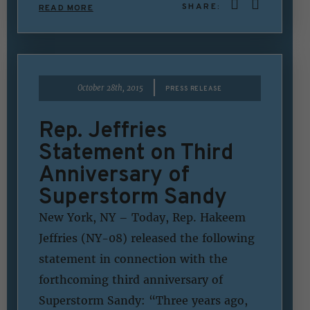
SHARE:
READ MORE
|
October 28th, 2015
PRESS RELEASE
Rep. Jeffries
Statement on Third
Anniversary of
Superstorm Sandy
New York, NY – Today, Rep. Hakeem
Jeffries (NY-08) released the following
statement in connection with the
forthcoming third anniversary of
Superstorm Sandy: “Three years ago,