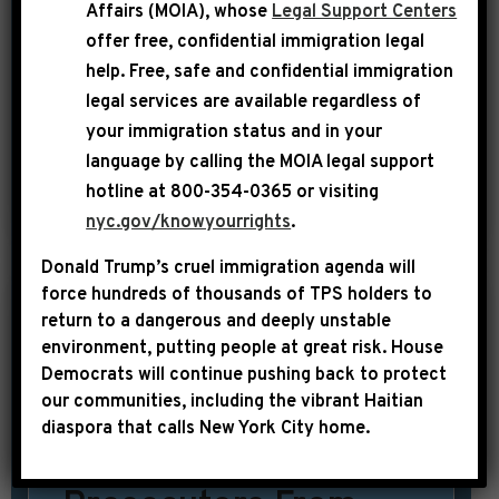
Affairs (MOIA), whose
Legal Support Centers
going to be linked together forever in
offer free, confidential immigration legal
history as a result of those tragic
help
. Free, safe and confidential immigration
legal services are available regardless of
assassinations,” said Congressman
your immigration status and in your
Hakeem Jeffries. “We want to lift […]
language by calling the
MOIA legal support
hotline at 800-354-0365 or visiting
SHARE:
READ MORE
nyc.gov/knowyourrights
.
Donald Trump’s cruel immigration agenda will
force hundreds of thousands of TPS holders to
return to a dangerous and deeply unstable
|
October 30th, 2015
UNCATEGORIZED
environment, putting people at great risk.
House
Democrats will continue pushing back to protect
New York Times: 2
our communities, including the vibrant Haitian
Congressmen
diaspora that calls New York City home.
Propose Barring U.S.