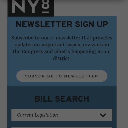
NEWSLETTER SIGN UP
Subscribe to our e-newsletter that provides
updates on important issues, my work in
the Congress and what's happening in our
district.
SUBSCRIBE TO NEWSLETTER
BILL SEARCH