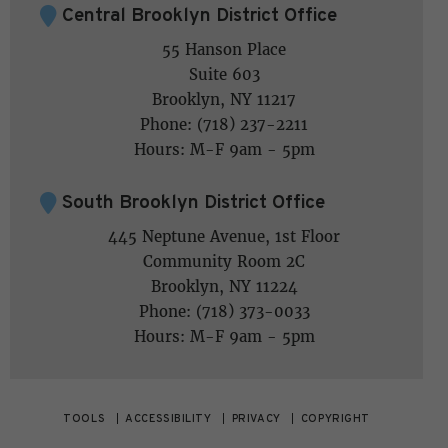
Central Brooklyn District Office
55 Hanson Place
Suite 603
Brooklyn, NY 11217
Phone: (718) 237-2211
Hours: M-F 9am - 5pm
South Brooklyn District Office
445 Neptune Avenue, 1st Floor
Community Room 2C
Brooklyn, NY 11224
Phone: (718) 373-0033
Hours: M-F 9am - 5pm
TOOLS
ACCESSIBILITY
PRIVACY
COPYRIGHT