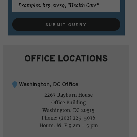
SUBMIT QUERY
OFFICE LOCATIONS
Washington, DC Office
2267 Rayburn House
Office Building
Washington, DC 20515
Phone: (202) 225-5936
Hours: M-F 9 am - 5 pm