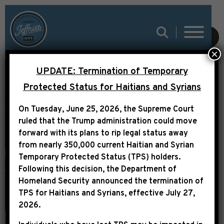
SUBMIT
×
UPDATE: Termination of Temporary
PAST
Protected Status for Haitians and Syrians
APPROPRIATIONS
On Tuesday, June 25, 2026, the Supreme Court
REQUESTS (CPF &
ruled that the Trump administration could move
forward with its plans to rip legal status away
PROGRAMMATIC)
from nearly 350,000 current Haitian and Syrian
Temporary Protected Status (TPS) holders.
Following this decision,
the Department of
Homeland Security announced the termination of
TPS for Haitians and Syrians, effective
July 27,
2026
.