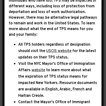
Individuals who have lost TPS may be impacted in
different ways, including loss of protection from
CPF:
deportation and loss of work authorization.
Every year, Rep. Jeffries has the
However, there may be alternative legal pathways
opportunity to submit funding requests for
to remain and work in the United States. To learn
important community projects in New York’s
more about what the end of TPS means for you
8th Congressional District to the House
and your family:
Appropriations Committee.
All TPS holders regardless of designation
should visit the
USCIS website
for the latest
updates on their TPS status.
Visit the
NYC Mayor’s Office of Immigration
Affairs
website
to learn more about what
the expiration of TPS status means for
impacted New Yorkers. Resource documents
are available in English, Arabic, French and
Haitian Creole.
Contact the Mayor’s Office of Immigrant