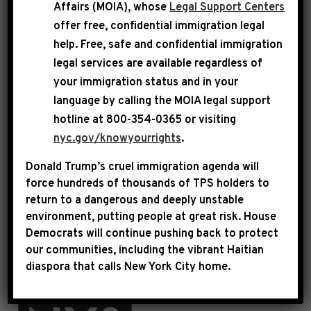
Affairs (MOIA), whose
Legal Support Centers
Rep. Jeffries presents Elite Learners, Inc. with
offer free, confidential immigration legal
$750,000 to promote financial self-sufficiency and
reduce poverty.
help
. Free, safe and confidential immigration
legal services are available regardless of
Click below to read about projects
your immigration status and in your
Congressman Jeffries has funded:
language by calling the
MOIA legal support
hotline at 800-354-0365 or visiting
FISCAL YEAR 2026
nyc.gov/knowyourrights
.
FISCAL YEAR 2025
Donald Trump’s cruel immigration agenda will
force hundreds of thousands of TPS holders to
FISCAL YEAR 2024
return to a dangerous and deeply unstable
environment, putting people at great risk.
House
FISCAL YEAR 2023
Democrats will continue pushing back to protect
our communities, including the vibrant Haitian
FISCAL YEAR 2022
diaspora that calls New York City home.