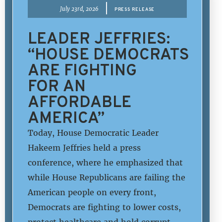
|
July 23rd, 2026
PRESS RELEASE
LEADER JEFFRIES:
“HOUSE DEMOCRATS
ARE FIGHTING
FOR AN
AFFORDABLE
AMERICA”
Today, House Democratic Leader
Hakeem Jeffries held a press
conference, where he emphasized that
while House Republicans are failing the
American people on every front,
Democrats are fighting to lower costs,