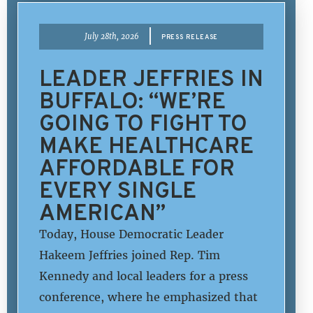
|
July 28th, 2026
PRESS RELEASE
LEADER JEFFRIES IN
BUFFALO: “WE’RE
GOING TO FIGHT TO
MAKE HEALTHCARE
AFFORDABLE FOR
EVERY SINGLE
AMERICAN”
Today, House Democratic Leader
Hakeem Jeffries joined Rep. Tim
Kennedy and local leaders for a press
conference, where he emphasized that