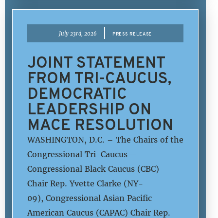
|
July 23rd, 2026
PRESS RELEASE
JOINT STATEMENT
FROM TRI-CAUCUS,
DEMOCRATIC
LEADERSHIP ON
MACE RESOLUTION
WASHINGTON, D.C. – The Chairs of the
Congressional Tri-Caucus—
Congressional Black Caucus (CBC)
Chair Rep. Yvette Clarke (NY-
09), Congressional Asian Pacific
American Caucus (CAPAC) Chair Rep.