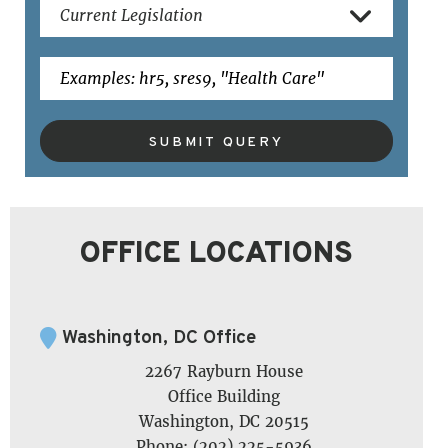
SUBMIT QUERY
OFFICE LOCATIONS
Washington, DC Office
2267 Rayburn House
Office Building
Washington, DC 20515
Phone: (202) 225-5936