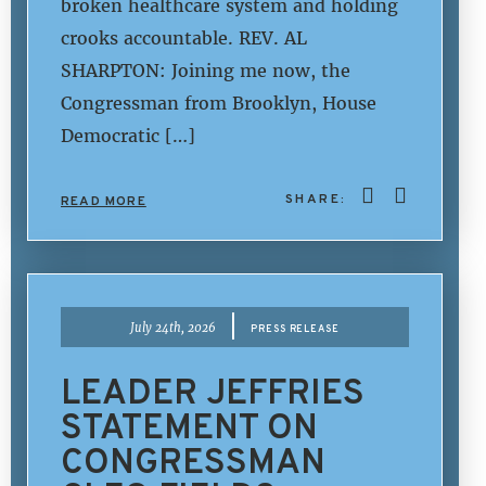
broken healthcare system and holding
crooks accountable. REV. AL
SHARPTON: Joining me now, the
Congressman from Brooklyn, House
Democratic […]
SHARE:
READ MORE
|
July 24th, 2026
PRESS RELEASE
LEADER JEFFRIES
STATEMENT ON
CONGRESSMAN