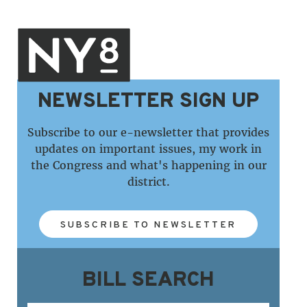
NEWSLETTER SIGN UP
Subscribe to our e-newsletter that provides
updates on important issues, my work in
the Congress and what's happening in our
district.
SUBSCRIBE TO NEWSLETTER
BILL SEARCH