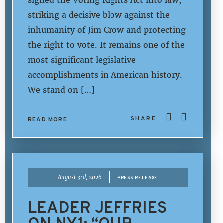
striking a decisive blow against the
inhumanity of Jim Crow and protecting
the right to vote. It remains one of the
most significant legislative
accomplishments in American history.
We stand on […]
SHARE:
READ MORE
|
August 3rd, 2026
PRESS RELEASE
LEADER JEFFRIES
ON NY1: “OUR