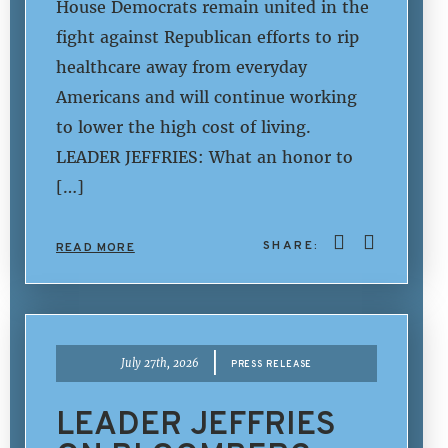
House Democrats remain united in the
fight against Republican efforts to rip
healthcare away from everyday
Americans and will continue working
to lower the high cost of living.
LEADER JEFFRIES: What an honor to
[…]
SHARE:
READ MORE
|
July 27th, 2026
PRESS RELEASE
LEADER JEFFRIES