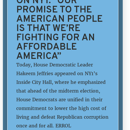
PROMISE TO THE
AMERICAN PEOPLE
IS THAT WE’RE
FIGHTING FOR AN
AFFORDABLE
AMERICA”
Today, House Democratic Leader
Hakeem Jeffries appeared on NY1’s
Inside City Hall, where he emphasized
that ahead of the midterm election,
House Democrats are unified in their
commitment to lower the high cost of
living and defeat Republican corruption
once and for all. ERROL