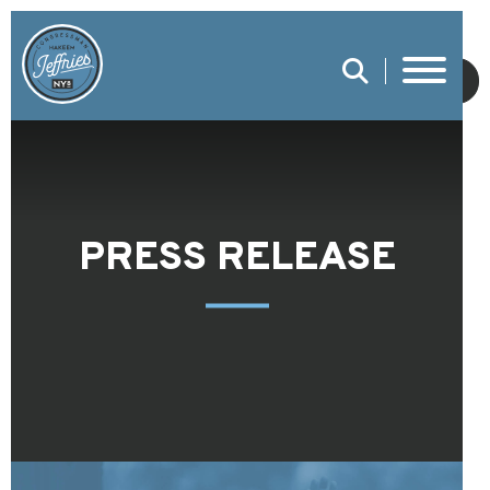
SUBMIT
PRESS RELEASE