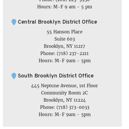
Hours: M-F 9 am - 5 pm
Central Brooklyn District Office
55 Hanson Place
Suite 603
Brooklyn, NY 11217
Phone: (718) 237-2211
Hours: M-F 9am - 5pm
South Brooklyn District Office
445 Neptune Avenue, 1st Floor
Community Room 2C
Brooklyn, NY 11224
Phone: (718) 373-0033
Hours: M-F 9am - 5pm