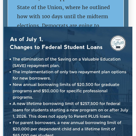
State of the Union, where he outlined
how with 100 days until the midterm
elections, Democrats are going to
continue to push back on Republican
extremism and fight to lower costs for
hardworking American taxpayers.
DANA BASH: Here with me now is the
House Democratic Leader,
Congressman […]
SHARE:
READ MORE
|
July 25th, 2026
PRESS RELEASE