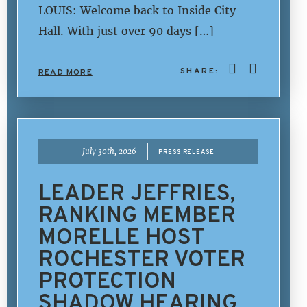
LOUIS: Welcome back to Inside City
Hall. With just over 90 days […]
SHARE:
READ MORE
|
July 30th, 2026
PRESS RELEASE
LEADER JEFFRIES,
RANKING MEMBER
MORELLE HOST
ROCHESTER VOTER
PROTECTION
SHADOW HEARING