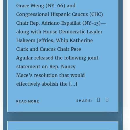
Grace Meng (NY-06) and
Congressional Hispanic Caucus (CHC)
Chair Rep. Adriano Espaillat (NY-13)—
along with House Democratic Leader
Hakeem Jeffries, Whip Katherine
Clark and Caucus Chair Pete
Aguilar released the following joint
statement on Rep. Nancy
Mace’s resolution that would
effectively abolish the […]
SHARE:
READ MORE