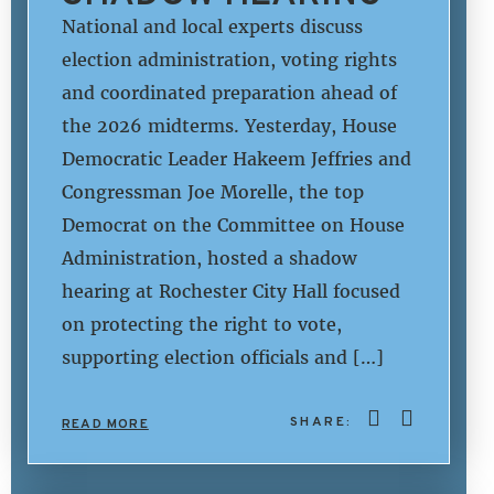
National and local experts discuss
election administration, voting rights
and coordinated preparation ahead of
the 2026 midterms. Yesterday, House
Democratic Leader Hakeem Jeffries and
Congressman Joe Morelle, the top
Democrat on the Committee on House
Administration, hosted a shadow
hearing at Rochester City Hall focused
on protecting the right to vote,
supporting election officials and […]
SHARE:
READ MORE