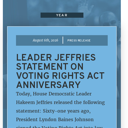
YEAR
|
August 6th, 2026
PRESS RELEASE
LEADER JEFFRIES
STATEMENT ON
VOTING RIGHTS ACT
ANNIVERSARY
Today, House Democratic Leader
Hakeem Jeffries released the following
statement: Sixty-one years ago,
President Lyndon Baines Johnson
signed the Voting Rights Act into law,