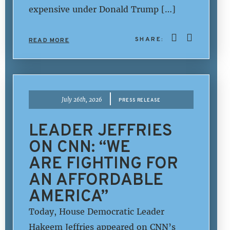
expensive under Donald Trump […]
SHARE:
READ MORE
|
July 26th, 2026
PRESS RELEASE
LEADER JEFFRIES
ON CNN: “WE
ARE FIGHTING FOR
AN AFFORDABLE
AMERICA”
Today, House Democratic Leader
Hakeem Jeffries appeared on CNN’s