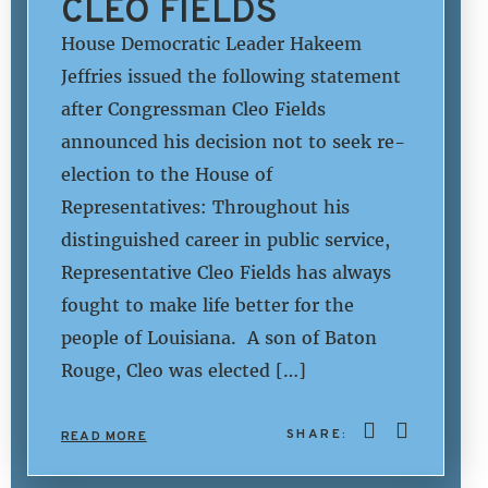
CLEO FIELDS
House Democratic Leader Hakeem
Jeffries issued the following statement
after Congressman Cleo Fields
announced his decision not to seek re-
election to the House of
Representatives: Throughout his
distinguished career in public service,
Representative Cleo Fields has always
fought to make life better for the
people of Louisiana. A son of Baton
Rouge, Cleo was elected […]
SHARE:
READ MORE