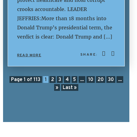
protect healthcare and hold corrupt
crooks accountable. LEADER
JEFFRIES:More than 18 months into
Donald Trump’s presidential term, the
verdict is clear: Donald Trump and […]
SHARE:
READ MORE
Page 1 of 113
1
2
3
4
5
...
10
20
30
...
»
Last »