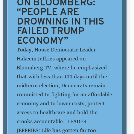
ON BLOOMBERG:
“PEOPLE ARE
DROWNING IN THIS
FAILED TRUMP
ECONOMY”
Today, House Democratic Leader
Hakeem Jeffries appeared on
Bloomberg TV, where he emphasized
that with less than 100 days until the
midterm election, Democrats remain
committed to fighting for an affordable
economy and to lower costs, protect
access to healthcare and hold the
crooks accountable. LEADER
JEFFRIES: Life has gotten far too