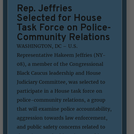
Rep. Jeffries
Selected for House
Task Force on Police-
Community Relations
WASHINGTON, DC – U.S.
Representative Hakeem Jeffries (NY-
08), a member of the Congressional
Black Caucus leadership and House
Judiciary Committee, was selected to
participate in a House task force on
police-community relations, a group
that will examine police accountability,
aggression towards law enforcement,
and public safety concerns related to