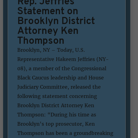
Rep. Jeffries
Statement on
Brooklyn District
Attorney Ken
Thompson
Brooklyn, NY – Today, U.S.
Representative Hakeem Jeffries (NY-
08), a member of the Congressional
Black Caucus leadership and House
Judiciary Committee, released the
following statement concerning
Brooklyn District Attorney Ken
Thompson: “During his time as
Brooklyn's top prosecutor, Ken
Thompson has been a groundbreaking