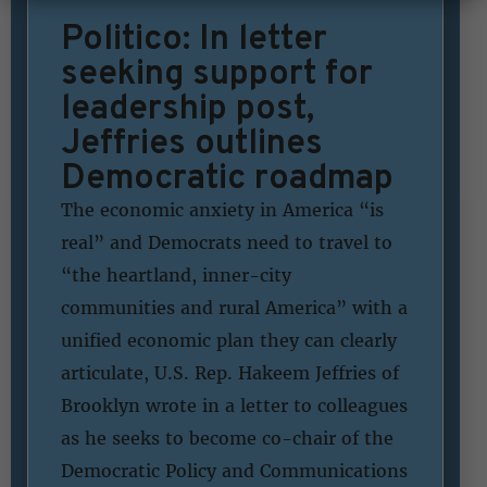
Politico: In letter
seeking support for
leadership post,
Jeffries outlines
Democratic roadmap
The economic anxiety in America “is
real” and Democrats need to travel to
“the heartland, inner-city
communities and rural America” with a
unified economic plan they can clearly
articulate, U.S. Rep. Hakeem Jeffries of
Brooklyn wrote in a letter to colleagues
as he seeks to become co-chair of the
Democratic Policy and Communications