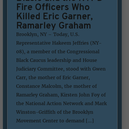
Fire Officers Who
Killed Eric Garner,
Ramarley Graham
Brooklyn, NY – Today, U.S.
Representative Hakeem Jeffries (NY-
08), a member of the Congressional
Black Caucus leadership and House
Judiciary Committee, stood with Gwen
Carr, the mother of Eric Garner,
Constance Malcolm, the mother of
Ramarley Graham, Kirsten John Foy of
the National Action Network and Mark
Winston-Griffith of the Brooklyn
Movement Center to demand […]