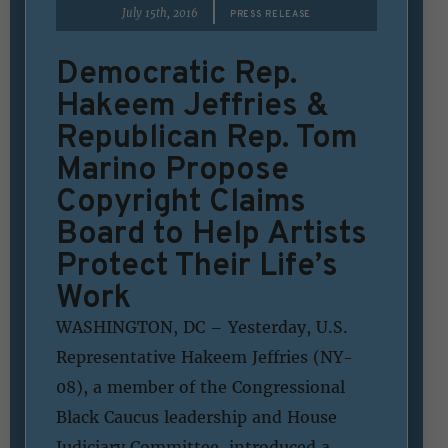
|
July 15th, 2016
PRESS RELEASE
Democratic Rep.
Hakeem Jeffries &
Republican Rep. Tom
Marino Propose
Copyright Claims
Board to Help Artists
Protect Their Life’s
Work
WASHINGTON, DC – Yesterday, U.S.
Representative Hakeem Jeffries (NY-
08), a member of the Congressional
Black Caucus leadership and House
Judiciary Committee, introduced a