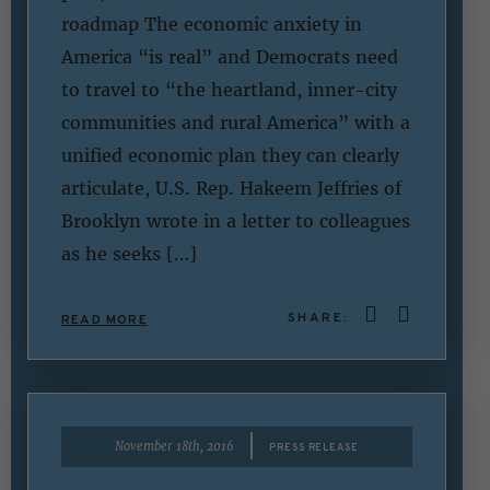
roadmap The economic anxiety in
America “is real” and Democrats need
to travel to “the heartland, inner-city
communities and rural America” with a
unified economic plan they can clearly
articulate, U.S. Rep. Hakeem Jeffries of
Brooklyn wrote in a letter to colleagues
as he seeks […]
SHARE:
READ MORE
|
November 18th, 2016
PRESS RELEASE