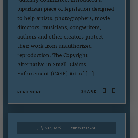
bipartisan piece of legislation designed
to help artists, photographers, movie
directors, musicians, songwriters,
authors and other creators protect
their work from unauthorized
reproduction. The Copyright
Alternative in Small-Claims
Enforcement (CASE) Act of […]
SHARE:
READ MORE
|
July 14th, 2016
PRESS RELEASE