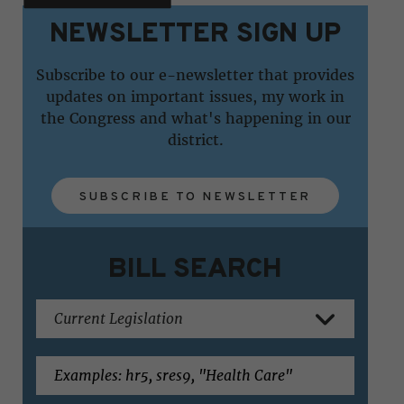
NEWSLETTER SIGN UP
Subscribe to our e-newsletter that provides
updates on important issues, my work in
the Congress and what's happening in our
district.
SUBSCRIBE TO NEWSLETTER
BILL SEARCH