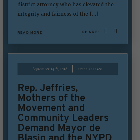
district attorney who has elevated the
integrity and fairness of the […]
SHARE:
READ MORE
|
September 14th, 2016
PRESS RELEASE
Rep. Jeffries,
Mothers of the
Movement and
Community Leaders
Demand Mayor de
Blasio and the NYPD