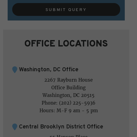
SUBMIT QUERY
OFFICE LOCATIONS
Washington, DC Office
2267 Rayburn House
Office Building
Washington, DC 20515
Phone: (202) 225-5936
Hours: M-F 9 am - 5 pm
Central Brooklyn District Office