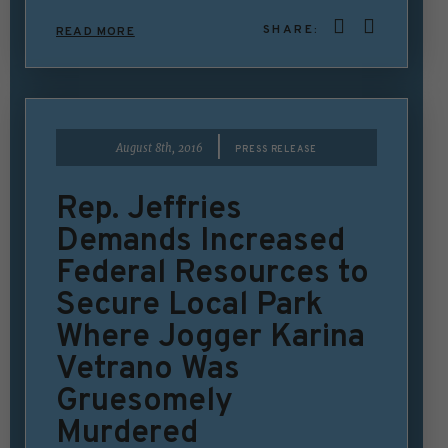
SHARE:
READ MORE
|
August 8th, 2016
PRESS RELEASE
Rep. Jeffries
Demands Increased
Federal Resources to
Secure Local Park
Where Jogger Karina
Vetrano Was
Gruesomely
Murdered