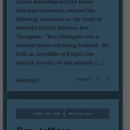
Caucus leadership and the House
Judiciary Committee, released the
following statement on the death of
Brooklyn District Attorney Ken
Thompson: “Ken Thompson was a
devoted father and loving husband. He
built an incredible civil rights law
practice founded on the principle […]
SHARE:
READ MORE
|
October 4th, 2016
PRESS RELEASE