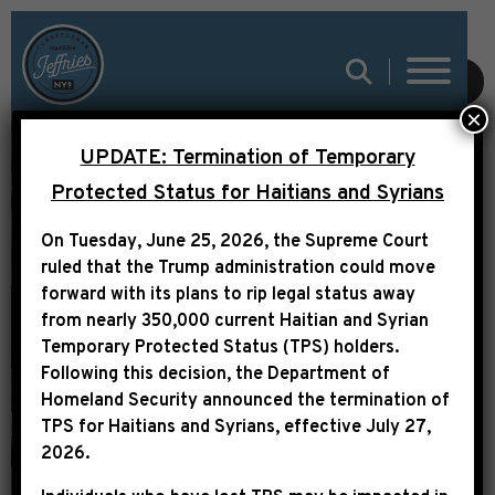
REP. JEFFRIES
SUBMIT
×
ELECTED TO HOUSE
UPDATE: Termination of Temporary
DEMOCRATIC
Protected Status for Haitians and Syrians
LEADERSHIP; WILL
On Tuesday, June 25, 2026, the Supreme Court
SERVE AS CO-CHAIR
ruled that the Trump administration could move
OF DEMOCRATIC
forward with its plans to rip legal status away
from nearly 350,000 current Haitian and Syrian
POLICY AND
Temporary Protected Status (TPS) holders.
COMMUNICATIONS
Following this decision,
the Department of
Homeland Security announced the termination of
COMMITTEE
TPS for Haitians and Syrians, effective
July 27,
2026
.