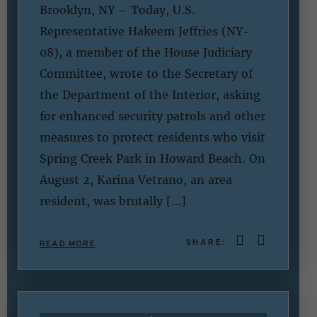
Brooklyn, NY – Today, U.S.
Representative Hakeem Jeffries (NY-
08), a member of the House Judiciary
Committee, wrote to the Secretary of
the Department of the Interior, asking
for enhanced security patrols and other
measures to protect residents who visit
Spring Creek Park in Howard Beach. On
August 2, Karina Vetrano, an area
resident, was brutally […]
SHARE:
READ MORE