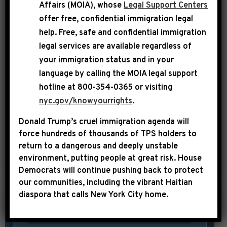
disappointing election on November 8,
Affairs (MOIA), whose
Legal Support Centers
offer free, confidential immigration legal
U.S. Representative Hakeem Jeffries
help
. Free, safe and confidential immigration
(NY-08) has been elected by his
legal services are available regardless of
colleagues to serve on the Democratic
your immigration status and in your
leadership team for the 115th Congress.
language by calling the
MOIA legal support
Rep. Jeffries, who received an
hotline at 800-354-0365 or visiting
overwhelming 126 votes of support
nyc.gov/knowyourrights
.
from his peers, will help lead the
Donald Trump’s cruel immigration agenda will
messaging apparatus for […]
force hundreds of thousands of TPS holders to
return to a dangerous and deeply unstable
SHARE:
READ MORE
environment, putting people at great risk.
House
Democrats will continue pushing back to protect
our communities, including the vibrant Haitian
diaspora that calls New York City home.
|
November 28th, 2016
UNCATEGORIZED