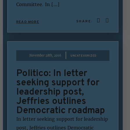
Committee. In […]
SHARE:
READ MORE
|
November 28th, 2016
UNCATEGORIZED
Politico: In letter
seeking support for
leadership post,
Jeffries outlines
Democratic roadmap
In letter seeking support for leadership
post, Jeffries outlines Democratic