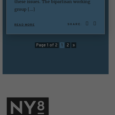
these issues. The bipartisan working
group […]
SHARE:
READ MORE
Page 1 of 2
1
2
»