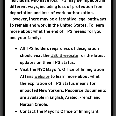
Individuals who have lost TPS may be impacted in
different ways, including loss of protection from
deportation and loss of work authorization.
YEAR
However, there may be alternative legal pathways
to remain and work in the United States. To learn
more about what the end of TPS means for you
|
and your family:
December 6th, 2016
PRESS RELEASE
All TPS holders regardless of designation
Rep. Jeffries Elected
should visit the
USCIS website
for the latest
to House Democratic
updates on their TPS status.
Leadership; Will
Visit the
NYC Mayor’s Office of Immigration
Serve as Co-Chair of
Affairs
website
to learn more about what
Democratic Policy
the expiration of TPS status means for
and Communications
impacted New Yorkers. Resource documents
are available in English, Arabic, French and
Committee
Haitian Creole.
WASHINGTON, DC — On the heels of a
Contact the Mayor’s Office of Immigrant