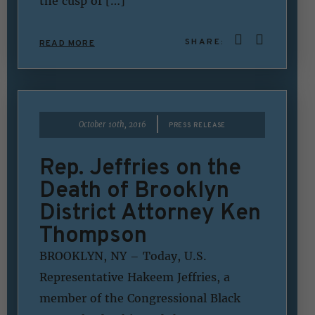
the cusp of […]
SHARE:
READ MORE
|
October 10th, 2016
PRESS RELEASE
Rep. Jeffries on the
Death of Brooklyn
District Attorney Ken
Thompson
BROOKLYN, NY – Today, U.S.
Representative Hakeem Jeffries, a
member of the Congressional Black