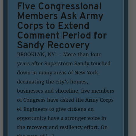
Five Congressional
Members Ask Army
Corps to Extend
Comment Period for
Sandy Recovery
BROOKLYN, NY – More than four
years after Superstorm Sandy touched
down in many areas of New York,
decimating the city’s homes,
businesses and shoreline, five members
of Congress have asked the Army Corps
of Engineers to give citizens an
opportunity have a stronger voice in
the recovery and resiliency effort. On