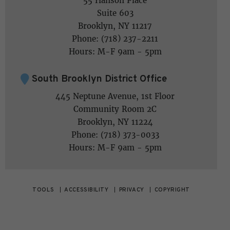
55 Hanson Place
Suite 603
Brooklyn, NY 11217
Phone: (718) 237-2211
Hours: M-F 9am - 5pm
South Brooklyn District Office
445 Neptune Avenue, 1st Floor
Community Room 2C
Brooklyn, NY 11224
Phone: (718) 373-0033
Hours: M-F 9am - 5pm
TOOLS
ACCESSIBILITY
PRIVACY
COPYRIGHT