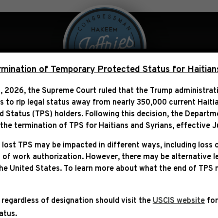
 Over Politics
Legislation
ination of Temporary Protected Status for Haitian
, 2026, the Supreme Court ruled that the Trump administra
ns to rip legal status away from nearly 350,000 current Haiti
N CBS: “PRESIDENT BIDE
Status (TPS) holders. Following this decision,
the Departm
T AVOIDS A CATASTROPH
he termination of TPS for Haitians and Syrians, effective
J
 lost TPS may be impacted in different ways, including loss 
 of work authorization. However, there may be alternative 
the United States. To learn more about what the end of TPS
 regardless of designation should visit the
USCIS website
for
tatus.