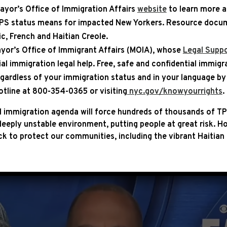
ayor’s Office of Immigration Affairs
website
to learn more 
TPS status means for impacted New Yorkers. Resource docum
bic, French and Haitian Creole.
ASE
yor’s Office of Immigrant Affairs (MOIA), whose
Legal Suppo
ial immigration legal help
. Free, safe and confidential immigr
N CBS: “PRESIDENT BIDEN HA
egardless of your immigration status and in your language by 
DS A CATASTROPHIC DEFAULT
otline at 800-354-0365 or visiting
nyc.gov/knowyourrights
.
 immigration agenda will force hundreds of thousands of TP
Democratic Leader Hakeem Jeffries joined Face the Na
eeply unstable environment, putting people at great risk.
Ho
t House Democrats remain committed to protecting ou
k to protect our communities, including the vibrant Haitian 
ing recession.