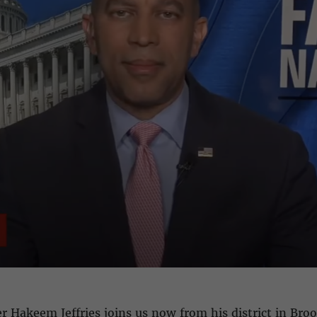
 Hakeem Jeffries joins us now from his district in Bro