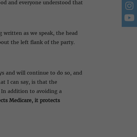
tood and everyone understood that
ng written as we speak, the head
ut the left flank of the party.
ys and will continue to do so, and
at I can say, is that the
In addition to avoiding a
ects Medicare, it protects