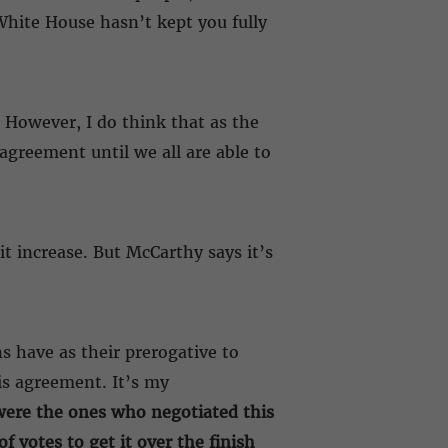
White House hasn’t kept you fully
. However, I do think that as the
 agreement until we all are able to
it increase. But McCarthy says it’s
s have as their prerogative to
is agreement. It’s my
ere the ones who negotiated this
 votes to get it over the finish