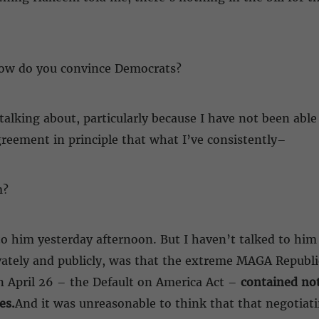
how do you convince Democrats?
talking about, particularly because I have not been able 
agreement in principle that what I’ve consistently–
m?
 to him yesterday afternoon. But I haven’t talked to him
ivately and publicly, was that the extreme MAGA Republ
n April 26 – the Default on America Act –
contained not
es.
And it was unreasonable to think that that negotiati