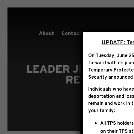
About
Contact
Services
People
UPDATE: Term
On Tuesday, June 25
forward with its pla
LEADER JEFFRIES O
Temporary Protected 
RESULT THA
Security announced t
Individuals who have
deportation and loss
remain and work in 
your family:
All TPS holders
on their TPS s