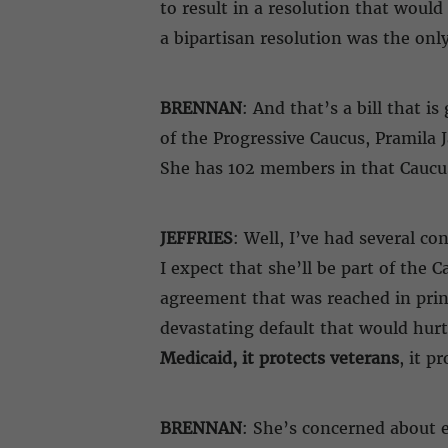
to result in a resolution that wou
a bipartisan resolution was the only
BRENNAN
: And that’s a bill that 
of the Progressive Caucus, Pramila 
She has 102 members in that Caucu
JEFFRIES
: Well, I’ve had several co
I expect that she’ll be part of the C
agreement that was reached in princ
devastating default that would hur
Medicaid, it protects veterans
, it p
BRENNAN
: She’s concerned about