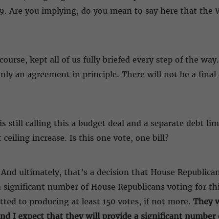
49. Are you implying, do you mean to say here that the 
ourse, kept all of us fully briefed every step of the way
nly an agreement in principle. There will not be a final
 still calling this a budget deal and a separate debt lim
 ceiling increase. Is this one vote, one bill?
 And ultimately, that’s a decision that House Republican
 significant number of House Republicans voting for th
ed to producing at least 150 votes, if not more.
They w
 I expect that they will provide a significant number of