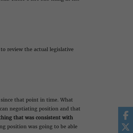
to review the actual legislative
 since that point in time. What
ican negotiating position and that
hing that was consistent with
ng position was going to be able