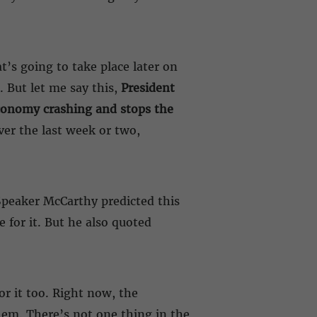
’s going to take place later on
. But let me say this,
President
 economy crashing and stops the
ver the last week or two,
. Speaker McCarthy predicted this
 for it. But he also quoted
or it too. Right now, the
hem. There’s not one thing in the