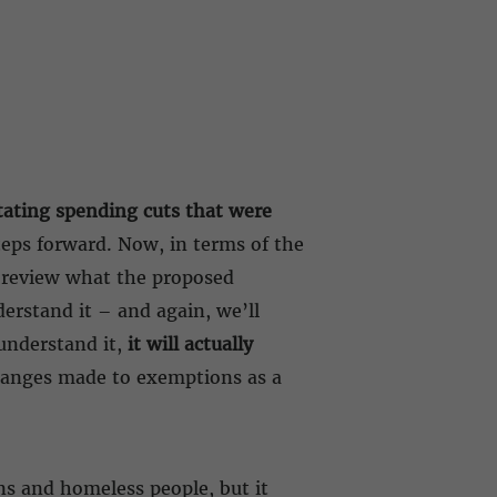
tating spending cuts that were
teps forward. Now, in terms of the
o review what the proposed
erstand it – and again, we’ll
 understand it,
it will actually
hanges made to exemptions as a
ns and homeless people, but it