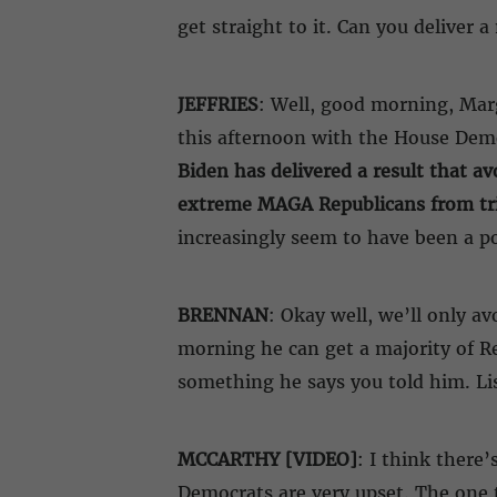
get straight to it. Can you deliver 
JEFFRIES
: Well, good morning, Marg
this afternoon with the House Democ
Biden has delivered a result that a
extreme MAGA Republicans from trig
increasingly seem to have been a pos
BRENNAN
: Okay well, we’ll only av
morning he can get a majority of Re
something he says you told him. Li
MCCARTHY [VIDEO]
: I think there
Democrats are very upset. The one t