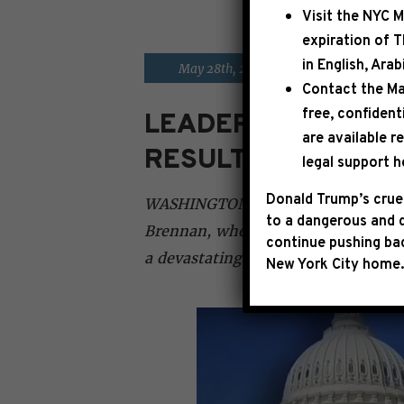
Visit the
NYC M
expiration of 
in English, Ara
|
May 28th, 2023
PRESS RELE
Contact the Ma
free, confident
LEADER JEFFRIES O
are available r
RESULT THAT AVOI
legal support h
Donald Trump’s cruel
WASHINGTON, D.C. – This morning, 
to a dangerous and d
Brennan, where he emphasized tha
continue pushing bac
a devastating default and a job-kill
New York City home.