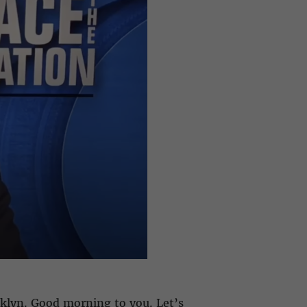
oklyn. Good morning to you. Let’s