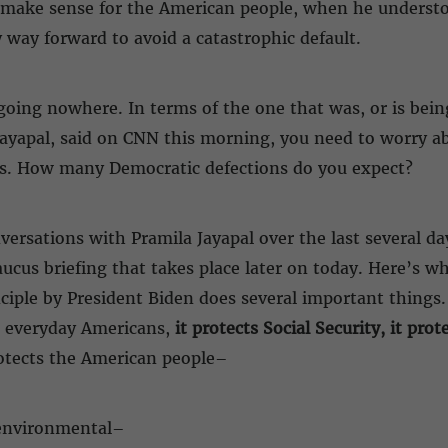
ld make sense for the American people, when he unders
 way forward to avoid a catastrophic default.
is going nowhere. In terms of the one that was, or is bei
Jayapal, said on CNN this morning, you need to worry abo
s. How many Democratic defections do you expect?
nversations with Pramila Jayapal over the last several da
aucus briefing that takes place later on today. Here’s wh
iple by President Biden does several important things. 
t everyday Americans,
it protects Social Security, it prot
rotects the American people–
 environmental–