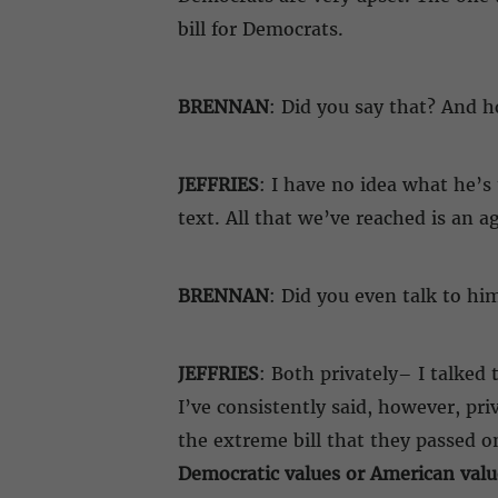
bill for Democrats.
BRENNAN
: Did you say that? And 
JEFFRIES
: I have no idea what he’s 
text. All that we’ve reached is an 
BRENNAN
: Did you even talk to hi
JEFFRIES
: Both privately– I talked
I’ve consistently said, however, pr
the extreme bill that they passed o
Democratic values or American valu