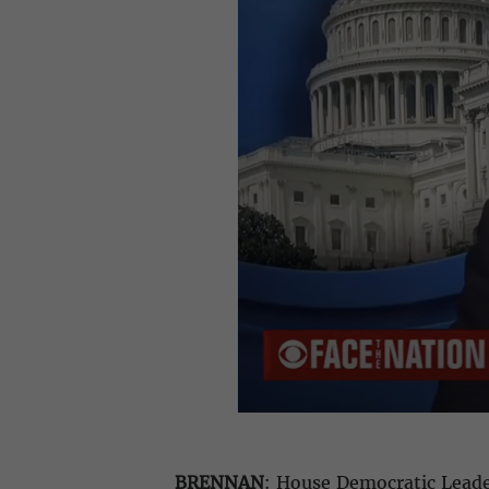
BRENNAN
: House Democratic Leader