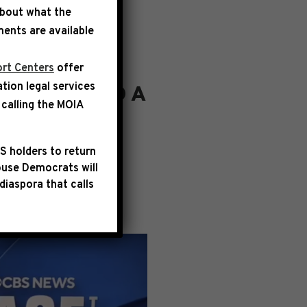
about what the
ents are available
rt Centers
offer
ation legal services
S DELIVERED A
calling the
MOIA
”
S holders to return
tion with Margaret
use Democrats will
r economy from
diaspora that calls