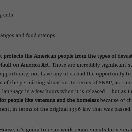
g cuts–
changes and food stamps–
It protects the American people from the types of devas
fault on America Act.
Those are incredibly significant s
 opportunity, nor have any of us had the opportunity t
 of the permitting situation. In terms of SNAP, as I und
 language in a few hours when it is released – but as I
y for people like veterans and the homeless
because of c
ment, in terms of the original 1996 law that was passed.
House, it’s going to relax work requirements for vetera