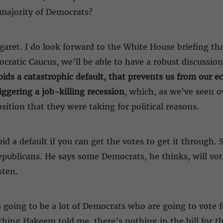
a majority of Democrats?
aret. I do look forward to the White House briefing that
ratic Caucus, we’ll be able to have a robust discussion
voids a catastrophic default, that prevents us from our
gering a job-killing recession
, which, as we’ve seen o
ition that they were taking for political reasons.
oid a default if you can get the votes to get it through
publicans. He says some Democrats, he thinks, will vote
sten.
’s going to be a lot of Democrats who are going to vote f
hing Hakeem told me, there’s nothing in the bill for t