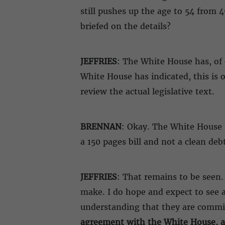
still pushes up the age to 54 from 
briefed on the details?
JEFFRIES
: The White House has, of c
White House has indicated, this is o
review the actual legislative text.
BRENNAN
: Okay. The White House is
a 150 pages bill and not a clean debt
JEFFRIES
: That remains to be seen.
make. I do hope and expect to see a
understanding that they are committ
agreement with the White House, and