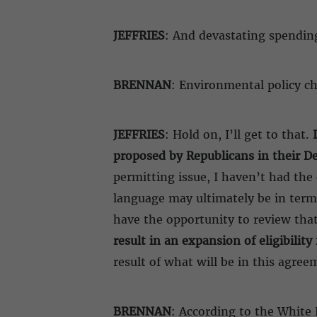
JEFFRIES
: And devastating spendin
BRENNAN
: Environmental policy 
JEFFRIES
: Hold on, I’ll get to that.
proposed by Republicans in their De
permitting issue, I haven’t had the
language may ultimately be in terms
have the opportunity to review that
result in an expansion of eligibilit
result of what will be in this agree
BRENNAN
: According to the White 