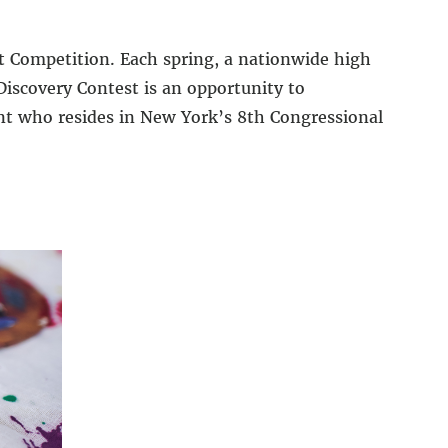
rt Competition. Each spring, a nationwide high
Discovery Contest is an opportunity to
ent who resides in New York’s 8th Congressional