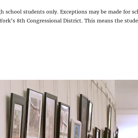
gh school students only. Exceptions may be made for sc
York’s 8th Congressional District. This means the studen