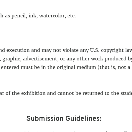
as pencil, ink, watercolor, etc.
and execution and may not violate any U.S. copyright la
, graphic, advertisement, or any other work produced by
 entered must be in the original medium (that is, not a
ear of the exhibition and cannot be returned to the stu
Submission Guidelines: