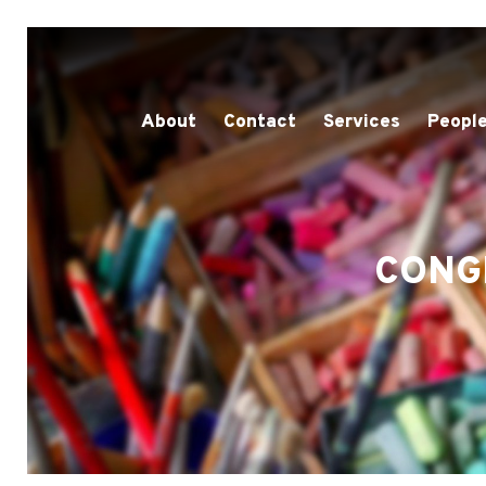
About
Contact
Services
People
CONG