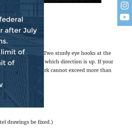
cluding the frame. Two sturdy eye hooks at the
twork to indicate which direction is up. If your
ize guidelines. Artwork cannot exceed more than
tition.
tel drawings be fixed.)