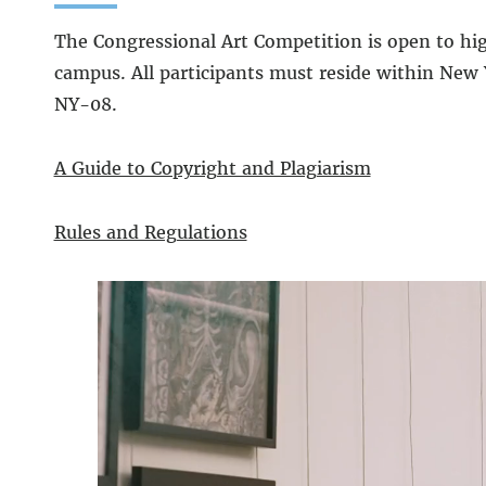
The Congressional Art Competition is open to hi
campus. All participants must reside within New 
NY-08.
A Guide to Copyright and Plagiarism
Rules and Regulations