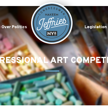
 Over Politics
Legislation
RESSIONAL ART COMPET