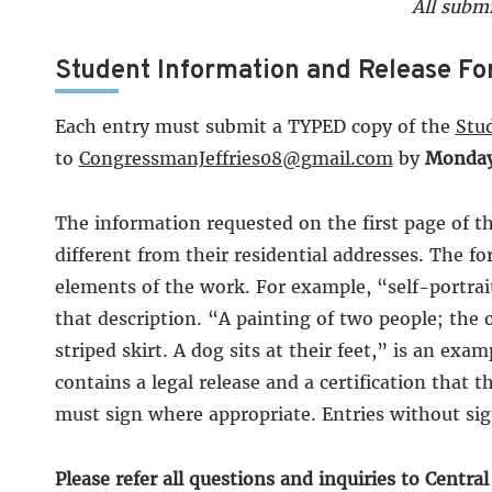
All submi
Student Information and Release Fo
Each entry must submit a TYPED copy of the
Stu
to
CongressmanJeffries08@gmail.com
by
Monday,
The information requested on the first page of th
different from their residential addresses. The fo
elements of the work. For example, “self-portrai
that description. “A painting of two people; the 
striped skirt. A dog sits at their feet,” is an e
contains a legal release and a certification that 
must sign where appropriate. Entries without sign
Please refer all questions and inquiries to Centra