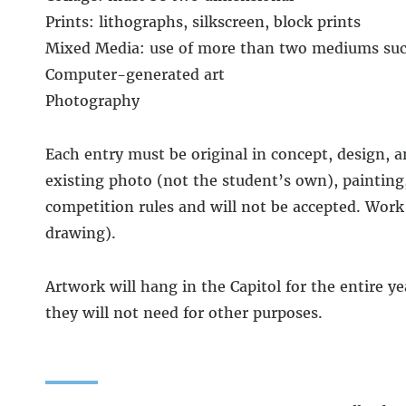
Prints: lithographs, silkscreen, block prints
Mixed Media: use of more than two mediums such 
Computer-generated art
Photography
Each entry must be original in concept, design, 
existing photo (not the student’s own), painting
competition rules and will not be accepted. Work
drawing).
Artwork will hang in the Capitol for the entire y
they will not need for other purposes.