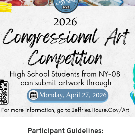
Participant Guidelines: