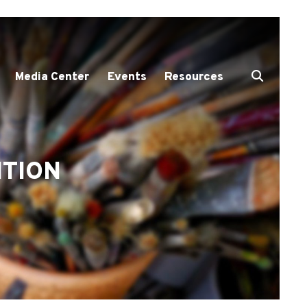
Media Center
Events
Resources
ITION