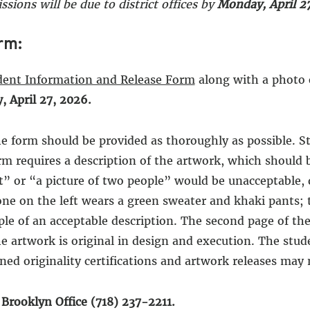
ssions will be due to district offices by
Monday, April 27
rm:
dent Information and Release Form
along with a photo 
 April 27, 2026.
e form should be provided as thoroughly as possible. Stu
rm requires a description of the artwork, which should b
t” or “a picture of two people” would be unacceptable, 
one on the left wears a green sweater and khaki pants; 
xample of an acceptable description. The second page of 
the artwork is original in design and execution. The stud
ed originality certifications and artwork releases may 
l Brooklyn Office (718) 237-2211.