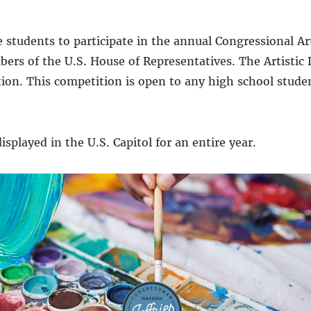
 students to participate in the annual Congressional A
ers of the U.S. House of Representatives. The Artistic 
ation. This competition is open to any high school stud
isplayed in the U.S. Capitol for an entire year.