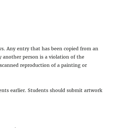
ws. Any entry that has been copied from an
 another person is a violation of the
 scanned reproduction of a painting or
dents earlier. Students should submit artwork