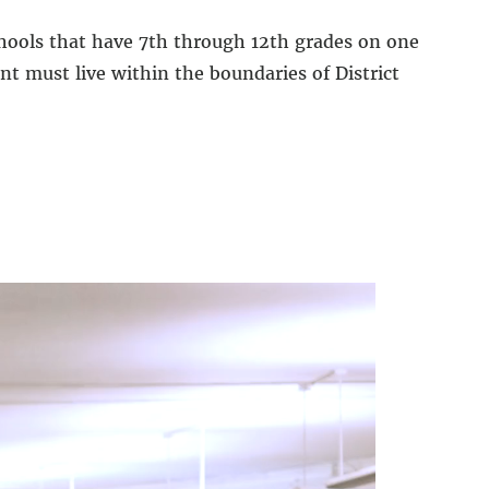
hools that have 7th through 12th grades on one
t must live within the boundaries of District