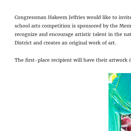
Congressman Hakeem Jeffries would like to invite
school arts competition is sponsored by the Memb
recognize and encourage artistic talent in the n
District and creates an original work of art.
The first-place recipient will have their artwork d