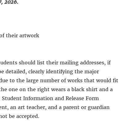
, 2026.
of their artwork
dents should list their mailing addresses, if
e detailed, clearly identifying the major
due to the large number of works that would fit
the one on the right wears a black shirt and a
the Student Information and Release Form
ent, an art teacher, and a parent or guardian
not be accepted.