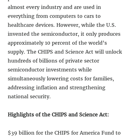
almost every industry and are used in
everything from computers to cars to
healthcare devices. However, while the U.S.
invented the semiconductor, it only produces
approximately 10 percent of the world’s
supply. The CHIPS and Science Act will unlock
hundreds of billions of private sector
semiconductor investments while
simultaneously lowering costs for families,
addressing inflation and strengthening
national security.
Highlights of the CHIPS and Science Act:
$39 billion for the CHIPS for America Fund to