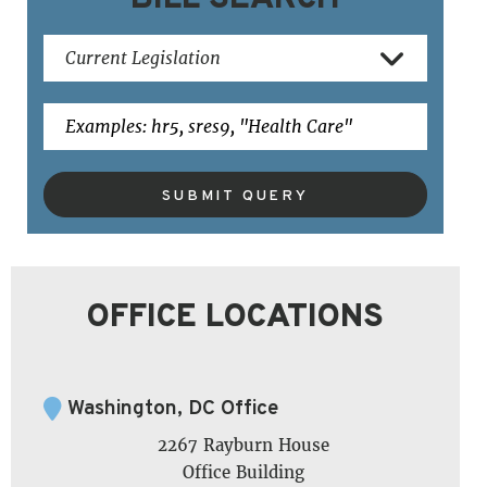
SUBMIT QUERY
OFFICE LOCATIONS
Washington, DC Office
2267 Rayburn House
Office Building