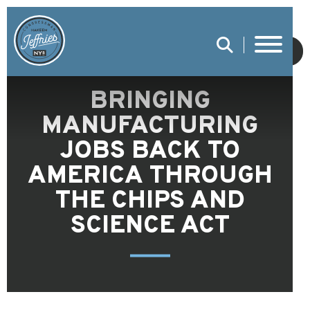
SUBMIT
BRINGING
MANUFACTURING
JOBS BACK TO
AMERICA THROUGH
THE CHIPS AND
SCIENCE ACT