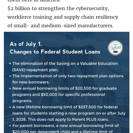
$2 billion to strengthen the cybersecurity,
workforce training and supply chain resiliency
of small- and medium-sized manufacturers.
Over $800 million to grow Manufacturing USA
to support the creation of new competitively
awarded manufacturing research institutes
with expanded capacity for education and
workforce development.
How the CHIPS
and Science Act Will Impact
You:
Creates jobs and spurs economic development.
Specifically, it authorizes a RECOMPETE pilot
program to alleviate economic distress in