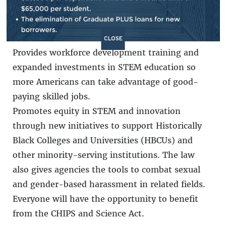
marginalized communities. This will help
lower costs and address inflation for average
Americans.
CLOSE
Provides workforce development training and
expanded investments in STEM education so
more Americans can take advantage of good-
paying skilled jobs.
Promotes equity in STEM and innovation
through new initiatives to support Historically
Black Colleges and Universities (HBCUs) and
other minority-serving institutions. The law
also gives agencies the tools to combat sexual
and gender-based harassment in related fields.
Everyone will have the opportunity to benefit
from the CHIPS and Science Act.