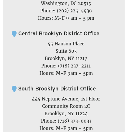
Washington, DC 20515
Phone: (202) 225-5936
Hours: M-F 9 am - 5 pm
Central Brooklyn District Office
55 Hanson Place
Suite 603
Brooklyn, NY 11217
Phone: (718) 237-2211
Hours: M-F 9am - 5pm
South Brooklyn District Office
445 Neptune Avenue, 1st Floor
Community Room 2C
Brooklyn, NY 11224
Phone: (718) 373-0033
Hours: M-F 9am - 5pm