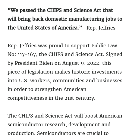
“We passed the CHIPS and Science Act that
will bring back domestic manufacturing jobs to
the United States of America.”
-Rep. Jeffries
Rep. Jeffries was proud to support Public Law
No: 117-167, the CHIPS and Science Act. Signed
by President Biden on August 9, 2022, this
piece of legislation makes historic investments
into U.S. workers, communities and businesses
in order to strengthen American
competitiveness in the 21st century.
The CHIPS and Science Act will boost American
semiconductor research, development and
production. Semiconductors are crucial to