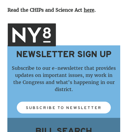
Read the
CHIPs and Science Act
here
.
NEWSLETTER SIGN UP
Subscribe to our e-newsletter that provides
updates on important issues, my work in
the Congress and what's happening in our
district.
SUBSCRIBE TO NEWSLETTER
BILL SEARCH