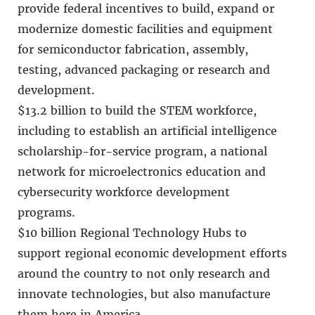
provide federal incentives to build, expand or
modernize domestic facilities and equipment
for semiconductor fabrication, assembly,
testing, advanced packaging or research and
development.
$13.2 billion to build the STEM workforce,
including to establish an artificial intelligence
scholarship-for-service program, a national
network for microelectronics education and
cybersecurity workforce development
programs.
$10 billion Regional Technology Hubs to
support regional economic development efforts
around the country to not only research and
innovate technologies, but also manufacture
them here in America.