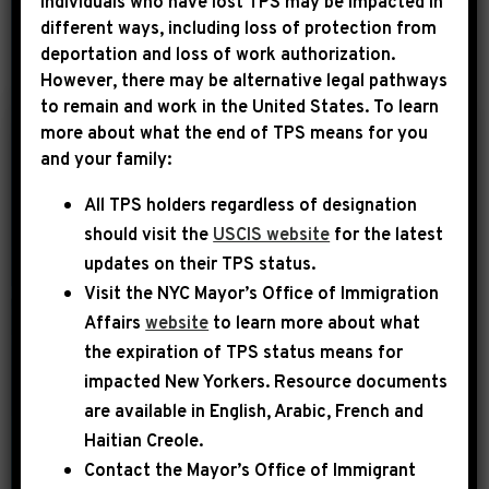
Individuals who have lost TPS may be impacted in
different ways, including loss of protection from
deportation and loss of work authorization.
YEAR
However, there may be alternative legal pathways
to remain and work in the United States. To learn
more about what the end of TPS means for you
|
and your family:
December 29th, 2024
PRESS RELEASE
All TPS holders regardless of designation
LEADER JEFFRIES
should visit the
USCIS website
for the latest
STATEMENT ON
updates on their TPS status.
PRESIDENT JIMMY
Visit the
NYC Mayor’s Office of Immigration
CARTER
Affairs
website
to learn more about what
the expiration of TPS status means for
Brooklyn, NY – Today, Democratic
impacted New Yorkers. Resource documents
Leader Hakeem Jeffries issued the
are available in English, Arabic, French and
following statement: Today, we mourn
Haitian Creole.
the loss of a great man, role model and
Contact the Mayor’s Office of Immigrant
humanitarian in President Jimmy