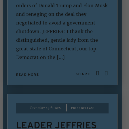
orders of Donald Trump and Elon Musk
and reneging on the deal they
negotiated to avoid a government
shutdown. JEFFRIES: I thank the
distinguished, gentle lady from the
great state of Connecticut, our top
Democrat on the […]
SHARE:
READ MORE
|
December 19th, 2024
PRESS RELEASE
LEADER JEFFRIES