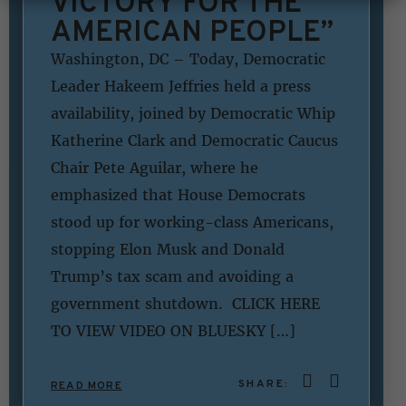
VICTORY FOR THE
AMERICAN PEOPLE”
Washington, DC – Today, Democratic
Leader Hakeem Jeffries held a press
availability, joined by Democratic Whip
Katherine Clark and Democratic Caucus
Chair Pete Aguilar, where he
emphasized that House Democrats
stood up for working-class Americans,
stopping Elon Musk and Donald
Trump’s tax scam and avoiding a
government shutdown. CLICK HERE
TO VIEW VIDEO ON BLUESKY […]
SHARE:
READ MORE