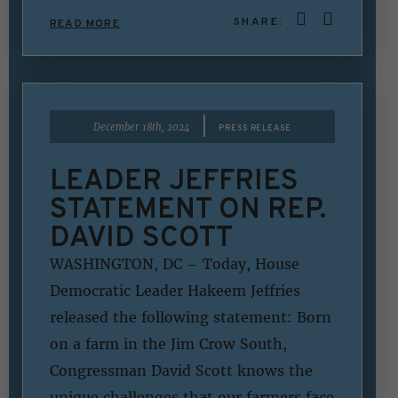
SHARE:
READ MORE
|
December 18th, 2024
PRESS RELEASE
LEADER JEFFRIES
STATEMENT ON REP.
DAVID SCOTT
WASHINGTON, DC – Today, House
Democratic Leader Hakeem Jeffries
released the following statement: Born
on a farm in the Jim Crow South,
Congressman David Scott knows the
unique challenges that our farmers face