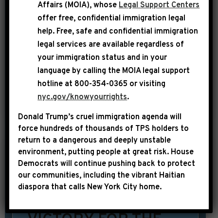
Affairs (MOIA), whose
Legal Support Centers
Carter. From a peanut farmer to
offer free, confidential immigration legal
President of the United States, his
help
. Free, safe and confidential immigration
legal services are available regardless of
incredible life, legacy and leadership
your immigration status and in your
are a testament to the power of the
language by calling the
MOIA legal support
American dream. […]
hotline at 800-354-0365 or visiting
nyc.gov/knowyourrights
.
SHARE:
READ MORE
Donald Trump’s cruel immigration agenda will
force hundreds of thousands of TPS holders to
return to a dangerous and deeply unstable
environment, putting people at great risk.
House
|
December 20th, 2024
PRESS RELEASE
Democrats will continue pushing back to protect
our communities, including the vibrant Haitian
LEADER
diaspora that calls New York City home.
JEFFRIES: “THIS IS A