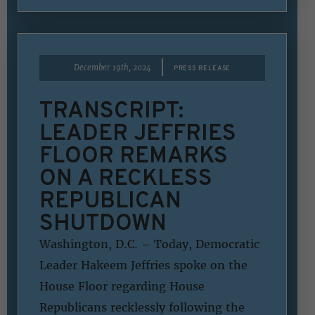
|
December 19th, 2024
PRESS RELEASE
TRANSCRIPT:
LEADER JEFFRIES
FLOOR REMARKS
ON A RECKLESS
REPUBLICAN
SHUTDOWN
Washington, D.C. – Today, Democratic
Leader Hakeem Jeffries spoke on the
House Floor regarding House
Republicans recklessly following the