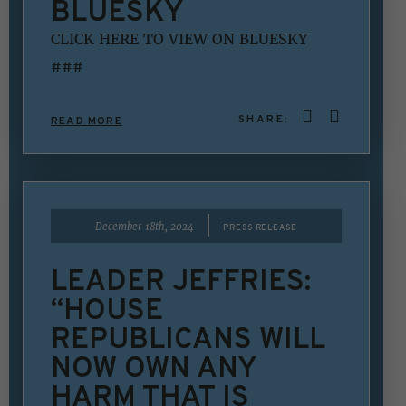
BLUESKY
CLICK HERE TO VIEW ON BLUESKY
###
SHARE:
READ MORE
|
December 18th, 2024
PRESS RELEASE
LEADER JEFFRIES:
“HOUSE
REPUBLICANS WILL
NOW OWN ANY
HARM THAT IS