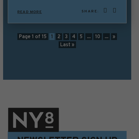
SHARE:
READ MORE
Page 1 of 15
1
2
3
4
5
...
10
...
»
Last »