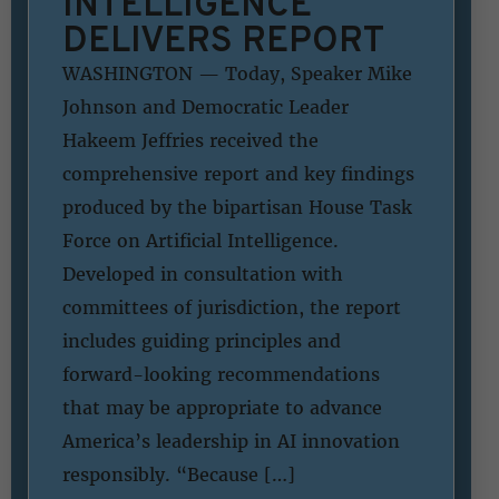
INTELLIGENCE
DELIVERS REPORT
WASHINGTON — Today, Speaker Mike
Johnson and Democratic Leader
Hakeem Jeffries received the
comprehensive report and key findings
produced by the bipartisan House Task
Force on Artificial Intelligence.
Developed in consultation with
committees of jurisdiction, the report
includes guiding principles and
forward-looking recommendations
that may be appropriate to advance
America’s leadership in AI innovation
responsibly. “Because […]