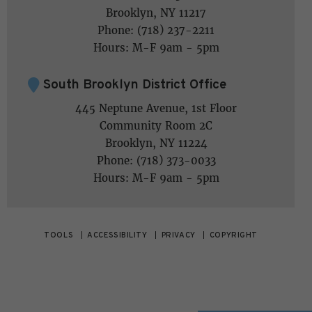
Brooklyn, NY 11217
Phone: (718) 237-2211
Hours: M-F 9am - 5pm
South Brooklyn District Office
445 Neptune Avenue, 1st Floor
Community Room 2C
Brooklyn, NY 11224
Phone: (718) 373-0033
Hours: M-F 9am - 5pm
TOOLS
ACCESSIBILITY
PRIVACY
COPYRIGHT