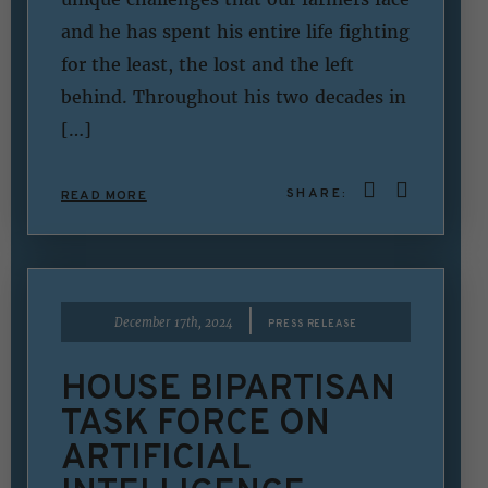
and he has spent his entire life fighting
for the least, the lost and the left
behind. Throughout his two decades in
[…]
SHARE:
READ MORE
|
December 17th, 2024
PRESS RELEASE
HOUSE BIPARTISAN
TASK FORCE ON
ARTIFICIAL