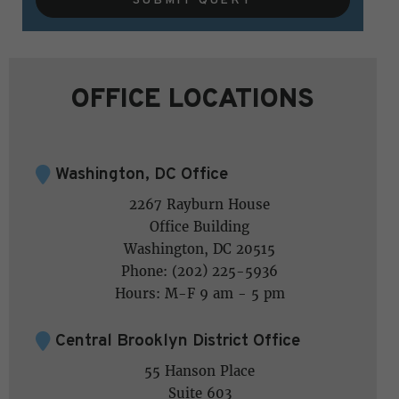
OFFICE LOCATIONS
Washington, DC Office
2267 Rayburn House
Office Building
Washington, DC 20515
Phone: (202) 225-5936
Hours: M-F 9 am - 5 pm
Central Brooklyn District Office
55 Hanson Place
Suite 603