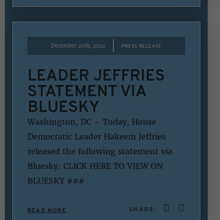
|
December 20th, 2024
PRESS RELEASE
LEADER JEFFRIES
STATEMENT VIA
BLUESKY
Washington, DC – Today, House
Democratic Leader Hakeem Jeffries
released the following statement via
Bluesky: CLICK HERE TO VIEW ON
BLUESKY ###
SHARE:
READ MORE