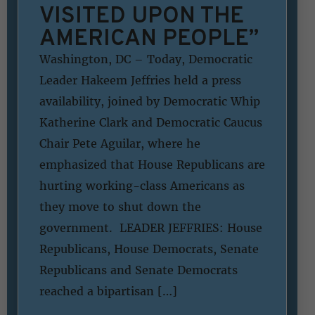
VISITED UPON THE
AMERICAN PEOPLE”
Washington, DC – Today, Democratic
Leader Hakeem Jeffries held a press
availability, joined by Democratic Whip
Katherine Clark and Democratic Caucus
Chair Pete Aguilar, where he
emphasized that House Republicans are
hurting working-class Americans as
they move to shut down the
government. LEADER JEFFRIES: House
Republicans, House Democrats, Senate
Republicans and Senate Democrats
reached a bipartisan […]