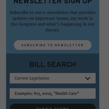
NEWSLETTER SIGN UP
Subscribe to our e-newsletter that provides
updates on important issues, my work in
the Congress and what's happening in our
district.
SUBSCRIBE TO NEWSLETTER
BILL SEARCH
SUBMIT QUERY