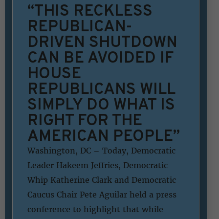
“THIS RECKLESS
REPUBLICAN-
DRIVEN SHUTDOWN
CAN BE AVOIDED IF
HOUSE
REPUBLICANS WILL
SIMPLY DO WHAT IS
RIGHT FOR THE
AMERICAN PEOPLE”
Washington, DC – Today, Democratic
Leader Hakeem Jeffries, Democratic
Whip Katherine Clark and Democratic
Caucus Chair Pete Aguilar held a press
conference to highlight that while