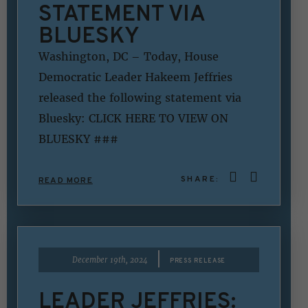
STATEMENT VIA
BLUESKY
Washington, DC – Today, House
Democratic Leader Hakeem Jeffries
released the following statement via
Bluesky: CLICK HERE TO VIEW ON
BLUESKY ###
SHARE:
READ MORE
|
December 19th, 2024
PRESS RELEASE
LEADER JEFFRIES: