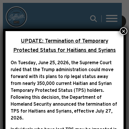
SUBMIT
×
UPDATE: Termination of Temporary
LEADER JEFFRIES
Protected Status for Haitians and Syrians
STATEMENT ON
On Tuesday, June 25, 2026, the Supreme Court
PRESIDENT JIMMY
ruled that the Trump administration could move
forward with its plans to rip legal status away
CARTER
from nearly 350,000 current Haitian and Syrian
Temporary Protected Status (TPS) holders.
Following this decision,
the Department of
Homeland Security announced the termination of
TPS for Haitians and Syrians, effective
July 27,
2026
.