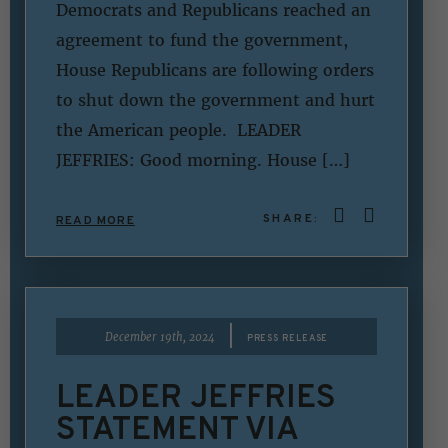
Democrats and Republicans reached an
agreement to fund the government,
House Republicans are following orders
to shut down the government and hurt
the American people. LEADER
JEFFRIES: Good morning. House […]
SHARE:
READ MORE
|
December 19th, 2024
PRESS RELEASE
LEADER JEFFRIES
STATEMENT VIA