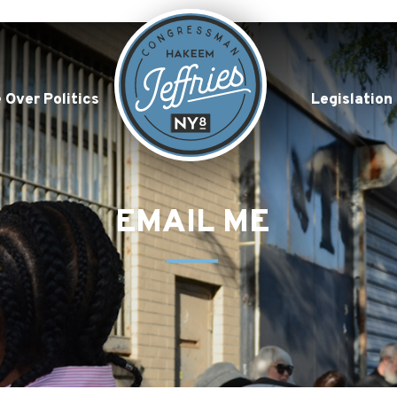
 Over Politics
Legislation
EMAIL ME