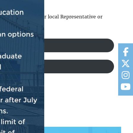
should contact your local Representative or