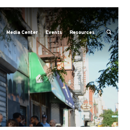
Media Center
Events
Resources