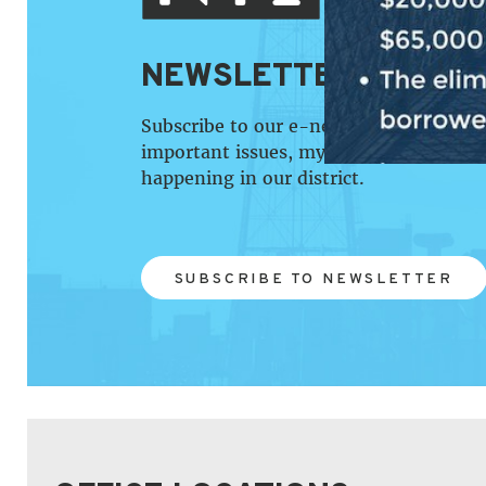
NEWSLETTER SIGN U
Subscribe to our e-newsletter that pro
important issues, my work in the Cong
happening in our district.
SUBSCRIBE TO NEWSLETTER