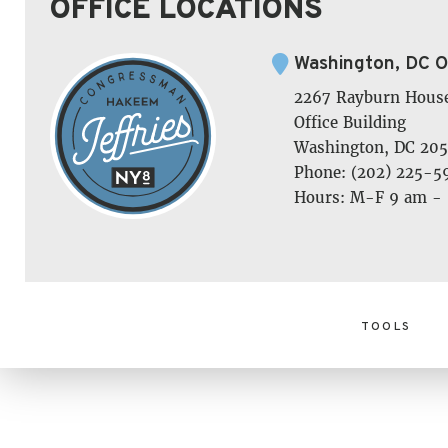
OFFICE LOCATIONS
Washington, DC O
2267 Rayburn Hous
Office Building
Washington, DC 205
Phone: (202) 225-5
Hours: M-F 9 am -
TOOLS