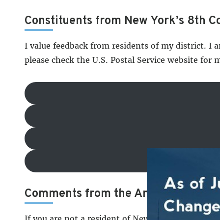
Constituents from New York’s 8th Co
I value feedback from residents of my district. I 
please check the U.S. Postal Service website for 
Comments from the American Peop
If you are not a resident of New York’s 8th Cong