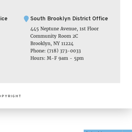
ice
South Brooklyn District Office
445 Neptune Avenue, 1st Floor
Community Room 2C
Brooklyn, NY 11224
Phone: (718) 373-0033
Hours: M-F 9am - 5pm
OPYRIGHT