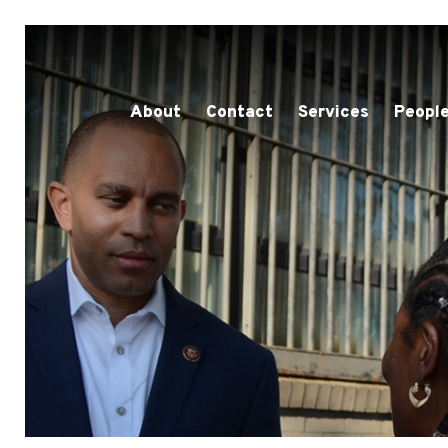
About
Contact
Services
People