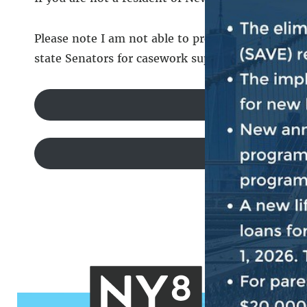
Please note I am not able to provide casework sup
state Senators for casework support.