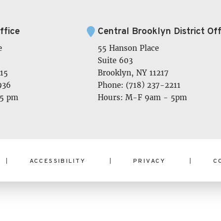
ffice
Central Brooklyn District Off
e
55 Hanson Place
Suite 603
15
Brooklyn, NY 11217
936
Phone: (718) 237-2211
 5 pm
Hours: M-F 9am - 5pm
ACCESSIBILITY
PRIVACY
C