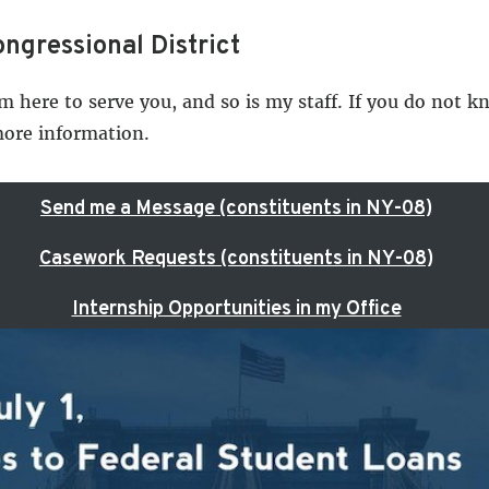
ngressional District
am here to serve you, and so is my staff. If you do not 
more information.
Send me a Message (constituents in NY-08)
Casework Requests (constituents in NY-08)
Internship Opportunities in my Office
U.S. Capitol and White House Tour Requests
le
ressional District, you may submit feedback using the b