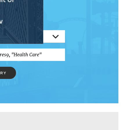
RCH
ERY