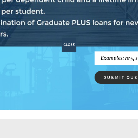
P
BILL SEA
vides updates on
ress and what's
CLOSE
SUBMIT QU