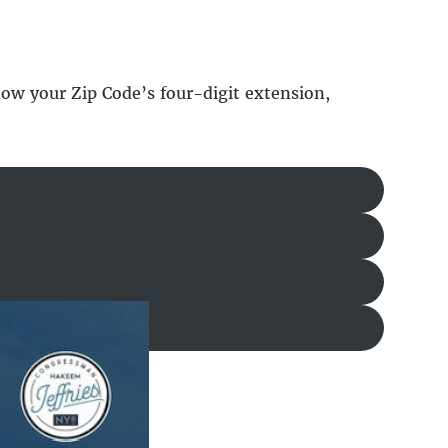
know your Zip Code’s four-digit extension,
utton below.