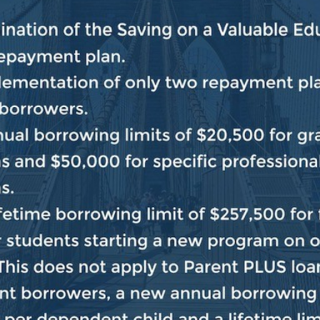
port for constituents outside my district. Instead, you 
Send me a message
Find your Member of Congress