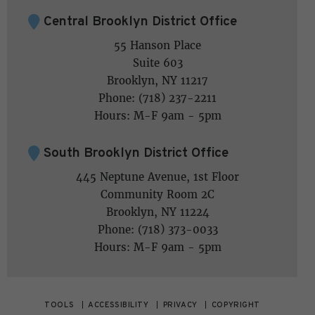
Central Brooklyn District Office
55 Hanson Place
Suite 603
Brooklyn, NY 11217
Phone: (718) 237-2211
Hours: M-F 9am - 5pm
South Brooklyn District Office
445 Neptune Avenue, 1st Floor
Community Room 2C
Brooklyn, NY 11224
Phone: (718) 373-0033
Hours: M-F 9am - 5pm
TOOLS
ACCESSIBILITY
PRIVACY
COPYRIGHT