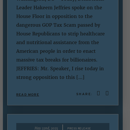
Leader Hakeem Jeffries spoke on the
House Floor in opposition to the
dangerous GOP Tax Scam passed by
House Republicans to strip healthcare
and nutritional assistance from the
American people in order to enact
massive tax breaks for billionaires.
JEFFRIES: Mr. Speaker, I rise today in
strong opposition to this […]
SHARE:
READ MORE
|
May 22nd, 2025
PRESS RELEASE