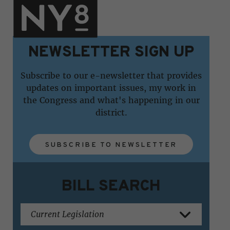
NEWSLETTER SIGN UP
Subscribe to our e-newsletter that provides
updates on important issues, my work in
the Congress and what's happening in our
district.
SUBSCRIBE TO NEWSLETTER
BILL SEARCH