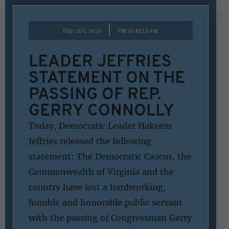
|
May 21st, 2025
PRESS RELEASE
LEADER JEFFRIES
STATEMENT ON THE
PASSING OF REP.
GERRY CONNOLLY
Today, Democratic Leader Hakeem
Jeffries released the following
statement: The Democratic Caucus, the
Commonwealth of Virginia and the
country have lost a hardworking,
humble and honorable public servant
with the passing of Congressman Gerry