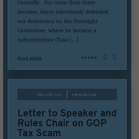
Connolly. For more than three
decades, Gerry relentlessly defended
our democracy on the Oversight
Committee, where he became a
Subcommittee Chair […]
SHARE:
READ MORE
|
May 20th, 2025
PRESS RELEASE
Letter to Speaker and
Rules Chair on GOP
Tax Scam