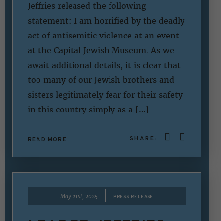
Jeffries released the following
statement: I am horrified by the deadly
act of antisemitic violence at an event
at the Capital Jewish Museum. As we
await additional details, it is clear that
too many of our Jewish brothers and
sisters legitimately fear for their safety
in this country simply as a […]
SHARE:
READ MORE
|
May 21st, 2025
PRESS RELEASE