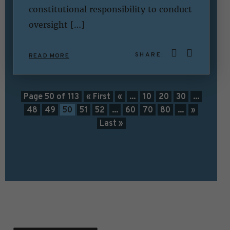
constitutional responsibility to conduct
oversight […]
SHARE:
READ MORE
Page 50 of 113
« First
«
...
10
20
30
...
48
49
50
51
52
...
60
70
80
...
»
Last »