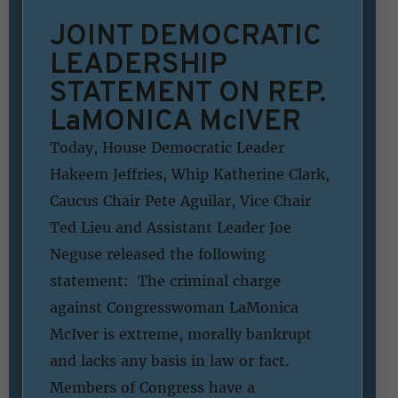
JOINT DEMOCRATIC
LEADERSHIP
STATEMENT ON REP.
LaMONICA McIVER
Today, House Democratic Leader
Hakeem Jeffries, Whip Katherine Clark,
Caucus Chair Pete Aguilar, Vice Chair
Ted Lieu and Assistant Leader Joe
Neguse released the following
statement: The criminal charge
against Congresswoman LaMonica
McIver is extreme, morally bankrupt
and lacks any basis in law or fact.
Members of Congress have a