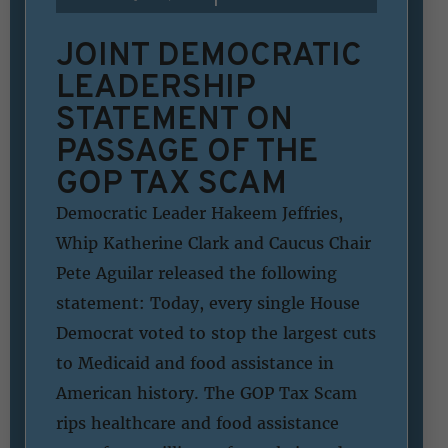
JOINT DEMOCRATIC
LEADERSHIP
STATEMENT ON
PASSAGE OF THE
GOP TAX SCAM
Democratic Leader Hakeem Jeffries,
Whip Katherine Clark and Caucus Chair
Pete Aguilar released the following
statement: Today, every single House
Democrat voted to stop the largest cuts
to Medicaid and food assistance in
American history. The GOP Tax Scam
rips healthcare and food assistance