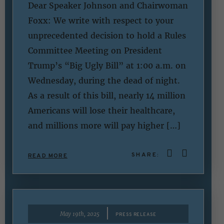
Dear Speaker Johnson and Chairwoman
Foxx: We write with respect to your
unprecedented decision to hold a Rules
Committee Meeting on President
Trump’s “Big Ugly Bill” at 1:00 a.m. on
Wednesday, during the dead of night.
As a result of this bill, nearly 14 million
Americans will lose their healthcare,
and millions more will pay higher […]
SHARE:
READ MORE
|
May 19th, 2025
PRESS RELEASE