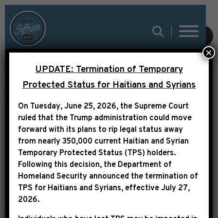
SUBMIT
×
UPDATE: Termination of Temporary
Protected Status for Haitians and Syrians
On Tuesday, June 25, 2026, the Supreme Court
PRESS RELEASE
ruled that the Trump administration could move
forward with its plans to rip legal status away
from nearly 350,000 current Haitian and Syrian
Temporary Protected Status (TPS) holders.
Following this decision,
the Department of
Homeland Security announced the termination of
TPS for Haitians and Syrians, effective
July 27,
2026
.