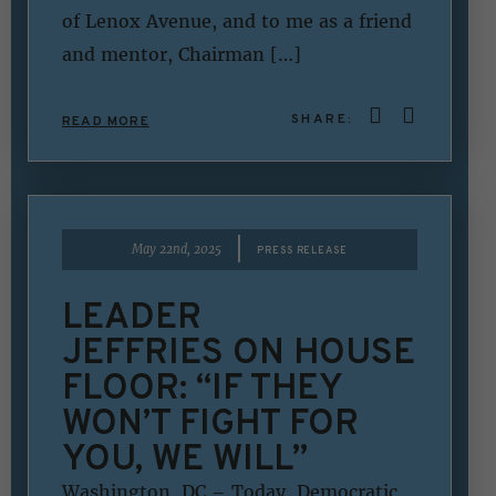
of Lenox Avenue, and to me as a friend
and mentor, Chairman […]
SHARE:
READ MORE
|
May 22nd, 2025
PRESS RELEASE
LEADER
JEFFRIES ON HOUSE
FLOOR: “IF THEY
WON’T FIGHT FOR
YOU, WE WILL”
Washington, DC – Today, Democratic