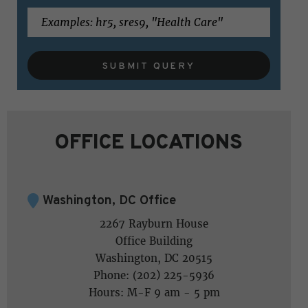
SUBMIT QUERY
OFFICE LOCATIONS
Washington, DC Office
2267 Rayburn House
Office Building
Washington, DC 20515
Phone: (202) 225-5936
Hours: M-F 9 am - 5 pm