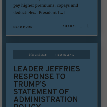
pay higher premiums, copays and
deductibles. President […]
SHARE:
READ MORE
|
May 21st, 2025
PRESS RELEASE
LEADER JEFFRIES
RESPONSE TO
TRUMP’S
STATEMENT OF
ADMINISTRATION