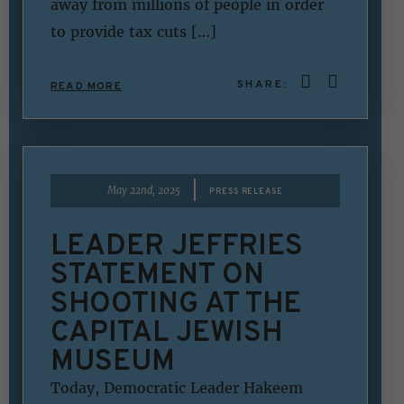
away from millions of people in order
to provide tax cuts […]
SHARE:
READ MORE
|
May 22nd, 2025
PRESS RELEASE
LEADER JEFFRIES
STATEMENT ON
SHOOTING AT THE
CAPITAL JEWISH
MUSEUM
Today, Democratic Leader Hakeem