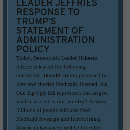
LEADER JEFFRIES
RESPONSE TO
TRUMP’S
STATEMENT OF
ADMINISTRATION
POLICY
Today, Democratic Leader Hakeem
Jeffries released the following
statement: Donald Trump promised to
love and cherish Medicaid. Instead, his
One Big Ugly Bill represents the largest
healthcare cut in our country’s history.
Millions of people will lose their
Medicaid coverage and hardworking
American taxpayers will be forced to