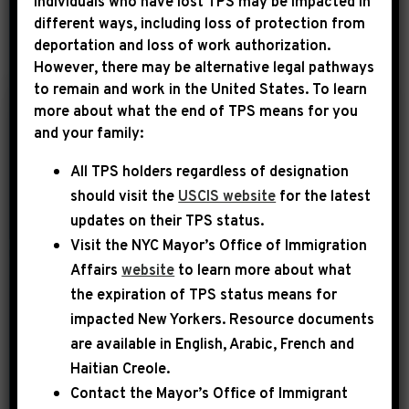
Individuals who have lost TPS may be impacted in
different ways, including loss of protection from
deportation and loss of work authorization.
YEAR
However, there may be alternative legal pathways
to remain and work in the United States. To learn
more about what the end of TPS means for you
|
and your family:
June 1st, 2025
PRESS RELEASE
All TPS holders regardless of designation
LEADER JEFFRIES:
should visit the
USCIS website
for the latest
“OUR REPUBLICAN
updates on their TPS status.
COLLEAGUES
Visit the
NYC Mayor’s Office of Immigration
CONTINUE TO BE
Affairs
website
to learn more about what
NOTHING MORE
the expiration of TPS status means for
THAN RUBBER
impacted New Yorkers. Resource documents
are available in English, Arabic, French and
STAMPS FOR
Haitian Creole.
TRUMP’S RECKLESS
Contact the Mayor’s Office of Immigrant