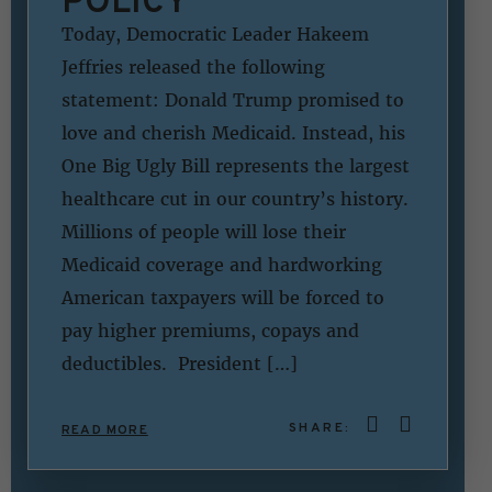
POLICY
Today, Democratic Leader Hakeem
Jeffries released the following
statement: Donald Trump promised to
love and cherish Medicaid. Instead, his
One Big Ugly Bill represents the largest
healthcare cut in our country’s history.
Millions of people will lose their
Medicaid coverage and hardworking
American taxpayers will be forced to
pay higher premiums, copays and
deductibles. President […]
SHARE:
READ MORE