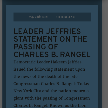
|
May 26th, 2025
PRESS RELEASE
LEADER JEFFRIES
STATEMENT ON THE
PASSING OF
CHARLES B. RANGEL
Democratic Leader Hakeem Jeffries
issued the following statement upon
the news of the death of the late
Congressman Charles B. Rangel: Today,
New York City and the nation mourn a
giant with the passing of Congressman
Charles B. Rangel. Known as the Lion