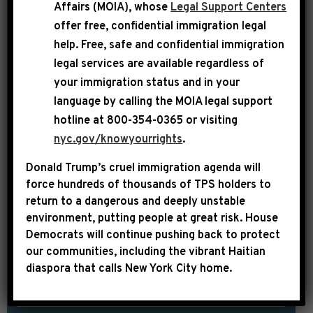
AND EXTREME
Affairs (MOIA), whose
Legal Support Centers
AGENDA”
offer free, confidential immigration legal
help
. Free, safe and confidential immigration
Today, Democratic Leader Hakeem
legal services are available regardless of
Jeffries appeared on CNN’s State of the
your immigration status and in your
Union with Dana Bash where he
language by calling the
MOIA legal support
emphasized the unity of House and
hotline at 800-354-0365 or visiting
Senate Democrats in opposing the
nyc.gov/knowyourrights
.
reckless Republican One Big Ugly Bill
Donald Trump’s cruel immigration agenda will
and serving as a check and balance on
force hundreds of thousands of TPS holders to
the out-of-control Trump White
return to a dangerous and deeply unstable
environment, putting people at great risk.
House
House. DANA BASH: Here with me now
Democrats will continue pushing back to protect
is the House […]
our communities, including the vibrant Haitian
diaspora that calls New York City home.
SHARE:
READ MORE