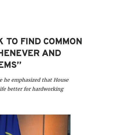
K TO FIND COMMON
WHENEVER AND
LEMS”
re he emphasized that House
ife better for hardworking