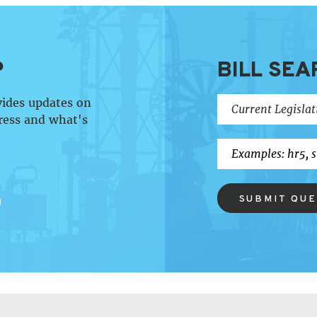
P
BILL SEA
vides updates on
ress and what's
SUBMIT QU