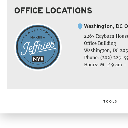
OFFICE LOCATIONS
Washington, DC O
2267 Rayburn Hous
Office Building
Washington, DC 205
Phone: (202) 225-5
Hours: M-F 9 am -
TOOLS