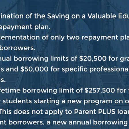
eryone. In the remaining few weeks, House Democrats 
and doing it in a strongly bipartisan way, as should a
protecting the safety and security of the American peopl
nd spending agreement and bipartisan conversations co
 the needs of the American people. We, of course, have
at issue must also be dealt with in a bipartisan way and
gricultural industry, protecting nutritional assistance 
clear, as we prepare for the new Congress,
we will se
ver and wherever possible, in order to solve problems
gainst far-right extremism whenever necessary.