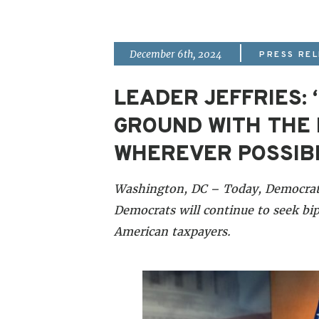
|
December 6th, 2024
PRESS RE
LEADER JEFFRIES:
GROUND WITH THE 
WHEREVER POSSIBL
Washington, DC – Today, Democrati
Democrats will continue to seek bip
American taxpayers.