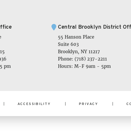
ffice
Central Brooklyn District Off
e
55 Hanson Place
Suite 603
15
Brooklyn, NY 11217
936
Phone: (718) 237-2211
 5 pm
Hours: M-F 9am - 5pm
ACCESSIBILITY
PRIVACY
C