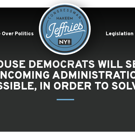
 Over Politics
Legislation
HOUSE DEMOCRATS WILL 
INCOMING ADMINISTRATI
SIBLE, IN ORDER TO SO