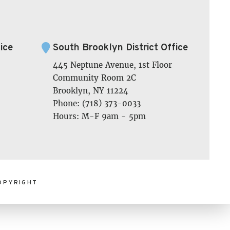
ice
South Brooklyn District Office
445 Neptune Avenue, 1st Floor
Community Room 2C
Brooklyn, NY 11224
Phone: (718) 373-0033
Hours: M-F 9am - 5pm
OPYRIGHT