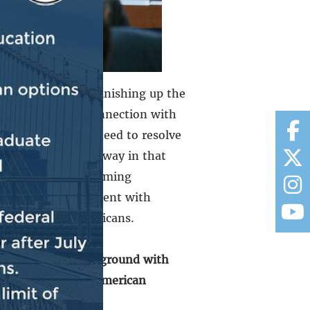
look forward to finishing up the
lways be done in connection with
e. We, of course, need to resolve
ntinue to be underway in that
 to address the looming
 in a manner consistent with
for vulnerable Americans.
ek to find common ground with
 for hardworking American