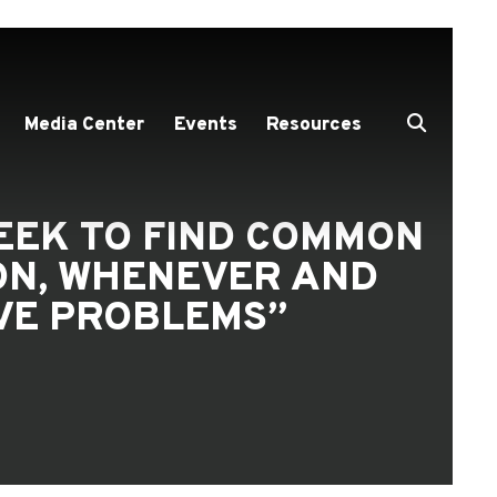
Media Center
Events
Resources
SEEK TO FIND COMMON
ON, WHENEVER AND
LVE PROBLEMS”