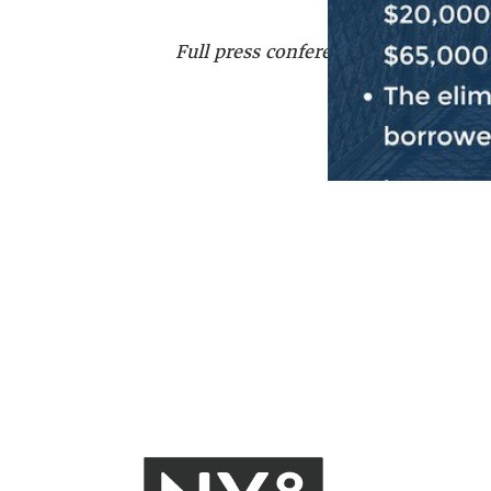
Full press conference can be watch