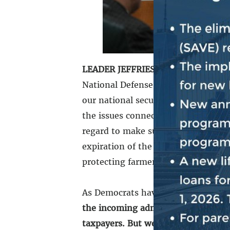
LEADER JEFFRIES:
Good morning, ev
National Defense Authorization Act 
our national security interests and 
the issues connected to the year-e
regard to make sure we are meeting
expiration of the farm bill, and th
protecting farmers, protecting the a
As Democrats have repeatedly made 
the incoming administration, whene
taxpayers. But we will push back a