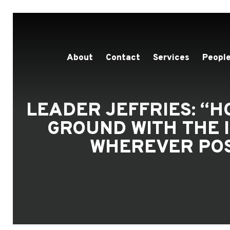
About
Contact
Services
People
LEADER JEFFRIES: “
GROUND WITH THE 
WHEREVER POS