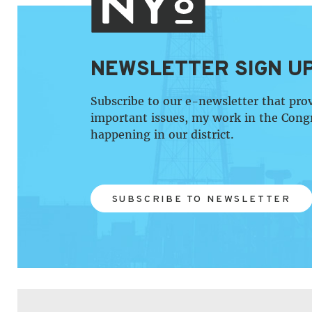
NEWSLETTER SIGN U
Subscribe to our e-newsletter that pro
important issues, my work in the Cong
happening in our district.
SUBSCRIBE TO NEWSLETTER