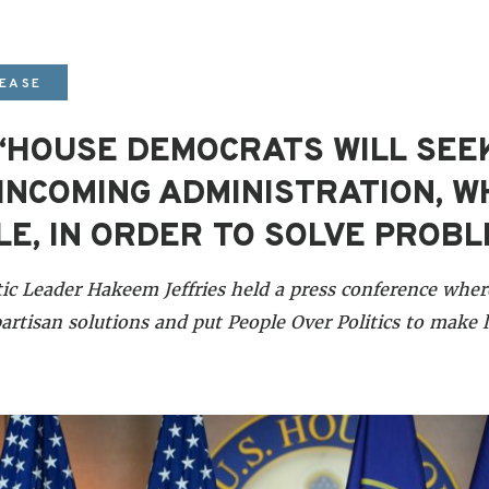
LEASE
 “HOUSE DEMOCRATS WILL SEE
INCOMING ADMINISTRATION, 
E, IN ORDER TO SOLVE PROB
c Leader Hakeem Jeffries held a press conference whe
artisan solutions and put People Over Politics to make l