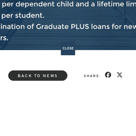
ed
here.
###
CLOSE
BACK TO NEWS
SHARE: