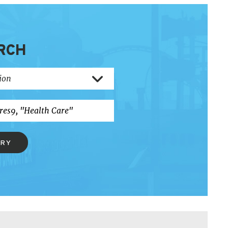
RCH
ERY