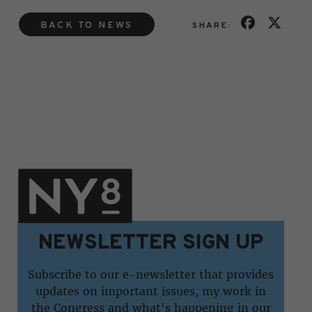
BACK TO NEWS
SHARE:
NEWSLETTER SIGN UP
Subscribe to our e-newsletter that provides
updates on important issues, my work in
the Congress and what's happening in our