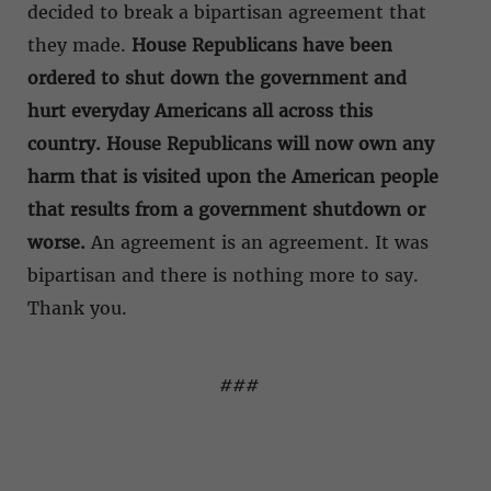
decided to break a bipartisan agreement that
they made.
House Republicans have been
ordered to shut down the government and
hurt everyday Americans all across this
country. House Republicans will now own any
harm that is visited upon the American people
that results from a government shutdown or
worse.
An agreement is an agreement. It was
bipartisan and there is nothing more to say.
Thank you.
###