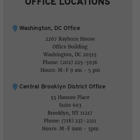
OFFICE LOCATIONS
Washington, DC Office
2267 Rayburn House
Office Building
Washington, DC 20515
Phone: (202) 225-5936
Hours: M-F 9 am - 5 pm
Central Brooklyn District Office
55 Hanson Place
Suite 603
Brooklyn, NY 11217
Phone: (718) 237-2211
Hours: M-F 9am - 5pm