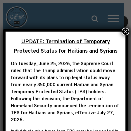
SUBMIT
×
LEADER JEFFRIES:
UPDATE: Termination of Temporary
“HOUSE REPUBLICANS
Protected Status for Haitians and Syrians
WILL NOW OWN ANY
On Tuesday, June 25, 2026, the Supreme Court
HARM THAT IS VISITED
ruled that the Trump administration could move
forward with its plans to rip legal status away
UPON THE AMERICAN
from nearly 350,000 current Haitian and Syrian
PEOPLE”
Temporary Protected Status (TPS) holders.
Following this decision,
the Department of
Homeland Security announced the termination of
TPS for Haitians and Syrians, effective
July 27,
2026
.