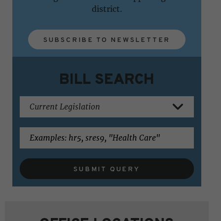
district.
SUBSCRIBE TO NEWSLETTER
BILL SEARCH
SUBMIT QUERY