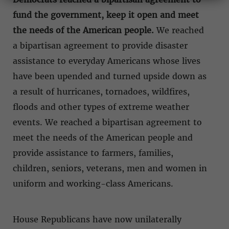
fund the government, keep it open and meet
the needs of the American people.
We reached
a bipartisan agreement to provide disaster
assistance to everyday Americans whose lives
have been upended and turned upside down as
a result of hurricanes, tornadoes, wildfires,
floods and other types of extreme weather
events. We reached a bipartisan agreement to
meet the needs of the American people and
provide assistance to farmers, families,
children, seniors, veterans, men and women in
uniform and working-class Americans.
House Republicans have now unilaterally