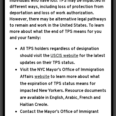
Individuals who have lost TPS may be impacted in
different ways, including loss of protection from
deportation and loss of work authorization.
|
December 18th, 2024
PRESS RELEASE
However, there may be alternative legal pathways
to remain and work in the United States. To learn
LEADER JEFFRIES:
more about what the end of TPS means for you
and your family:
“HOUSE REPUBLICANS
All TPS holders regardless of designation
WILL NOW OWN ANY
should visit the
USCIS website
for the latest
HARM THAT IS VISITED
updates on their TPS status.
UPON THE AMERICAN
Visit the
NYC Mayor’s Office of Immigration
Affairs
website
to learn more about what
PEOPLE”
the expiration of TPS status means for
impacted New Yorkers. Resource documents
Washington, DC – Today, Democratic Leader
are available in English, Arabic, French and
Hakeem Jeffries held a press availability, joined
Haitian Creole.
by Democratic Whip Katherine Clark and
Contact the Mayor’s Office of Immigrant