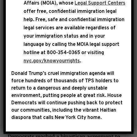
Affairs (MOIA), whose
Legal Support Centers
Democratic Caucus Chair Pete Aguilar, where
offer free, confidential immigration legal
he emphasized that House Republicans are
help
. Free, safe and confidential immigration
hurting working-class Americans as they move
legal services are available regardless of
to shut down the government.
your immigration status and in your
language by calling the
MOIA legal support
hotline at 800-354-0365 or visiting
nyc.gov/knowyourrights
.
Donald Trump’s cruel immigration agenda will
force hundreds of thousands of TPS holders to
return to a dangerous and deeply unstable
environment, putting people at great risk.
House
Democrats will continue pushing back to protect
our communities, including the vibrant Haitian
diaspora that calls New York City home.
LEADER JEFFRIES:
House Republicans, House
Democrats, Senate Republicans and Senate
Democrats reached a bipartisan agreement to