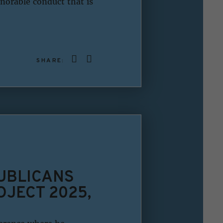
norable conduct that is
SHARE:
UBLICANS
JECT 2025,