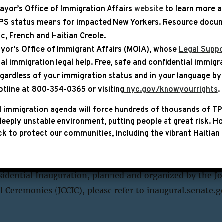
ayor’s Office of Immigration Affairs
website
to learn more 
TPS status means for impacted New Yorkers. Resource docum
YEAR
bic, French and Haitian Creole.
yor’s Office of Immigrant Affairs (MOIA), whose
Legal Suppo
ial immigration legal help
. Free, safe and confidential immigr
egardless of your immigration status and in your language by 
|
PAGE
otline at 800-354-0365 or visiting
nyc.gov/knowyourrights
.
e 60th Inauguration of the Pre
 immigration agenda will force hundreds of thousands of TP
eeply unstable environment, putting people at great risk.
Ho
s (2025)
k to protect our communities, including the vibrant Haitian 
President of the United States will be sworn into offic
mony on the west front of the U.S. Capitol. For more i
idential Inauguration, planned and organized by the Jo
Ceremonies (JCCIC), please refer to inaugural.senate.g