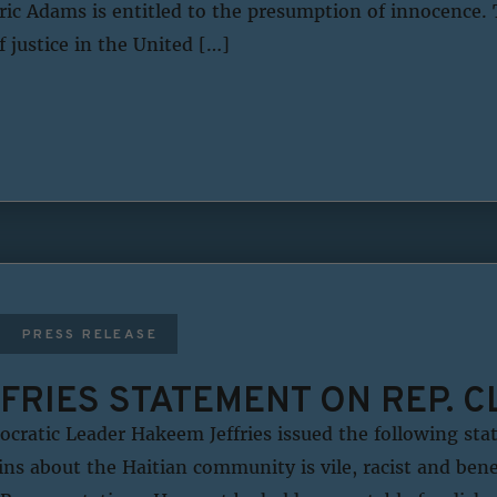
ic Adams is entitled to the presumption of innocence. T
f justice in the United […]
PRESS RELEASE
FRIES STATEMENT ON REP. C
ratic Leader Hakeem Jeffries issued the following sta
ns about the Haitian community is vile, racist and bene