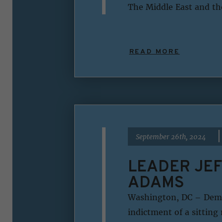
The Middle East and th
READ MORE
|
September 26th, 2024
LEADER JEF
ADAMS
Washington, DC – Democ
indictment of a sitting