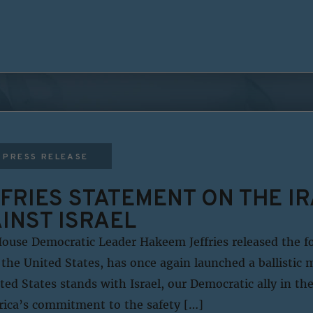
PRESS RELEASE
FRIES STATEMENT ON THE I
INST ISRAEL
ouse Democratic Leader Hakeem Jeffries released the f
the United States, has once again launched a ballistic m
ited States stands with Israel, our Democratic ally in th
rica’s commitment to the safety […]