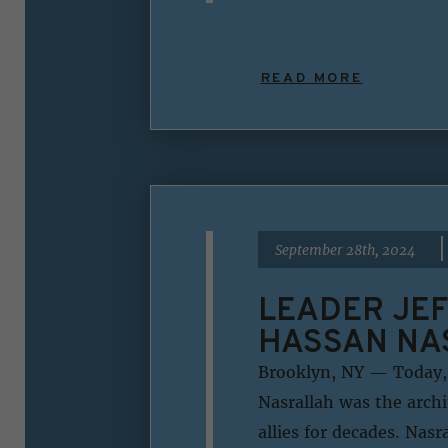
READ MORE
|
September 28th, 2024
LEADER JEF
HASSAN NA
Brooklyn, NY — Today, 
Nasrallah was the archi
allies for decades. Nas