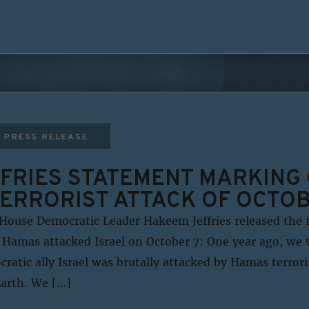
PRESS RELEASE
FRIES STATEMENT MARKING
TERRORIST ATTACK OF OCTOB
House Democratic Leader Hakeem Jeffries released the 
 Hamas attacked Israel on October 7: One year ago, we 
ratic ally Israel was brutally attacked by Hamas terror
Earth. We […]