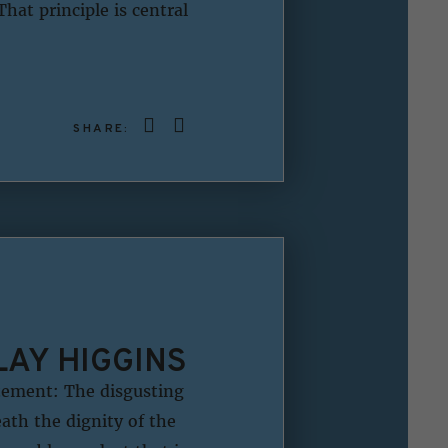
hat principle is central
SHARE:
LAY HIGGINS
tement: The disgusting
ath the dignity of the