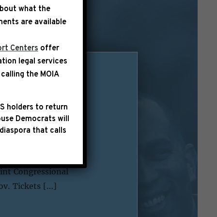
about what the
ents are available
rt Centers
offer
ation legal services
calling the
MOIA
sident of the
S holders to return
use Democrats will
diaspora that calls
e on Monday, January
nformation regarding
int Congressional
ov. Tickets […]