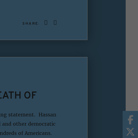
SHARE:
EATH OF
wing statement. Hassan
el and other democratic
undreds of Americans.