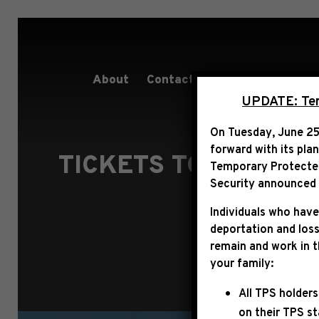
About
Contact
Services
People
UPDATE: Term
On Tuesday, June 25
forward with its pla
TICKETS TO THE 60
Temporary Protected 
Security announced t
Individuals who have
deportation and loss
remain and work in 
your family:
All TPS holders
on their TPS s