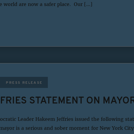
e world are now a safer place. Our […]
PRESS RELEASE
FRIES STATEMENT ON MAYOR
ratic Leader Hakeem Jeffries issued the following st
 mayor is a serious and sober moment for New York City