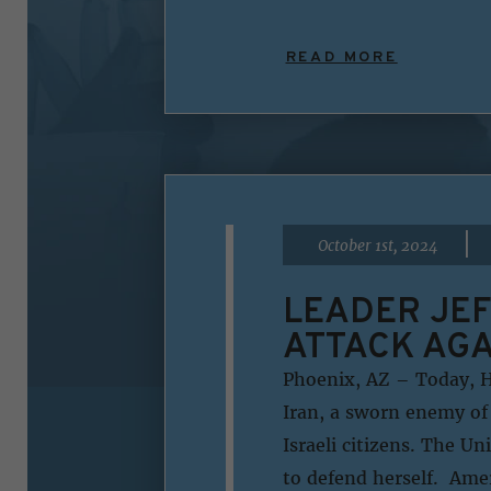
READ MORE
|
October 1st, 2024
LEADER JEF
ATTACK AGA
Phoenix, AZ – Today, H
Iran, a sworn enemy of 
Israeli citizens. The Un
to defend herself. Ame