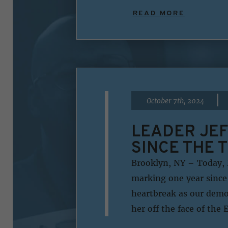
READ MORE
|
October 7th, 2024
LEADER JEF
SINCE THE 
Brooklyn, NY – Today, 
marking one year since
heartbreak as our democ
her off the face of the 