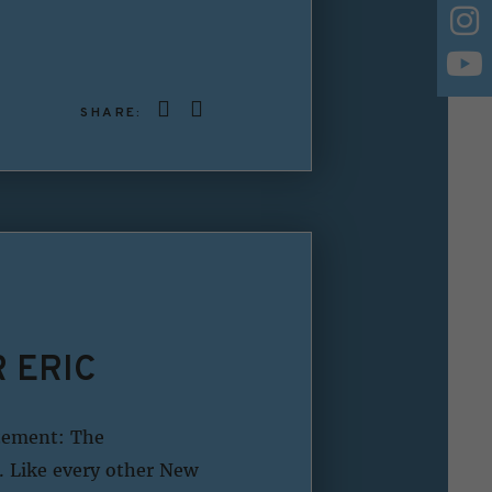
SHARE:
 ERIC
atement: The
. Like every other New