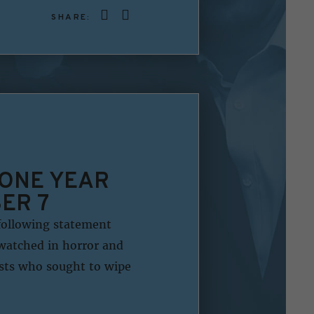
SHARE:
 ONE YEAR
ER 7
following statement
watched in horror and
ists who sought to wipe