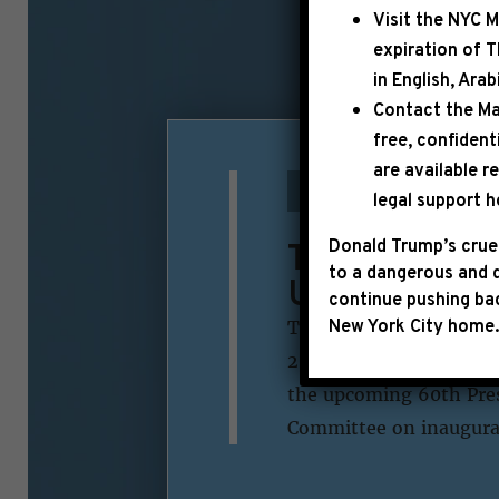
Visit the
NYC M
expiration of 
in English, Ara
Contact the Ma
free, confident
are available r
October 15th, 2024
legal support h
Tickets to th
Donald Trump’s cruel
to a dangerous and d
United State
continue pushing bac
New York City home.
The President and Vice 
20, 2025, during a cere
the upcoming 60th Pres
Committee on inaugural 