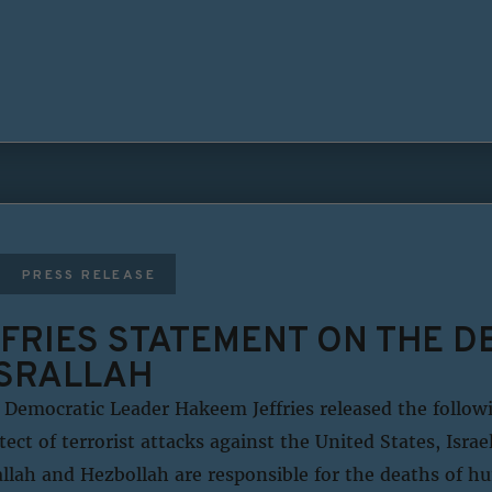
PRESS RELEASE
FRIES STATEMENT ON THE D
SRALLAH
Democratic Leader Hakeem Jeffries released the follo
tect of terrorist attacks against the United States, Isra
rallah and Hezbollah are responsible for the deaths of h