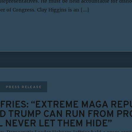
Representatives. He must be held accountable for disho
 of Congress. Clay Higgins is an […]
PRESS RELEASE
FRIES: “EXTREME MAGA REP
D TRUMP CAN RUN FROM PRO
L NEVER LET THEM HIDE”