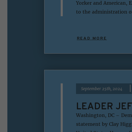
Yorker and American, Er
to the administration o
READ MORE
|
September 25th, 2024
LEADER JEF
Washington, DC – Democ
statement by Clay Higgi