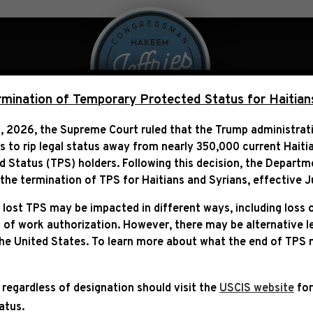
 Over Politics
Legislation
ination of Temporary Protected Status for Haitian
, 2026, the Supreme Court ruled that the Trump administra
ns to rip legal status away from nearly 350,000 current Haiti
TH INAUGURATION OF THE
Status (TPS) holders. Following this decision,
the Departm
UNITED STATES (2025)
he termination of TPS for Haitians and Syrians, effective
J
 lost TPS may be impacted in different ways, including loss 
 of work authorization. However, there may be alternative 
the United States. To learn more about what the end of TPS
 regardless of designation should visit the
USCIS website
for
tatus.