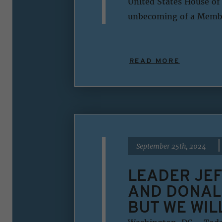
United States House of 
unbecoming of a Member
READ MORE
|
September 25th, 2024
LEADER JEF
AND DONAL
BUT WE WIL