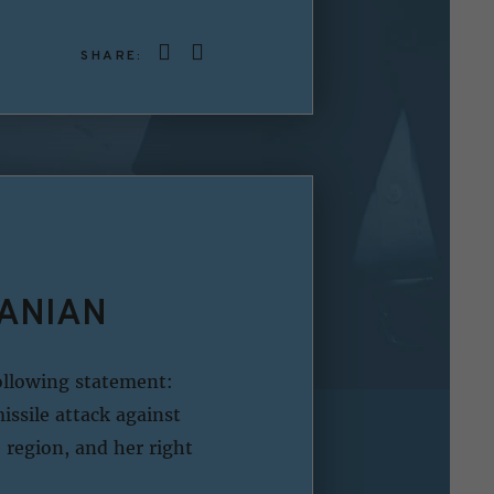
SHARE:
RANIAN
ollowing statement:
issile attack against
e region, and her right