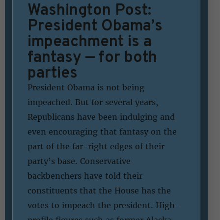
Washington Post:
President Obama’s
impeachment is a
fantasy — for both
parties
President Obama is not being
impeached. But for several years,
Republicans have been indulging and
even encouraging that fantasy on the
part of the far-right edges of their
party’s base. Conservative
backbenchers have told their
constituents that the House has the
votes to impeach the president. High-
profile figures such as former Alaska