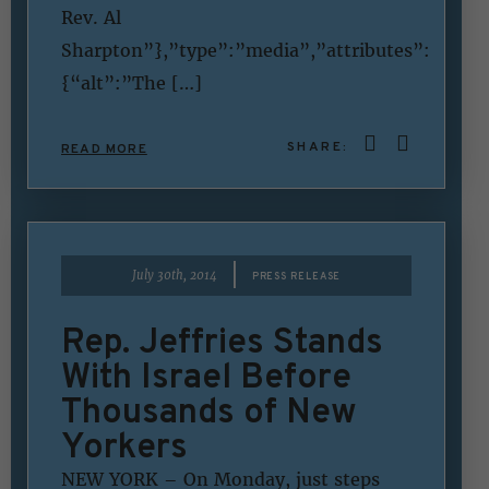
Rev. Al
Sharpton”},”type”:”media”,”attributes”:
{“alt”:”The […]
SHARE:
READ MORE
|
July 30th, 2014
PRESS RELEASE
Rep. Jeffries Stands
With Israel Before
Thousands of New
Yorkers
NEW YORK – On Monday, just steps