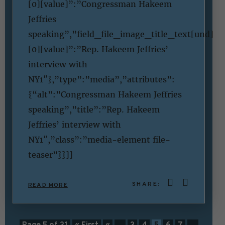
[0][value]”:”Congressman Hakeem
Jeffries
speaking”,”field_file_image_title_text[und]
[0][value]”:”Rep. Hakeem Jeffries’
interview with
NY1″},”type”:”media”,”attributes”:
{“alt”:”Congressman Hakeem Jeffries
speaking”,”title”:”Rep. Hakeem
Jeffries’ interview with
NY1″,”class”:”media-element file-
teaser”}}]]
SHARE:
READ MORE
Page 5 of 31
« First
«
...
3
4
5
6
7
...