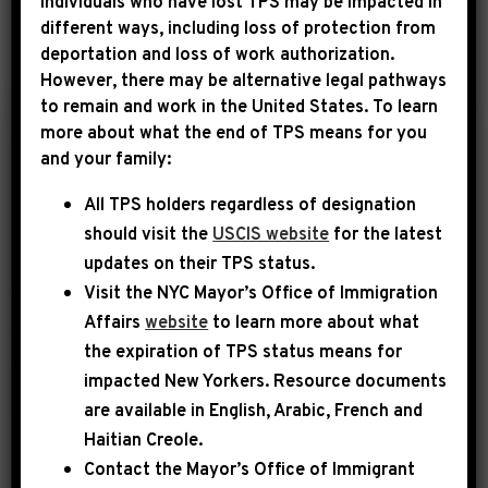
Individuals who have lost TPS may be impacted in
different ways, including loss of protection from
deportation and loss of work authorization.
YEAR
However, there may be alternative legal pathways
to remain and work in the United States. To learn
more about what the end of TPS means for you
|
and your family:
August 12th, 2014
UNCATEGORIZED
All TPS holders regardless of designation
Congressman
should visit the
USCIS website
for the latest
Jeffries Aims to
updates on their TPS status.
Boost Security
Visit the
NYC Mayor’s Office of Immigration
Funding for Housing
Affairs
website
to learn more about what
Projects in New York
the expiration of TPS status means for
impacted New Yorkers. Resource documents
Rep. Hakeem Jeffries (NY-08) speaks
are available in English, Arabic, French and
with NY1 to explain action he is taking
Haitian Creole.
to protect public housing residents in
Contact the Mayor’s Office of Immigrant