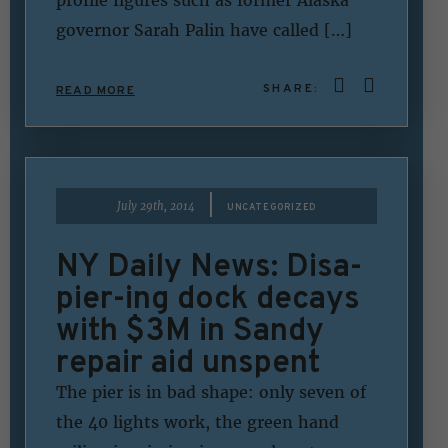
governor Sarah Palin have called […]
SHARE:
READ MORE
|
July 29th, 2014
UNCATEGORIZED
NY Daily News: Disa-
pier-ing dock decays
with $3M in Sandy
repair aid unspent
The pier is in bad shape: only seven of
the 40 lights work, the green hand