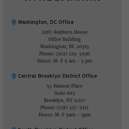
Washington, DC Office
2267 Rayburn House
Office Building
Washington, DC 20515
Phone: (202) 225-5936
Hours: M-F 9 am - 5 pm
Central Brooklyn District Office
55 Hanson Place
Suite 603
Brooklyn, NY 11217
Phone: (718) 237-2211
Hours: M-F 9am - 5pm