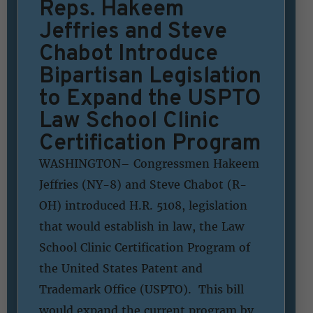
Reps. Hakeem
Jeffries and Steve
Chabot Introduce
Bipartisan Legislation
to Expand the USPTO
Law School Clinic
Certification Program
WASHINGTON– Congressmen Hakeem
Jeffries (NY-8) and Steve Chabot (R-
OH) introduced H.R. 5108, legislation
that would establish in law, the Law
School Clinic Certification Program of
the United States Patent and
Trademark Office (USPTO). This bill
would expand the current program by