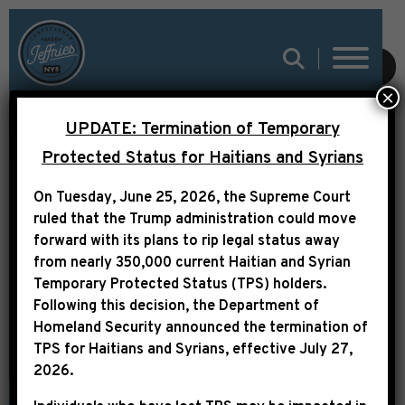
SUBMIT
×
CONGRESSMAN
UPDATE: Termination of Temporary
JEFFRIES AIMS TO
Protected Status for Haitians and Syrians
BOOST SECURITY
On Tuesday, June 25, 2026, the Supreme Court
FUNDING FOR
ruled that the Trump administration could move
forward with its plans to rip legal status away
HOUSING PROJECTS IN
from nearly 350,000 current Haitian and Syrian
NEW YORK
Temporary Protected Status (TPS) holders.
Following this decision,
the Department of
Homeland Security announced the termination of
TPS for Haitians and Syrians, effective
July 27,
2026
.