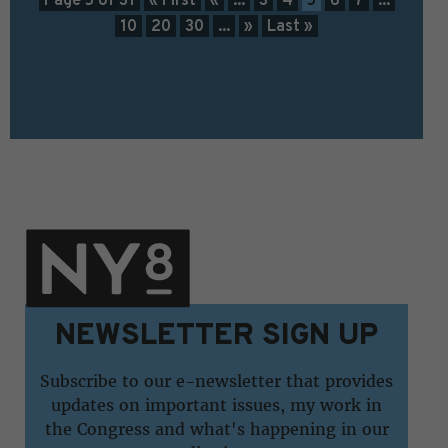
10
20
30
...
»
Last »
NEWSLETTER SIGN UP
Subscribe to our e-newsletter that provides
updates on important issues, my work in
the Congress and what's happening in our