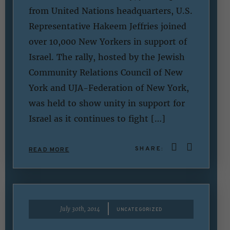
from United Nations headquarters, U.S.
Representative Hakeem Jeffries joined
over 10,000 New Yorkers in support of
Israel. The rally, hosted by the Jewish
Community Relations Council of New
York and UJA-Federation of New York,
was held to show unity in support for
Israel as it continues to fight […]
SHARE:
READ MORE
|
July 30th, 2014
UNCATEGORIZED