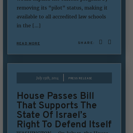
removing its “pilot” status, making it
available to all accredited law schools
in the […]
SHARE:
READ MORE
|
July 15th, 2014
PRESS RELEASE
House Passes Bill
That Supports The
State Of Israel’s
Right To Defend Itself