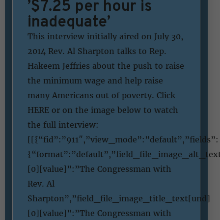
’$7.25 per hour is
inadequate’
This interview initially aired on July 30,
2014 Rev. Al Sharpton talks to Rep.
Hakeem Jeffries about the push to raise
the minimum wage and help raise
many Americans out of poverty. Click
HERE or on the image below to watch
the full interview:
[[{“fid”:”911″,”view_mode”:”default”,”fields”:
{“format”:”default”,”field_file_image_alt_tex
[0][value]”:”The Congressman with
Rev. Al
Sharpton”,”field_file_image_title_text[und]
[0][value]”:”The Congressman with