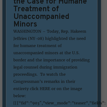
the Case for Humane
Treatment of
Unaccompanied
Minors
WASHINGTON – Today, Rep. Hakeem
Jeffries (NY-08) highlighted the need
for humane treatment of
unaccompanied minors at the U.S.
border and the importance of providing
legal counsel during immigration
proceedings. To watch the
Congressman’s remarks in their
entirety click HERE or on the image
below:
[[{“fid”:”903″,”view_mode”:”teaser”,”fields”: