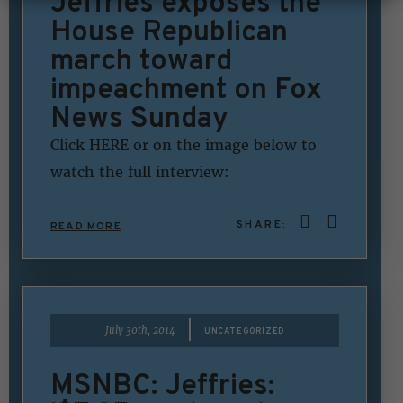
Jeffries exposes the
House Republican
march toward
impeachment on Fox
News Sunday
Click HERE or on the image below to
watch the full interview:
SHARE:
READ MORE
|
July 30th, 2014
UNCATEGORIZED
MSNBC: Jeffries: