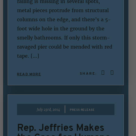
railing is missing in several spots,
metal pieces protrude from structural
columns on the edge, and there’s a 5-
foot wide hole in the ground by the
smelly bathrooms. If only this storm-
ravaged pier could be mended with red
tape. […]
SHARE:
READ MORE
|
July 23rd, 2014
PRESS RELEASE
Rep. Jeffries Makes