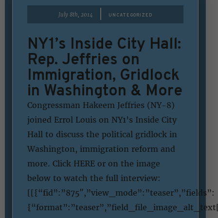
|
July 8th, 2014
UNCATEGORIZED
NY1’s Inside City Hall:
Rep. Jeffries on
Immigration, Gridlock
in Washington & More
Congressman Hakeem Jeffries (NY-8)
joined Errol Louis on NY1’s Inside City
Hall to discuss the political gridlock in
Washington, immigration reform and
more. Click HERE or on the image
below to watch the full interview:
[[{“fid”:”875″,”view_mode”:”teaser”,”fields”:
{“format”:”teaser”,”field_file_image_alt_text