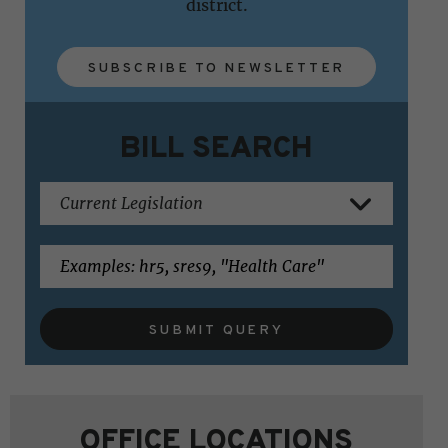
district.
SUBSCRIBE TO NEWSLETTER
BILL SEARCH
SUBMIT QUERY
OFFICE LOCATIONS