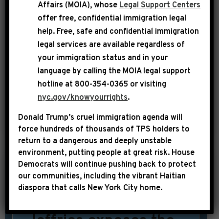
New York. He introduced a new bill in
Affairs (MOIA), whose
Legal Support Centers
July called P.J.’s Act. This bill commits
offer free, confidential immigration legal
public funding to the installation of
help
. Free, safe and confidential immigration
legal services are available regardless of
surveillance cameras in public housing
your immigration status and in your
buildings to promote safety for the
language by calling the
MOIA legal support
buildings’ residents. Click HERE or on
hotline at 800-354-0365 or visiting
[…]
nyc.gov/knowyourrights
.
Donald Trump’s cruel immigration agenda will
SHARE:
READ MORE
force hundreds of thousands of TPS holders to
return to a dangerous and deeply unstable
environment, putting people at great risk.
House
Democrats will continue pushing back to protect
|
our communities, including the vibrant Haitian
August 3rd, 2014
UNCATEGORIZED
diaspora that calls New York City home.
Congressman