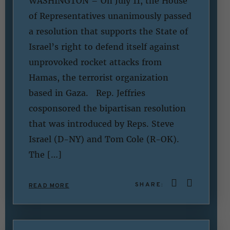
WASHINGTON – On July 11, the House
of Representatives unanimously passed
a resolution that supports the State of
Israel’s right to defend itself against
unprovoked rocket attacks from
Hamas, the terrorist organization
based in Gaza. Rep. Jeffries
cosponsored the bipartisan resolution
that was introduced by Reps. Steve
Israel (D-NY) and Tom Cole (R-OK).
The […]
SHARE:
READ MORE