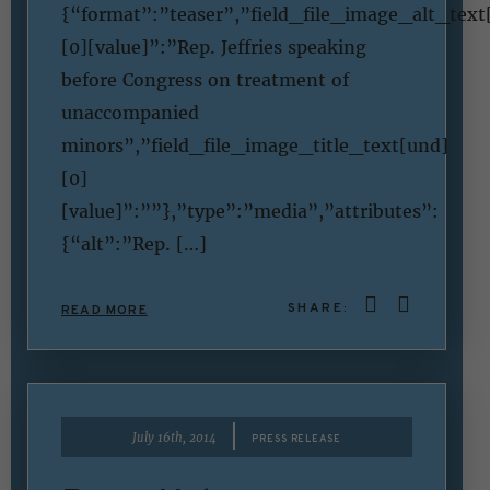
{“format”:”teaser”,”field_file_image_alt_text
[0][value]”:”Rep. Jeffries speaking
before Congress on treatment of
unaccompanied
minors”,”field_file_image_title_text[und]
[0]
[value]”:””},”type”:”media”,”attributes”:
{“alt”:”Rep. […]
SHARE:
READ MORE
|
July 16th, 2014
PRESS RELEASE