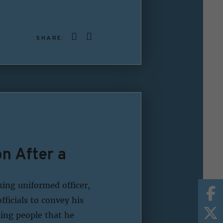
SHARE:
n After a
king uniformed officer,
fficials to convey his
ing people that he