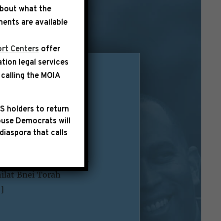
about what the
ents are available
rt Centers
offer
ation legal services
calling the
MOIA
ttack in
S holders to return
use Democrats will
diaspora that calls
lowing statement
 are with the families
hilat Bnei Torah
]