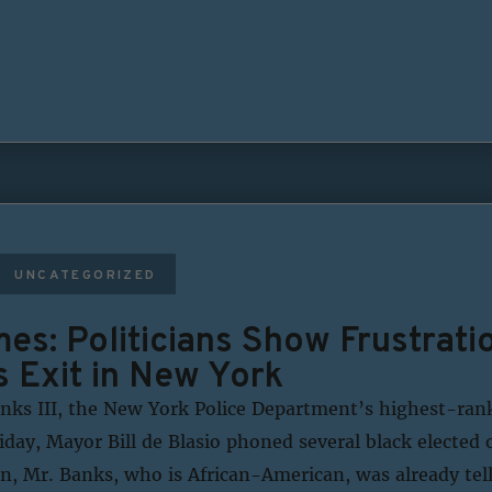
UNCATEGORIZED
es: Politicians Show Frustratio
s Exit in New York
anks III, the New York Police Department’s highest-ran
day, Mayor Bill de Blasio phoned several black elected o
n, Mr. Banks, who is African-American, was already tell