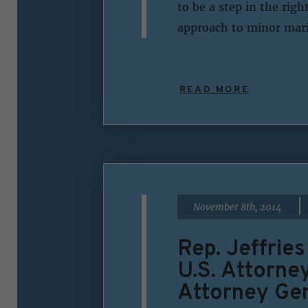
to be a step in the rig
approach to minor mari
READ MORE
|
November 8th, 2014
Rep. Jeffrie
U.S. Attorne
Attorney Ge