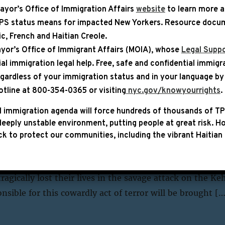
ayor’s Office of Immigration Affairs
website
to learn more 
TPS status means for impacted New Yorkers. Resource docum
YEAR
bic, French and Haitian Creole.
yor’s Office of Immigrant Affairs (MOIA), whose
Legal Suppo
ial immigration legal help
. Free, safe and confidential immigr
egardless of your immigration status and in your language by 
PRESS RELEASE
otline at 800-354-0365 or visiting
nyc.gov/knowyourrights
.
s Statement on the Synagogue A
 immigration agenda will force hundreds of thousands of TP
eeply unstable environment, putting people at great risk.
Ho
lem
k to protect our communities, including the vibrant Haitian 
ngressman Hakeem Jeffries (NY-08) released the fol
ue attack in West Jerusalem: “Our thoughts and prayers
ragically lost their lives in the savage attack on the Ke
sible for this cowardly act of terror will be brought […