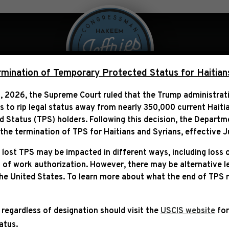
 Over Politics
Legislation
ination of Temporary Protected Status for Haitian
, 2026, the Supreme Court ruled that the Trump administra
ns to rip legal status away from nearly 350,000 current Haiti
TEMENT ON THE SYNAGOG
Status (TPS) holders. Following this decision,
the Departm
JERUSALEM
he termination of TPS for Haitians and Syrians, effective
J
 lost TPS may be impacted in different ways, including loss 
 of work authorization. However, there may be alternative 
the United States. To learn more about what the end of TPS
 regardless of designation should visit the
USCIS website
for
tatus.