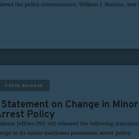
ieved the police commissioner, William J. Bratton, was 
PRESS RELEASE
s Statement on Change in Minor
rrest Policy
eem Jeffries (NY-08) released the following statemen
ange to its minor marijuana possession arrest policy: