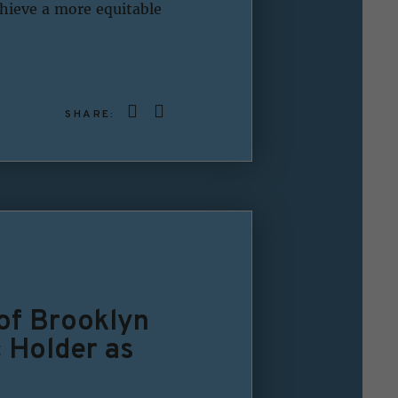
chieve a more equitable
SHARE:
 of Brooklyn
c Holder as