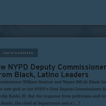
UNCATEGORIZED
ew NYPD Deputy Commissioner 
om Black, Latino Leaders
missioner William Bratton and Mayor Bill de Blasio h
e new pick as the NYPD’s First Deputy Commissioner fo
hilip Banks III. But the response from politicians and 
 Banks, the chief of department and a […]