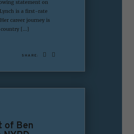
lowing statement on
ynch is a first-rate
Her career journey is
 country […]
SHARE:
t of Ben