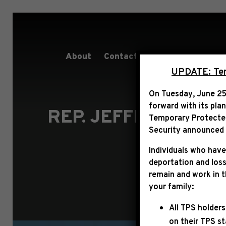
About
Contact
Services
People
UPDATE: Term
On Tuesday, June 25
forward with its pla
REP. JEFFRIES STA
Temporary Protected 
Security announced t
Individuals who have
deportation and loss
remain and work in 
your family:
All TPS holders
on their TPS s