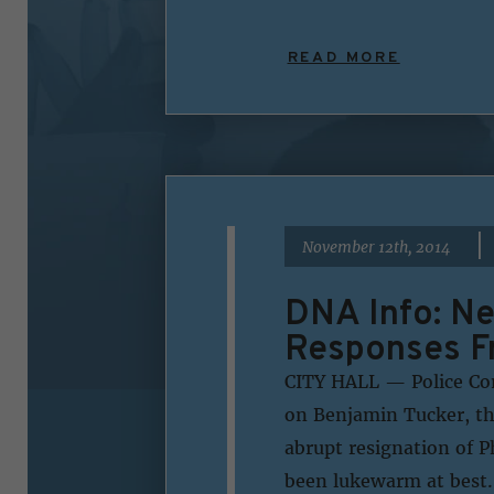
READ MORE
|
November 12th, 2014
DNA Info: N
Responses Fr
CITY HALL — Police Com
on Benjamin Tucker, th
abrupt resignation of P
been lukewarm at best.