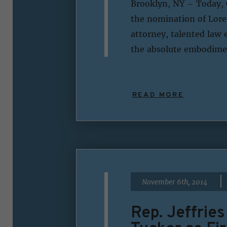
Brooklyn, NY – Today, 
the nomination of Loret
attorney, talented law 
the absolute embodimen
READ MORE
|
November 6th, 2014
Rep. Jeffrie