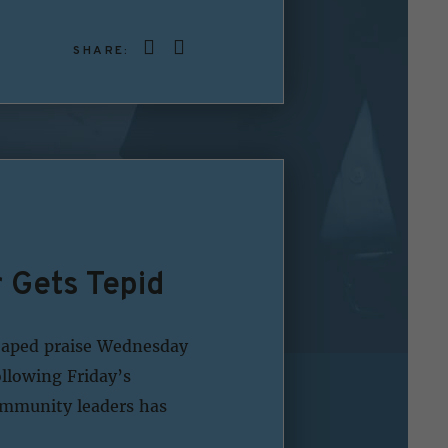
SHARE:
Gets Tepid
eaped praise Wednesday
llowing Friday’s
community leaders has