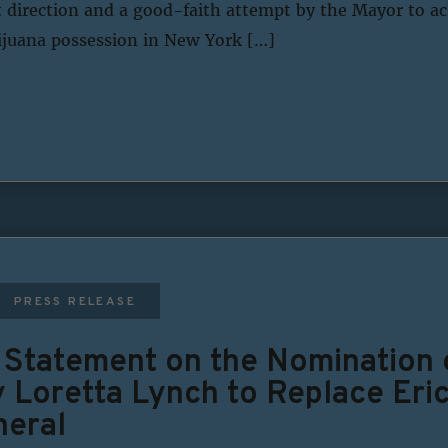
ht direction and a good-faith attempt by the Mayor to a
juana possession in New York […]
PRESS RELEASE
s Statement on the Nomination
y Loretta Lynch to Replace Eri
neral