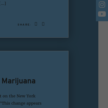
[…]
SHARE:
 Marijuana
t on the New York
 “This change appears