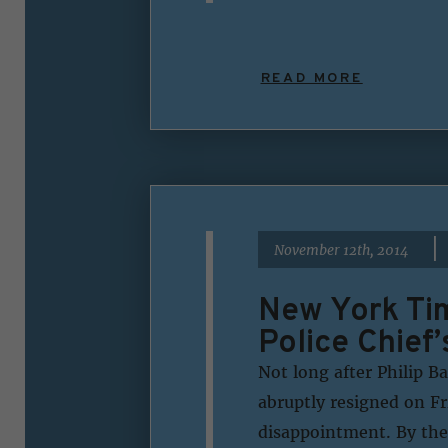
READ MORE
|
November 12th, 2014
New York Tim
Police Chief’
Not long after Philip B
abruptly resigned on Fri
disappointment. By the