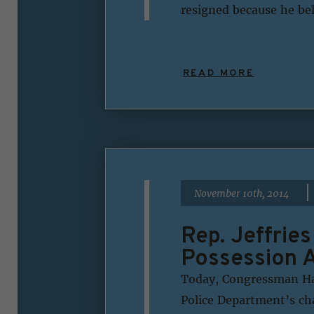
resigned because he bel
READ MORE
|
November 10th, 2014
Rep. Jeffrie
Possession A
Today, Congressman Hak
Police Department’s ch