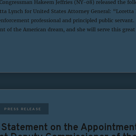
Congressman Hakeem Jeffries (NY-08) released the fol
ta Lynch for United States Attorney General: “Loretta L
enforcement professional and principled public servant. 
t of the American dream, and she will serve this great
PRESS RELEASE
s Statement on the Appointmen