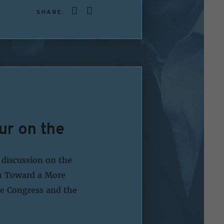
SHARE:
ur on the
 discussion on the
ch Toward a More
e Congress and the