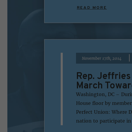
READ MORE
|
November 17th, 2014
Rep. Jeffrie
March Towar
Washington, DC – During
House floor by members
Perfect Union: Where 
nation to participate i