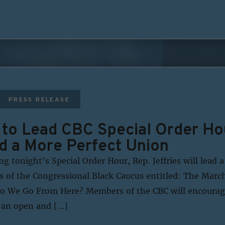
PRESS RELEASE
s to Lead CBC Special Order Ho
d a More Perfect Union
 tonight’s Special Order Hour, Rep. Jeffries will lead a
 of the Congressional Black Caucus entitled: The Mar
Do We Go From Here? Members of the CBC will encourag
n an open and […]