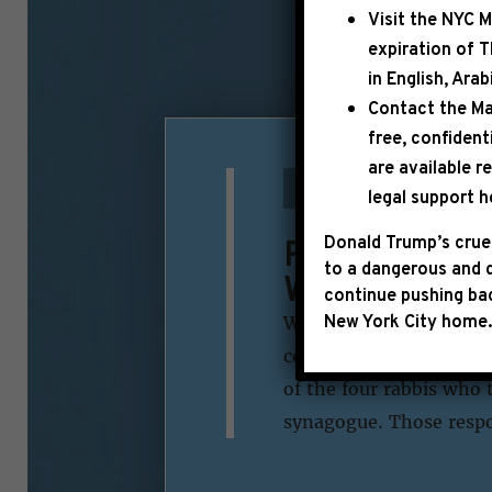
Visit the
NYC M
expiration of 
in English, Ara
Contact the Ma
free, confident
are available r
|
November 19th, 2014
legal support h
Rep. Jeffrie
Donald Trump’s cruel
to a dangerous and d
West Jerusa
continue pushing bac
New York City home.
WASHINGTON– Today, Co
concerning the synagog
of the four rabbis who t
synagogue. Those respon