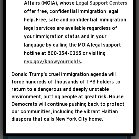
Hakeem Jeffries spoke at a press
Affairs (MOIA), whose
Legal Support Centers
offer free, confidential immigration legal
conference, where he emphasized that
help
. Free, safe and confidential immigration
House Democrats remain committed to
legal services are available regardless of
spending taxpayer dollars in ways that
your immigration status and in your
benefit the American people as
language by calling the
MOIA legal support
opposed to funding the Trump
hotline at 800-354-0365 or visiting
administration’s reckless and costly
nyc.gov/knowyourrights
.
war of choice in Iran. LEADER
Donald Trump’s cruel immigration agenda will
JEFFRIES: Donald Trump and
force hundreds of thousands of TPS holders to
Republicans have plunged America into
return to a dangerous and deeply unstable
a […]
environment, putting people at great risk.
House
Democrats will continue pushing back to protect
our communities, including the vibrant Haitian
SHARE:
READ MORE
diaspora that calls New York City home.