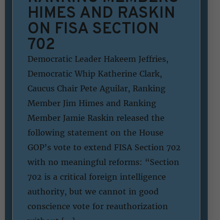
HIMES AND RASKIN
ON FISA SECTION
702
Democratic Leader Hakeem Jeffries,
Democratic Whip Katherine Clark,
Caucus Chair Pete Aguilar, Ranking
Member Jim Himes and Ranking
Member Jamie Raskin released the
following statement on the House
GOP’s vote to extend FISA Section 702
with no meaningful reforms: “Section
702 is a critical foreign intelligence
authority, but we cannot in good
conscience vote for reauthorization