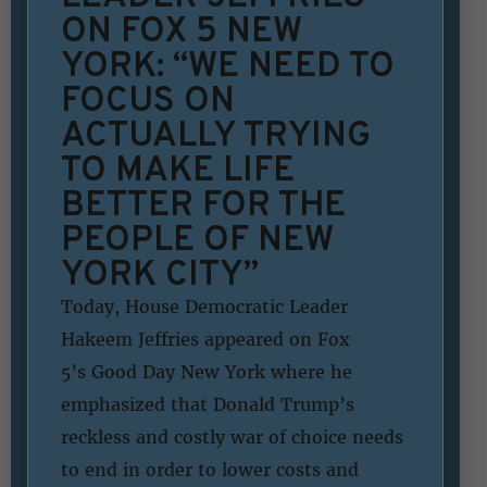
ON FOX 5 NEW
YORK: “WE NEED TO
FOCUS ON
ACTUALLY TRYING
TO MAKE LIFE
BETTER FOR THE
PEOPLE OF NEW
YORK CITY”
Today, House Democratic Leader
Hakeem Jeffries appeared on Fox
5’s Good Day New York where he
emphasized that Donald Trump’s
reckless and costly war of choice needs
to end in order to lower costs and