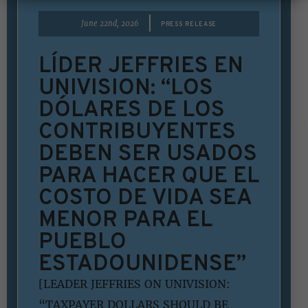
|
June 22nd, 2026
PRESS RELEASE
LÍDER JEFFRIES EN
UNIVISION: “LOS
DÓLARES DE LOS
CONTRIBUYENTES
DEBEN SER USADOS
PARA HACER QUE EL
COSTO DE VIDA SEA
MENOR PARA EL
PUEBLO
ESTADOUNIDENSE”
[LEADER JEFFRIES ON UNIVISION:
“TAXPAYER DOLLARS SHOULD BE