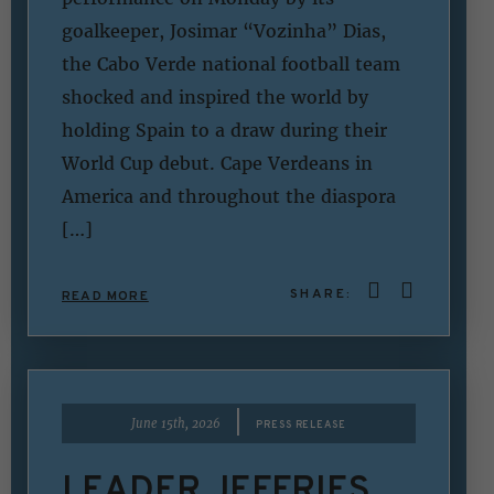
goalkeeper, Josimar “Vozinha” Dias,
the Cabo Verde national football team
shocked and inspired the world by
holding Spain to a draw during their
World Cup debut. Cape Verdeans in
America and throughout the diaspora
[…]
SHARE:
READ MORE
|
June 15th, 2026
PRESS RELEASE
LEADER JEFFRIES