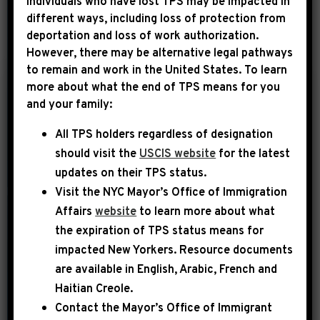
Individuals who have lost TPS may be impacted in
different ways, including loss of protection from
deportation and loss of work authorization.
YEAR
However, there may be alternative legal pathways
to remain and work in the United States. To learn
more about what the end of TPS means for you
|
and your family:
June 23rd, 2026
PRESS RELEASE
All TPS holders regardless of designation
LEADER JEFFRIES:
should visit the
USCIS website
for the latest
“WE SHOULDN’T
updates on their TPS status.
SPEND ANOTHER
Visit the
NYC Mayor’s Office of Immigration
DIME OF TAXPAYER
Affairs
website
to learn more about what
DOLLARS ON
the expiration of TPS status means for
OPERATION EPIC
impacted New Yorkers. Resource documents
are available in English, Arabic, French and
FAILURE”
Haitian Creole.
Today, House Democratic Leader
Contact the Mayor’s Office of Immigrant