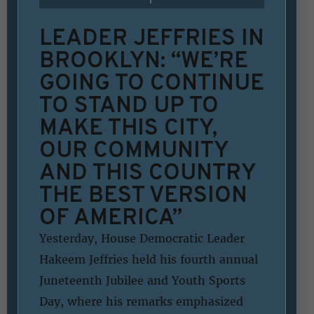
LEADER JEFFRIES IN
BROOKLYN: “WE’RE
GOING TO CONTINUE
TO STAND UP TO
MAKE THIS CITY,
OUR COMMUNITY
AND THIS COUNTRY
THE BEST VERSION
OF AMERICA”
Yesterday, House Democratic Leader
Hakeem Jeffries held his fourth annual
Juneteenth Jubilee and Youth Sports
Day, where his remarks emphasized