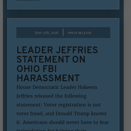
|
June 12th, 2026
PRESS RELEASE
LEADER JEFFRIES
STATEMENT ON
OHIO FBI
HARASSMENT
House Democratic Leader Hakeem
Jeffries released the following
statement: Voter registration is not
voter fraud, and Donald Trump knows
it. Americans should never have to fear