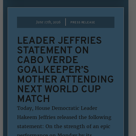
|
June 17th, 2026
PRESS RELEASE
LEADER JEFFRIES
STATEMENT ON
CABO VERDE
GOALKEEPER’S
MOTHER ATTENDING
NEXT WORLD CUP
MATCH
Today, House Democratic Leader
Hakeem Jeffries released the following
statement: On the strength of an epic
performance on Monday by its