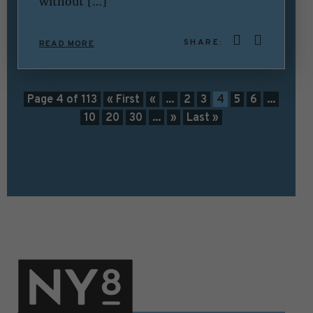
without […]
SHARE:
READ MORE
Page 4 of 113
« First
«
...
2
3
4
5
6
...
10
20
30
...
»
Last »