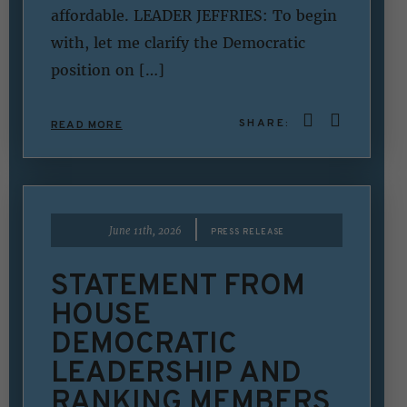
affordable. LEADER JEFFRIES: To begin
with, let me clarify the Democratic
position on […]
SHARE:
READ MORE
|
June 11th, 2026
PRESS RELEASE
STATEMENT FROM
HOUSE
DEMOCRATIC
LEADERSHIP AND
RANKING MEMBERS