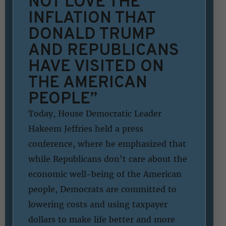
NOT LOVE THE
INFLATION THAT
DONALD TRUMP
AND REPUBLICANS
HAVE VISITED ON
THE AMERICAN
PEOPLE”
Today, House Democratic Leader
Hakeem Jeffries held a press
conference, where he emphasized that
while Republicans don’t care about the
economic well-being of the American
people, Democrats are committed to
lowering costs and using taxpayer
dollars to make life better and more