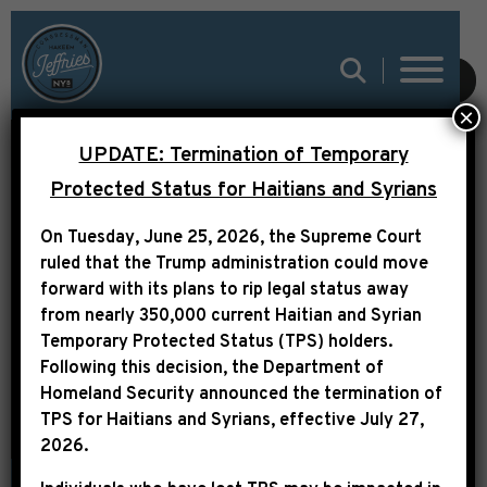
SUBMIT
×
UPDATE: Termination of Temporary
Protected Status for Haitians and Syrians
On Tuesday, June 25, 2026, the Supreme Court
PRESS RELEASE
ruled that the Trump administration could move
forward with its plans to rip legal status away
from nearly 350,000 current Haitian and Syrian
Temporary Protected Status (TPS) holders.
Following this decision,
the Department of
Homeland Security announced the termination of
TPS for Haitians and Syrians, effective
July 27,
2026
.