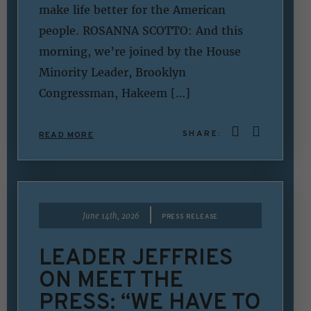
make life better for the American
people. ROSANNA SCOTTO: And this
morning, we’re joined by the House
Minority Leader, Brooklyn
Congressman, Hakeem […]
SHARE:
READ MORE
|
June 14th, 2026
PRESS RELEASE
LEADER JEFFRIES
ON MEET THE
PRESS: “WE HAVE TO