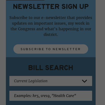
NEWSLETTER SIGN UP
Subscribe to our e-newsletter that provides
updates on important issues, my work in
the Congress and what's happening in our
district.
SUBSCRIBE TO NEWSLETTER
BILL SEARCH