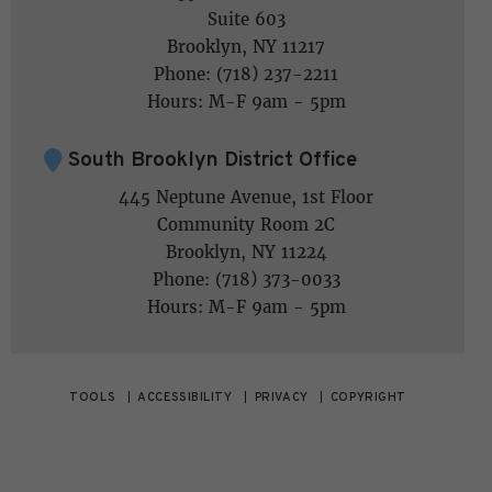
Suite 603
Brooklyn, NY 11217
Phone: (718) 237-2211
Hours: M-F 9am - 5pm
South Brooklyn District Office
445 Neptune Avenue, 1st Floor
Community Room 2C
Brooklyn, NY 11224
Phone: (718) 373-0033
Hours: M-F 9am - 5pm
TOOLS
ACCESSIBILITY
PRIVACY
COPYRIGHT