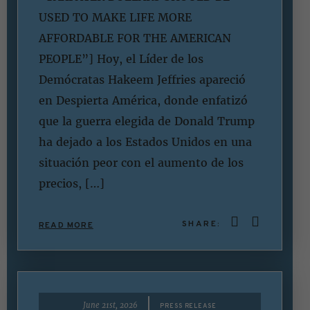
USED TO MAKE LIFE MORE
AFFORDABLE FOR THE AMERICAN
PEOPLE”] Hoy, el Líder de los
Demócratas Hakeem Jeffries apareció
en Despierta América, donde enfatizó
que la guerra elegida de Donald Trump
ha dejado a los Estados Unidos en una
situación peor con el aumento de los
precios, […]
SHARE:
READ MORE
|
June 21st, 2026
PRESS RELEASE