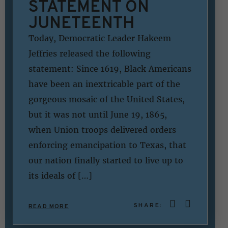
STATEMENT ON
JUNETEENTH
Today, Democratic Leader Hakeem
Jeffries released the following
statement: Since 1619, Black Americans
have been an inextricable part of the
gorgeous mosaic of the United States,
but it was not until June 19, 1865,
when Union troops delivered orders
enforcing emancipation to Texas, that
our nation finally started to live up to
its ideals of […]
SHARE:
READ MORE