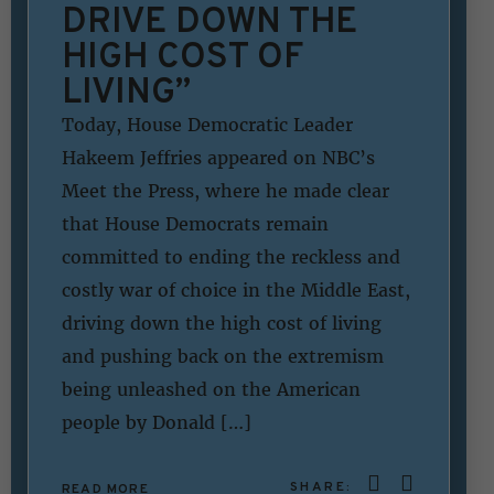
DRIVE DOWN THE
HIGH COST OF
LIVING”
Today, House Democratic Leader
Hakeem Jeffries appeared on NBC’s
Meet the Press, where he made clear
that House Democrats remain
committed to ending the reckless and
costly war of choice in the Middle East,
driving down the high cost of living
and pushing back on the extremism
being unleashed on the American
people by Donald […]
SHARE:
READ MORE