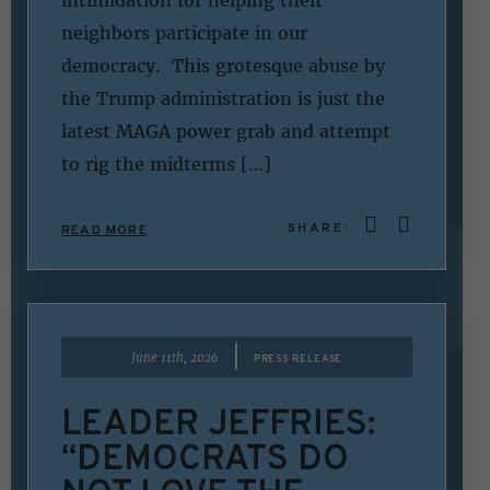
intimidation for helping their
neighbors participate in our
democracy. This grotesque abuse by
the Trump administration is just the
latest MAGA power grab and attempt
to rig the midterms […]
SHARE:
READ MORE
|
June 11th, 2026
PRESS RELEASE
LEADER JEFFRIES:
“DEMOCRATS DO