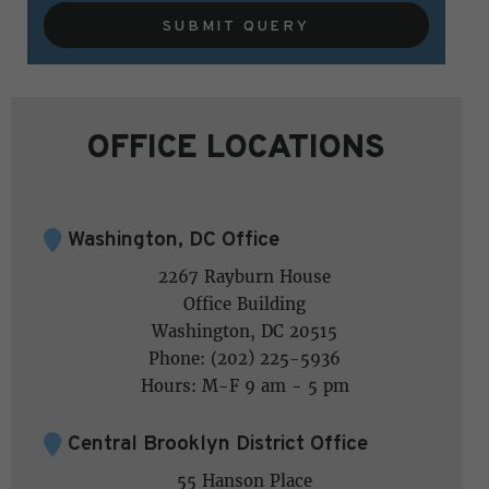
SUBMIT QUERY
OFFICE LOCATIONS
Washington, DC Office
2267 Rayburn House
Office Building
Washington, DC 20515
Phone: (202) 225-5936
Hours: M-F 9 am - 5 pm
Central Brooklyn District Office
55 Hanson Place