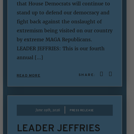
that House Democrats will continue to
stand up to defend our democracy and
fight back against the onslaught of
extremism being visited on our country
by extreme MAGA Republicans.
LEADER JEFFRIES: This is our fourth
annual […]
SHARE:
READ MORE
|
June 19th, 2026
PRESS RELEASE
LEADER JEFFRIES