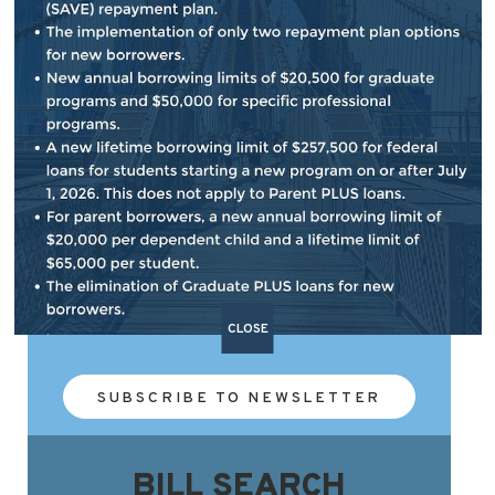
NEWSLETTER SIGN UP
Subscribe to our e-newsletter that provides
updates on important issues, my work in
the Congress and what's happening in our
district.
CLOSE
SUBSCRIBE TO NEWSLETTER
BILL SEARCH