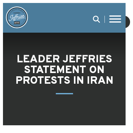
SUBMIT
LEADER JEFFRIES
STATEMENT ON
PROTESTS IN IRAN