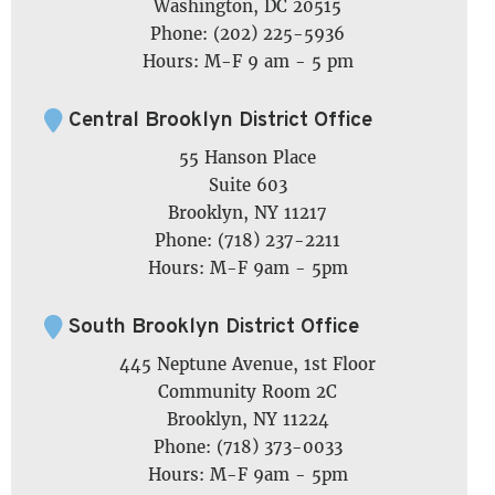
Washington, DC 20515
Phone: (202) 225-5936
Hours: M-F 9 am - 5 pm
Central Brooklyn District Office
55 Hanson Place
Suite 603
Brooklyn, NY 11217
Phone: (718) 237-2211
Hours: M-F 9am - 5pm
South Brooklyn District Office
445 Neptune Avenue, 1st Floor
Community Room 2C
Brooklyn, NY 11224
Phone: (718) 373-0033
Hours: M-F 9am - 5pm