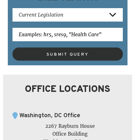
SUBMIT QUERY
OFFICE LOCATIONS
Washington, DC Office
2267 Rayburn House
Office Building