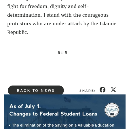
fight for freedom, dignity and self-
determination. I stand with the courageous
protestors who are under attack by the Islamic
Republic.
###
BACK TO NEWS
SHARE: