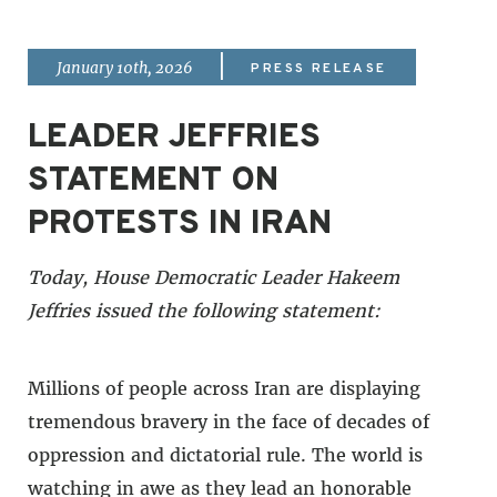
|
January 10th, 2026
PRESS RELEASE
LEADER JEFFRIES
STATEMENT ON
PROTESTS IN IRAN
Today, House Democratic Leader Hakeem
Jeffries issued the following statement:
Millions of people across Iran are displaying
tremendous bravery in the face of decades of
oppression and dictatorial rule. The world is
watching in awe as they lead an honorable