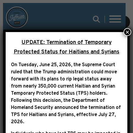
SUBMIT
×
THE HILL: LITTLE-
UPDATE: Termination of Temporary
NOTICED SCHUMER
Protected Status for Haitians and Syrians
IMMIGRATION
On Tuesday, June 25, 2026, the Supreme Court
AMENDMENT WINS
ruled that the Trump administration could move
forward with its plans to rip legal status away
SUPPORT FROM
from nearly 350,000 current Haitian and Syrian
NAACP
Temporary Protected Status (TPS) holders.
Following this decision,
the Department of
Homeland Security announced the termination of
TPS for Haitians and Syrians, effective
July 27,
2026
.