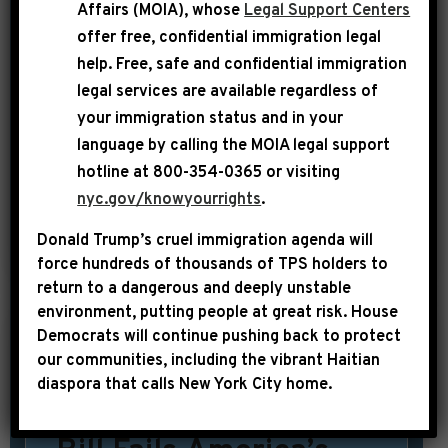
from the NAACP and other civil rights
Affairs (MOIA), whose
Legal Support Centers
groups that have been cool to the
offer free, confidential immigration legal
underlying immigration reform bill.
help
. Free, safe and confidential immigration
legal services are available regardless of
The civil rights groups have worried
your immigration status and in your
the Senate immigration bill would
language by calling the
MOIA legal support
make it tougher for people from Africa
hotline at 800-354-0365 or visiting
and the Caribbean to immigrate to […]
nyc.gov/knowyourrights
.
Donald Trump’s cruel immigration agenda will
SHARE:
READ MORE
force hundreds of thousands of TPS holders to
return to a dangerous and deeply unstable
environment, putting people at great risk.
House
Democrats will continue pushing back to protect
|
our communities, including the vibrant Haitian
May 23rd, 2013
PRESS RELEASE
diaspora that calls New York City home.
Jeffries: House GOP