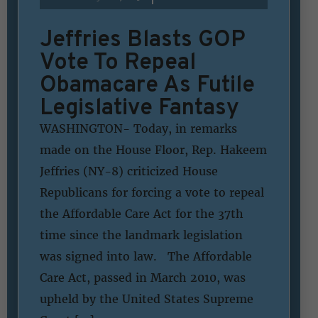
Jeffries Blasts GOP
Vote To Repeal
Obamacare As Futile
Legislative Fantasy
WASHINGTON- Today, in remarks
made on the House Floor, Rep. Hakeem
Jeffries (NY-8) criticized House
Republicans for forcing a vote to repeal
the Affordable Care Act for the 37th
time since the landmark legislation
was signed into law. The Affordable
Care Act, passed in March 2010, was
upheld by the United States Supreme