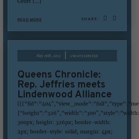
Court […]
SHARE:
READ MORE
|
May 16th, 2013
UNCATEGORIZED
Queens Chronicle:
Rep. Jeffries meets
Lindenwood Alliance
[[{“fid”:”404″,”view_mode”:”full”,”type”:”med
{“height”:”326″,”width”:”300″,”style”:”width
300px; height: 326px; border-width:
2px; border-style: solid; margin: 4px;