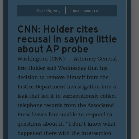
|
May 16th, 2013
UNCATEGORIZED
CNN: Holder cites
recusal in saying little
about AP probe
Washington (CNN) — Attorney General
Eric Holder said Wednesday that his
decision to remove himself from the
Justice Department investigation into a
leak that led it to surreptitiously collect
telephone records from the Associated
Press leaves him unable to respond to
questions about it. “I don't know what
happened there with the intersection