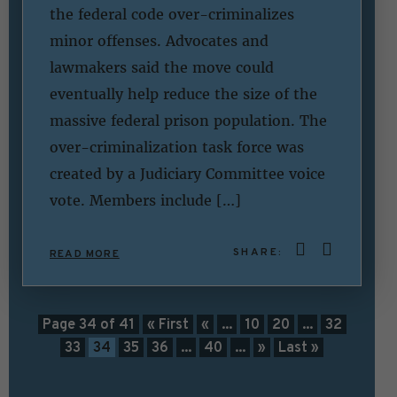
the federal code over-criminalizes
minor offenses. Advocates and
lawmakers said the move could
eventually help reduce the size of the
massive federal prison population. The
over-criminalization task force was
created by a Judiciary Committee voice
vote. Members include […]
SHARE:
READ MORE
Page 34 of 41
« First
«
...
10
20
...
32
33
34
35
36
...
40
...
»
Last »