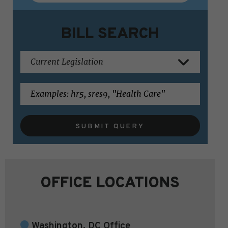
BILL SEARCH
SUBMIT QUERY
OFFICE LOCATIONS
Washington, DC Office