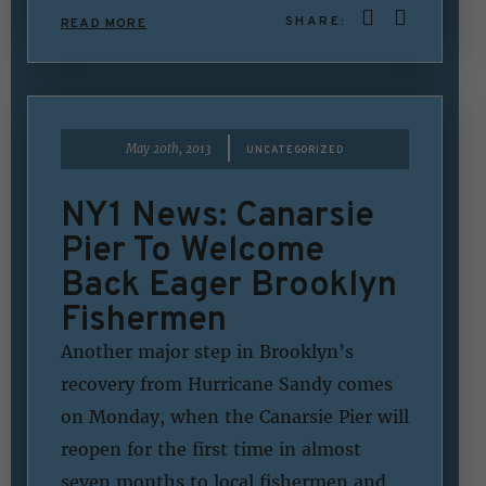
SHARE:
READ MORE
|
May 20th, 2013
UNCATEGORIZED
NY1 News: Canarsie
Pier To Welcome
Back Eager Brooklyn
Fishermen
Another major step in Brooklyn’s
recovery from Hurricane Sandy comes
on Monday, when the Canarsie Pier will
reopen for the first time in almost
seven months to local fishermen and