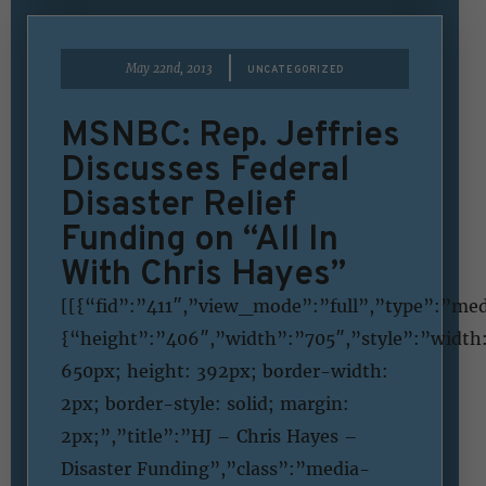
|
May 22nd, 2013
UNCATEGORIZED
MSNBC: Rep. Jeffries
Discusses Federal
Disaster Relief
Funding on “All In
With Chris Hayes”
[[{“fid”:”411″,”view_mode”:”full”,”type”:”med
{“height”:”406″,”width”:”705″,”style”:”width
650px; height: 392px; border-width:
2px; border-style: solid; margin:
2px;”,”title”:”HJ – Chris Hayes –
Disaster Funding”,”class”:”media-