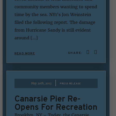
community members wanting to spend
time by the sea. NY1’s Jon Weinstein
filed the following report. The damage
from Hurricane Sandy is still evident
around […]
SHARE:
READ MORE
|
May 20th, 2013
PRESS RELEASE
Canarsie Pier Re-
Opens For Recreation
Brooklyn, NY – Today, the Canarsie