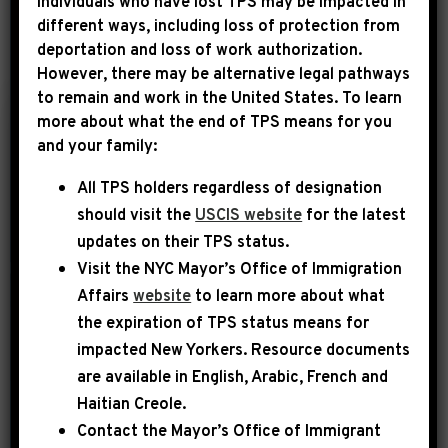
Individuals who have lost TPS may be impacted in
different ways, including loss of protection from
deportation and loss of work authorization.
YEAR
However, there may be alternative legal pathways
to remain and work in the United States. To learn
more about what the end of TPS means for you
|
and your family:
May 28th, 2013
UNCATEGORIZED
All TPS holders regardless of designation
The Hill: Little-
should visit the
USCIS website
for the latest
noticed Schumer
updates on their TPS status.
immigration
Visit the
NYC Mayor’s Office of Immigration
amendment wins
Affairs
website
to learn more about what
support from NAACP
the expiration of TPS status means for
impacted New Yorkers. Resource documents
WASHINGTON – A little-noticed
are available in English, Arabic, French and
amendment from Sen. Charles
Haitian Creole.
Schumer (D-N.Y.) is winning support
Contact the Mayor’s Office of Immigrant