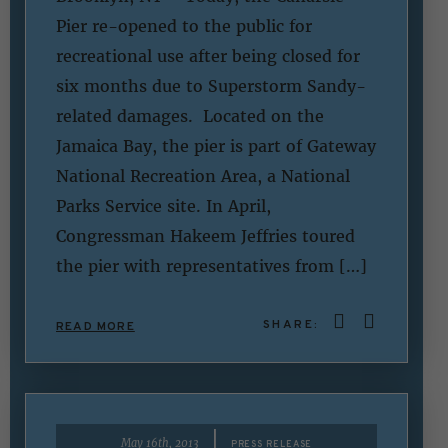
Pier re-opened to the public for
recreational use after being closed for
six months due to Superstorm Sandy-
related damages. Located on the
Jamaica Bay, the pier is part of Gateway
National Recreation Area, a National
Parks Service site. In April,
Congressman Hakeem Jeffries toured
the pier with representatives from […]
SHARE:
READ MORE
|
May 16th, 2013
PRESS RELEASE