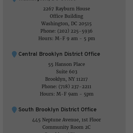
2267 Rayburn House
Office Building
Washington, DC 20515
Phone: (202) 225-5936
Hours: M-F 9 am - 5 pm
Central Brooklyn District Office
55 Hanson Place
Suite 603
Brooklyn, NY 11217
Phone: (718) 237-2211
Hours: M-F 9am - 5pm
South Brooklyn District Office
445 Neptune Avenue, 1st Floor
Community Room 2C