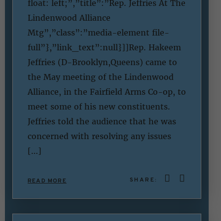
float: left;”,”title”:”Rep. Jeffries At The
Lindenwood Alliance
Mtg”,”class”:”media-element file-
full”},”link_text”:null}]]Rep. Hakeem
Jeffries (D-Brooklyn,Queens) came to
the May meeting of the Lindenwood
Alliance, in the Fairfield Arms Co-op, to
meet some of his new constituents.
Jeffries told the audience that he was
concerned with resolving any issues
[…]
SHARE:
READ MORE