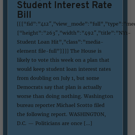
Student Interest Rate
Bill
[[{“fid”:”412″,”view_mode”:”full”,”type”:”medi
{“height”:”263″,”width”:”492″,”title”:”NY1-
Student Loan Hit”,”class”:”media-
element file-full”}}]] The House is
likely to vote this week on a plan that
would keep student loan interest rates
from doubling on July 1, but some
Democrats say that plan is actually
worse than doing nothing. Washington
bureau reporter Michael Scotto filed
the following report. WASHINGTON,
D.C. — Politicians are once […]