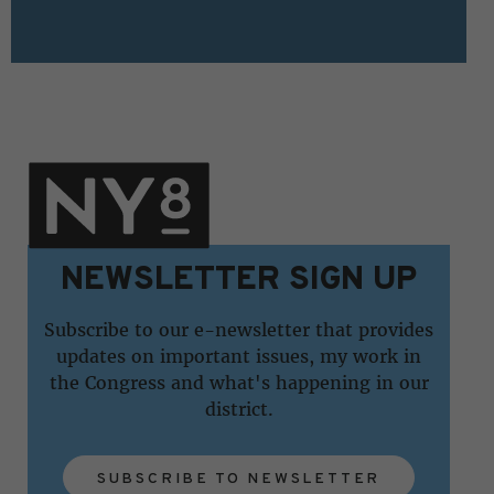
NEWSLETTER SIGN UP
Subscribe to our e-newsletter that provides
updates on important issues, my work in
the Congress and what's happening in our
district.
SUBSCRIBE TO NEWSLETTER