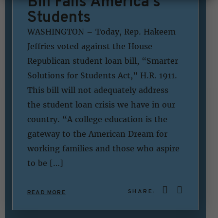
Bill Fails America’s
Students
WASHINGTON – Today, Rep. Hakeem
Jeffries voted against the House
Republican student loan bill, “Smarter
Solutions for Students Act,” H.R. 1911.
This bill will not adequately address
the student loan crisis we have in our
country. “A college education is the
gateway to the American Dream for
working families and those who aspire
to be […]
SHARE:
READ MORE