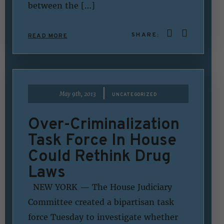
between the […]
SHARE:
READ MORE
|
May 9th, 2013
UNCATEGORIZED
Over-Criminalization
Task Force In House
Could Rethink Drug
Laws
NEW YORK — The House Judiciary
Committee created a bipartisan task
force Tuesday to investigate whether