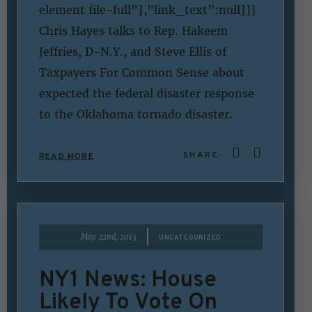
element file-full”},”link_text”:null}]]
Chris Hayes talks to Rep. Hakeem
Jeffries, D-N.Y., and Steve Ellis of
Taxpayers For Common Sense about
expected the federal disaster response
to the Oklahoma tornado disaster.
SHARE:
READ MORE
|
May 22nd, 2013
UNCATEGORIZED
NY1 News: House
Likely To Vote On