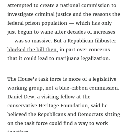
attempted to create a national commission to
investigate criminal justice and the reasons the
federal prison population — which has only
just begun to wane after decades of increases
— was so massive. But
a Republican filibuster
blocked the bill then
, in part over concerns
that it could lead to marijuana legalization.
The House's task force is more of a legislative
working group, not a blue-ribbon commission.
Daniel Dew, a visiting fellow at the
conservative Heritage Foundation, said he
believed the Republicans and Democrats sitting
on the task force could find a way to work
together.