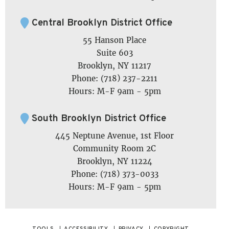
Central Brooklyn District Office
55 Hanson Place
Suite 603
Brooklyn, NY 11217
Phone: (718) 237-2211
Hours: M-F 9am - 5pm
South Brooklyn District Office
445 Neptune Avenue, 1st Floor
Community Room 2C
Brooklyn, NY 11224
Phone: (718) 373-0033
Hours: M-F 9am - 5pm
TOOLS
ACCESSIBILITY
PRIVACY
COPYRIGHT