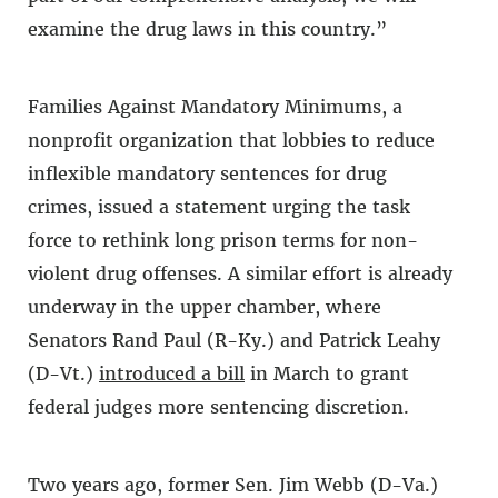
examine the drug laws in this country.”
Families Against Mandatory Minimums, a
nonprofit organization that lobbies to reduce
inflexible mandatory sentences for drug
crimes, issued a statement urging the task
force to rethink long prison terms for non-
violent drug offenses. A similar effort is already
underway in the upper chamber, where
Senators Rand Paul (R-Ky.) and Patrick Leahy
(D-Vt.)
introduced a bill
in March to grant
federal judges more sentencing discretion.
Two years ago, former Sen. Jim Webb (D-Va.)