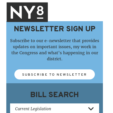
NEWSLETTER SIGN UP
Subscribe to our e-newsletter that provides
updates on important issues, my work in
the Congress and what's happening in our
district.
SUBSCRIBE TO NEWSLETTER
BILL SEARCH