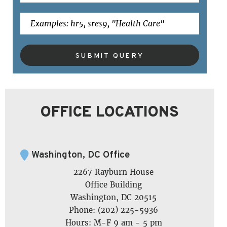
SUBMIT QUERY
OFFICE LOCATIONS
Washington, DC Office
2267 Rayburn House
Office Building
Washington, DC 20515
Phone: (202) 225-5936
Hours: M-F 9 am - 5 pm