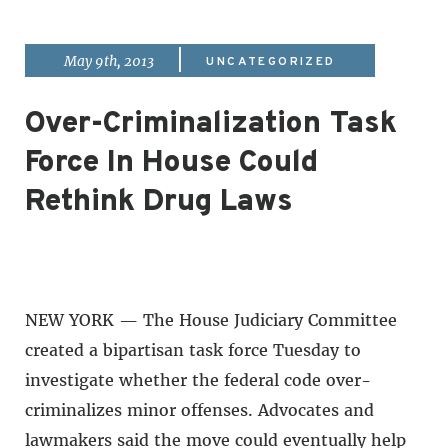
|
May 9th, 2013
UNCATEGORIZED
Over-Criminalization Task
Force In House Could
Rethink Drug Laws
NEW YORK — The House Judiciary Committee
created a bipartisan task force Tuesday to
investigate whether the federal code over-
criminalizes minor offenses. Advocates and
lawmakers said the move could eventually help