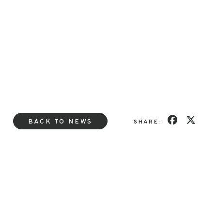
BACK TO NEWS
SHARE: