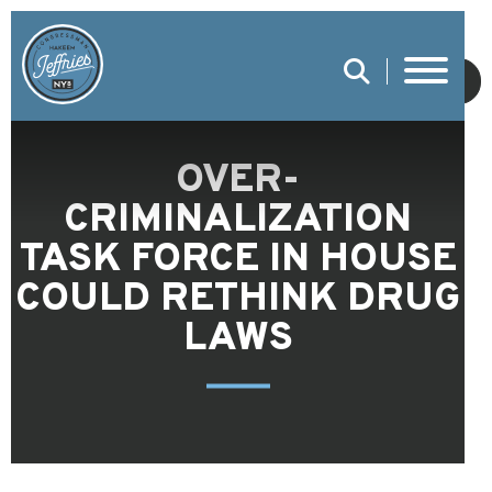
SUBMIT
OVER-
CRIMINALIZATION
TASK FORCE IN HOUSE
COULD RETHINK DRUG
LAWS