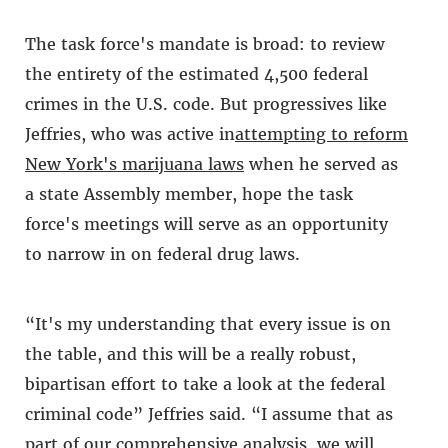
The task force's mandate is broad: to review
the entirety of the estimated 4,500 federal
crimes in the U.S. code. But progressives like
Jeffries, who was active in
attempting to reform
New York's marijuana laws
when he served as
a state Assembly member, hope the task
force's meetings will serve as an opportunity
to narrow in on federal drug laws.
“It's my understanding that every issue is on
the table, and this will be a really robust,
bipartisan effort to take a look at the federal
criminal code” Jeffries said. “I assume that as
part of our comprehensive analysis, we will