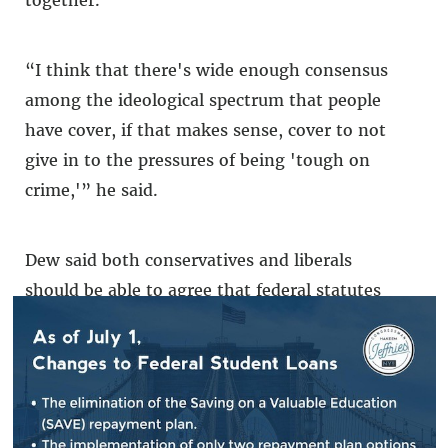
“I think that there's wide enough consensus
among the ideological spectrum that people
have cover, if that makes sense, cover to not
give in to the pressures of being 'tough on
crime,'” he said.
Dew said both conservatives and liberals
should be able to agree that federal statutes
which create horror stories for the likes of
Lawrence Lewis — who was forced to plead
guilty to a federal Clean Water Act
violation
over a nursing home's rerouted
sewage system
— can be reformed. Dew said