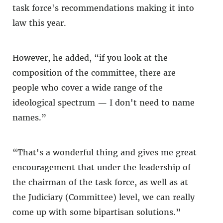
task force's recommendations making it into
law this year.
However, he added, “if you look at the
composition of the committee, there are
people who cover a wide range of the
ideological spectrum — I don't need to name
names.”
“That's a wonderful thing and gives me great
encouragement that under the leadership of
the chairman of the task force, as well as at
the Judiciary (Committee) level, we can really
come up with some bipartisan solutions.”