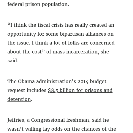
federal prison population.
“I think the fiscal crisis has really created an
opportunity for some bipartisan alliances on
the issue. I think a lot of folks are concerned
about the cost” of mass incarceration, she
said.
The Obama administration's 2014 budget
request includes
$8.5 billion for prisons and
detention
.
Jeffries, a Congressional freshman, said he
wasn't willing lay odds on the chances of the