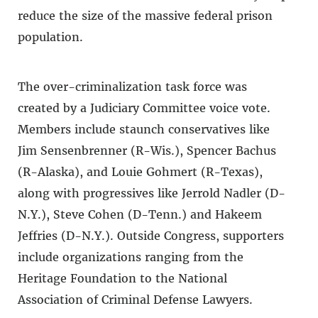
reduce the size of the massive federal prison
population.
The over-criminalization task force was
created by a Judiciary Committee voice vote.
Members include staunch conservatives like
Jim Sensenbrenner (R-Wis.), Spencer Bachus
(R-Alaska), and Louie Gohmert (R-Texas),
along with progressives like Jerrold Nadler (D-
N.Y.), Steve Cohen (D-Tenn.) and Hakeem
Jeffries (D-N.Y.). Outside Congress, supporters
include organizations ranging from the
Heritage Foundation to the National
Association of Criminal Defense Lawyers.