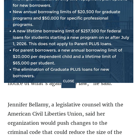
he would also like to see all the federal crimes
collected in one central location so that people
can easily reference them.
“Unfortunately there are criminal provisions,
criminal statutes, strewn throughout the U.S.
Code, and one of the tenets of our criminal
justice system is that people should be on
CLOSE
notice of what's against the law,” he said.
Jennifer Bellamy, a legislative counsel with the
American Civil Liberties Union, said her
organization would push changes to the
criminal code that could reduce the size of the