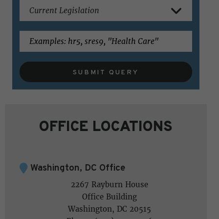
SUBMIT QUERY
OFFICE LOCATIONS
Washington, DC Office
2267 Rayburn House
Office Building
Washington, DC 20515