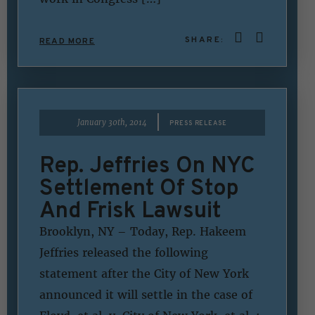
SHARE:
READ MORE
|
January 30th, 2014
PRESS RELEASE
Rep. Jeffries On NYC
Settlement Of Stop
And Frisk Lawsuit
Brooklyn, NY – Today, Rep. Hakeem
Jeffries released the following
statement after the City of New York
announced it will settle in the case of