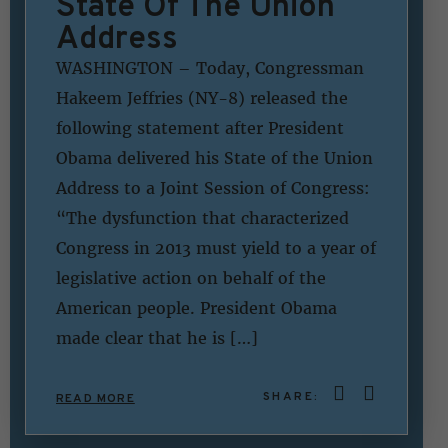
State Of The Union
Address
WASHINGTON – Today, Congressman
Hakeem Jeffries (NY-8) released the
following statement after President
Obama delivered his State of the Union
Address to a Joint Session of Congress:
“The dysfunction that characterized
Congress in 2013 must yield to a year of
legislative action on behalf of the
American people. President Obama
made clear that he is […]
SHARE:
READ MORE