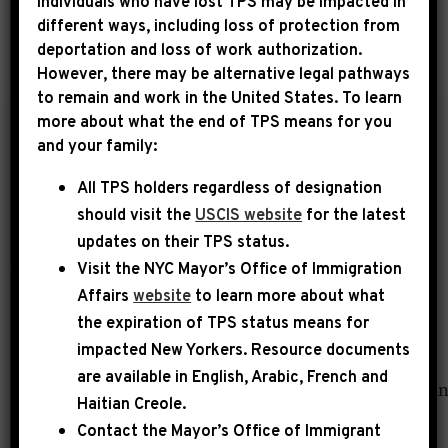
Individuals who have lost TPS may be impacted in
different ways, including loss of protection from
deportation and loss of work authorization.
YEAR
However, there may be alternative legal pathways
to remain and work in the United States. To learn
more about what the end of TPS means for you
|
and your family:
February 3rd, 2014
UNCATEGORIZED
All TPS holders regardless of designation
DNAinfo:
should visit the
USCIS website
for the latest
Gentrification a
updates on their TPS status.
‘Malignant Tumor’ in
Visit the
NYC Mayor’s Office of Immigration
Poor Communities,
Affairs
website
to learn more about what
Congressman Says
the expiration of TPS status means for
impacted New Yorkers. Resource documents
[[{“fid”:”688″,”view_mode”:”full”,”fields”:
are available in English, Arabic, French and
{“format”:”full”,”field_file_image_alt_text[u
Haitian Creole.
[0]
Contact the Mayor’s Office of Immigrant