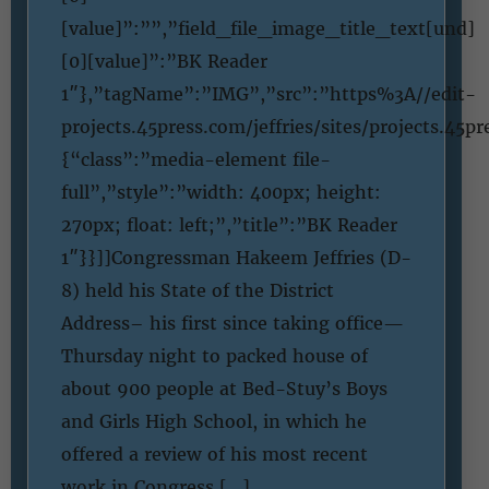
[value]”:””,”field_file_image_title_text[und]
[0][value]”:”BK Reader
1″},”tagName”:”IMG”,”src”:”https%3A//edit-
projects.45press.com/jeffries/sites/projects.4
{“class”:”media-element file-
full”,”style”:”width: 400px; height:
270px; float: left;”,”title”:”BK Reader
1″}}]]Congressman Hakeem Jeffries (D-
8) held his State of the District
Address– his first since taking office—
Thursday night to packed house of
about 900 people at Bed-Stuy’s Boys
and Girls High School, in which he
offered a review of his most recent
work in Congress […]