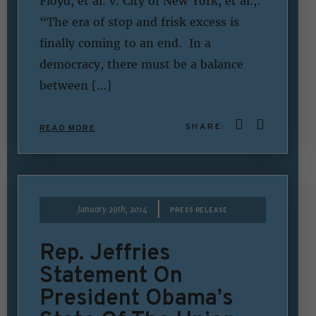
Floyd, et al. v. City of New York, et al.,:
“The era of stop and frisk excess is
finally coming to an end. In a
democracy, there must be a balance
between […]
SHARE:
READ MORE
|
January 29th, 2014
PRESS RELEASE
Rep. Jeffries
Statement On
President Obama’s