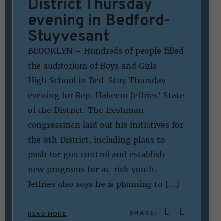
District Thursday
evening in Bedford-
Stuyvesant
BROOKLYN – Hundreds of people filled
the auditorium of Boys and Girls
High School in Bed-Stuy Thursday
evening for Rep. Hakeem Jeffries’ State
of the District. The freshman
congressman laid out his initiatives for
the 8th District, including plans to
push for gun control and establish
new programs for at-risk youth.
Jeffries also says he is planning to […]
SHARE:
READ MORE