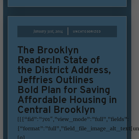
|
January 31st, 2014
UNCATEGORIZED
The Brooklyn
Reader:In State of
the District Address,
Jeffries Outlines
Bold Plan for Saving
Affordable Housing in
Central Brooklyn
[[{“fid”:”701″,”view_mode”:”full”,”fields”:
{“format”:”full”,”field_file_image_alt_text[u
[0]