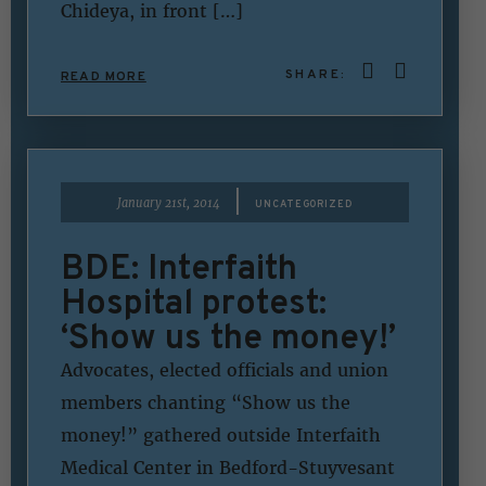
Chideya, in front […]
SHARE:
READ MORE
|
January 21st, 2014
UNCATEGORIZED
BDE: Interfaith
Hospital protest:
‘Show us the money!’
Advocates, elected officials and union
members chanting “Show us the
money!” gathered outside Interfaith
Medical Center in Bedford-Stuyvesant