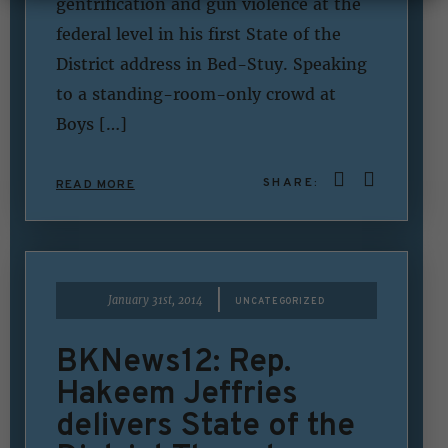
gentrification and gun violence at the
federal level in his first State of the
District address in Bed-Stuy. Speaking
to a standing-room-only crowd at
Boys […]
SHARE:
READ MORE
|
January 31st, 2014
UNCATEGORIZED
BKNews12: Rep.
Hakeem Jeffries
delivers State of the