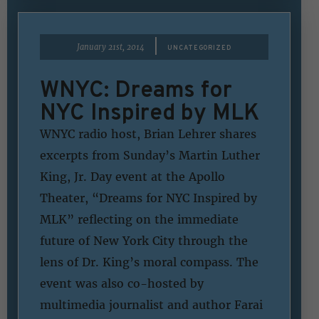
|
January 21st, 2014
UNCATEGORIZED
WNYC: Dreams for
NYC Inspired by MLK
WNYC radio host, Brian Lehrer shares
excerpts from Sunday’s Martin Luther
King, Jr. Day event at the Apollo
Theater, “Dreams for NYC Inspired by
MLK” reflecting on the immediate
future of New York City through the
lens of Dr. King’s moral compass. The
event was also co-hosted by
multimedia journalist and author Farai