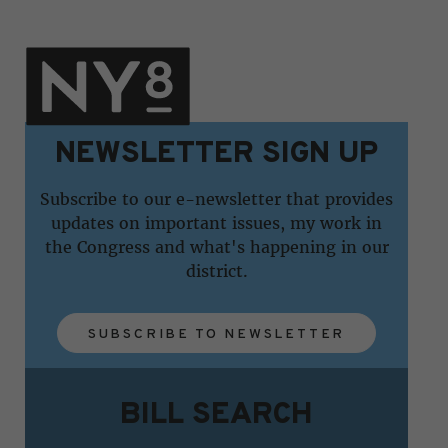
NEWSLETTER SIGN UP
Subscribe to our e-newsletter that provides
updates on important issues, my work in
the Congress and what's happening in our
district.
SUBSCRIBE TO NEWSLETTER
BILL SEARCH