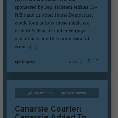
sponsored by Rep. Hakeem Jeffries (D-
N.Y.) and 12 other House Democrats,
would look at how those media are
used to “advocate and encourage
violent acts and the commission of
crimes […]
SHARE:
READ MORE
|
January 17th, 2014
UNCATEGORIZED
Canarsie Courier:
Canarsie Added To