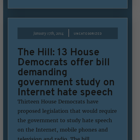
|
January 17th, 2014
UNCATEGORIZED
The Hill: 13 House
Democrats offer bill
demanding
government study on
Internet hate speech
Thirteen House Democrats have
proposed legislation that would require
the government to study hate speech
on the Internet, mobile phones and
television and radio. The bill,