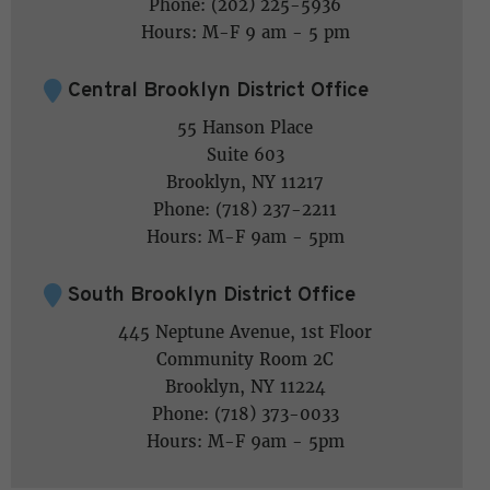
Phone: (202) 225-5936
Hours: M-F 9 am - 5 pm
Central Brooklyn District Office
55 Hanson Place
Suite 603
Brooklyn, NY 11217
Phone: (718) 237-2211
Hours: M-F 9am - 5pm
South Brooklyn District Office
445 Neptune Avenue, 1st Floor
Community Room 2C
Brooklyn, NY 11224
Phone: (718) 373-0033
Hours: M-F 9am - 5pm