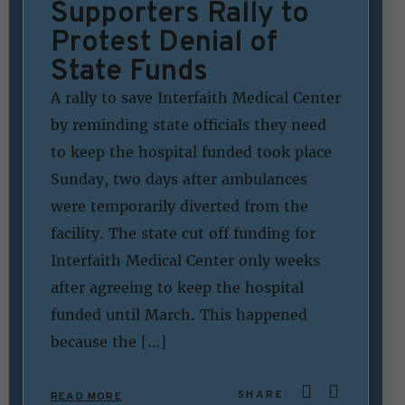
Supporters Rally to
Protest Denial of
State Funds
A rally to save Interfaith Medical Center
by reminding state officials they need
to keep the hospital funded took place
Sunday, two days after ambulances
were temporarily diverted from the
facility. The state cut off funding for
Interfaith Medical Center only weeks
after agreeing to keep the hospital
funded until March. This happened
because the […]
SHARE:
READ MORE