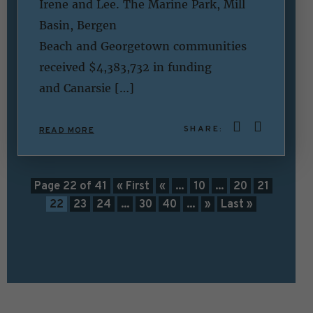
Irene and Lee. The Marine Park, Mill
Basin, Bergen
Beach and Georgetown communities
received $4,383,732 in funding
and Canarsie […]
SHARE:
READ MORE
Page 22 of 41
« First
«
...
10
...
20
21
22
23
24
...
30
40
...
»
Last »