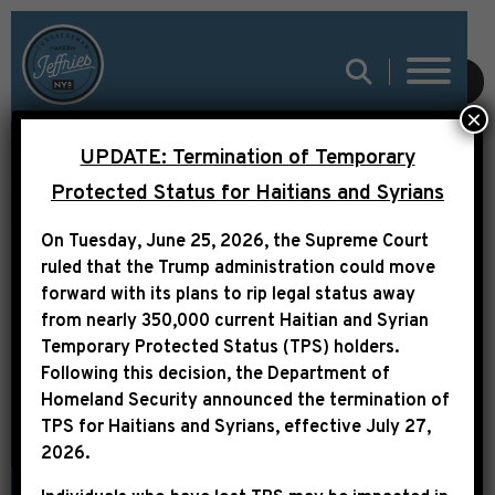
SUBMIT
×
DNAINFO:
UPDATE: Termination of Temporary
GENTRIFICATION A
Protected Status for Haitians and Syrians
‘MALIGNANT TUMOR’
On Tuesday, June 25, 2026, the Supreme Court
IN POOR
ruled that the Trump administration could move
forward with its plans to rip legal status away
COMMUNITIES,
from nearly 350,000 current Haitian and Syrian
CONGRESSMAN SAYS
Temporary Protected Status (TPS) holders.
Following this decision,
the Department of
Homeland Security announced the termination of
TPS for Haitians and Syrians, effective
July 27,
2026
.