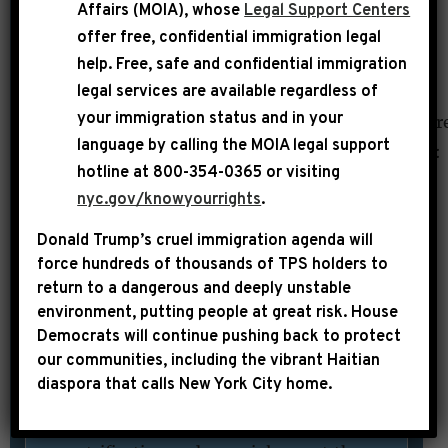
[value]”:””,”field_file_image_title_text[und]
Affairs (MOIA), whose
Legal Support Centers
[0][value]”:”DNAinfo – Paul
offer free, confidential immigration legal
DeBendetto
help
. Free, safe and confidential immigration
legal services are available regardless of
“},”tagName”:”IMG”,”src”:”https%3A//edit-
your immigration status and in your
projects.45press.com/jeffries/sites/projects.4
language by calling the
MOIA legal support
%2520SOTD.jpg”,”type”:”media”,”attributes”:
hotline at 800-354-0365 or visiting
{“class”:”media-element file-
nyc.gov/knowyourrights
.
full”,”height”:”412″,”style”:”width:
Donald Trump’s cruel immigration agenda will
300px; height: 199px; border-width:
force hundreds of thousands of TPS holders to
2px; border-style: solid; margin: 2px;
return to a dangerous and deeply unstable
float: left;”,”title”:”DNAinfo – Paul
environment, putting people at great risk.
House
DeBendetto
Democrats will continue pushing back to protect
our communities, including the vibrant Haitian
“,”width”:”620″}}]]BEDFORD-
diaspora that calls New York City home.
STUYVESANT — U.S. Rep. Hakeem
Jeffries promised Thursday to tackle