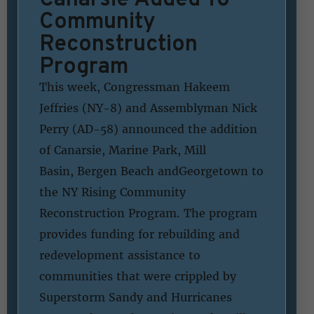
Community
Reconstruction
Program
This week, Congressman Hakeem
Jeffries (NY-8) and Assemblyman Nick
Perry (AD-58) announced the addition
of Canarsie, Marine Park, Mill
Basin, Bergen Beach andGeorgetown to
the NY Rising Community
Reconstruction Program. The program
provides funding for rebuilding and
redevelopment assistance to
communities that were crippled by
Superstorm Sandy and Hurricanes