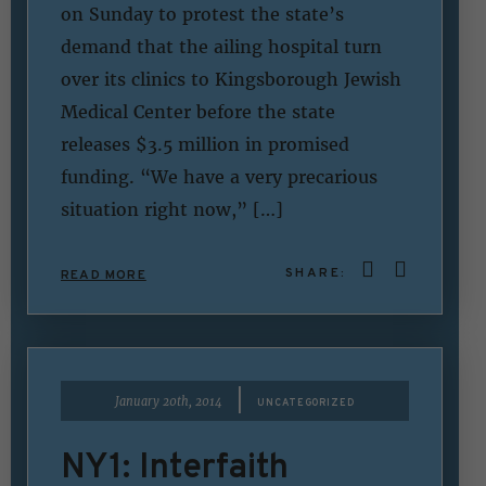
on Sunday to protest the state’s
demand that the ailing hospital turn
over its clinics to Kingsborough Jewish
Medical Center before the state
releases $3.5 million in promised
funding. “We have a very precarious
situation right now,” […]
SHARE:
READ MORE
|
January 20th, 2014
UNCATEGORIZED
NY1: Interfaith