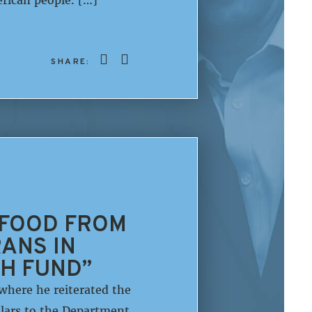
SHARE:
 FOOD FROM
ANS IN
SH FUND”
here he reiterated the
llars to the Department