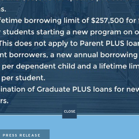
TAXPAYER DOLLARS SHOULD 
MORE AFFORDABLE”
c Leader Hakeem Jeffries held a press conference, whe
 expensive than ever, Donald Trump is using taxpayer do
ss and not to make life more affordable for the Americ
an Congress began with the extremists holding […]
CLOSE
PRESS RELEASE