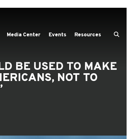
Media Center
Events
Resources
LD BE USED TO MAKE
ERICANS, NOT TO
”