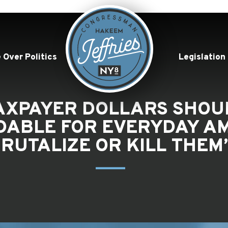
 Over Politics
Legislation
TAXPAYER DOLLARS SHOU
DABLE FOR EVERYDAY AM
RUTALIZE OR KILL THEM