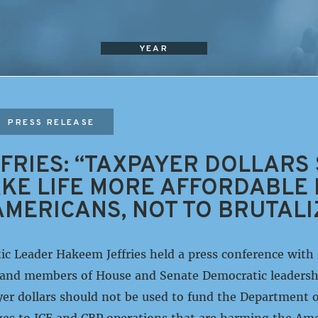
YEAR
PRESS RELEASE
FRIES: “TAXPAYER DOLLARS
KE LIFE MORE AFFORDABLE
MERICANS, NOT TO BRUTALI
c Leader Hakeem Jeffries held a press conference with
and members of House and Senate Democratic leadersh
er dollars should not be used to fund the Department 
es to ICE and CBP operations that are harming the Ame