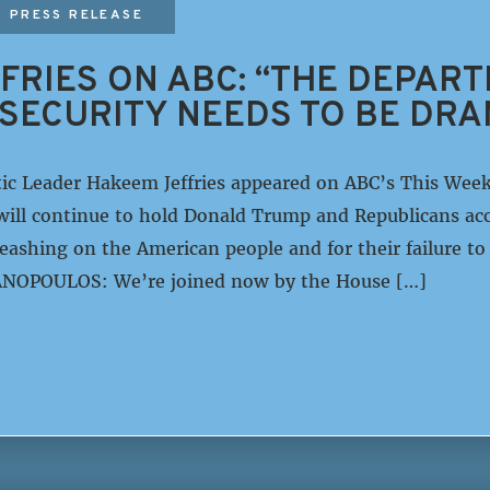
PRESS RELEASE
FRIES ON ABC: “THE DEPAR
SECURITY NEEDS TO BE DRA
ic Leader Hakeem Jeffries appeared on ABC’s This Wee
ill continue to hold Donald Trump and Republicans acc
ashing on the American people and for their failure to 
NOPOULOS: We’re joined now by the House […]