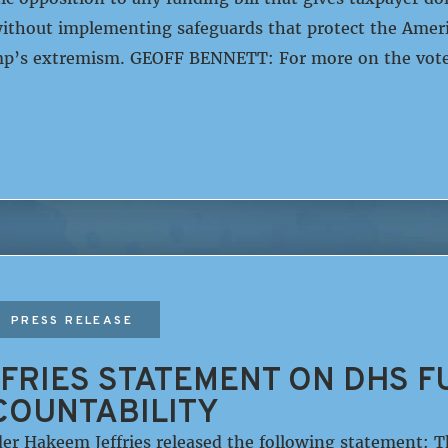
ithout implementing safeguards that protect the Ameri
’s extremism. GEOFF BENNETT: For more on the vote
PRESS RELEASE
FRIES STATEMENT ON DHS F
COUNTABILITY
er Hakeem Jeffries released the following statement: 