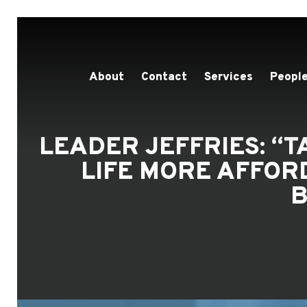
About
Contact
Services
People
LEADER JEFFRIES: “
LIFE MORE AFFOR
B