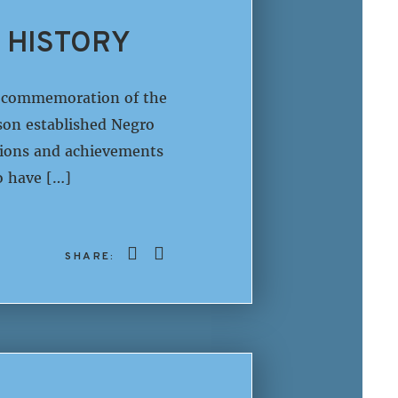
 HISTORY
in commemoration of the
son established Negro
utions and achievements
o have […]
SHARE: