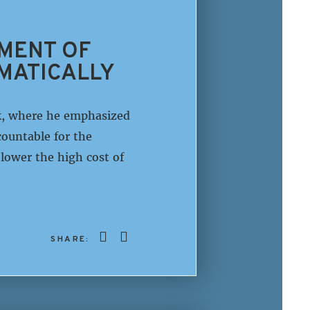
TMENT OF
MATICALLY
k, where he emphasized
ountable for the
lower the high cost of
SHARE: