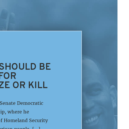
 SHOULD BE
 FOR
ZE OR KILL
 Senate Democratic
ip, where he
of Homeland Security
rican people. […]