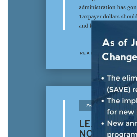
administration has gone
Taxpayer dollars should
and killing U.S. citize
READ MORE
|
February 2nd, 2026
LEADER JEF
NOT BE SPE