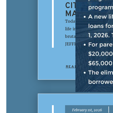
CITIZENS. 
MAKE LIFE 
Today, House Democrati
life in America is more
brutality and lawlessne
JEFFRIES: The Republic
READ MORE
|
February 1st, 2026