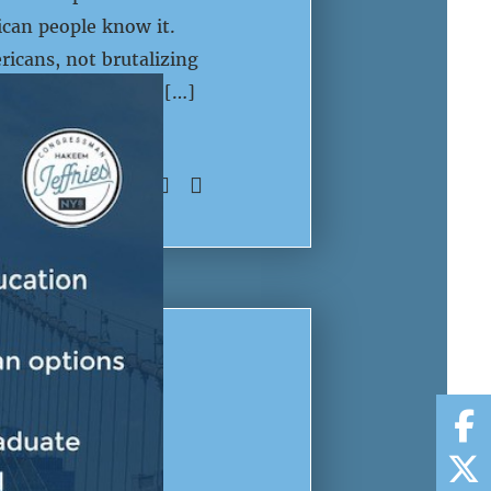
ican people know it.
ricans, not brutalizing
ed the largest cut […]
SHARE:
 SHOULD
AMERICAN