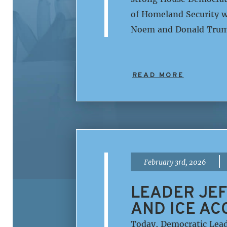
of Homeland Security w
Noem and Donald Trump
READ MORE
|
February 3rd, 2026
LEADER JEF
AND ICE AC
Today, Democratic Lead