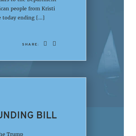
can people from Kristi
 today ending […]
SHARE:
UNDING BILL
The Trump