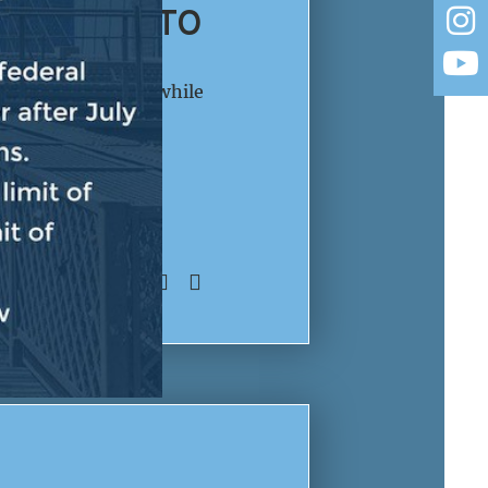
BE SPENT TO
re he emphasized while
llars to fund ICE
an people. LEADER
SHARE: