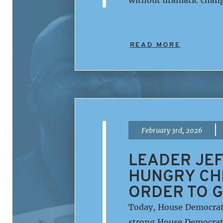
READ MORE
|
February 3rd, 2026
LEADER JEF
HUNGRY CHI
ORDER TO G
Today, House Democrati
strong House Democratic