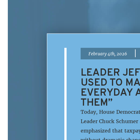
|
February 4th, 2026
LEADER JEF
USED TO MA
EVERYDAY A
THEM”
Today, House Democrati
Leader Chuck Schumer 
emphasized that taxpay
without dramatic chang