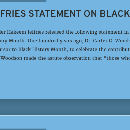
FRIES STATEMENT ON BLACK
er Hakeem Jeffries released the following statement 
tory Month: One hundred years ago, Dr. Carter G. Wood
ursor to Black History Month, to celebrate the contrib
. Woodson made the astute observation that “those wh