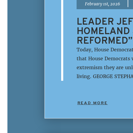
|
February 1st, 2026
LEADER JEF
HOMELAND 
REFORMED”
Today, House Democrat
that House Democrats w
extremism they are unle
living. GEORGE STEPHA
READ MORE