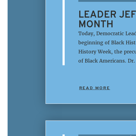
LEADER JEF
MONTH
Today, Democratic Lead
beginning of Black His
History Week, the prec
of Black Americans. Dr
READ MORE