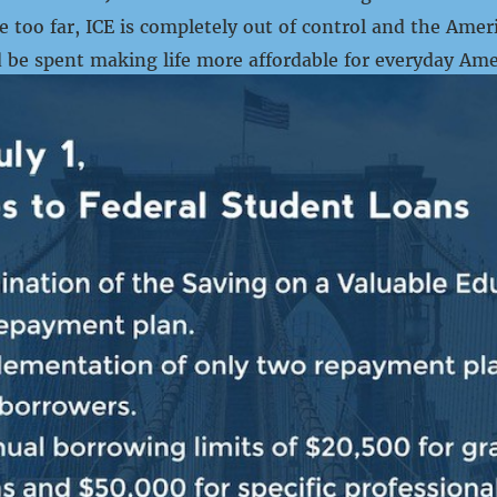
 too far, ICE is completely out of control and the Amer
 be spent making life more affordable for everyday Ame
ns and law-abiding immigrant families. Republicans enact
PRESS RELEASE
FRIES: “TAXPAYER DOLLARS
NT TO BRUTALIZE AND KILL 