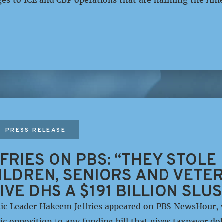
PRESS RELEASE
FRIES ON PBS: “THEY STOLE
LDREN, SENIORS AND VETER
IVE DHS A $191 BILLION SLU
c Leader Hakeem Jeffries appeared on PBS NewsHour, w
 opposition to any funding bill that gives taxpayer do