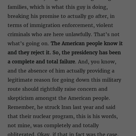
families, which is what this guy is doing,
breaking his promise to actually go after, in
terms of immigration enforcement, violent
criminals who are here unlawfully. That’s not
what’s going on.
The American people know it
and they reject it. So, the presidency has been
a complete and total failure
. And, you know,
and the absence of him actually providing a
legitimate reason for going down this military
route should rightfully raise concern and
skepticism amongst the American people.
Remember, he struck Iran last year and said
that their nuclear program, this is his words,
not mine, was completely and totally
obliterated. Okay, if that in fact was the case,