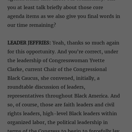
you at least talk briefly about those core
agenda items as we also give you final words in
our time remaining?
LEADER JEFFRIES:
Yeah, thanks so much again
for this opportunity. And you’re correct, under
the leadership of Congresswoman Yvette
Clarke, current Chair of the Congressional
Black Caucus, she convened, initially, a
roundtable discussion of leaders,
representatives throughout Black America. And
so, of course, those are faith leaders and civil
rights leaders, high-level Black leaders within
organized labor, the political leadership in
terms of the Congress to begin to forcefully lay