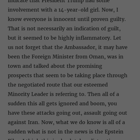
indicate that President Trump had some
involvement with a 14-year-old girl. Now, I
know everyone is innocent until proven guilty.
That is not necessarily an indication of guilt,
but it seemed to be highly inflammatory. Let
us not forget that the Ambassador, it may have
been the Foreign Minister from Oman, was in
town and talked about the promising
prospects that seem to be taking place through
the negotiated route that our esteemed
Minority Leader is referring to. Then all of a
sudden this all gets ignored and boom, you
have these attacks going out, assault going out
against Iran. Now, what we do know is all of a
sudden what is not in the news is the Epstein