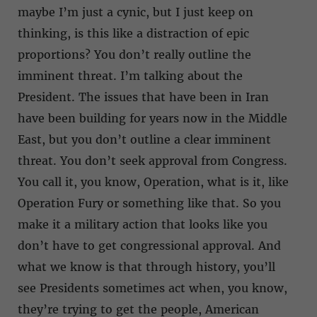
maybe I’m just a cynic, but I just keep on
thinking, is this like a distraction of epic
proportions? You don’t really outline the
imminent threat. I’m talking about the
President. The issues that have been in Iran
have been building for years now in the Middle
East, but you don’t outline a clear imminent
threat. You don’t seek approval from Congress.
You call it, you know, Operation, what is it, like
Operation Fury or something like that. So you
make it a military action that looks like you
don’t have to get congressional approval. And
what we know is that through history, you’ll
see Presidents sometimes act when, you know,
they’re trying to get the people, American