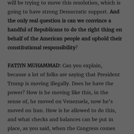
will be trying to move this resolution, which is
going to have strong Democratic support.
And
the only real question is can we convince a
handful of Republicans to do the right thing on
behalf of the American people and uphold their
constitutional responsibility
?
FATIYN MUHAMMAD:
Can you explain,
because a lot of folks are saying that President
Trump is moving illegally. Does he have the
power? How is he moving like this, in the
sense of, he moved on Venezuela, now he’s
moved on Iran. How is he allowed to do this,
and what checks and balances can be put in
place, as you said, when the Congress comes