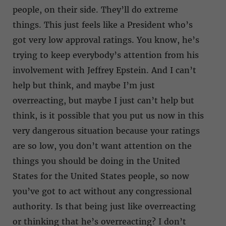
people, on their side. They’ll do extreme
things. This just feels like a President who’s
got very low approval ratings. You know, he’s
trying to keep everybody’s attention from his
involvement with Jeffrey Epstein. And I can’t
help but think, and maybe I’m just
overreacting, but maybe I just can’t help but
think, is it possible that you put us now in this
very dangerous situation because your ratings
are so low, you don’t want attention on the
things you should be doing in the United
States for the United States people, so now
you’ve got to act without any congressional
authority. Is that being just like overreacting
or thinking that he’s overreacting? I don’t