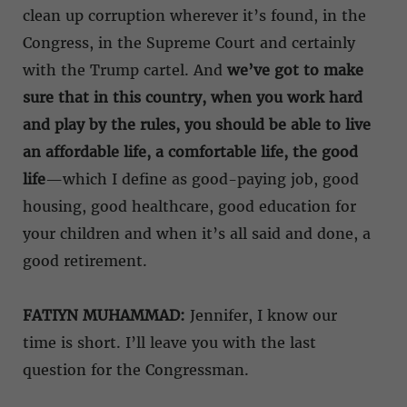
clean up corruption wherever it’s found, in the
Congress, in the Supreme Court and certainly
with the Trump cartel. And
we’ve got to make
sure that in this country, when you work hard
and play by the rules, you should be able to live
an affordable life, a comfortable life, the good
life
—which I define as good-paying job, good
housing, good healthcare, good education for
your children and when it’s all said and done, a
good retirement.
FATIYN MUHAMMAD:
Jennifer, I know our
time is short. I’ll leave you with the last
question for the Congressman.