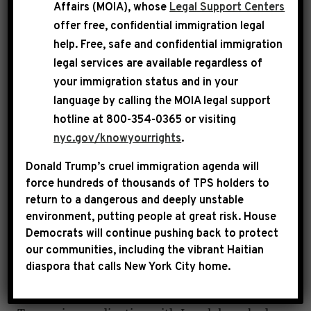
Affairs (MOIA), whose
Legal Support Centers
foreign war while continuing to hold this
offer free, confidential immigration legal
administration accountable for their failure to
help
. Free, safe and confidential immigration
make life better for everyday Americans.
legal services are available regardless of
your immigration status and in your
language by calling the
MOIA legal support
FATIYN MUHAMMAD:
We have a special guest
hotline at 800-354-0365 or visiting
joining us on the live line, and I’ll bring him
nyc.gov/knowyourrights
.
on in just a moment. When we first booked
Donald Trump’s cruel immigration agenda will
this conversation, it was to discuss President
force hundreds of thousands of TPS holders to
Trump’s State of the Union address, the recent
return to a dangerous and deeply unstable
press conference from the Congressional Black
environment, putting people at great risk.
House
Caucus and an update on the partial
Democrats will continue pushing back to protect
our communities, including the vibrant Haitian
government shutdown. But family, everything
diaspora that calls New York City home.
shifted. We woke up yesterday to breaking
news that the United States, under President