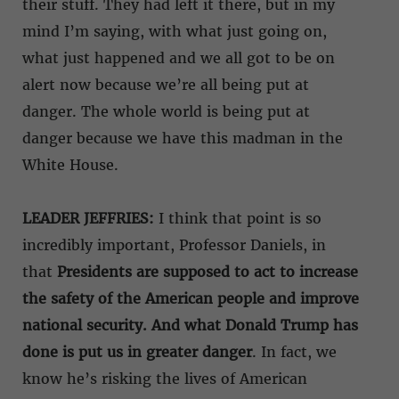
their stuff. They had left it there, but in my
mind I’m saying, with what just going on,
what just happened and we all got to be on
alert now because we’re all being put at
danger. The whole world is being put at
danger because we have this madman in the
White House.
LEADER JEFFRIES:
I think that point is so
incredibly important, Professor Daniels, in
that
Presidents are supposed to act to increase
the safety of the American people and improve
national security. And what Donald Trump has
done is put us in greater danger
. In fact, we
know he’s risking the lives of American