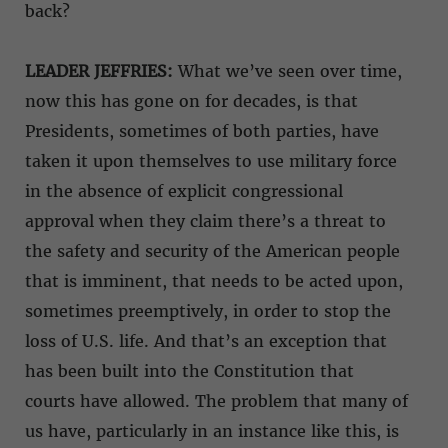
back?
LEADER JEFFRIES:
What we’ve seen over time,
now this has gone on for decades, is that
Presidents, sometimes of both parties, have
taken it upon themselves to use military force
in the absence of explicit congressional
approval when they claim there’s a threat to
the safety and security of the American people
that is imminent, that needs to be acted upon,
sometimes preemptively, in order to stop the
loss of U.S. life. And that’s an exception that
has been built into the Constitution that
courts have allowed. The problem that many of
us have, particularly in an instance like this, is