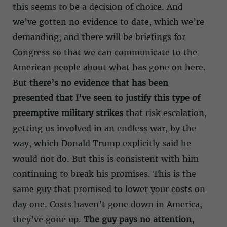
this seems to be a decision of choice. And
we’ve gotten no evidence to date, which we’re
demanding, and there will be briefings for
Congress so that we can communicate to the
American people about what has gone on here.
But
there’s no evidence that has been
presented that I’ve seen to justify this type of
preemptive military strikes
that risk escalation,
getting us involved in an endless war, by the
way, which Donald Trump explicitly said he
would not do. But this is consistent with him
continuing to break his promises. This is the
same guy that promised to lower your costs on
day one. Costs haven’t gone down in America,
they’ve gone up.
The guy pays no attention,