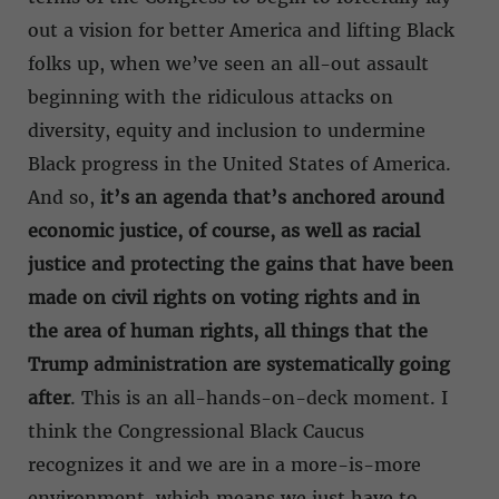
out a vision for better America and lifting Black
folks up, when we’ve seen an all-out assault
beginning with the ridiculous attacks on
diversity, equity and inclusion to undermine
Black progress in the United States of America.
And so,
it’s an agenda that’s anchored around
economic justice, of course, as well as racial
justice and protecting the gains that have been
made on civil rights on voting rights and in
the area of human rights, all things that the
Trump administration are systematically going
after
. This is an all-hands-on-deck moment. I
think the Congressional Black Caucus
recognizes it and we are in a more-is-more
environment, which means we just have to