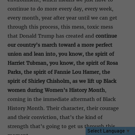
continue to do more every day, every week,
every month, year after year until we can get
through this process, this mess, toxic mess
that Donald Trump has created and
continue
our country’s march toward a more perfect
union and lean into, you know, the spirit of
Harriet Tubman, you know, the spirit of Rosa
Parks, the spirit of Fannie Lou Hamer, the
spirit of Shirley Chisholm, as we lift up Black
women during Women’s History Month
,
coming in the immediate aftermath of Black
History Month. Their character, their courage
and their conviction, that’s the kind of
strength that’s going to get us through this
Select Language
▼