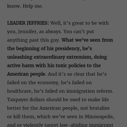
know. Help me.
LEADER JEFFRIES:
Well, it’s great to be with
you, Jennifer, as always. You can’t put
anything past this guy.
What we’ve seen from
the beginning of his presidency, he’s
unleashing extraordinary extremism, doing
active harm with his toxic policies to the
American people
. And it’s so clear that he’s
failed on the economy, he’s failed on
healthcare, he’s failed on immigration reform.
Taxpayer dollars should be used to make life
better for the American people, not brutalize
or kill them, which we’ve seen in Minneapolis,
and or violently target law-abiding immigrant