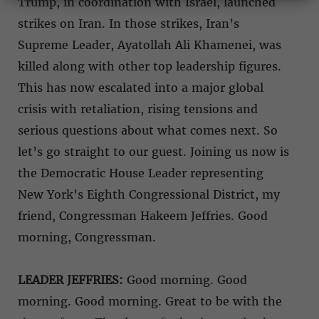
Trump, in coordination with Israel, launched
strikes on Iran. In those strikes, Iran’s
Supreme Leader, Ayatollah Ali Khamenei, was
killed along with other top leadership figures.
This has now escalated into a major global
crisis with retaliation, rising tensions and
serious questions about what comes next. So
let’s go straight to our guest. Joining us now is
the Democratic House Leader representing
New York’s Eighth Congressional District, my
friend, Congressman Hakeem Jeffries. Good
morning, Congressman.
LEADER JEFFRIES:
Good morning. Good
morning. Good morning. Great to be with the