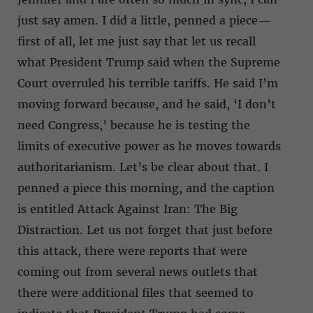
just say amen. I did a little, penned a piece—
first of all, let me just say that let us recall
what President Trump said when the Supreme
Court overruled his terrible tariffs. He said I’m
moving forward because, and he said, ‘I don’t
need Congress,’ because he is testing the
limits of executive power as he moves towards
authoritarianism. Let’s be clear about that. I
penned a piece this morning, and the caption
is entitled Attack Against Iran: The Big
Distraction. Let us not forget that just before
this attack, there were reports that were
coming out from several news outlets that
there were additional files that seemed to