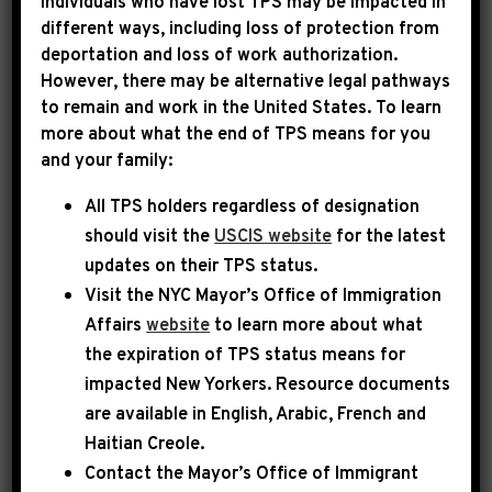
Individuals who have lost TPS may be impacted in
different ways, including loss of protection from
deportation and loss of work authorization.
|
March 1st, 2026
PRESS RELEASE
However, there may be alternative legal pathways
to remain and work in the United States. To learn
LEADER JEFFRIES ON
more about what the end of TPS means for you
and your family:
WBLS: “WHAT DONALD
All TPS holders regardless of designation
TRUMP HAS DONE IS PUT
should visit the
USCIS website
for the latest
US IN GREATER DANGER”
updates on their TPS status.
Visit the
NYC Mayor’s Office of Immigration
Today, House Democratic Leader Hakeem
Affairs
website
to learn more about what
Jeffries appeared on WBLS Open Line, where he
the expiration of TPS status means for
impacted New Yorkers. Resource documents
emphasized that Democrats will vote to
are available in English, Arabic, French and
advance a War Powers Resolution to rein in
Haitian Creole.
Donald Trump’s unconstitutional military
Contact the Mayor’s Office of Immigrant
action in Iran and prevent a failed forever