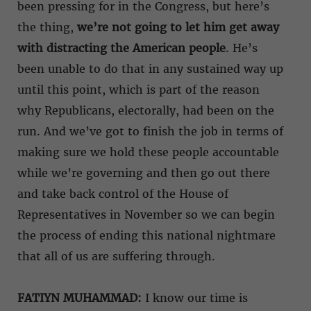
been pressing for in the Congress, but here’s
the thing,
we’re not going to let him get away
with distracting the American people
. He’s
been unable to do that in any sustained way up
until this point, which is part of the reason
why Republicans, electorally, had been on the
run. And we’ve got to finish the job in terms of
making sure we hold these people accountable
while we’re governing and then go out there
and take back control of the House of
Representatives in November so we can begin
the process of ending this national nightmare
that all of us are suffering through.
FATIYN MUHAMMAD:
I know our time is