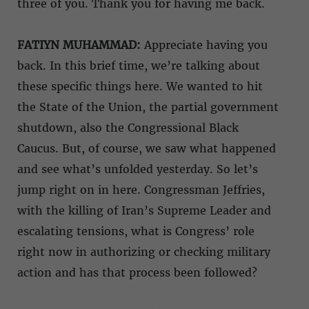
three of you. Thank you for having me back.
FATIYN MUHAMMAD:
Appreciate having you
back. In this brief time, we’re talking about
these specific things here. We wanted to hit
the State of the Union, the partial government
shutdown, also the Congressional Black
Caucus. But, of course, we saw what happened
and see what’s unfolded yesterday. So let’s
jump right on in here. Congressman Jeffries,
with the killing of Iran’s Supreme Leader and
escalating tensions, what is Congress’ role
right now in authorizing or checking military
action and has that process been followed?