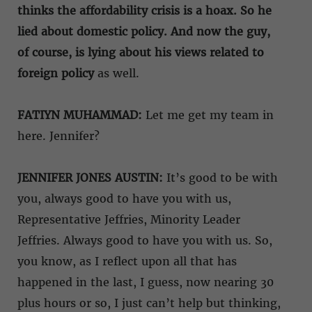
thinks the affordability crisis is a hoax. So he
lied about domestic policy. And now the guy,
of course, is lying about his views related to
foreign policy
as well.
FATIYN MUHAMMAD:
Let me get my team in
here. Jennifer?
JENNIFER JONES AUSTIN:
It’s good to be with
you, always good to have you with us,
Representative Jeffries, Minority Leader
Jeffries. Always good to have you with us. So,
you know, as I reflect upon all that has
happened in the last, I guess, now nearing 30
plus hours or so, I just can’t help but thinking,