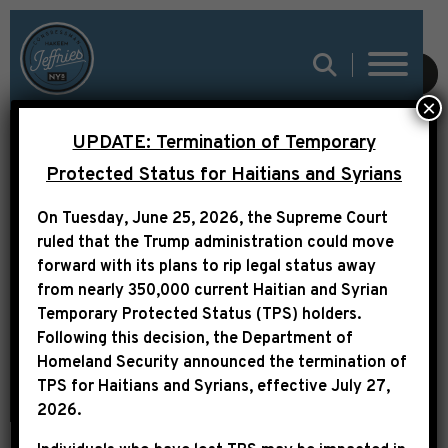
SUBMIT
×
UPDATE: Termination of Temporary
LEADER JEFFRIES ON
Protected Status for Haitians and Syrians
WBLS: “WHAT DONALD
On Tuesday, June 25, 2026, the Supreme Court
TRUMP HAS DONE IS
ruled that the Trump administration could move
PUT US IN GREATER
forward with its plans to rip legal status away
from nearly 350,000 current Haitian and Syrian
DANGER”
Temporary Protected Status (TPS) holders.
Following this decision,
the Department of
Homeland Security announced the termination of
TPS for Haitians and Syrians, effective
July 27,
2026
.