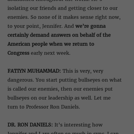
isolating our friends and getting closer to our
enemies. So none of it makes sense right now,
to your point, Jennifer. And
we’re gonna
certainly demand answers on behalf of the
American people when we return to
Congress
early next week.
FATIYN MUHAMMAD:
This is very, very
dangerous. You start putting bullseyes on what
is called our enemies, then our enemies put
bullseyes on our leadership as well. Let me
turn to Professor Ron Daniels.
DR. RON DANIELS:
It’s interesting how
Jennifer and I are often so much in sync, I can