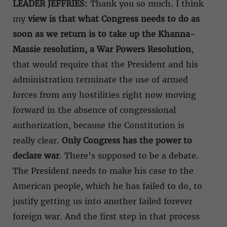
LEADER JEFFRIES:
Thank you so much. I think
my
view is that what Congress needs to do as
soon as we return is to take up the Khanna-
Massie resolution, a War Powers Resolution
,
that would require that the President and his
administration terminate the use of armed
forces from any hostilities right now moving
forward in the absence of congressional
authorization, because the Constitution is
really clear.
Only Congress has the power to
declare war
. There’s supposed to be a debate.
The President needs to make his case to the
American people, which he has failed to do, to
justify getting us into another failed forever
foreign war. And the first step in that process