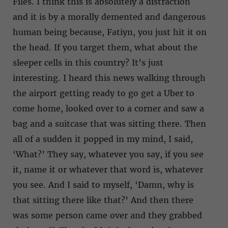
Files. I think this is absolutely a distraction
and it is by a morally demented and dangerous
human being because, Fatiyn, you just hit it on
the head. If you target them, what about the
sleeper cells in this country? It’s just
interesting. I heard this news walking through
the airport getting ready to go get a Uber to
come home, looked over to a corner and saw a
bag and a suitcase that was sitting there. Then
all of a sudden it popped in my mind, I said,
‘What?’ They say, whatever you say, if you see
it, name it or whatever that word is, whatever
you see. And I said to myself, ‘Damn, why is
that sitting there like that?’ And then there
was some person came over and they grabbed