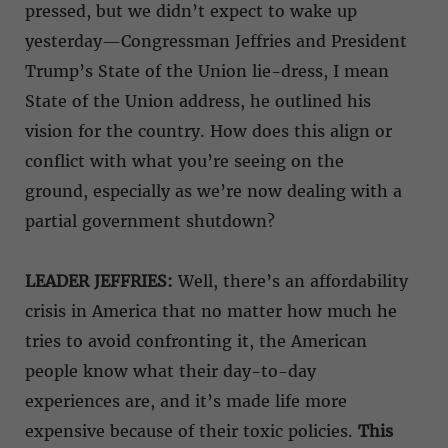
pressed, but we didn’t expect to wake up
yesterday—Congressman Jeffries and President
Trump’s State of the Union lie-dress, I mean
State of the Union address, he outlined his
vision for the country. How does this align or
conflict with what you’re seeing on the
ground, especially as we’re now dealing with a
partial government shutdown?
LEADER JEFFRIES:
Well, there’s an affordability
crisis in America that no matter how much he
tries to avoid confronting it, the American
people know what their day-to-day
experiences are, and it’s made life more
expensive because of their toxic policies.
This