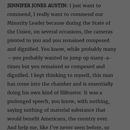
JENNIFER JONES AUSTIN:
I just want to
commend, I really want to commend our
Minority Leader because during the State of
the Union, on several occasions, the cameras
pivoted to you and you remained composed
and dignified. You know, while probably many
—you probably wanted to jump up many-a-
times but you remained so composed and
dignified. I kept thinking to myself, this man
has come into the chamber and is essentially
doing his own kind of filibuster. It was a
prolonged speech, you know, with nothing,
saying nothing of material substance that
would benefit Americans, the country over.
And help me, like I’ve never seen before, so