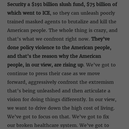
Security a $191 billion slush fund, $75 billion of
which went to ICE
, so they can unleash poorly
trained masked agents to brutalize and kill the
American people. The whole thing is crazy, and
that’s what we confront right now.
They’ve
done policy violence to the American people,
and that’s the reason why the American
people, in our view, are rising up
. We’ve got to
continue to press their case as we move
forward, aggressively confront the extremism
that’s being unleashed and then articulate a
vision for doing things differently. In our view,
we want to drive down the high cost of living.
We’ve got to focus on that. We’ve got to fix
our broken healthcare system. We’ve got to