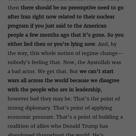
then
there should be no preemptive need to go
after Iran right now related to their nuclear
program if you just said to the American
people a few months ago that it’s gone. So you
either lied then or you’re lying now
. And, by
the way, this whole notion of regime change—
nobody’s feeling that. Now, the Ayatollah was
a bad actor. We get that. But
we can’t start
wars all across the world because we disagree
with the people who are in leadership
,
however bad they may be. That’s the point of
strong diplomacy. That’s point of applying
economic pressure. That’s a point of building a
coalition of allies who Donald Trump has
abandoned throughout the world. He’s