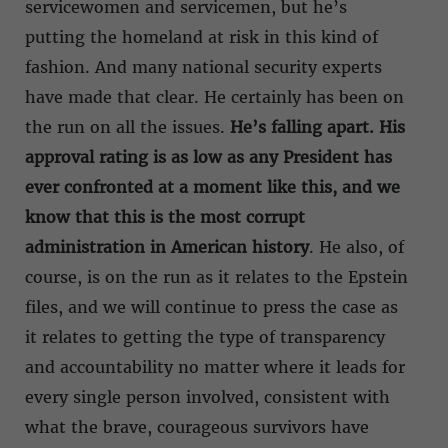
servicewomen and servicemen, but he’s
putting the homeland at risk in this kind of
fashion. And many national security experts
have made that clear. He certainly has been on
the run on all the issues.
He’s falling apart. His
approval rating is as low as any President has
ever confronted at a moment like this, and we
know that this is the most corrupt
administration in American history
. He also, of
course, is on the run as it relates to the Epstein
files, and we will continue to press the case as
it relates to getting the type of transparency
and accountability no matter where it leads for
every single person involved, consistent with
what the brave, courageous survivors have