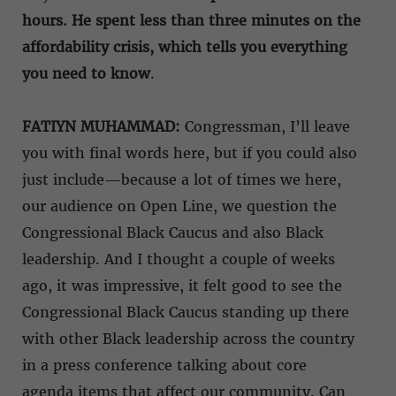
hours. He spent less than three minutes on the
affordability crisis, which tells you everything
you need to know
.
FATIYN MUHAMMAD:
Congressman, I’ll leave
you with final words here, but if you could also
just include—because a lot of times we here,
our audience on Open Line, we question the
Congressional Black Caucus and also Black
leadership. And I thought a couple of weeks
ago, it was impressive, it felt good to see the
Congressional Black Caucus standing up there
with other Black leadership across the country
in a press conference talking about core
agenda items that affect our community. Can