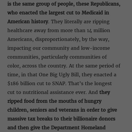
is the same group of people, these Republicans,
who enacted the largest cut to Medicaid in
American history
. They literally are ripping
healthcare away from more than 14 million
Americans, disproportionately, by the way,
impacting our community and low-income
communities, particularly communities of
color, across the country. At the same period of
time, in that One Big Ugly Bill, they enacted a
$186 billion cut to SNAP. That’s the longest
cut to nutritional assistance ever. And
they
ripped food from the mouths of hungry
children, seniors and veterans in order to give
massive tax breaks to their billionaire donors
and then give the Department Homeland