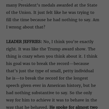
many President’s medals awarded at the State
of the Union. It just felt like he was trying to
fill the time because he had nothing to say. Am
I wrong about that?
LEADER JEFFRIES:
No, I think you’re exactly
right. It was like the Trump award show. The
thing is crazy when you think about it. I think
his goal was to break the record—because
that’s just the type of small, petty individual
he is—to break the record for the longest
speech given ever in American history, but he
had nothing substantive to say. So the only
way for him to achieve it was to behave in the
way that he behaved.
He spoke for almost two