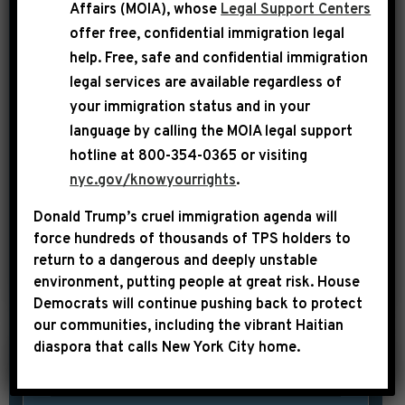
08), a member of the House Judiciary
Affairs (MOIA), whose
Legal Support Centers
Committee and Whip of the
offer free, confidential immigration legal
help
. Free, safe and confidential immigration
Congressional Black Caucus, released
legal services are available regardless of
the following statement on the House
your immigration status and in your
Republican disgraceful embrace of the
language by calling the
MOIA legal support
confederate battle flag: “Had the
hotline at 800-354-0365 or visiting
confederate battle flag prevailed 150
nyc.gov/knowyourrights
.
years ago, I would not be a member of
Donald Trump’s cruel immigration agenda will
the […]
force hundreds of thousands of TPS holders to
return to a dangerous and deeply unstable
SHARE:
READ MORE
environment, putting people at great risk.
House
Democrats will continue pushing back to protect
our communities, including the vibrant Haitian
diaspora that calls New York City home.
|
July 8th, 2015
PRESS RELEASE