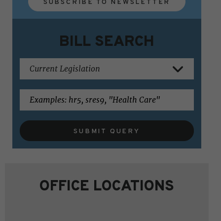
SUBSCRIBE TO NEWSLETTER
BILL SEARCH
SUBMIT QUERY
OFFICE LOCATIONS