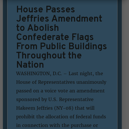
House Passes
Jeffries Amendment
to Abolish
Confederate Flags
From Public Buildings
Throughout the
Nation
WASHINGTON, D.C. – Last night, the
House of Representatives unanimously
passed on a voice vote an amendment
sponsored by U.S. Representative
Hakeem Jeffries (NY-08) that will
prohibit the allocation of federal funds
in connection with the purchase or