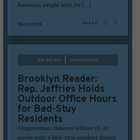
American people with its […]
SHARE:
READ MORE
|
June 3rd, 2015
UNCATEGORIZED
Brooklyn Reader:
Rep. Jeffries Holds
Outdoor Office Hours
for Bed-Stuy
Residents
Congressman Hakeem Jeffries (D-8)
meets with a Bed-Stuy resident during