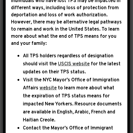
Individuals who have lost TPS may be impacted in
different ways, including loss of protection from
deportation and loss of work authorization.
YEAR
However, there may be alternative legal pathways
to remain and work in the United States. To learn
more about what the end of TPS means for you
|
and your family:
July 9th, 2015
PRESS RELEASE
All TPS holders regardless of designation
Rep. Jeffries
should visit the
USCIS website
for the latest
Statement on the
updates on their TPS status.
House Republican
Visit the
NYC Mayor’s Office of Immigration
Disgraceful Embrace
Affairs
website
to learn more about what
of the Confederate
the expiration of TPS status means for
Battle Flag
impacted New Yorkers. Resource documents
are available in English, Arabic, French and
Washington, DC – Today U.S.
Haitian Creole.
Representative Hakeem Jeffries (NY-
Contact the Mayor’s Office of Immigrant