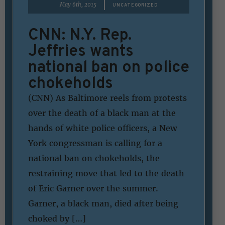
|
May 6th, 2015
UNCATEGORIZED
CNN: N.Y. Rep.
Jeffries wants
national ban on police
chokeholds
(CNN) As Baltimore reels from protests
over the death of a black man at the
hands of white police officers, a New
York congressman is calling for a
national ban on chokeholds, the
restraining move that led to the death
of Eric Garner over the summer.
Garner, a black man, died after being
choked by […]