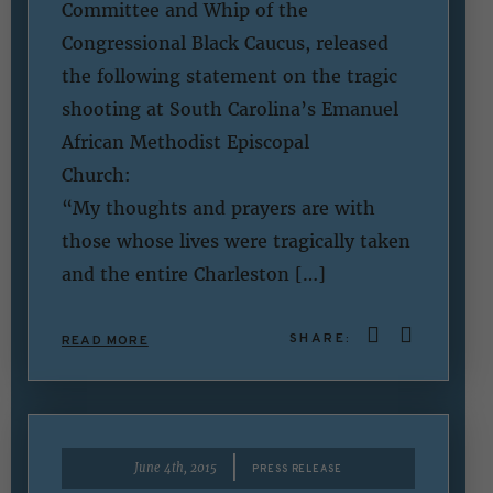
Committee and Whip of the
Congressional Black Caucus, released
the following statement on the tragic
shooting at South Carolina’s Emanuel
African Methodist Episcopal
Churc
“My thoughts and prayers are with
those whose lives were tragically taken
and the entire Charleston […]
SHARE:
READ MORE
|
June 4th, 2015
PRESS RELEASE