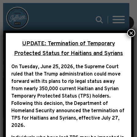
SUBMIT
×
REP. JEFFRIES
UPDATE: Termination of Temporary
STATEMENT ON THE
Protected Status for Haitians and Syrians
HOUSE REPUBLICAN
On Tuesday, June 25, 2026, the Supreme Court
DISGRACEFUL
ruled that the Trump administration could move
EMBRACE OF THE
forward with its plans to rip legal status away
from nearly 350,000 current Haitian and Syrian
CONFEDERATE BATTLE
Temporary Protected Status (TPS) holders.
FLAG
Following this decision,
the Department of
Homeland Security announced the termination of
TPS for Haitians and Syrians, effective
July 27,
2026
.