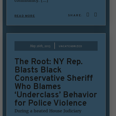
community. […]
SHARE:
READ MORE
|
May 26th, 2015
UNCATEGORIZED
The Root: NY Rep.
Blasts Black
Conservative Sheriff
Who Blames
‘Underclass’ Behavior
for Police Violence
During a heated House Judiciary