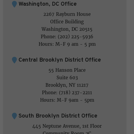
Washington, DC Office
2267 Rayburn House
Office Building
Washington, DC 20515
Phone: (202) 225-5936
Hours: M-F 9 am - 5 pm
Central Brooklyn District Office
55 Hanson Place
Suite 603
Brooklyn, NY 11217
Phone: (718) 237-2211
Hours: M-F 9am - 5pm
South Brooklyn District Office
445 Neptune Avenue, 1st Floor
Community Room 2C