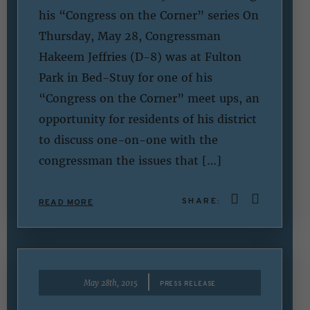
his “Congress on the Corner” series On
Thursday, May 28, Congressman
Hakeem Jeffries (D-8) was at Fulton
Park in Bed-Stuy for one of his
“Congress on the Corner” meet ups, an
opportunity for residents of his district
to discuss one-on-one with the
congressman the issues that […]
SHARE:
READ MORE
|
May 28th, 2015
PRESS RELEASE