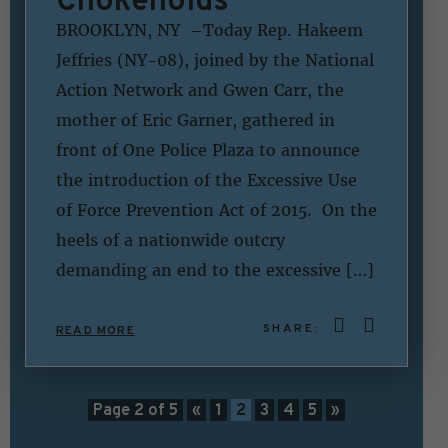
BROOKLYN, NY –Today Rep. Hakeem
Jeffries (NY-08), joined by the National
Action Network and Gwen Carr, the
mother of Eric Garner, gathered in
front of One Police Plaza to announce
the introduction of the Excessive Use
of Force Prevention Act of 2015. On the
heels of a nationwide outcry
demanding an end to the excessive […]
SHARE:
READ MORE
Page 2 of 5
«
1
2
3
4
5
»