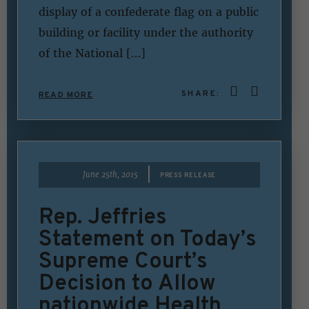
display of a confederate flag on a public
building or facility under the authority
of the National […]
SHARE:
READ MORE
|
June 25th, 2015
PRESS RELEASE
Rep. Jeffries
Statement on Today’s
Supreme Court’s
Decision to Allow
nationwide Health