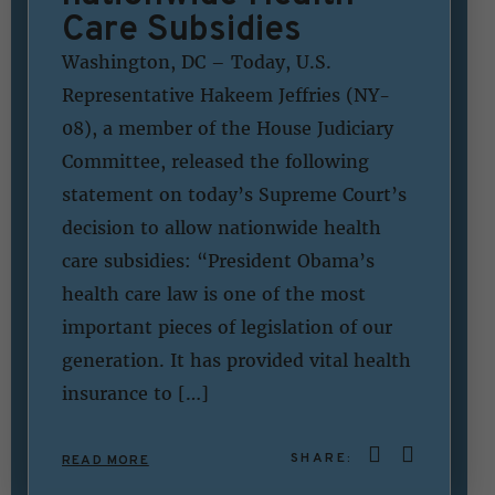
Care Subsidies
Washington, DC – Today, U.S.
Representative Hakeem Jeffries (NY-
08), a member of the House Judiciary
Committee, released the following
statement on today’s Supreme Court’s
decision to allow nationwide health
care subsidies: “President Obama’s
health care law is one of the most
important pieces of legislation of our
generation. It has provided vital health
insurance to […]
SHARE:
READ MORE