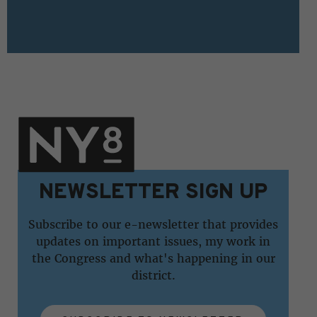
NEWSLETTER SIGN UP
Subscribe to our e-newsletter that provides
updates on important issues, my work in
the Congress and what's happening in our
district.