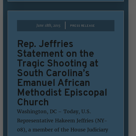
|
June 18th, 2015
PRESS RELEASE
Rep. Jeffries
Statement on the
Tragic Shooting at
South Carolina’s
Emanuel African
Methodist Episcopal
Church
Washington, DC – Today, U.S.
Representative Hakeem Jeffries (NY-
08), a member of the House Judiciary