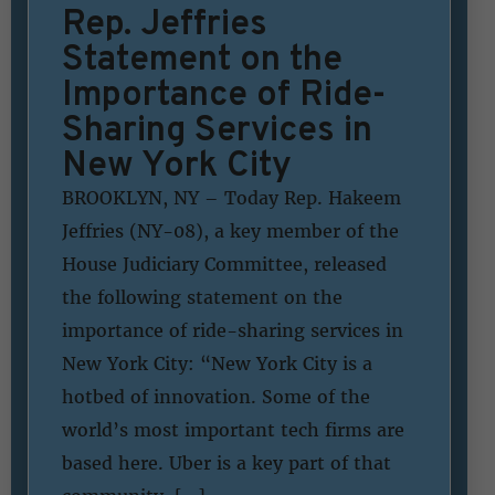
Rep. Jeffries
Statement on the
Importance of Ride-
Sharing Services in
New York City
BROOKLYN, NY – Today Rep. Hakeem
Jeffries (NY-08), a key member of the
House Judiciary Committee, released
the following statement on the
importance of ride-sharing services in
New York City: “New York City is a
hotbed of innovation. Some of the
world’s most important tech firms are
based here. Uber is a key part of that