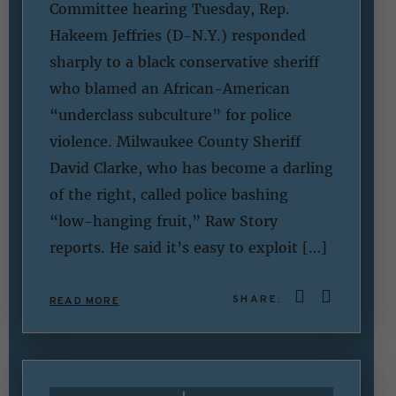
Committee hearing Tuesday, Rep.
Hakeem Jeffries (D-N.Y.) responded
sharply to a black conservative sheriff
who blamed an African-American
“underclass subculture” for police
violence. Milwaukee County Sheriff
David Clarke, who has become a darling
of the right, called police bashing
“low-hanging fruit,” Raw Story
reports. He said it’s easy to exploit […]
SHARE:
READ MORE