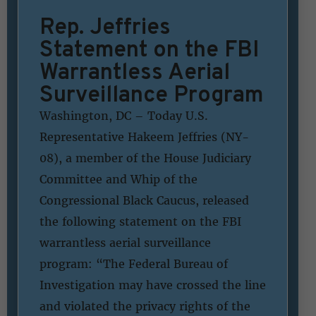
Rep. Jeffries
Statement on the FBI
Warrantless Aerial
Surveillance Program
Washington, DC – Today U.S.
Representative Hakeem Jeffries (NY-
08), a member of the House Judiciary
Committee and Whip of the
Congressional Black Caucus, released
the following statement on the FBI
warrantless aerial surveillance
program: “The Federal Bureau of
Investigation may have crossed the line
and violated the privacy rights of the