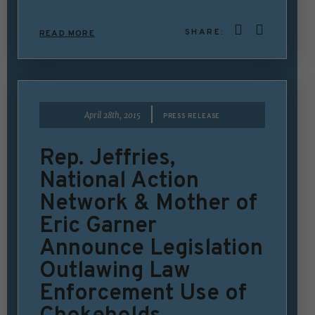
SHARE:
READ MORE
|
April 28th, 2015
PRESS RELEASE
Rep. Jeffries,
National Action
Network & Mother of
Eric Garner
Announce Legislation
Outlawing Law
Enforcement Use of
Chokeholds