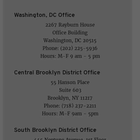
Washington, DC Office
2267 Rayburn House
Office Building
Washington, DC 20515
Phone: (202) 225-5936
Hours: M-F 9 am - 5 pm
Central Brooklyn District Office
55 Hanson Place
Suite 603
Brooklyn, NY 11217
Phone: (718) 237-2211
Hours: M-F 9am - 5pm
South Brooklyn District Office
445 Neptune Avenue, 1st Floor