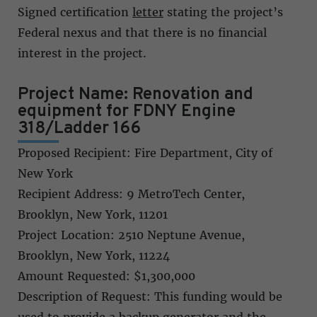
Signed certification
letter
stating the project’s
Federal nexus and that there is no financial
interest in the project.
Project Name: Renovation and
equipment for FDNY Engine
318/Ladder 166
Proposed Recipient: Fire Department, City of
New York
Recipient Address: 9 MetroTech Center,
Brooklyn, New York, 11201
Project Location: 2510 Neptune Avenue,
Brooklyn, New York, 11224
Amount Requested: $1,300,000
Description of Request: This funding would be
used to provide a backup generator and the