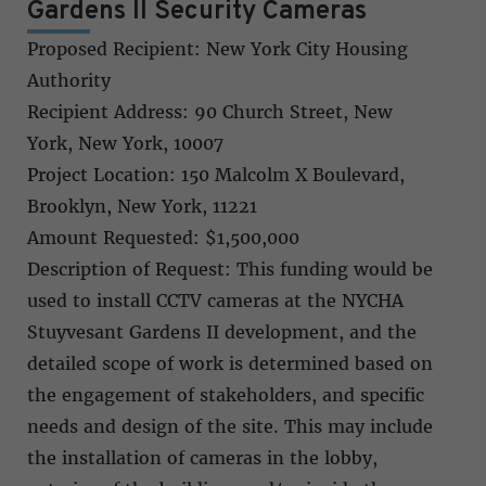
Gardens II Security Cameras
Proposed Recipient: New York City Housing
Authority
Recipient Address: 90 Church Street, New
York, New York, 10007
Project Location: 150 Malcolm X Boulevard,
Brooklyn, New York, 11221
Amount Requested: $1,500,000
Description of Request: This funding would be
used to install CCTV cameras at the NYCHA
Stuyvesant Gardens II development, and the
detailed scope of work is determined based on
the engagement of stakeholders, and specific
needs and design of the site. This may include
the installation of cameras in the lobby,