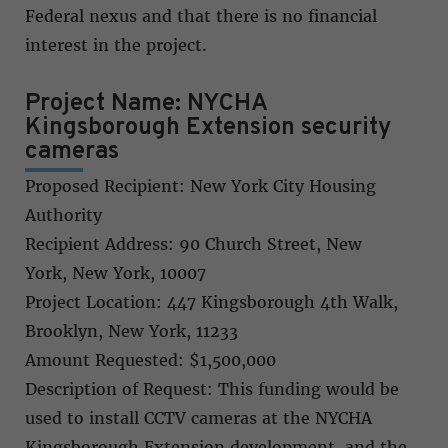
Federal nexus and that there is no financial
interest in the project.
Project Name: NYCHA
Kingsborough Extension security
cameras
Proposed Recipient: New York City Housing
Authority
Recipient Address: 90 Church Street, New
York, New York, 10007
Project Location: 447 Kingsborough 4th Walk,
Brooklyn, New York, 11233
Amount Requested: $1,500,000
Description of Request: This funding would be
used to install CCTV cameras at the NYCHA
Kingsborough Extension development, and the