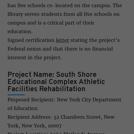
has five schools co-located on the campus. The
library serves students from all five schools on
campus and is a critical part of their
education.
Signed certification
letter
stating the project’s
Federal nexus and that there is no financial
interest in the project.
Project Name: South Shore
Educational Complex Athletic
Facilities Rehabilitation
Proposed Recipient: New York City Department
of Education
Recipient Address: 52 Chambers Street, New
York, New York, 10007