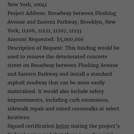
New York, 10041
Project Address: Broadway between Flushing
Avenue and Eastern Parkway, Brooklyn, New
York, 11206, 11221, 11207, 11233
Amount Requested: $5,000,000
Description of Request: This funding would be
used to remove the deteriorated concrete
street on Broadway between Flushing Avenue
and Eastern Parkway and install a standard
asphalt roadway that can be more easily
maintained. It would also include safety
improvements, including curb extensions,
sidewalk repair and raised crosswalks at select
locations.
Signed certification
letter
stating the project’s