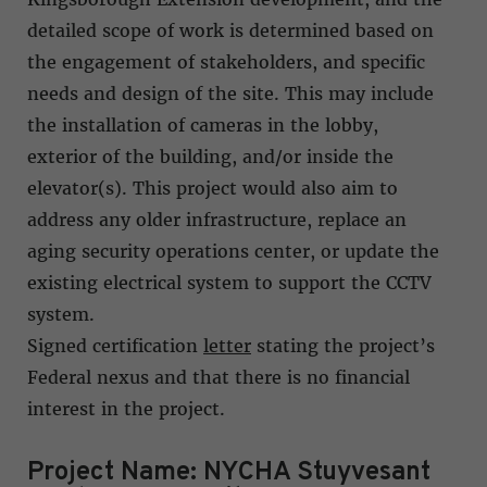
detailed scope of work is determined based on
the engagement of stakeholders, and specific
needs and design of the site. This may include
the installation of cameras in the lobby,
exterior of the building, and/or inside the
elevator(s). This project would also aim to
address any older infrastructure, replace an
aging security operations center, or update the
existing electrical system to support the CCTV
system.
Signed certification
letter
stating the project’s
Federal nexus and that there is no financial
interest in the project.
Project Name: NYCHA Stuyvesant