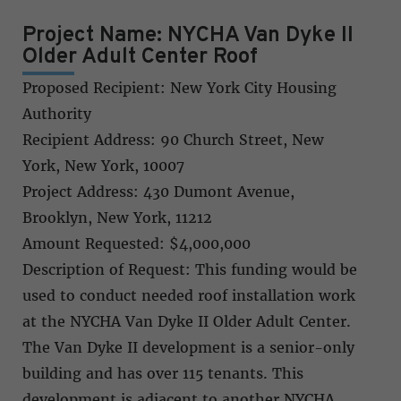
Project Name: NYCHA Van Dyke II
Older Adult Center Roof
Proposed Recipient: New York City Housing
Authority
Recipient Address: 90 Church Street, New
York, New York, 10007
Project Address: 430 Dumont Avenue,
Brooklyn, New York, 11212
Amount Requested: $4,000,000
Description of Request: This funding would be
used to conduct needed roof installation work
at the NYCHA Van Dyke II Older Adult Center.
The Van Dyke II development is a senior-only
building and has over 115 tenants. This
development is adjacent to another NYCHA