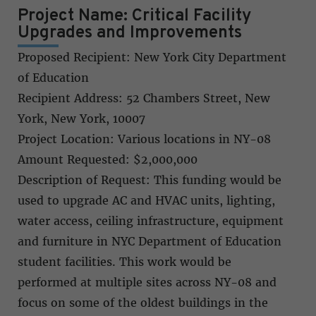
Project Name: Critical Facility
Upgrades and Improvements
Proposed Recipient: New York City Department
of Education
Recipient Address: 52 Chambers Street, New
York, New York, 10007
Project Location: Various locations in NY-08
Amount Requested: $2,000,000
Description of Request: This funding would be
used to upgrade AC and HVAC units, lighting,
water access, ceiling infrastructure, equipment
and furniture in NYC Department of Education
student facilities. This work would be
performed at multiple sites across NY-08 and
focus on some of the oldest buildings in the