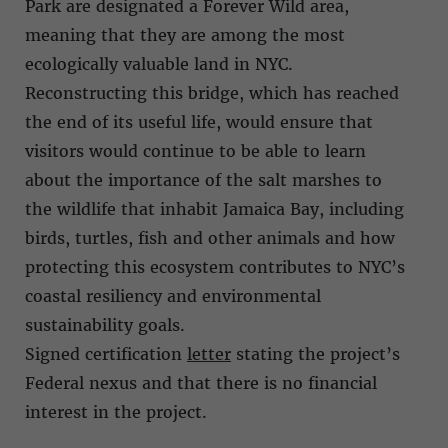
Park are designated a Forever Wild area,
meaning that they are among the most
ecologically valuable land in NYC.
Reconstructing this bridge, which has reached
the end of its useful life, would ensure that
visitors would continue to be able to learn
about the importance of the salt marshes to
the wildlife that inhabit Jamaica Bay, including
birds, turtles, fish and other animals and how
protecting this ecosystem contributes to NYC’s
coastal resiliency and environmental
sustainability goals.
Signed certification
letter
stating the project’s
Federal nexus and that there is no financial
interest in the project.