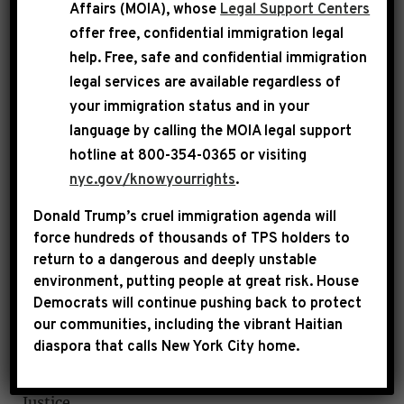
Affairs (MOIA), whose
Legal Support Centers
In compliance with House Rules and
offer free, confidential immigration legal
Committee requirements, Rep. Jeffries has
help
. Free, safe and confidential immigration
certified that he, his spouse and his immediate
legal services are available regardless of
family have no financial interest in any of the
your immigration status and in your
projects he has requested.
language by calling the
MOIA legal support
hotline at 800-354-0365 or visiting
nyc.gov/knowyourrights
.
Donald Trump’s cruel immigration agenda will
force hundreds of thousands of TPS holders to
Requested Projects
return to a dangerous and deeply unstable
environment, putting people at great risk.
House
Project Name: Central Brooklyn
Democrats will continue pushing back to protect
Violence Prevention Collaborative
our communities, including the vibrant Haitian
diaspora that calls New York City home.
Proposed Recipient: Research Foundation of
CUNY o/b/o John Jay College of Criminal
Justice