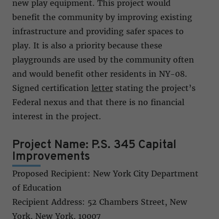
new play equipment. This project would
benefit the community by improving existing
infrastructure and providing safer spaces to
play. It is also a priority because these
playgrounds are used by the community often
and would benefit other residents in NY-08.
Signed certification
letter
stating the project’s
Federal nexus and that there is no financial
interest in the project.
Project Name: P.S. 345 Capital
Improvements
Proposed Recipient: New York City Department
of Education
Recipient Address: 52 Chambers Street, New
York, New York, 10007