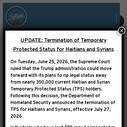
SUBMIT
×
UPDATE: Termination of Temporary
Protected Status for Haitians and Syrians
FY25 COMMUNITY
On Tuesday, June 25, 2026, the Supreme Court
PROJECT FUNDING
ruled that the Trump administration could move
forward with its plans to rip legal status away
from nearly 350,000 current Haitian and Syrian
Temporary Protected Status (TPS) holders.
Following this decision,
the Department of
Homeland Security announced the termination of
TPS for Haitians and Syrians, effective
July 27,
2026
.