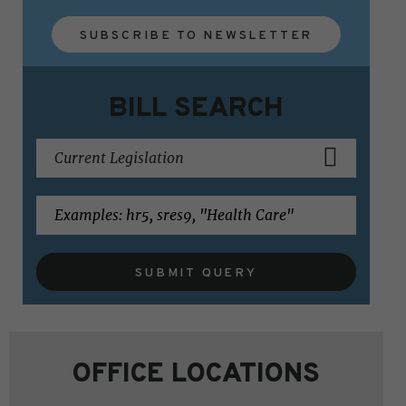
SUBSCRIBE TO NEWSLETTER
BILL SEARCH
SUBMIT QUERY
OFFICE LOCATIONS