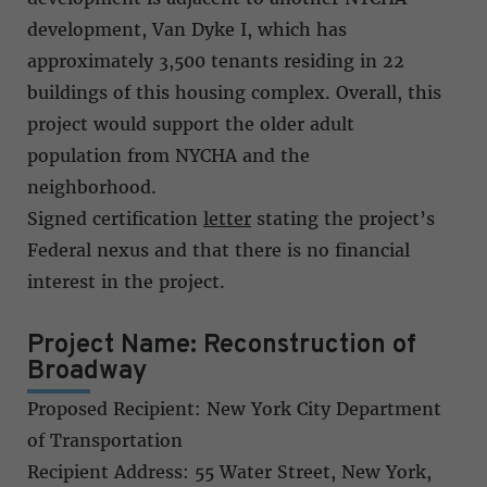
development, Van Dyke I, which has
approximately 3,500 tenants residing in 22
buildings of this housing complex. Overall, this
project would support the older adult
population from NYCHA and the
neighborhood.
Signed certification
letter
stating the project’s
Federal nexus and that there is no financial
interest in the project.
Project Name: Reconstruction of
Broadway
Proposed Recipient: New York City Department
of Transportation
Recipient Address: 55 Water Street, New York,