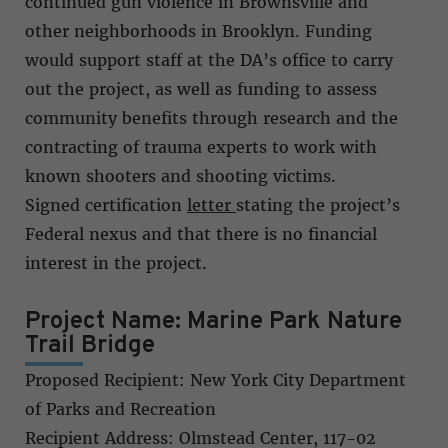
continued gun violence in Brownsville and
other neighborhoods in Brooklyn. Funding
would support staff at the DA’s office to carry
out the project, as well as funding to assess
community benefits through research and the
contracting of trauma experts to work with
known shooters and shooting victims.
Signed certification
letter
stating the project’s
Federal nexus and that there is no financial
interest in the project.
Project Name: Marine Park Nature
Trail Bridge
Proposed Recipient: New York City Department
of Parks and Recreation
Recipient Address: Olmstead Center, 117-02