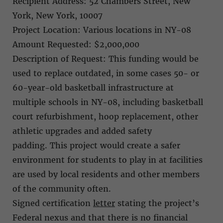
Recipient Address: 52 Chambers Street, New
York, New York, 10007
Project Location: Various locations in NY-08
Amount Requested: $2,000,000
Description of Request: This funding would be
used to replace outdated, in some cases 50- or
60-year-old basketball infrastructure at
multiple schools in NY-08, including basketball
court refurbishment, hoop replacement, other
athletic upgrades and added safety
padding. This project would create a safer
environment for students to play in at facilities
are used by local residents and other members
of the community often.
Signed certification
letter
stating the project’s
Federal nexus and that there is no financial