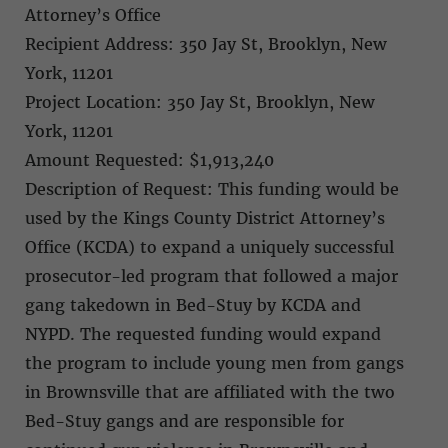
Attorney’s Office
Recipient Address: 350 Jay St, Brooklyn, New
York, 11201
Project Location: 350 Jay St, Brooklyn, New
York, 11201
Amount Requested: $1,913,240
Description of Request: This funding would be
used by the Kings County District Attorney’s
Office (KCDA) to expand a uniquely successful
prosecutor-led program that followed a major
gang takedown in Bed-Stuy by KCDA and
NYPD. The requested funding would expand
the program to include young men from gangs
in Brownsville that are affiliated with the two
Bed-Stuy gangs and are responsible for