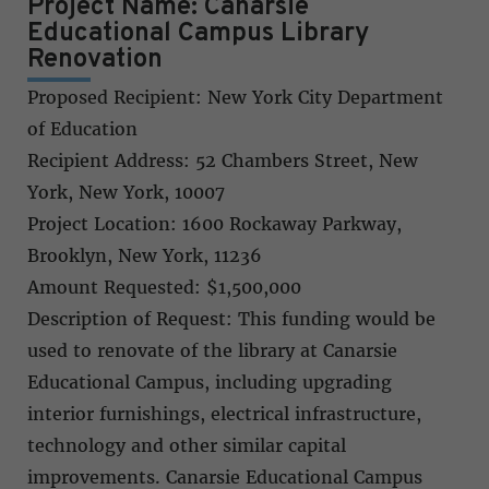
Project Name: Canarsie
Educational Campus Library
Renovation
Proposed Recipient: New York City Department
of Education
Recipient Address: 52 Chambers Street, New
York, New York, 10007
Project Location: 1600 Rockaway Parkway,
Brooklyn, New York, 11236
Amount Requested: $1,500,000
Description of Request: This funding would be
used to renovate of the library at Canarsie
Educational Campus, including upgrading
interior furnishings, electrical infrastructure,
technology and other similar capital
improvements. Canarsie Educational Campus