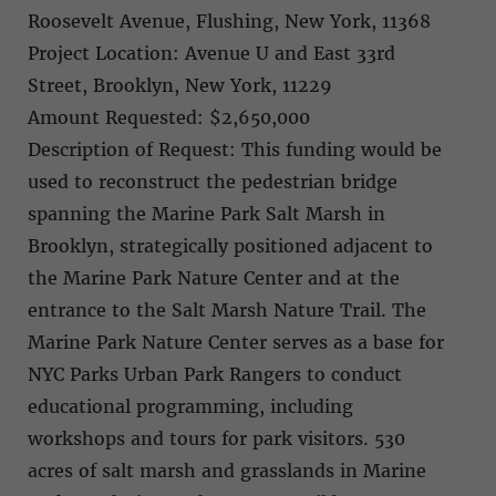
Roosevelt Avenue, Flushing, New York, 11368
Project Location: Avenue U and East 33rd
Street, Brooklyn, New York, 11229
Amount Requested: $2,650,000
Description of Request: This funding would be
used to reconstruct the pedestrian bridge
spanning the Marine Park Salt Marsh in
Brooklyn, strategically positioned adjacent to
the Marine Park Nature Center and at the
entrance to the Salt Marsh Nature Trail. The
Marine Park Nature Center serves as a base for
NYC Parks Urban Park Rangers to conduct
educational programming, including
workshops and tours for park visitors. 530
acres of salt marsh and grasslands in Marine