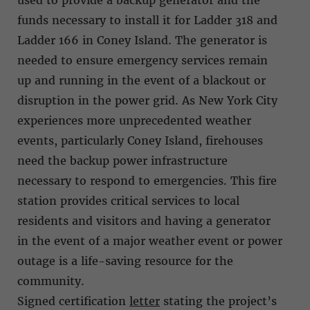
funds necessary to install it for Ladder 318 and
Ladder 166 in Coney Island. The generator is
needed to ensure emergency services remain
up and running in the event of a blackout or
disruption in the power grid. As New York City
experiences more unprecedented weather
events, particularly Coney Island, firehouses
need the backup power infrastructure
necessary to respond to emergencies. This fire
station provides critical services to local
residents and visitors and having a generator
in the event of a major weather event or power
outage is a life-saving resource for the
community.
Signed certification
letter
stating the project’s