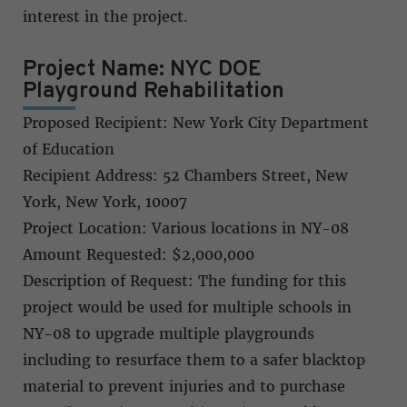
interest in the project.
Project Name: NYC DOE
Playground Rehabilitation
Proposed Recipient: New York City Department
of Education
Recipient Address: 52 Chambers Street, New
York, New York, 10007
Project Location: Various locations in NY-08
Amount Requested: $2,000,000
Description of Request: The funding for this
project would be used for multiple schools in
NY-08 to upgrade multiple playgrounds
including to resurface them to a safer blacktop
material to prevent injuries and to purchase