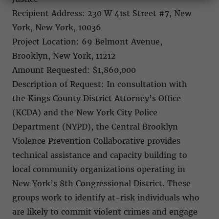
Recipient Address: 230 W 41st Street #7, New
York, New York, 10036
Project Location: 69 Belmont Avenue,
Brooklyn, New York, 11212
Amount Requested: $1,860,000
Description of Request: In consultation with
the Kings County District Attorney’s Office
(KCDA) and the New York City Police
Department (NYPD), the Central Brooklyn
Violence Prevention Collaborative provides
technical assistance and capacity building to
local community organizations operating in
New York’s 8th Congressional District. These
groups work to identify at-risk individuals who
are likely to commit violent crimes and engage