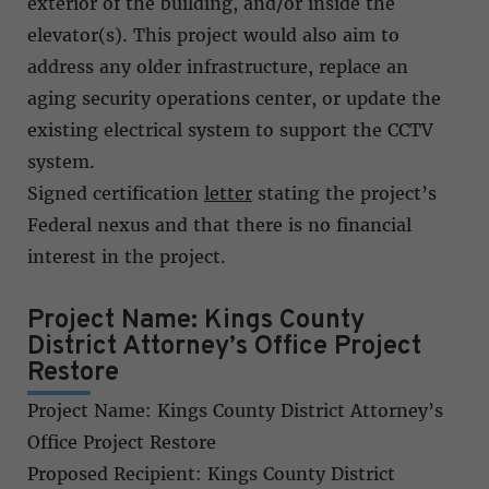
exterior of the building, and/or inside the
elevator(s). This project would also aim to
address any older infrastructure, replace an
aging security operations center, or update the
existing electrical system to support the CCTV
system.
Signed certification
letter
stating the project’s
Federal nexus and that there is no financial
interest in the project.
Project Name: Kings County
District Attorney’s Office Project
Restore
Project Name: Kings County District Attorney’s
Office Project Restore
Proposed Recipient: Kings County District