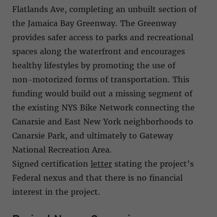
Flatlands Ave, completing an unbuilt section of
the Jamaica Bay Greenway. The Greenway
provides safer access to parks and recreational
spaces along the waterfront and encourages
healthy lifestyles by promoting the use of
non-motorized forms of transportation. This
funding would build out a missing segment of
the existing NYS Bike Network connecting the
Canarsie and East New York neighborhoods to
Canarsie Park, and ultimately to Gateway
National Recreation Area.
Signed certification
letter
stating the project’s
Federal nexus and that there is no financial
interest in the project.