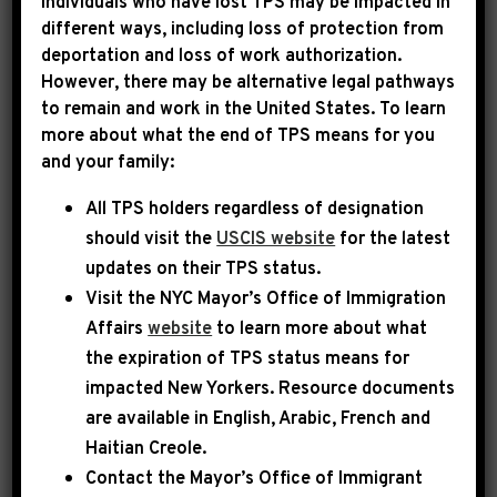
Individuals who have lost TPS may be impacted in
different ways, including loss of protection from
Rep. Jeffries has submitted funding requests
deportation and loss of work authorization.
for important community projects in New
However, there may be alternative legal pathways
York’s 8th Congressional District to the House
to remain and work in the United States. To learn
more about what the end of TPS means for you
Appropriations Committee.
and your family:
Under guidelines issued by the Committee,
All TPS holders regardless of designation
each Representative may request funding for
should visit the
USCIS website
for the latest
projects in their community for fiscal year 2025
updates on their TPS status.
– although only a handful may actually be
Visit the
NYC Mayor’s Office of Immigration
Affairs
website
to learn more about what
funded. Projects are restricted to a limited
the expiration of TPS status means for
number of federal funding streams, and only
impacted New Yorkers. Resource documents
state and local governments and eligible non-
are available in English, Arabic, French and
profit entities are permitted to receive
Haitian Creole.
funding.
Contact the Mayor’s Office of Immigrant