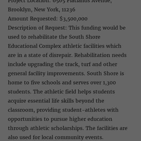
Project Location: 6565 Flatlands Avenue,
Brooklyn, New York, 11236
Amount Requested: $3,500,000
Description of Request: This funding would be
used to rehabilitate the South Shore
Educational Complex athletic facilities which
are in a state of disrepair. Rehabilitation needs
include upgrading the track, turf and other
general facility improvements. South Shore is
home to five schools and serves over 1,300
students. The athletic field helps students
acquire essential life skills beyond the
classroom, providing student-athletes with
opportunities to pursue higher education
through athletic scholarships. The facilities are
also used for local community events.