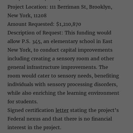
Project Location: 111 Berriman St, Brooklyn,
New York, 11208
Amount Requested: $1,210,870
Description of Request: This funding would
allow P.S. 345, an elementary school in East
New York, to conduct capital improvements
including creating a sensory room and other
general infrastructure improvements. The
room would cater to sensory needs, benefiting
individuals with sensory processing disorders,
while also enriching the learning environment
for students.
Signed certification
letter
stating the project’s
Federal nexus and that there is no financial
interest in the project.