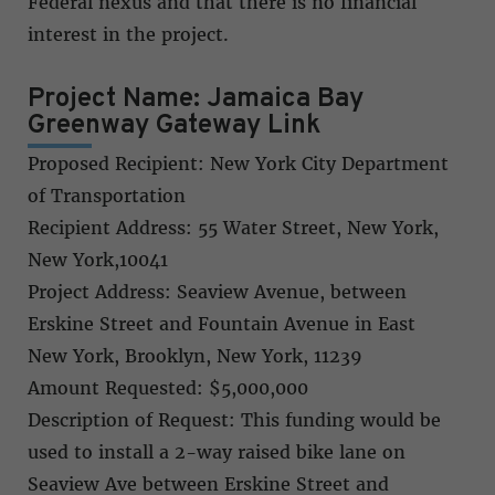
Federal nexus and that there is no financial
interest in the project.
Project Name: Jamaica Bay
Greenway Gateway Link
Proposed Recipient: New York City Department
of Transportation
Recipient Address: 55 Water Street, New York,
New York,10041
Project Address: Seaview Avenue, between
Erskine Street and Fountain Avenue in East
New York, Brooklyn, New York, 11239
Amount Requested: $5,000,000
Description of Request: This funding would be
used to install a 2-way raised bike lane on
Seaview Ave between Erskine Street and