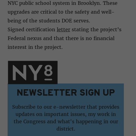
NYC public school system in Brooklyn. These
upgrades are critical to the safety and well-
being of the students DOE serves.
Signed certification
letter
stating the project’s
Federal nexus and that there is no financial
interest in the project.
NEWSLETTER SIGN UP
Subscribe to our e-newsletter that provides
updates on important issues, my work in
the Congress and what's happening in our
district.