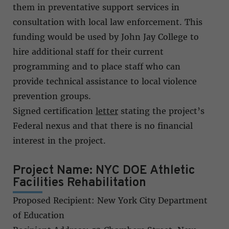
them in preventative support services in
consultation with local law enforcement. This
funding would be used by John Jay College to
hire additional staff for their current
programming and to place staff who can
provide technical assistance to local violence
prevention groups.
Signed certification
letter
stating the project’s
Federal nexus and that there is no financial
interest in the project.
Project Name: NYC DOE Athletic
Facilities Rehabilitation
Proposed Recipient: New York City Department
of Education