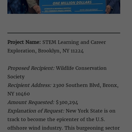
Project Name:
STEM Learning and Career
Exploration, Brooklyn, NY 11224
Proposed Recipient:
Wildlife Conservation
Society
Recipient Address:
2300 Southern Blvd, Bronx,
NY 10460
Amount Requested:
$300,294
Explanation of Request:
New York State is on
track to become the epicenter of the U.S.
offshore wind industry. This burgeoning sector