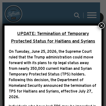
SUBMIT
×
UPDATE: Termination of Temporary
Protected Status for Haitians and Syrians
FY 2022 COMMUNITY
On Tuesday, June 25, 2026, the Supreme Court
PROJECT FUNDING
ruled that the Trump administration could move
REQUESTS
forward with its plans to rip legal status away
from nearly 350,000 current Haitian and Syrian
Temporary Protected Status (TPS) holders.
Following this decision,
the Department of
Homeland Security announced the termination of
TPS for Haitians and Syrians, effective
July 27,
2026
.