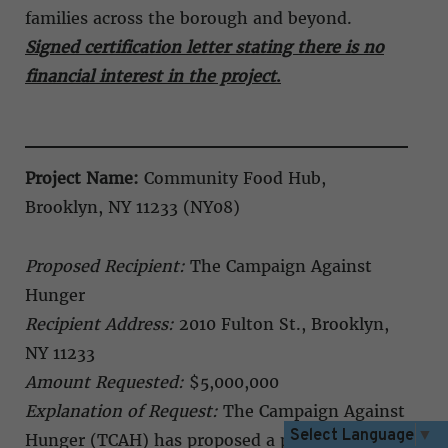
families across the borough and beyond.
Signed certification letter stating there is no
financial interest in the project
.
Project Name:
Community Food Hub,
Brooklyn, NY 11233 (NY08)
Proposed Recipient:
The Campaign Against
Hunger
Recipient Address:
2010 Fulton St., Brooklyn,
NY 11233
Amount Requested:
$5,000,000
Explanation of Request:
The Campaign Against
Select Language
▼
Hunger (TCAH) has proposed a permanent