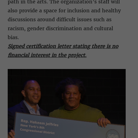
path in the arts. The organization’s staff will
also provide a space for inclusion and healthy
discussions around difficult issues such as
racism, gender discrimination and cultural
bias.
Signed certification letter stating there is no
financial interest in the project
.