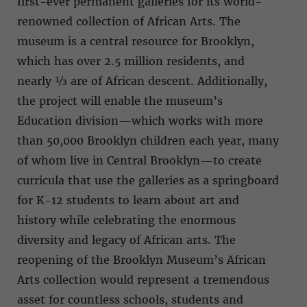
first-ever permanent galleries for its world-
renowned collection of African Arts. The
museum is a central resource for Brooklyn,
which has over 2.5 million residents, and
nearly ⅓ are of African descent. Additionally,
the project will enable the museum’s
Education division—which works with more
than 50,000 Brooklyn children each year, many
of whom live in Central Brooklyn—to create
curricula that use the galleries as a springboard
for K-12 students to learn about art and
history while celebrating the enormous
diversity and legacy of African arts. The
reopening of the Brooklyn Museum’s African
Arts collection would represent a tremendous
asset for countless schools, students and