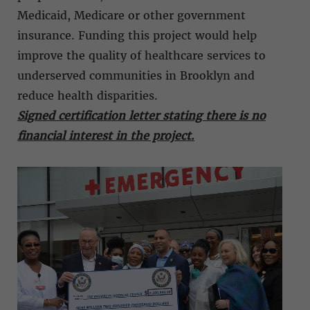
Medicaid, Medicare or other government
insurance. Funding this project would help
improve the quality of healthcare services to
underserved communities in Brooklyn and
reduce health disparities.
Signed certification letter stating there is no
financial interest in the project
.