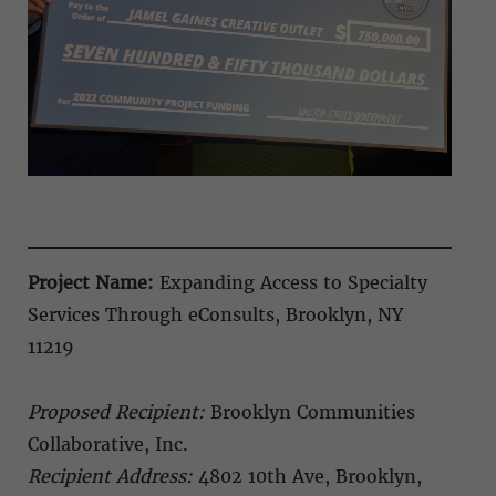
Project Name:
Expanding Access to Specialty
Services Through eConsults, Brooklyn, NY
11219
Proposed Recipient:
Brooklyn Communities
Collaborative, Inc.
Recipient Address:
4802 10th Ave, Brooklyn,