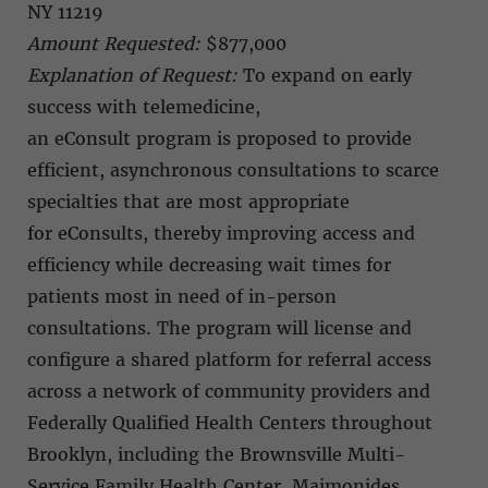
NY 11219
Amount Requested:
$877,000
Explanation of Request:
To expand on early
success with telemedicine,
an eConsult program is proposed to provide
efficient, asynchronous consultations to scarce
specialties that are most appropriate
for eConsults, thereby improving access and
efficiency while decreasing wait times for
patients most in need of in-person
consultations. The program will license and
configure a shared platform for referral access
across a network of community providers and
Federally Qualified Health Centers throughout
Brooklyn, including the Brownsville Multi-
Service Family Health Center, Maimonides