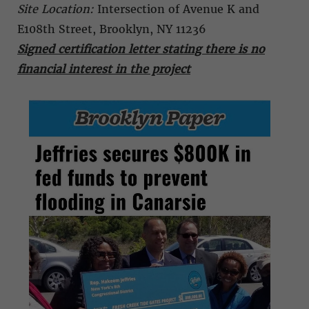
Site Location:
Intersection of Avenue K and
E108th Street, Brooklyn, NY 11236
Signed certification letter stating there is no
financial interest in the project