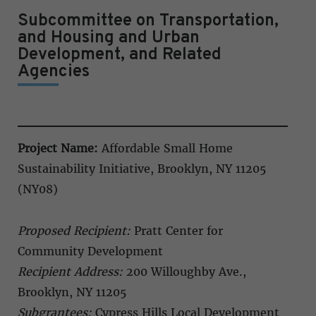
Subcommittee on Transportation,
and Housing and Urban
Development, and Related
Agencies
Project Name:
Affordable Small Home
Sustainability Initiative, Brooklyn, NY 11205
(NY08)
Proposed Recipient:
Pratt Center for
Community Development
Recipient Address:
200 Willoughby Ave.,
Brooklyn, NY 11205
Subgrantees:
Cypress Hills Local Development