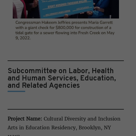
Subcommittee on Labor, Health
and Human Services, Education,
and Related Agencies
Project Name:
Cultural Diversity and Inclusion
Arts in Education Residency, Brooklyn, NY