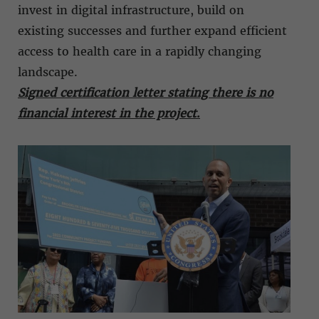
invest in digital infrastructure, build on
existing successes and further expand efficient
access to health care in a rapidly changing
landscape.
Signed certification letter stating there is no
financial interest in the project
.