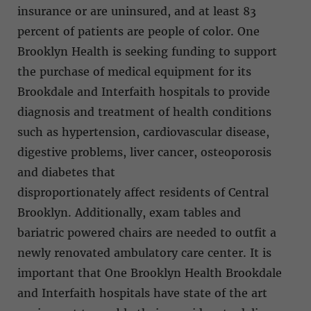
insurance or are uninsured, and at least 83
percent of patients are people of color. One
Brooklyn Health is seeking funding to support
the purchase of medical equipment for its
Brookdale and Interfaith hospitals to provide
diagnosis and treatment of health conditions
such as hypertension, cardiovascular disease,
digestive problems, liver cancer, osteoporosis
and diabetes that
disproportionately affect residents of Central
Brooklyn. Additionally, exam tables and
bariatric powered chairs are needed to outfit a
newly renovated ambulatory care center. It is
important that One Brooklyn Health Brookdale
and Interfaith hospitals have state of the art