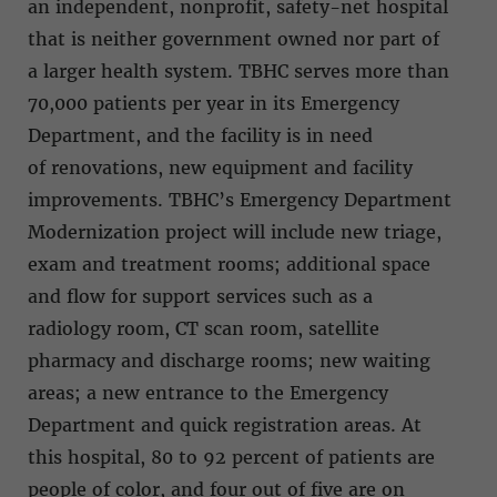
an independent, nonprofit, safety-net hospital
that is neither government owned nor part of
a larger health system. TBHC serves more than
70,000 patients per year in its Emergency
Department, and the facility is in need
of renovations, new equipment and facility
improvements. TBHC’s Emergency Department
Modernization project will include new triage,
exam and treatment rooms; additional space
and flow for support services such as a
radiology room, CT scan room, satellite
pharmacy and discharge rooms; new waiting
areas; a new entrance to the Emergency
Department and quick registration areas. At
this hospital, 80 to 92 percent of patients are
people of color, and four out of five are on