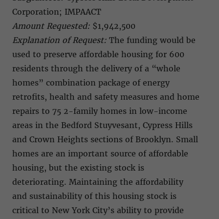
Corporation; IMPAACT
Amount Requested:
$1,942,500
Explanation of Request:
The funding would be
used to preserve affordable housing for 600
residents through the delivery of a “whole
homes” combination package of energy
retrofits, health and safety measures and home
repairs to 75 2-family homes in low-income
areas in the Bedford Stuyvesant, Cypress Hills
and Crown Heights sections of Brooklyn. Small
homes are an important source of affordable
housing, but the existing stock is
deteriorating. Maintaining the affordability
and sustainability of this housing stock is
critical to New York City’s ability to provide