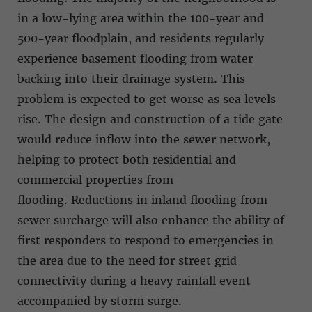
in a low-lying area within the 100-year and
500-year floodplain, and residents regularly
experience basement flooding from water
backing into their drainage system. This
problem is expected to get worse as sea levels
rise. The design and construction of a tide gate
would reduce inflow into the sewer network,
helping to protect both residential and
commercial properties from
flooding. Reductions in inland flooding from
sewer surcharge will also enhance the ability of
first responders to respond to emergencies in
the area due to the need for street grid
connectivity during a heavy rainfall event
accompanied by storm surge.