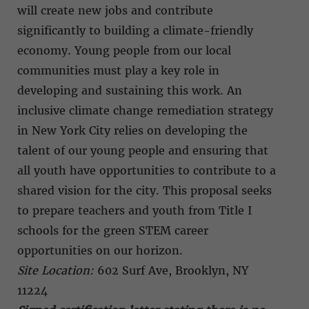
will create new jobs and contribute
significantly to building a climate-friendly
economy. Young people from our local
communities must play a key role in
developing and sustaining this work. An
inclusive climate change remediation strategy
in New York City relies on developing the
talent of our young people and ensuring that
all youth have opportunities to contribute to a
shared vision for the city. This proposal seeks
to prepare teachers and youth from Title I
schools for the green STEM career
opportunities on our horizon.
Site Location:
602 Surf Ave, Brooklyn, NY
11224