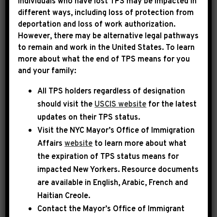
Individuals who have lost TPS may be impacted in
different ways, including loss of protection from
Rep. Jeffries has submitted funding requests
deportation and loss of work authorization.
for important community projects in New
However, there may be alternative legal pathways
York’s 8th Congressional District to the House
to remain and work in the United States. To learn
more about what the end of TPS means for you
Appropriations Committee.
and your family:
Under guidelines issued by the Appropriations
All TPS holders regardless of designation
Committee, each Representative may request
should visit the
USCIS website
for the latest
funding for up to 10 projects in their
updates on their TPS status.
community for fiscal year 2022 – although
Visit the
NYC Mayor’s Office of Immigration
Affairs
website
to learn more about what
only a handful may actually be funded. Projects
the expiration of TPS status means for
are restricted to a limited number of federal
impacted New Yorkers. Resource documents
funding streams, and only state and local
are available in English, Arabic, French and
governments and eligible non-profit entities
Haitian Creole.
are permitted to receive funding. Additional
Contact the Mayor’s Office of Immigrant
information on the reforms governing