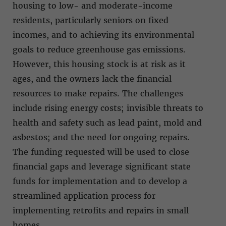
housing to low- and moderate-income
residents, particularly seniors on fixed
incomes, and to achieving its environmental
goals to reduce greenhouse gas emissions.
However, this housing stock is at risk as it
ages, and the owners lack the financial
resources to make repairs. The challenges
include rising energy costs; invisible threats to
health and safety such as lead paint, mold and
asbestos; and the need for ongoing repairs.
The funding requested will be used to close
financial gaps and leverage significant state
funds for implementation and to develop a
streamlined application process for
implementing retrofits and repairs in small
homes.