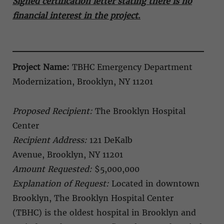
Signed certification letter stating there is no
financial interest in the project
.
Project Name:
TBHC
Emergency Department
Modernization,
Brooklyn, NY 11201
Proposed Recipient:
The Brooklyn Hospital
Center
Recipient Address:
121 DeKalb
Avenue, Brooklyn, NY 11201
Amount Requested:
$5,000,000
Explanation of Request:
Located in downtown
Brooklyn, The Brooklyn Hospital Center
(TBHC) is the oldest hospital in Brooklyn and