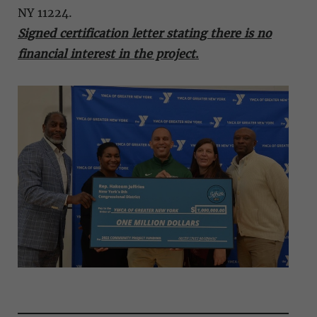
NY 11224.
Signed certification letter stating there is no
financial interest in the project
.