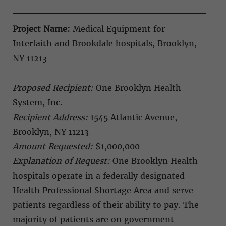
Project Name:
Medical Equipment for
Interfaith and Brookdale hospitals, Brooklyn,
NY 11213
Proposed Recipient:
One Brooklyn Health
System, Inc.
Recipient Address:
1545 Atlantic Avenue,
Brooklyn, NY 11213
Amount Requested:
$1,000,000
Explanation of Request:
One Brooklyn Health
hospitals operate in a federally designated
Health Professional Shortage Area and serve
patients regardless of their ability to pay. The
majority of patients are on government