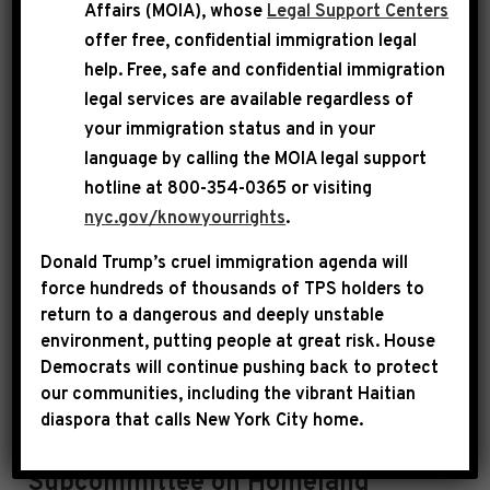
Affairs (MOIA), whose
Legal Support Centers
Community Project Funding is available
here
.
offer free, confidential immigration legal
help
. Free, safe and confidential immigration
In compliance with House Rules and
legal services are available regardless of
Committee requirements, Rep. Jeffries has
your immigration status and in your
certified that he, his spouse and his immediate
language by calling the
MOIA legal support
family have no financial interest in any of the
hotline at 800-354-0365 or visiting
projects he has requested.
nyc.gov/knowyourrights
.
Donald Trump’s cruel immigration agenda will
Requested Projects
force hundreds of thousands of TPS holders to
return to a dangerous and deeply unstable
NOTE: The projects are listed in alphabetical
environment, putting people at great risk.
House
Democrats will continue pushing back to protect
order by project name
by
subcommittee
.
our communities, including the vibrant Haitian
diaspora that calls New York City home.
Subcommittee on Homeland