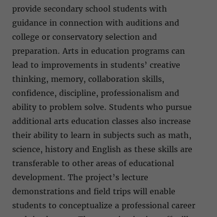
provide secondary school students with
guidance in connection with auditions and
college or conservatory selection and
preparation. Arts in education programs can
lead to improvements in students’ creative
thinking, memory, collaboration skills,
confidence, discipline, professionalism and
ability to problem solve. Students who pursue
additional arts education classes also increase
their ability to learn in subjects such as math,
science, history and English as these skills are
transferable to other areas of educational
development. The project’s lecture
demonstrations and field trips will enable
students to conceptualize a professional career