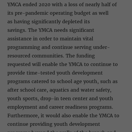
YMCA ended 2020 with a loss of nearly half of
its pre-pandemic operating budget as well
as having significantly depleted its
savings. The YMCA needs significant
assistance in order to maintain vital
programming and continue serving under-
resourced communities. The funding
requested will enable the YMCA to continue to
provide time-tested youth development
programs catered to school age youth, such as
after school care, aquatics and water safety,
youth sports, drop-in teen center and youth
employment and career readiness programs.
Furthermore, it would also enable the YMCA to
continue providing youth development