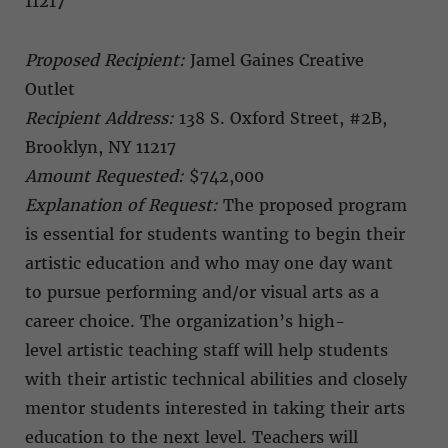
11217
Proposed Recipient:
Jamel Gaines Creative
Outlet
Recipient Address:
138 S. Oxford Street, #2B,
Brooklyn, NY 11217
Amount Requested:
$742,000
Explanation of Request:
The proposed program
is essential for students wanting to begin their
artistic education and who may one day want
to pursue performing and/or visual arts as a
career choice. The organization’s high-
level artistic teaching staff will help students
with their artistic technical abilities and closely
mentor students interested in taking their arts
education to the next level. Teachers will