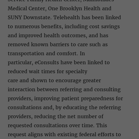
Medical Center, One Brooklyn Health and
SUNY Downstate. Telehealth has been linked
to numerous benefits, including cost savings
and improved health outcomes, and has
removed known barriers to care such as
transportation and comfort. In
particular, eConsults have been linked to
reduced wait times for specialty
care and shown to encourage greater
interaction between referring and consulting
providers, improving patient preparedness for
consultations and, by educating the referring
providers, reducing the net number of
requested consultations over time. This
request aligns with existing federal efforts to