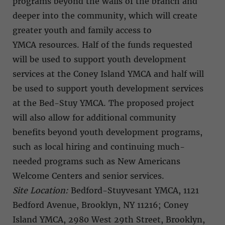
programs beyond the walls of the branch and
deeper into the community, which will create
greater youth and family access to
YMCA resources. Half of the funds requested
will be used to support youth development
services at the Coney Island YMCA and half will
be used to support youth development services
at the Bed-Stuy YMCA. The proposed project
will also allow for additional community
benefits beyond youth development programs,
such as local hiring and continuing much-
needed programs such as New Americans
Welcome Centers and senior services.
Site Location:
Bedford-Stuyvesant YMCA, 1121
Bedford Avenue, Brooklyn, NY 11216; Coney
Island YMCA, 2980 West 29th Street, Brooklyn,