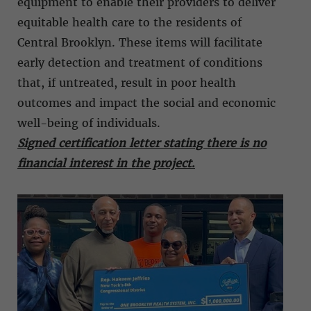
equipment to enable their providers to deliver
equitable health care to the residents of
Central Brooklyn. These items will facilitate
early detection and treatment of conditions
that, if untreated, result in poor health
outcomes and impact the social and economic
well-being of individuals.
Signed certification letter stating there is no
financial interest in the project
.