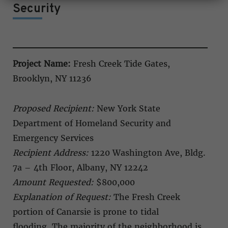
Security
Project Name:
Fresh Creek Tide Gates,
Brooklyn, NY 11236
Proposed Recipient:
New York State
Department of Homeland Security and
Emergency Services
Recipient Address:
1220 Washington Ave, Bldg.
7a – 4th Floor, Albany, NY 12242
Amount Requested:
$800,000
Explanation of Request:
The Fresh Creek
portion of Canarsie is prone to tidal
flooding. The majority of the neighborhood is