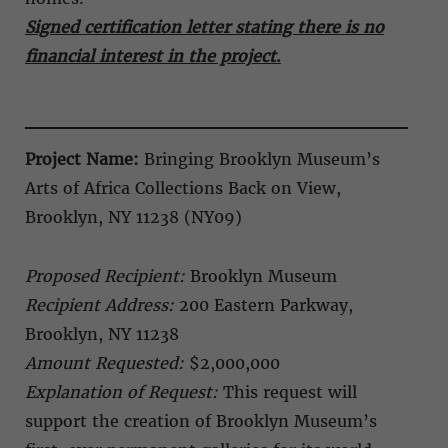
Signed certification letter stating there is no
financial interest in the project
.
Project Name:
Bringing Brooklyn Museum’s
Arts of Africa Collections Back on View,
Brooklyn, NY 11238 (NY09)
Proposed Recipient:
Brooklyn Museum
Recipient Address:
200 Eastern Parkway,
Brooklyn, NY 11238
Amount Requested:
$2,000,000
Explanation of Request:
This request will
support the creation of Brooklyn Museum’s