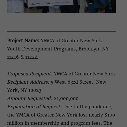
Project Name:
YMCA of Greater New York
Youth Development Programs, Brooklyn, NY
11216 & 11224
Proposed Recipient:
YMCA of Greater New York
Recipient Address:
5 West 63rd Street, New
York, NY 10023
Amount Requested:
$1,000,000
Explanation of Request:
Due to the pandemic,
the YMCA of Greater New York lost nearly $100
million in membership and program fees. The