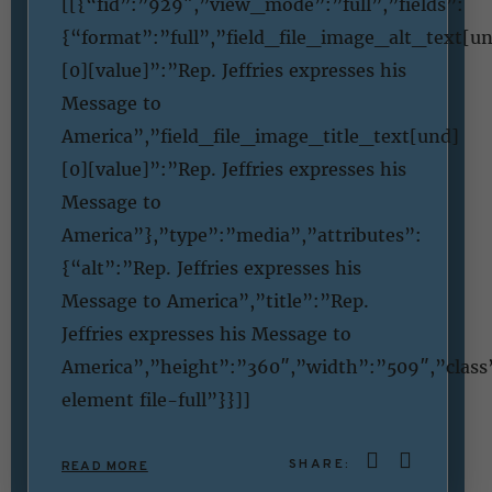
[[{“fid”:”929″,”view_mode”:”full”,”fields”:
{“format”:”full”,”field_file_image_alt_text[u
[0][value]”:”Rep. Jeffries expresses his
Message to
America”,”field_file_image_title_text[und]
[0][value]”:”Rep. Jeffries expresses his
Message to
America”},”type”:”media”,”attributes”:
{“alt”:”Rep. Jeffries expresses his
Message to America”,”title”:”Rep.
Jeffries expresses his Message to
America”,”height”:”360″,”width”:”509″,”clas
element file-full”}}]]
SHARE:
READ MORE