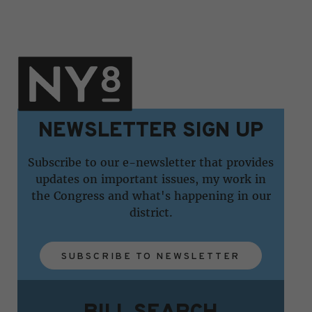
NEWSLETTER SIGN UP
Subscribe to our e-newsletter that provides
updates on important issues, my work in
the Congress and what's happening in our
district.
SUBSCRIBE TO NEWSLETTER
BILL SEARCH