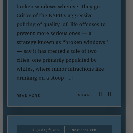
broken windows wherever they go.
Critics of the NYPD’s aggressive
policing of quality-of-life offenses to
prevent more serious ones — a
strategy known as “broken windows”
— say it has created a tale of two
cities, one primarily populated by
whites, where minor infractions like
drinking on a stoop […]
SHARE:
READ MORE
|
August 19th, 2014
UNCATEGORIZED