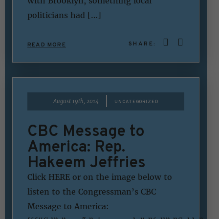
with Brooklyn, something local
politicians had […]
SHARE:
READ MORE
|
August 19th, 2014
UNCATEGORIZED
CBC Message to
America: Rep.
Hakeem Jeffries
Click HERE or on the image below to
listen to the Congressman’s CBC
Message to America: