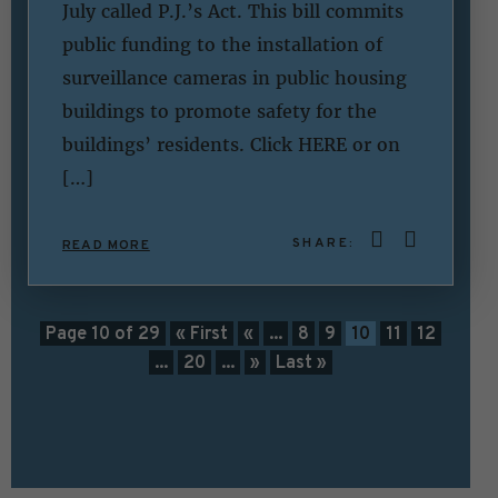
July called P.J.’s Act. This bill commits
public funding to the installation of
surveillance cameras in public housing
buildings to promote safety for the
buildings’ residents. Click HERE or on
[…]
SHARE:
READ MORE
Page 10 of 29
« First
«
...
8
9
10
11
12
...
20
...
»
Last »