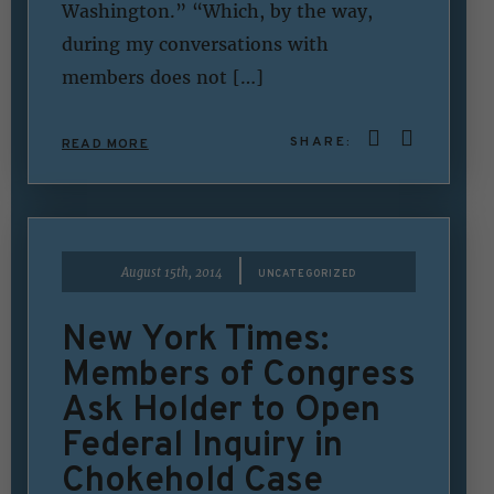
Washington.” “Which, by the way,
during my conversations with
members does not […]
SHARE:
READ MORE
|
August 15th, 2014
UNCATEGORIZED
New York Times:
Members of Congress
Ask Holder to Open
Federal Inquiry in
Chokehold Case