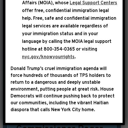
Affairs (MOIA), whose
Legal Support Centers
maybe a fraternity or sorority event,
offer free, confidential immigration legal
(R.I.P. to Tavis’ “State of Black
help
. Free, safe and confidential immigration
legal services are available regardless of
America”)…Alas, for the most part, our
your immigration status and in your
needs as a collective don’t merit a lot
language by calling the
MOIA legal support
of large […]
hotline at 800-354-0365 or visiting
nyc.gov/knowyourrights
.
SHARE:
READ MORE
Donald Trump’s cruel immigration agenda will
force hundreds of thousands of TPS holders to
return to a dangerous and deeply unstable
environment, putting people at great risk.
House
|
September 11th, 2014
UNCATEGORIZED
Democrats will continue pushing back to protect
our communities, including the vibrant Haitian
USA TODAY:
diaspora that calls New York City home.
Congress probes NFL