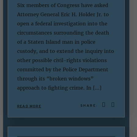
Six members of Congress have asked
Attorney General Eric H. Holder Jr. to
open a federal investigation into the
circumstances surrounding the death
of a Staten Island man in police
custody, and to extend the inquiry into
other possible civil-rights violations
committed by the Police Department
through its “broken windows”
approach to fighting crime. In […]
SHARE:
READ MORE