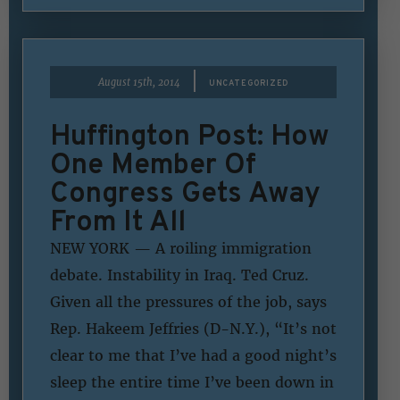
|
August 15th, 2014
UNCATEGORIZED
Huffington Post: How
One Member Of
Congress Gets Away
From It All
NEW YORK — A roiling immigration
debate. Instability in Iraq. Ted Cruz.
Given all the pressures of the job, says
Rep. Hakeem Jeffries (D-N.Y.), “It’s not
clear to me that I’ve had a good night’s
sleep the entire time I’ve been down in