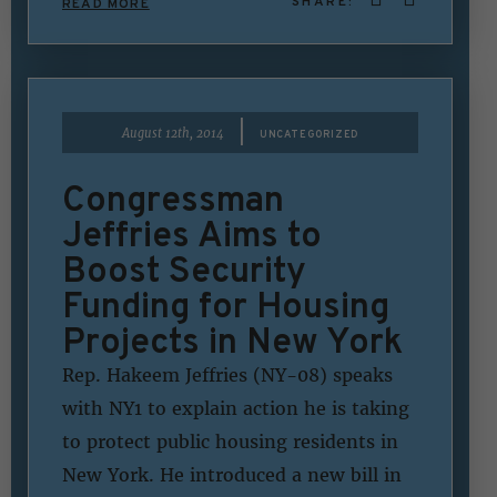
SHARE:
READ MORE
|
August 12th, 2014
UNCATEGORIZED
Congressman
Jeffries Aims to
Boost Security
Funding for Housing
Projects in New York
Rep. Hakeem Jeffries (NY-08) speaks
with NY1 to explain action he is taking
to protect public housing residents in
New York. He introduced a new bill in