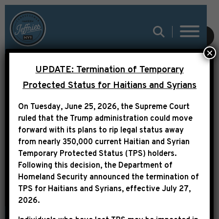
SUBMIT
×
UPDATE: Termination of Temporary
Protected Status for Haitians and Syrians
On Tuesday, June 25, 2026, the Supreme Court
UNCATEGORIZED
ruled that the Trump administration could move
forward with its plans to rip legal status away
from nearly 350,000 current Haitian and Syrian
Temporary Protected Status (TPS) holders.
Following this decision,
the Department of
Homeland Security announced the termination of
TPS for Haitians and Syrians, effective
July 27,
2026
.