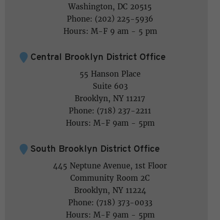
Washington, DC 20515
Phone: (202) 225-5936
Hours: M-F 9 am - 5 pm
Central Brooklyn District Office
55 Hanson Place
Suite 603
Brooklyn, NY 11217
Phone: (718) 237-2211
Hours: M-F 9am - 5pm
South Brooklyn District Office
445 Neptune Avenue, 1st Floor
Community Room 2C
Brooklyn, NY 11224
Phone: (718) 373-0033
Hours: M-F 9am - 5pm