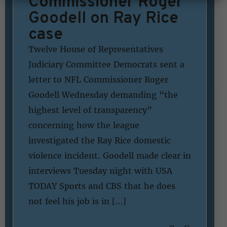
Commissioner Roger
Goodell on Ray Rice
case
Twelve House of Representatives
Judiciary Committee Democrats sent a
letter to NFL Commissioner Roger
Goodell Wednesday demanding “the
highest level of transparency”
concerning how the league
investigated the Ray Rice domestic
violence incident. Goodell made clear in
interviews Tuesday night with USA
TODAY Sports and CBS that he does
not feel his job is in […]