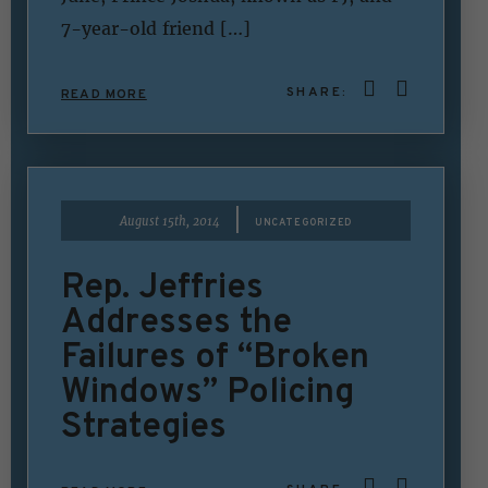
7-year-old friend […]
SHARE:
READ MORE
|
August 15th, 2014
UNCATEGORIZED
Rep. Jeffries
Addresses the
Failures of “Broken
Windows” Policing
Strategies