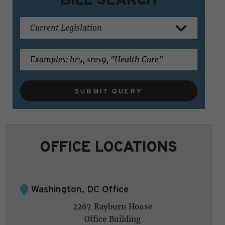
SUBMIT QUERY
OFFICE LOCATIONS
Washington, DC Office
2267 Rayburn House
Office Building