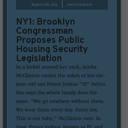
|
August 15th, 2014
UNCATEGORIZED
NY1: Brooklyn
Congressman
Proposes Public
Housing Security
Legislation
In a locket around her neck, Aricka
McClinton carries the ashes of her six-
year-old son Prince Joshua “PJ” Avitto.
She says the whole family does the
same. “We go nowhere without them.
We wear them every day. Every day.
This is our baby,” McClinton says. In
June, Prince Joshua, known as PJ, and