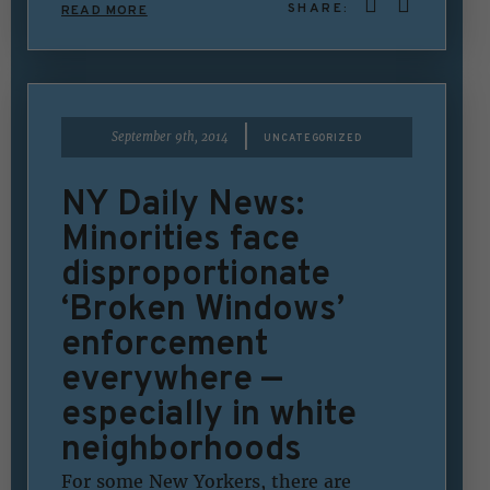
SHARE:
READ MORE
|
September 9th, 2014
UNCATEGORIZED
NY Daily News:
Minorities face
disproportionate
‘Broken Windows’
enforcement
everywhere —
especially in white
neighborhoods
For some New Yorkers, there are