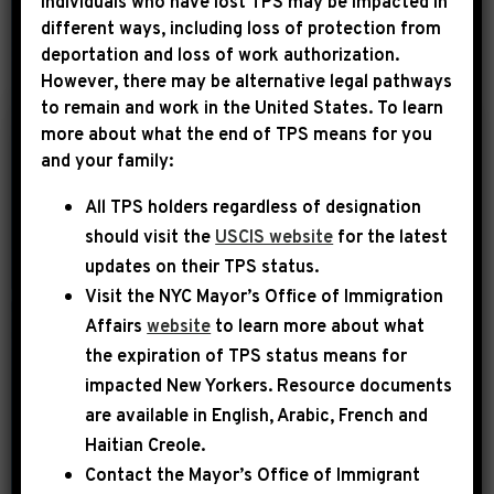
Individuals who have lost TPS may be impacted in
different ways, including loss of protection from
deportation and loss of work authorization.
YEAR
However, there may be alternative legal pathways
to remain and work in the United States. To learn
more about what the end of TPS means for you
|
and your family:
September 30th, 2014
UNCATEGORIZED
All TPS holders regardless of designation
Ebony: Grading
should visit the
USCIS website
for the latest
Congressional Black
updates on their TPS status.
Caucus Weekend
Visit the
NYC Mayor’s Office of Immigration
2014
Affairs
website
to learn more about what
the expiration of TPS status means for
The issues of Black folks only take
impacted New Yorkers. Resource documents
center stage a few times a year in any
are available in English, Arabic, French and
substantive and collective way: the
Haitian Creole.
annual NAACP convention, the
Contact the Mayor’s Office of Immigrant
National Action Network convention,