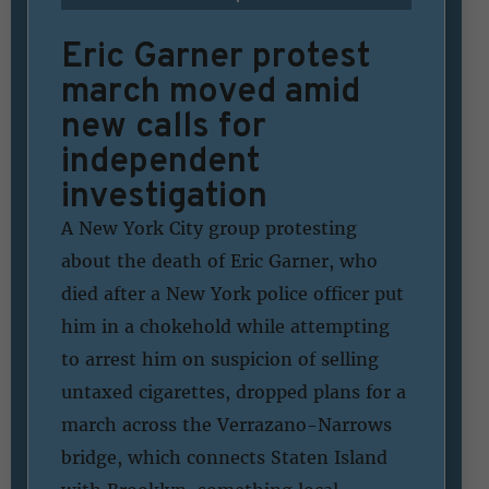
Eric Garner protest
march moved amid
new calls for
independent
investigation
A New York City group protesting
about the death of Eric Garner, who
died after a New York police officer put
him in a chokehold while attempting
to arrest him on suspicion of selling
untaxed cigarettes, dropped plans for a
march across the Verrazano-Narrows
bridge, which connects Staten Island