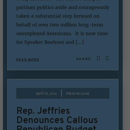
partisan politics aside and courageously
taken a substantial step forward on
behalf of over two million long-term
unemployed Americans. It is now time
for Speaker Boehner and […]
SHARE:
READ MORE
|
April 1st, 2014
PRESS RELEASE
Rep. Jeffries
Denounces Callous
Republican Budget