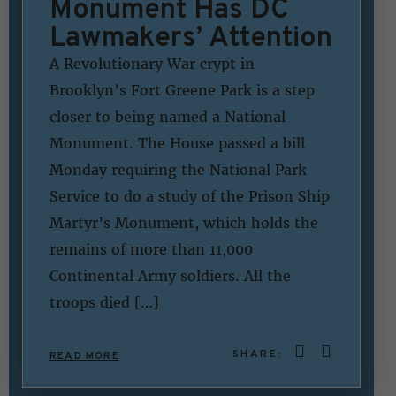
Monument Has DC
Lawmakers’ Attention
A Revolutionary War crypt in
Brooklyn’s Fort Greene Park is a step
closer to being named a National
Monument. The House passed a bill
Monday requiring the National Park
Service to do a study of the Prison Ship
Martyr’s Monument, which holds the
remains of more than 11,000
Continental Army soldiers. All the
troops died […]
SHARE:
READ MORE