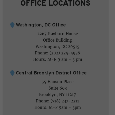
OFFICE LOCATIONS
Washington, DC Office
2267 Rayburn House
Office Building
Washington, DC 20515
Phone: (202) 225-5936
Hours: M-F 9 am - 5 pm
Central Brooklyn District Office
55 Hanson Place
Suite 603
Brooklyn, NY 11217
Phone: (718) 237-2211
Hours: M-F 9am - 5pm