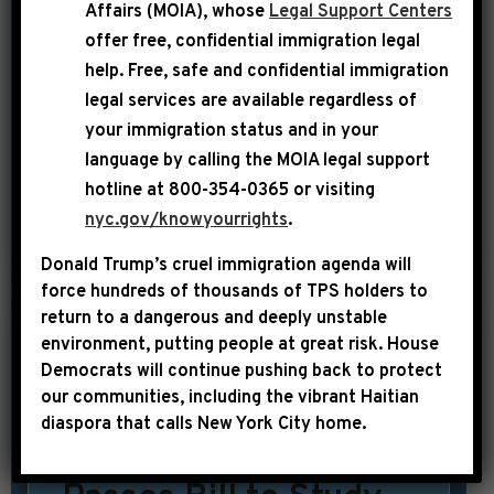
Affairs (MOIA), whose
Legal Support Centers
sequel. Long, overblown and waiting
offer free, confidential immigration legal
for a third act—and as unbearably
help
. Free, safe and confidential immigration
legal services are available regardless of
outdated in its outlook on poverty as
your immigration status and in your
Gandalf appears in his gray beard. Yet,
language by calling the
MOIA legal support
[…]
hotline at 800-354-0365 or visiting
nyc.gov/knowyourrights
.
SHARE:
READ MORE
Donald Trump’s cruel immigration agenda will
force hundreds of thousands of TPS holders to
return to a dangerous and deeply unstable
environment, putting people at great risk.
House
|
April 29th, 2014
UNCATEGORIZED
Democrats will continue pushing back to protect
our communities, including the vibrant Haitian
NYDN: House of
diaspora that calls New York City home.
Representatives