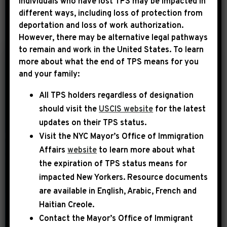
Individuals who have lost TPS may be impacted in
different ways, including loss of protection from
deportation and loss of work authorization.
YEAR
However, there may be alternative legal pathways
to remain and work in the United States. To learn
more about what the end of TPS means for you
|
and your family:
May 1st, 2014
UNCATEGORIZED
All TPS holders regardless of designation
The Root: The Black
should visit the
USCIS website
for the latest
Congressional
updates on their TPS status.
Budget No One Ever
Visit the
NYC Mayor’s Office of Immigration
Talks About
Affairs
website
to learn more about what
the expiration of TPS status means for
House Budget Committee Chairman
impacted New Yorkers. Resource documents
Paul Ryan’s (R-Wis.) federal budget
are available in English, Arabic, French and
proposal, crowded with unrealistic cuts
Haitian Creole.
on critical social programs, is like a
Contact the Mayor’s Office of Immigrant
scene in a bad The Lord of the Rings