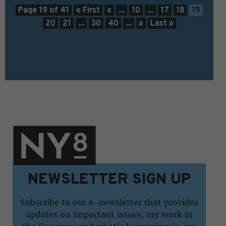
Page 19 of 41
« First
«
...
10
...
17
18
19
20
21
...
30
40
...
»
Last »
NEWSLETTER SIGN UP
Subscribe to our e-newsletter that provides
updates on important issues, my work in