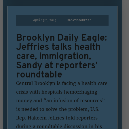
|
April 25th, 2014
UNCATEGORIZED
Brooklyn Daily Eagle:
Jeffries talks health
care, immigration,
Sandy at reporters’
roundtable
Central Brooklyn is facing a health care
crisis with hospitals hemorrhaging
money and “an infusion of resources”
is needed to solve the problem, U.S.
Rep. Hakeem Jeffries told reporters
during a roundtable discussion in his