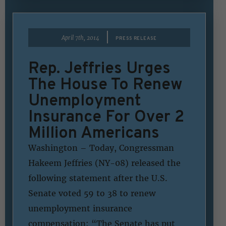
|
April 7th, 2014
PRESS RELEASE
Rep. Jeffries Urges
The House To Renew
Unemployment
Insurance For Over 2
Million Americans
Washington – Today, Congressman
Hakeem Jeffries (NY-08) released the
following statement after the U.S.
Senate voted 59 to 38 to renew
unemployment insurance
compensation: “The Senate has put