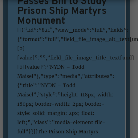
Passes Bill to Study
Prison Ship Martyrs
Monument
[[{“fid”:”821″,”view_mode”:”full”,”fields”:
{“format”:”full”,”field_file_image_alt_text[u
[0]
[value]”:””,”field_file_image_title_text[und]
[0][value]”:”NYDN – Todd
Maisel”},”type”:”media”,”attributes”:
{“title”:”NYDN – Todd
Maisel”,”style”:”height: 118px; width:
180px; border-width: 2px; border-
style: solid; margin: 2px; float:
left;”,”class”:”media-element file-
full”}}]]The Prison Ship Martyrs