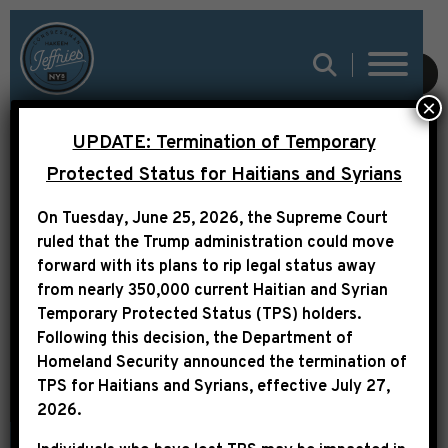
SUBMIT
×
UPDATE: Termination of Temporary
THE ROOT: THE BLACK
Protected Status for Haitians and Syrians
CONGRESSIONAL
On Tuesday, June 25, 2026, the Supreme Court
BUDGET NO ONE EVER
ruled that the Trump administration could move
forward with its plans to rip legal status away
TALKS ABOUT
from nearly 350,000 current Haitian and Syrian
Temporary Protected Status (TPS) holders.
Following this decision,
the Department of
Homeland Security announced the termination of
TPS for Haitians and Syrians, effective
July 27,
2026
.