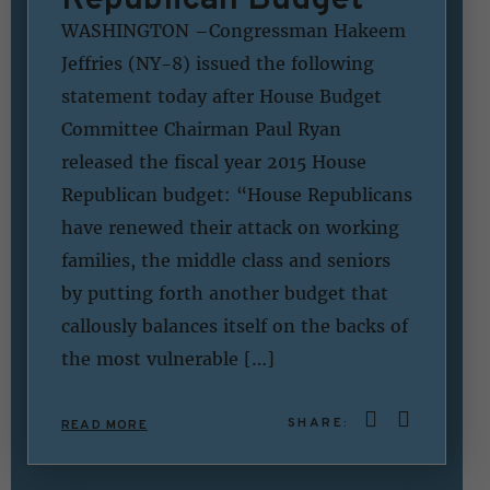
WASHINGTON –Congressman Hakeem
Jeffries (NY-8) issued the following
statement today after House Budget
Committee Chairman Paul Ryan
released the fiscal year 2015 House
Republican budget: “House Republicans
have renewed their attack on working
families, the middle class and seniors
by putting forth another budget that
callously balances itself on the backs of
the most vulnerable […]
SHARE:
READ MORE