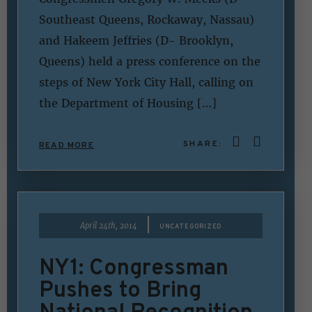
Southeast Queens, Rockaway, Nassau)
and Hakeem Jeffries (D- Brooklyn,
Queens) held a press conference on the
steps of New York City Hall, calling on
the Department of Housing […]
SHARE:
READ MORE
|
April 24th, 2014
UNCATEGORIZED
NY1: Congressman
Pushes to Bring
National Recognition