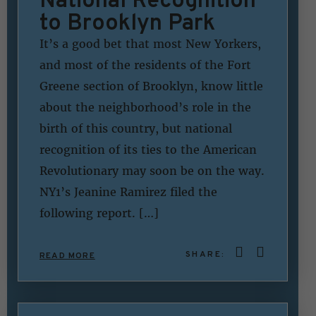
to Brooklyn Park
It’s a good bet that most New Yorkers,
and most of the residents of the Fort
Greene section of Brooklyn, know little
about the neighborhood’s role in the
birth of this country, but national
recognition of its ties to the American
Revolutionary may soon be on the way.
NY1’s Jeanine Ramirez filed the
following report. […]
SHARE:
READ MORE