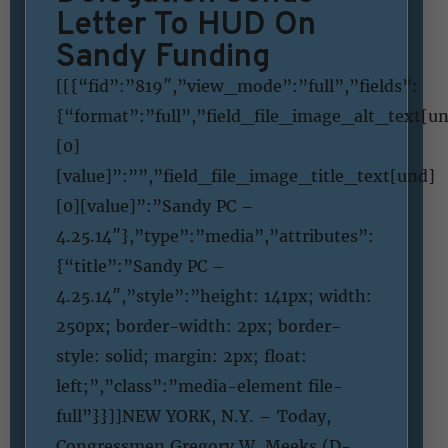
Letter To HUD On
Sandy Funding
[[{“fid”:”819″,”view_mode”:”full”,”fields”:
{“format”:”full”,”field_file_image_alt_text[u
[0]
[value]”:””,”field_file_image_title_text[und]
[0][value]”:”Sandy PC –
4.25.14″},”type”:”media”,”attributes”:
{“title”:”Sandy PC –
4.25.14″,”style”:”height: 141px; width:
250px; border-width: 2px; border-
style: solid; margin: 2px; float:
left;”,”class”:”media-element file-
full”}}]]NEW YORK, N.Y. – Today,
Congressmen Gregory W. Meeks (D-