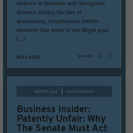
violence in Brooklyn and throughout
America. During the line of
questioning, Congressman Jeffries
observed that many of the illegal guns
[…]
SHARE:
READ MORE
|
April 8th, 2014
UNCATEGORIZED
Business Insider:
Patently Unfair: Why
The Senate Must Act