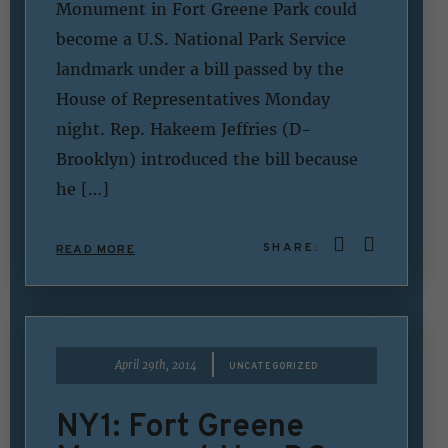
Monument in Fort Greene Park could
become a U.S. National Park Service
landmark under a bill passed by the
House of Representatives Monday
night. Rep. Hakeem Jeffries (D-
Brooklyn) introduced the bill because
he […]
SHARE:
READ MORE
|
April 29th, 2014
UNCATEGORIZED
NY1: Fort Greene