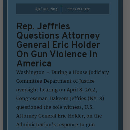
|
April 9th, 2014
PRESS RELEASE
Rep. Jeffries
Questions Attorney
General Eric Holder
On Gun Violence In
America
Washington – During a House Judiciary
Committee Department of Justice
oversight hearing on April 8, 2014,
Congressman Hakeem Jeffries (NY-8)
questioned the sole witness, U.S.
Attorney General Eric Holder, on the
Administration’s response to gun