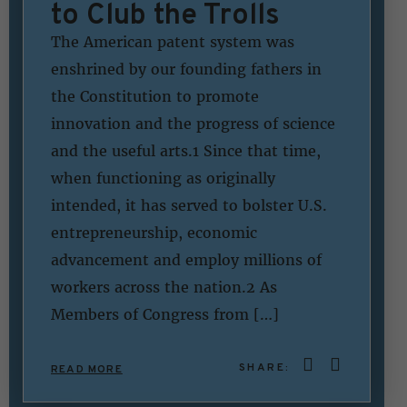
to Club the Trolls
The American patent system was
enshrined by our founding fathers in
the Constitution to promote
innovation and the progress of science
and the useful arts.1 Since that time,
when functioning as originally
intended, it has served to bolster U.S.
entrepreneurship, economic
advancement and employ millions of
workers across the nation.2 As
Members of Congress from […]
SHARE:
READ MORE