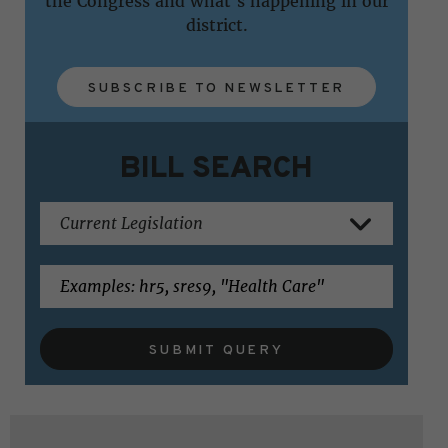
the Congress and what's happening in our
district.
SUBSCRIBE TO NEWSLETTER
BILL SEARCH
SUBMIT QUERY