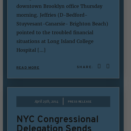
downtown Brooklyn office Thursday
morning. Jeffries (D-Bedford-
Stuyvesant-Canarsie- Brighton Beach)
pointed to the troubled financial
situations at Long Island College
Hospital […]
SHARE:
READ MORE
|
April 25th, 2014
PRESS RELEASE
NYC Congressional
Delegation Sends