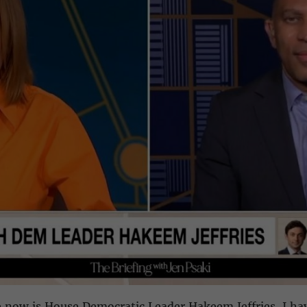
 now is House Democratic Leader Hakeem Jeffries. I ha