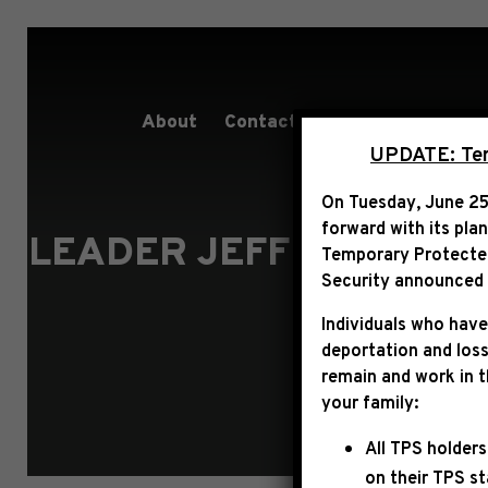
About
Contact
Services
People
UPDATE: Term
On Tuesday, June 25
forward with its pla
LEADER JEFFRIES ON 
Temporary Protected 
HARDER 
Security announced t
Individuals who have
deportation and loss
remain and work in 
your family:
All TPS holders
on their TPS s