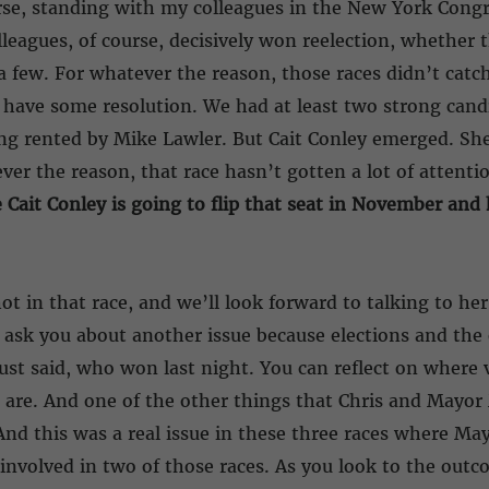
urse, standing with my colleagues in the New York Congr
lleagues, of course, decisively won reelection, whether 
a few. For whatever the reason, those races didn’t catch 
ly have some resolution. We had at least two strong can
ing rented by Mike Lawler. But Cait Conley emerged. She
ver the reason, that race hasn’t gotten a lot of attent
Cait Conley is going to flip that seat in November and h
t in that race, and we’ll look forward to talking to her 
 ask you about another issue because elections and th
 just said, who won last night. You can reflect on where
are. And one of the other things that Chris and Mayor
. And this was a real issue in these three races where 
involved in two of those races. As you look to the outc