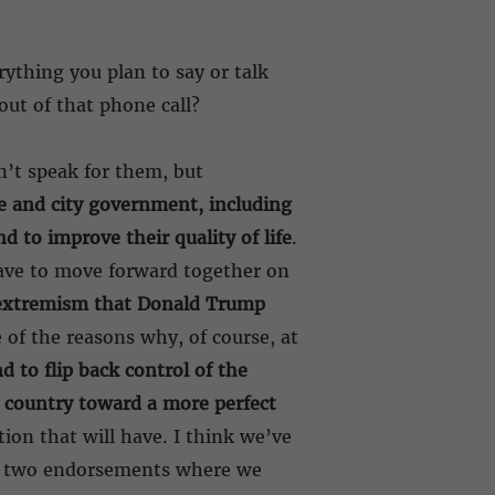
rything you plan to say or talk
ut of that phone call?
n’t speak for them, but
te and city government, including
d to improve their quality of life
.
 have to move forward together on
f extremism that Donald Trump
e of the reasons why, of course, at
d to flip back control of the
 country toward a more perfect
tion that will have. I think we’ve
re two endorsements where we