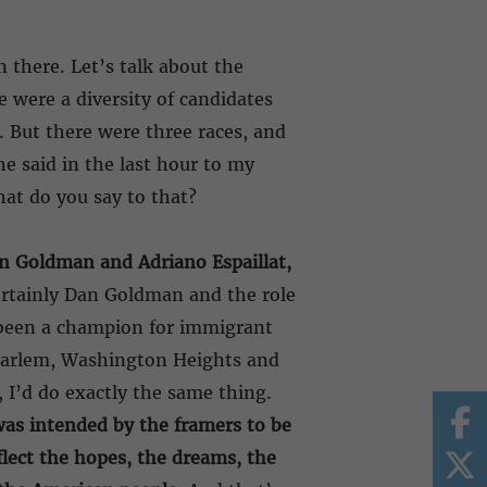
 there. Let’s talk about the
e were a diversity of candidates
. But there were three races, and
e said in the last hour to my
hat do you say to that?
n Goldman and Adriano Espaillat,
ertainly Dan Goldman and the role
 been a champion for immigrant
 Harlem, Washington Heights and
, I’d do exactly the same thing.
as intended by the framers to be
flect the hopes, the dreams, the