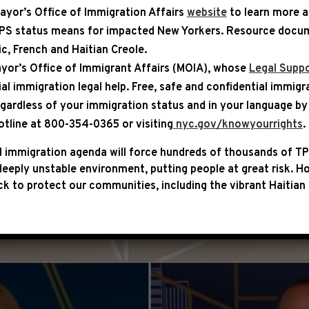
ayor’s Office of Immigration Affairs
website
to learn more 
TPS status means for impacted New Yorkers. Resource docum
bic, French and Haitian Creole.
ASE
yor’s Office of Immigrant Affairs (MOIA), whose
Legal Suppo
ial immigration legal help
. Free, safe and confidential immigr
ON MS NOW: “REPUBLICANS W
egardless of your immigration status and in your language by 
O VOTE THAN EASIER TO LIVE”
otline at 800-354-0365 or visiting
nyc.gov/knowyourrights
.
 immigration agenda will force hundreds of thousands of TP
keem Jeffries appeared on MS NOW’s The Briefing with
eeply unstable environment, putting people at great risk.
Ho
 on the issues of importance to the American people, li
k to protect our communities, including the vibrant Haitian 
ing up corruption.