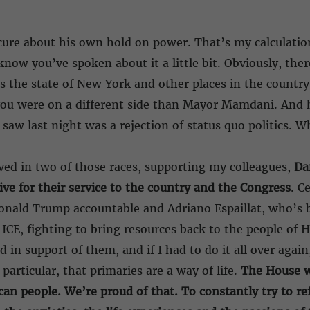
secure about his own hold on power. That’s my calculation
know you’ve spoken about it a little bit. Obviously, ther
ss the state of New York and other places in the country
you were on a different side than Mayor Mamdani. And h
saw last night was a rejection of status quo politics. W
ved in two of those races, supporting my colleagues,
Da
ive for their service to the country and the Congress
. C
 Donald Trump accountable and Adriano Espaillat, who’s
ICE, fighting to bring resources back to the people of
in support of them, and if I had to do it all over again
articular, that primaries are a way of life.
The House w
can people. We’re proud of that. To constantly try to re