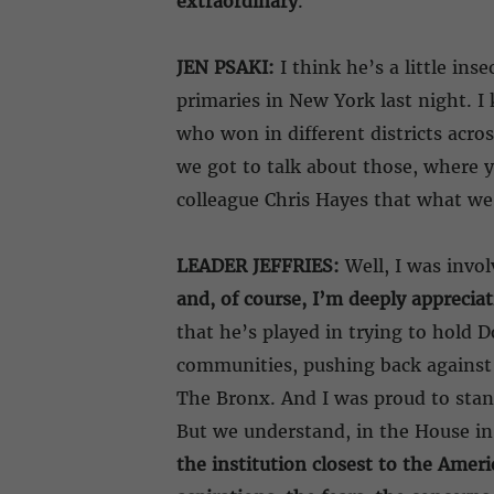
extraordinary
.
JEN PSAKI:
I think he’s a little in
primaries in New York last night. I 
who won in different districts acro
we got to talk about those, where 
colleague Chris Hayes that what we 
LEADER JEFFRIES:
Well, I was invol
and, of course, I’m deeply appreciat
that he’s played in trying to hold
communities, pushing back against 
The Bronx. And I was proud to stand 
But we understand, in the House in p
the institution closest to the Ameri