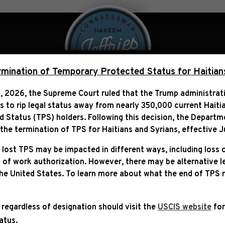
 Over Politics
Legislation
ination of Temporary Protected Status for Haitian
, 2026, the Supreme Court ruled that the Trump administra
ns to rip legal status away from nearly 350,000 current Haiti
MS NOW: “REPUBLICANS 
Status (TPS) holders. Following this decision,
the Departm
TO VOTE THAN EASIER T
he termination of TPS for Haitians and Syrians, effective
J
 lost TPS may be impacted in different ways, including loss 
 of work authorization. However, there may be alternative 
the United States. To learn more about what the end of TPS
 regardless of designation should visit the
USCIS website
for
tatus.