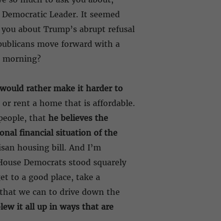
he Democratic Leader. It seemed
ng you about Trump’s abrupt refusal
epublicans move forward with a
s morning?
would rather make it harder to
 or rent a home that is affordable.
people, that
he believes the
onal financial situation of the
isan housing bill. And I’m
House Democrats stood squarely
t to a good place, take a
 that we can to drive down the
ew it all up in ways that are