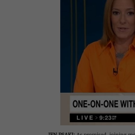
JEN PSAKI:
As promised, joining me