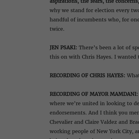
aspirations, the fears, the concerns
why we stand for election every two 
handful of incumbents who, for one 
twice.
JEN PSAKI:
There’s been a lot of sp
this on with Chris Hayes. I wanted t
RECORDING OF CHRIS HAYES:
What 
RECORDING OF MAYOR MAMDANI:
where we’re united in looking to de
endorsements. And I think you ment
Chevalier and Claire Valdez and Brad
working people of New York City, a