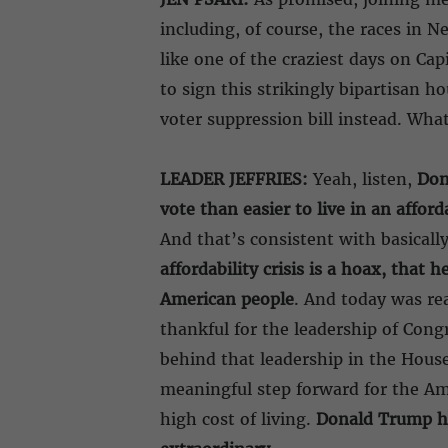
including, of course, the races in 
like one of the craziest days on Cap
to sign this strikingly bipartisan 
voter suppression bill instead. Wh
LEADER JEFFRIES:
Yeah, listen,
Don
vote than easier to live in an affor
And that’s consistent with basical
affordability crisis is a hoax, that 
American people
. And today was rea
thankful for the leadership of Co
behind that leadership in the Hous
meaningful step forward for the Ame
high cost of living.
Donald Trump had