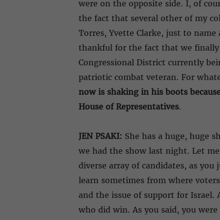
were on the opposite side. I, of co
the fact that several other of my co
Torres, Yvette Clarke, just to name 
thankful for the fact that we final
Congressional District currently be
patriotic combat veteran. For whate
now is shaking in his boots because 
House of Representatives
.
JEN PSAKI:
She has a huge, huge sho
we had the show last night. Let me
diverse array of candidates, as you
learn sometimes from where voters 
and the issue of support for Israel
who did win. As you said, you were 