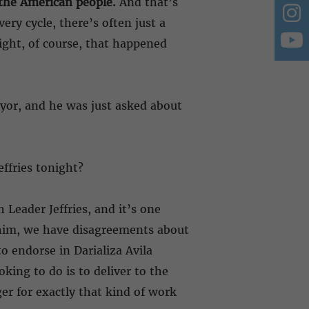
f the American people.
And that’s
ery cycle, there’s often just a
night, of course, that happened
ayor, and he was just asked about
ffries tonight?
 Leader Jeffries, and it’s one
m him, we have disagreements about
 endorse in Darializa Avila
king to do is to deliver to the
r for exactly that kind of work