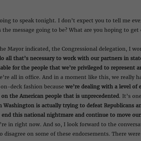
oing to speak tonight. I don’t expect you to tell me eve
s the message going to be? What are you hoping to get o
the Mayor indicated, the Congressional delegation, I wo
o all that’s necessary to work with our partners in sta
ble for the people that we’re privileged to represent an
e’re all in office. And in a moment like this, we really
s-on-deck fashion because
we’re dealing with a level o
 on the American people that is unprecedented
. It’s on
n Washington is actually trying to defeat Republicans an
 end this national nightmare and continue to move our
’re in right now. And so, I look forward to the conversa
 to disagree on some of these endorsements. There we