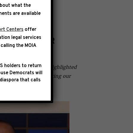
about what the
ents are available
rt Centers
offer
ation legal services
OULD RATHER
calling the
MOIA
S holders to return
 Jen Psaki where he highlighted
use Democrats will
ke lowering costs, fixing our
diaspora that calls