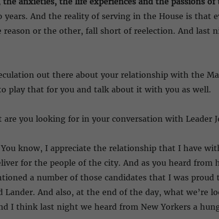
, the anxieties, the life experiences and the passions o
years. And the reality of serving in the House is that ev
reason or the other, fall short of reelection. And last 
eculation out there about your relationship with the M
o play that for you and talk about it with you as well.
are you looking for in your conversation with Leader Je
You know, I appreciate the relationship that I have with
liver for the people of the city. And as you heard fro
ioned a number of those candidates that I was proud to
 Lander. And also, at the end of the day, what we’re loo
nd I think last night we heard from New Yorkers a hunge