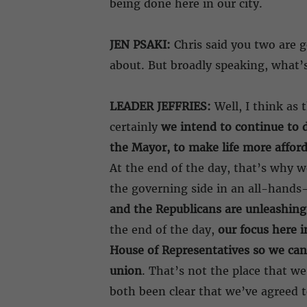
being done here in our city.
JEN PSAKI:
Chris said you two are g
about. But broadly speaking, what’
LEADER JEFFRIES:
Well, I think as 
certainly
we intend to continue to d
the Mayor, to make life more afforda
At the end of the day, that’s why w
the governing side in an all-hand
and the Republicans are unleashing
the end of the day,
our focus here i
House of Representatives so we can
union
. That’s not the place that we
both been clear that we’ve agreed