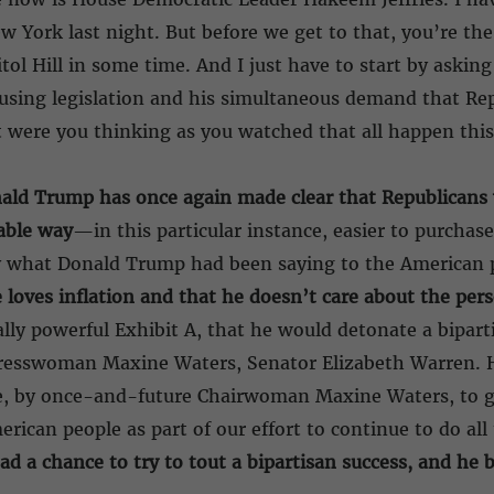
New York last night. But before we get to that, you’re t
itol Hill in some time. And I just have to start by aski
housing legislation and his simultaneous demand that R
at were you thinking as you watched that all happen thi
ald Trump has once again made clear that
Republicans 
dable way
—in this particular instance, easier to purchase
ly what Donald Trump had been saying to the American 
he loves inflation and that he doesn’t care about the pers
lly powerful Exhibit A, that he would detonate a bipart
ngresswoman Maxine Waters, Senator Elizabeth Warren. 
e, by once-and-future Chairwoman Maxine Waters, to ge
rican people as part of our effort to continue to do all
 a chance to try to tout a bipartisan success, and he bl