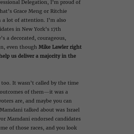
essional Delegation, I’m proud of
that’s Grace Meng or Ritchie
a lot of attention. I’m also
didates in New York’s 17th
’s a decorated, courageous,
ion, even though
Mike Lawler right
elp us deliver a majority in the
too. It wasn’t called by the time
e outcomes of them—it was a
 voters are, and maybe you can
 Mamdani talked about was Israel
Mayor Mamdani endorsed candidates
ome of those races, and you look