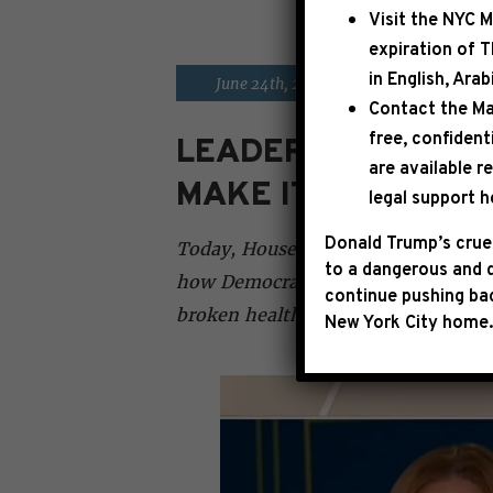
Visit the
NYC M
expiration of 
in English, Ara
|
June 24th, 2026
PRESS RELE
Contact the Ma
free, confident
LEADER JEFFRIES 
are available r
MAKE IT HARDER T
legal support h
Donald Trump’s cruel
Today, House Democratic Leader Ha
to a dangerous and d
how Democrats remain laser-focused
continue pushing bac
broken healthcare system and clean
New York City home.