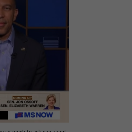
ve so much to ask you about,