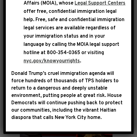
Affairs (MOIA), whose
Legal Support Centers
Jeffries held a press conference with
offer free, confidential immigration legal
Democratic leadership, the Reproductive
help
. Free, safe and confidential immigration
Freedom Caucus, the Democratic Women’s
legal services are available regardless of
your immigration status and in your
Caucus and advocates to mark four years since
language by calling the
MOIA legal support
the Supreme Court’s disastrous Dobbs decision
hotline at 800-354-0365 or visiting
that rolled back reproductive rights for
nyc.gov/knowyourrights
.
millions of American women.
Donald Trump’s cruel immigration agenda will
force hundreds of thousands of TPS holders to
return to a dangerous and deeply unstable
environment, putting people at great risk.
House
Democrats will continue pushing back to protect
our communities, including the vibrant Haitian
diaspora that calls New York City home.