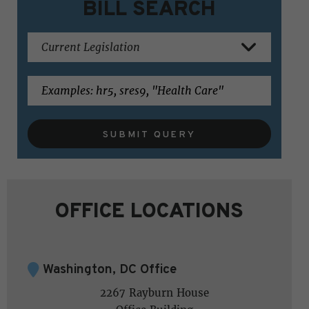
BILL SEARCH
SUBMIT QUERY
OFFICE LOCATIONS
Washington, DC Office
2267 Rayburn House