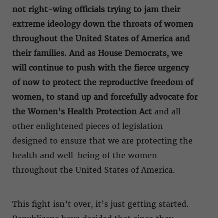
not right-wing officials trying to jam their
extreme ideology down the throats of women
throughout the United States of America and
their families. And as House Democrats, we
will continue to push with the fierce urgency
of now to protect the reproductive freedom of
women, to stand up and forcefully advocate for
the Women’s Health Protection Act
and all
other enlightened pieces of legislation
designed to ensure that we are protecting the
health and well-being of the women
throughout the United States of America.
This fight isn’t over, it’s just getting started.