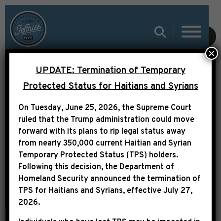
LEADER JEFFRIES
SUBMIT
×
FOUR YEARS SINCE
UPDATE: Termination of Temporary
THE DOBBS DECISION:
Protected Status for Haitians and Syrians
“WE WILL CONTINUE TO
On Tuesday, June 25, 2026, the Supreme Court
PUSH WITH THE
ruled that the Trump administration could move
FIERCE URGENCY OF
forward with its plans to rip legal status away
from nearly 350,000 current Haitian and Syrian
NOW TO PROTECT
Temporary Protected Status (TPS) holders.
REPRODUCTIVE
Following this decision,
the Department of
Homeland Security announced the termination of
FREEDOM”
TPS for Haitians and Syrians, effective
July 27,
2026
.