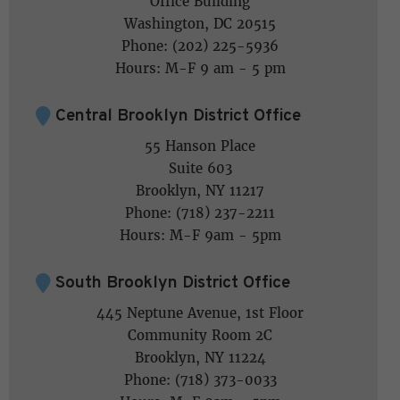
Office Building
Washington, DC 20515
Phone: (202) 225-5936
Hours: M-F 9 am - 5 pm
Central Brooklyn District Office
55 Hanson Place
Suite 603
Brooklyn, NY 11217
Phone: (718) 237-2211
Hours: M-F 9am - 5pm
South Brooklyn District Office
445 Neptune Avenue, 1st Floor
Community Room 2C
Brooklyn, NY 11224
Phone: (718) 373-0033