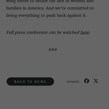
wing forces to decide the fate of women and
families in America. And we’re committed to
doing everything to push back against it.
Full press conference can be watched
here
.
###
BACK TO NEWS
SHARE: