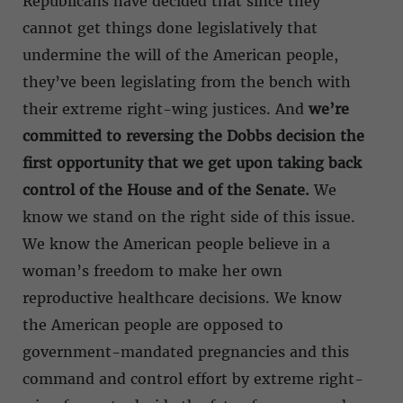
Republicans have decided that since they
cannot get things done legislatively that
undermine the will of the American people,
they’ve been legislating from the bench with
their extreme right-wing justices. And
we’re
committed to reversing the Dobbs decision the
first opportunity that we get upon taking back
control of the House and of the Senate.
We
know we stand on the right side of this issue.
We know the American people believe in a
woman’s freedom to make her own
reproductive healthcare decisions. We know
the American people are opposed to
government-mandated pregnancies and this
command and control effort by extreme right-