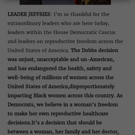
LEADER JEFFRIES
: I’m so thankful for the
extraordinary leaders who are here today,
leaders within the House Democratic Caucus
and leaders on reproductive freedom across the
United States of America.
The Dobbs decision
was unjust, unacceptable and un-American,
and has endangered the health, safety and
well-being of millions of women across the
United States of America,
disproportionately
impacting Black women across this country. As
Democrats, we believe in a woman’s freedom
to make her own reproductive healthcare
decisions.It’s a decision that should be
between a woman, her family and her doctor,