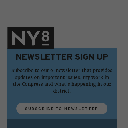
NEWSLETTER SIGN UP
Subscribe to our e-newsletter that provides
updates on important issues, my work in
the Congress and what's happening in our
district.
SUBSCRIBE TO NEWSLETTER