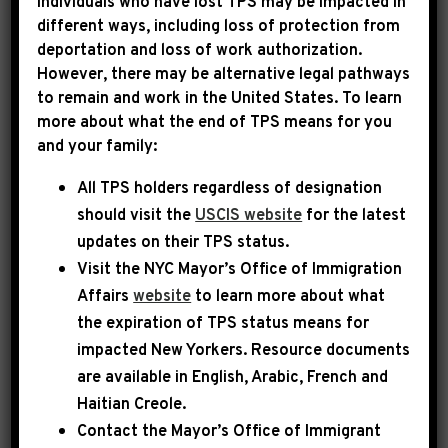
Individuals who have lost TPS may be impacted in
different ways, including loss of protection from
deportation and loss of work authorization.
|
June 24th, 2026
PRESS RELEASE
However, there may be alternative legal pathways
to remain and work in the United States. To learn
LEADER JEFFRIES FOUR
more about what the end of TPS means for you
and your family:
YEARS SINCE THE DOBBS
All TPS holders regardless of designation
DECISION: “WE WILL
should visit the
USCIS website
for the latest
CONTINUE TO PUSH WITH
updates on their TPS status.
THE FIERCE URGENCY OF
Visit the
NYC Mayor’s Office of Immigration
Affairs
website
to learn more about what
NOW TO PROTECT
the expiration of TPS status means for
REPRODUCTIVE
impacted New Yorkers. Resource documents
are available in English, Arabic, French and
FREEDOM”
Haitian Creole.
Contact the Mayor’s Office of Immigrant
Today, House Democratic Leader Hakeem