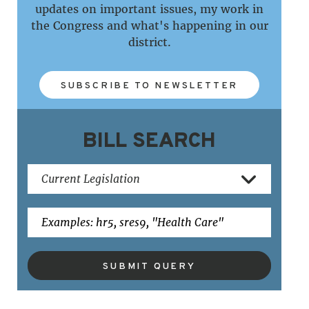
updates on important issues, my work in
the Congress and what's happening in our
district.
SUBSCRIBE TO NEWSLETTER
BILL SEARCH
SUBMIT QUERY