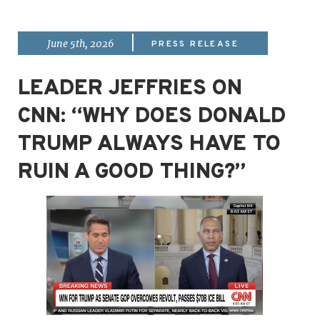
|
June 5th, 2026
PRESS RELEASE
LEADER JEFFRIES ON
CNN: “WHY DOES DONALD
TRUMP ALWAYS HAVE TO
RUIN A GOOD THING?”