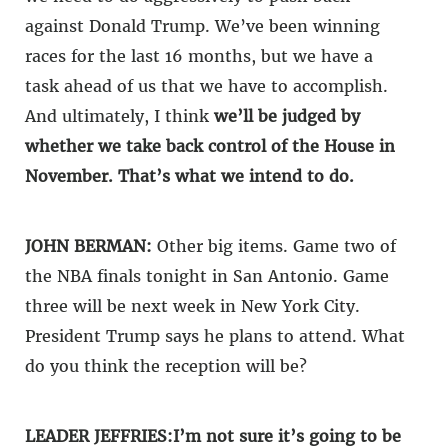
against Donald Trump. We’ve been winning
races for the last 16 months, but we have a
task ahead of us that we have to accomplish.
And ultimately, I think
we’ll be judged by
whether we take back control of the House in
November. That’s what we intend to do.
JOHN BERMAN:
Other big items. Game two of
the NBA finals tonight in San Antonio. Game
three will be next week in New York City.
President Trump says he plans to attend. What
do you think the reception will be?
LEADER JEFFRIES:
I’m not sure it’s going to be