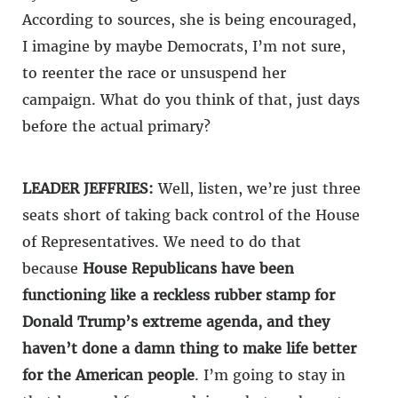
According to sources, she is being encouraged,
I imagine by maybe Democrats, I’m not sure,
to reenter the race or unsuspend her
campaign. What do you think of that, just days
before the actual primary?
LEADER JEFFRIES:
Well, listen, we’re just three
seats short of taking back control of the House
of Representatives. We need to do that
because
House Republicans have been
functioning like a reckless rubber stamp for
Donald Trump’s extreme agenda, and they
haven’t done a damn thing to make life better
for the American people
. I’m going to stay in