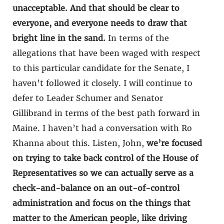
unacceptable. And that should be clear to
everyone, and everyone needs to draw that
bright line in the sand.
In terms of the
allegations that have been waged with respect
to this particular candidate for the Senate, I
haven’t followed it closely. I will continue to
defer to Leader Schumer and Senator
Gillibrand in terms of the best path forward in
Maine. I haven’t had a conversation with Ro
Khanna about this. Listen, John,
we’re focused
on trying to take back control of the House of
Representatives so we can actually serve as a
check-and-balance on an out-of-control
administration and focus on the things that
matter to the American people, like driving