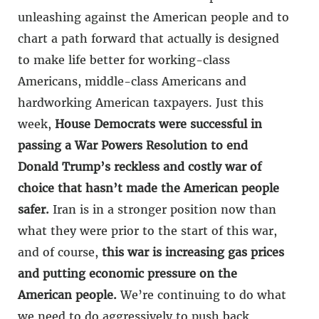
unleashing against the American people and to
chart a path forward that actually is designed
to make life better for working-class
Americans, middle-class Americans and
hardworking American taxpayers. Just this
week,
House Democrats were successful in
passing a War Powers Resolution to end
Donald Trump’s reckless and costly war of
choice that hasn’t made the American people
safer.
Iran is in a stronger position now than
what they were prior to the start of this war,
and of course,
this war is increasing gas prices
and putting economic pressure on the
American people.
We’re continuing to do what
we need to do aggressively to push back