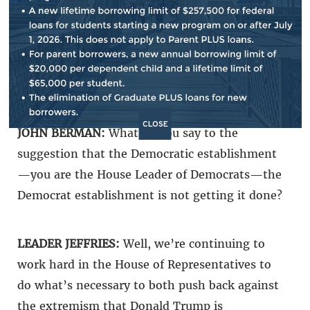
Democrat today who says Democrats are
knocking it out of the park, we’re winning all
across the board, we shouldn’t change a thing,
then vote for the establishment, vote for
Chuck Schumer, vote for the status quo.
CLOSE
JOHN BERMAN:
What do you say to the
suggestion that the Democratic establishment
—you are the House Leader of Democrats—the
Democrat establishment is not getting it done?
LEADER JEFFRIES:
Well, we’re continuing to
work hard in the House of Representatives to
do what’s necessary to both push back against
the extremism that Donald Trump is