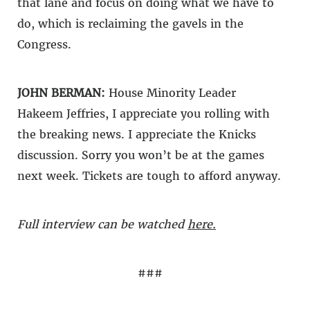
that lane and focus on doing what we have to
do, which is reclaiming the gavels in the
Congress.
JOHN BERMAN:
House Minority Leader
Hakeem Jeffries, I appreciate you rolling with
the breaking news. I appreciate the Knicks
discussion. Sorry you won’t be at the games
next week. Tickets are tough to afford anyway.
Full interview can be watched
here.
###