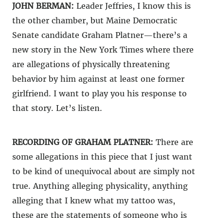
JOHN BERMAN:
Leader Jeffries, I know this is
the other chamber, but Maine Democratic
Senate candidate Graham Platner—there’s a
new story in the New York Times where there
are allegations of physically threatening
behavior by him against at least one former
girlfriend. I want to play you his response to
that story. Let’s listen.
RECORDING OF GRAHAM PLATNER:
There are
some allegations in this piece that I just want
to be kind of unequivocal about are simply not
true. Anything alleging physicality, anything
alleging that I knew what my tattoo was,
these are the statements of someone who is