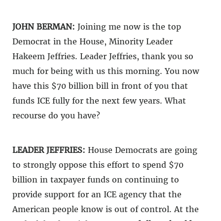
JOHN BERMAN:
Joining me now is the top
Democrat in the House, Minority Leader
Hakeem Jeffries. Leader Jeffries, thank you so
much for being with us this morning. You now
have this $70 billion bill in front of you that
funds ICE fully for the next few years. What
recourse do you have?
LEADER JEFFRIES:
House Democrats are going
to strongly oppose this effort to spend $70
billion in taxpayer funds on continuing to
provide support for an ICE agency that the
American people know is out of control. At the