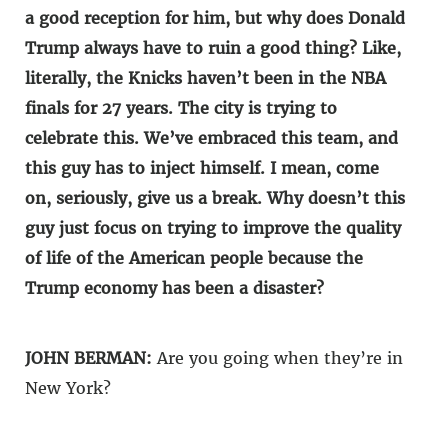
a good reception for him, but why does Donald
Trump always have to ruin a good thing? Like,
literally, the Knicks haven’t been in the NBA
finals for 27 years. The city is trying to
celebrate this. We’ve embraced this team, and
this guy has to inject himself. I mean, come
on, seriously, give us a break. Why doesn’t this
guy just focus on trying to improve the quality
of life of the American people because the
Trump economy has been a disaster?
JOHN BERMAN:
Are you going when they’re in
New York?