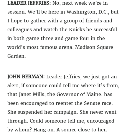
LEADER JEFFRIES:
No, next week we’re in
session. We’ll be here in Washington, D.C., but
I hope to gather with a group of friends and
colleagues and watch the Knicks be successful
in both game three and game four in the
world’s most famous arena, Madison Square
Garden.
JOHN BERMAN:
Leader Jeffries, we just got an
alert, if someone could tell me where it’s from,
that Janet Mills, the Governor of Maine, has
been encouraged to reenter the Senate race.
She suspended her campaign. She never went
through. Could someone tell me, encouraged
by whom? Hang on. A source close to her.