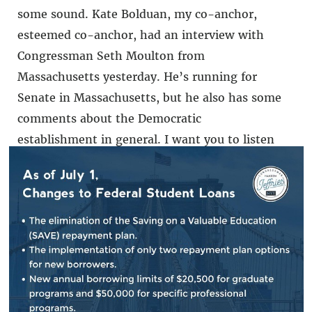
some sound. Kate Bolduan, my co-anchor,
esteemed co-anchor, had an interview with
Congressman Seth Moulton from
Massachusetts yesterday. He’s running for
Senate in Massachusetts, but he also has some
comments about the Democratic
establishment in general. I want you to listen
to what he said.
RECORDING OF REP. MOULTON:
I think there
comes a time to pass the torch to the next
generation, and what better time than when
the Democratic establishment is just not
getting it done? I mean, if you honestly are a