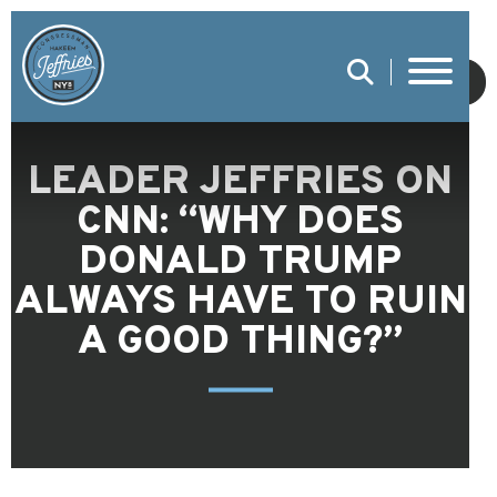
SUBMIT
LEADER JEFFRIES ON
CNN: “WHY DOES
DONALD TRUMP
ALWAYS HAVE TO RUIN
A GOOD THING?”