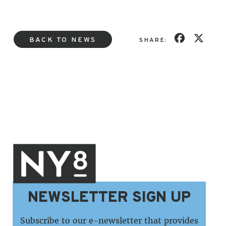
BACK TO NEWS
SHARE:
NEWSLETTER SIGN UP
Subscribe to our e-newsletter that provides