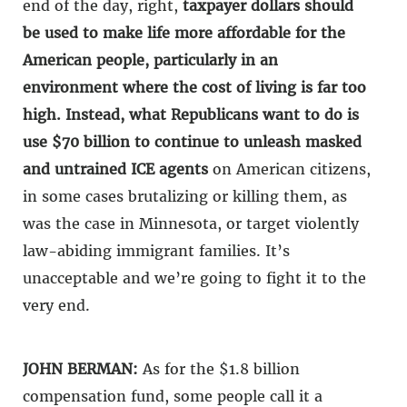
end of the day, right,
taxpayer dollars should
be used to make life more affordable for the
American people, particularly in an
environment where the cost of living is far too
high. Instead, what Republicans want to do is
use $70 billion to continue to unleash masked
and untrained ICE agents
on American citizens,
in some cases brutalizing or killing them, as
was the case in Minnesota, or target violently
law-abiding immigrant families. It’s
unacceptable and we’re going to fight it to the
very end.
JOHN BERMAN:
As for the $1.8 billion
compensation fund, some people call it a