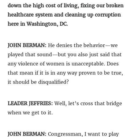
down the high cost of living, fixing our broken
healthcare system and cleaning up corruption
here in Washington, DC.
JOHN BERMAN:
He denies the behavior—we
played that sound—but you also just said that
any violence of women is unacceptable. Does
that mean if it is in any way proven to be true,
it should be disqualified?
LEADER JEFFRIES:
Well, let’s cross that bridge
when we get to it.
JOHN BERMAN:
Congressman, I want to play