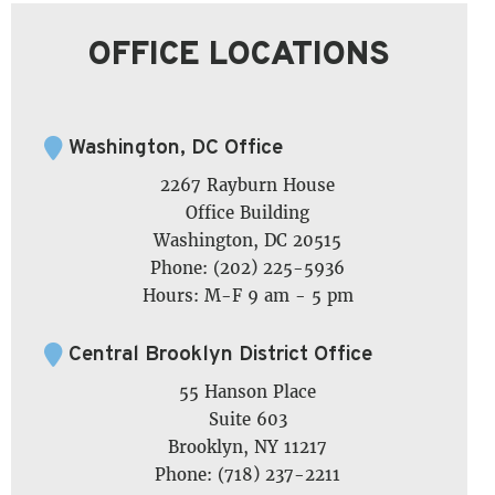
OFFICE LOCATIONS
Washington, DC Office
2267 Rayburn House
Office Building
Washington, DC 20515
Phone: (202) 225-5936
Hours: M-F 9 am - 5 pm
Central Brooklyn District Office
55 Hanson Place
Suite 603
Brooklyn, NY 11217
Phone: (718) 237-2211