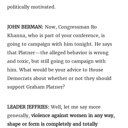
politically motivated.
JOHN BERMAN:
Now, Congressman Ro
Khanna, who is part of your conference, is
going to campaign with him tonight. He says
that Platner—the alleged behavior is wrong
and toxic, but still going to campaign with
him. What would be your advice to House
Democrats about whether or not they should
support Graham Platner?
LEADER JEFFRIES:
Well, let me say more
generally,
violence against women in any way,
shape or form is completely and totally