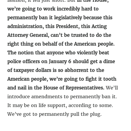
fashion, it fell just short. But
in the House,
we’re going to work incredibly hard to
permanently ban it legislatively because this
administration, this President, this Acting
Attorney General, can’t be trusted to do the
right thing on behalf of the American people.
The notion that anyone who violently beat
police officers on January 6 should get a dime
of taxpayer dollars is so abhorrent to the
American people, we’re going to fight it tooth
and nail in the House of Representatives.
We’ll
introduce amendments to permanently ban it.
It may be on life support, according to some.
We’ve got to permanently pull the plug.