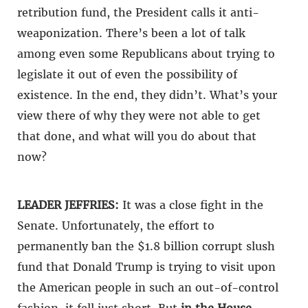
retribution fund, the President calls it anti-
weaponization. There’s been a lot of talk
among even some Republicans about trying to
legislate it out of even the possibility of
existence. In the end, they didn’t. What’s your
view there of why they were not able to get
that done, and what will you do about that
now?
LEADER JEFFRIES:
It was a close fight in the
Senate. Unfortunately, the effort to
permanently ban the $1.8 billion corrupt slush
fund that Donald Trump is trying to visit upon
the American people in such an out-of-control