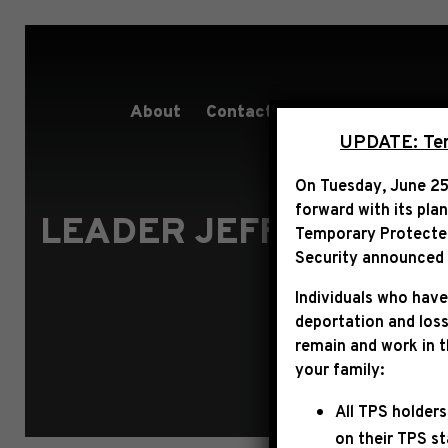
About
Contact
Services
People
UPDATE: Term
On Tuesday, June 25
forward with its pla
LEADER JEFFRIES ST
Temporary Protected 
Security announced t
Individuals who have
deportation and loss
remain and work in 
your family:
All TPS holders
on their TPS s