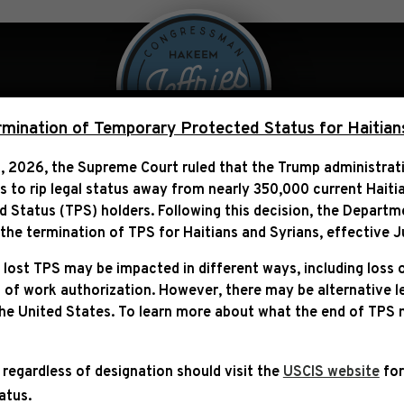
 Over Politics
Legislation
ination of Temporary Protected Status for Haitian
, 2026, the Supreme Court ruled that the Trump administra
ns to rip legal status away from nearly 350,000 current Haiti
ATEMENT FOLLOWING DEL
Status (TPS) holders. Following this decision,
the Departm
VISIT
he termination of TPS for Haitians and Syrians, effective
J
 lost TPS may be impacted in different ways, including loss 
 of work authorization. However, there may be alternative 
the United States. To learn more about what the end of TPS
 regardless of designation should visit the
USCIS website
for
tatus.