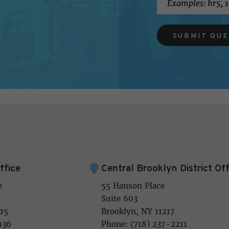
SUBMIT QU
ffice
Central Brooklyn District Off
e
55 Hanson Place
Suite 603
15
Brooklyn, NY 11217
936
Phone: (718) 237-2211