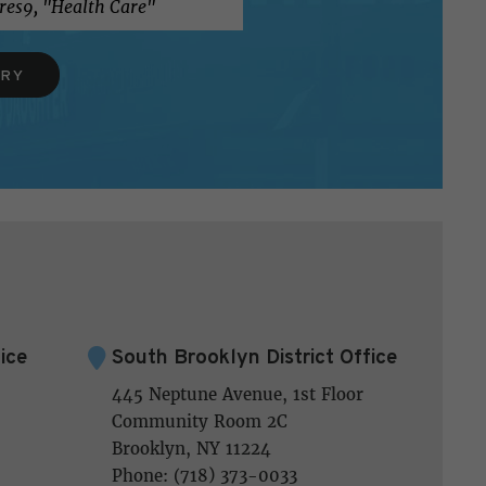
ERY
ice
South Brooklyn District Office
445 Neptune Avenue, 1st Floor
Community Room 2C
Brooklyn, NY 11224
Phone: (718) 373-0033