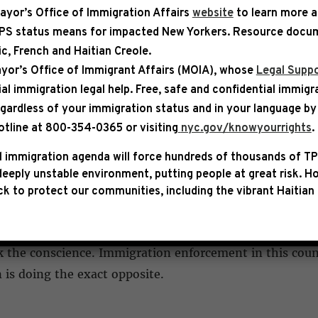
ayor’s Office of Immigration Affairs
website
to learn more 
TPS status means for impacted New Yorkers. Resource docum
bic, French and Haitian Creole.
ASE
yor’s Office of Immigrant Affairs (MOIA), whose
Legal Suppo
ial immigration legal help
. Free, safe and confidential immigr
STATEMENT FOLLOWING DELAN
egardless of your immigration status and in your language by 
otline at 800-354-0365 or visiting
nyc.gov/knowyourrights
.
 immigration agenda will force hundreds of thousands of TP
ffries released the following statement after conductin
eeply unstable environment, putting people at great risk.
Ho
cility alongside New Jersey Reps. Rob Menendez, LaMoni
k to protect our communities, including the vibrant Haitian 
itnessed firsthand and discussed with approximately t
 the conscience. Immigration enforcement in this count
is doing the exact opposite.