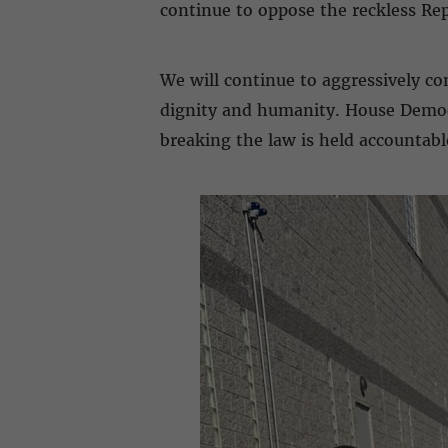
continue to oppose the reckless Rep
We will continue to aggressively co
dignity and humanity. House Democr
breaking the law is held accountabl