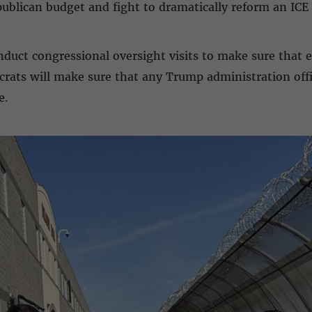
ublican budget and fight to dramatically reform an ICE 
nduct congressional oversight visits to make sure that 
ats will make sure that any Trump administration offic
e.