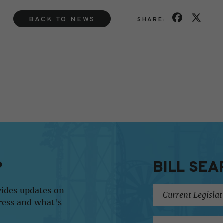
BACK TO NEWS
SHARE:
P
BILL SEA
vides updates on
ress and what's