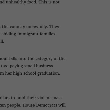
and unhealthy food. This is not
 the country unlawfully. They
-abiding immigrant families,
ll.
our falls into the category of the
 tax-paying small business
m her high school graduation.
llars to fund their violent mass
ican people. House Democrats will