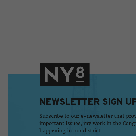
NEWSLETTER SIGN U
Subscribe to our e-newsletter that pro
important issues, my work in the Cong
happening in our district.