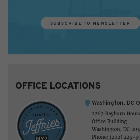
SUBSCRIBE TO NEWSLETTER
OFFICE LOCATIONS
Washington, DC O
2267 Rayburn Hous
Office Building
Washington, DC 205
Phone: (202) 225-5