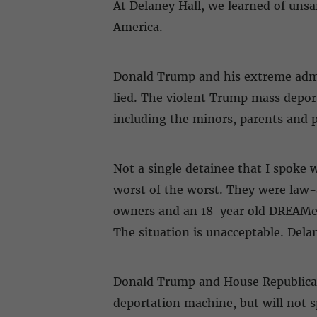
At Delaney Hall, we learned of unsa
America.
Donald Trump and his extreme admin
lied. The violent Trump mass depor
including the minors, parents and
Not a single detainee that I spoke w
worst of the worst. They were law-
owners and an 18-year old DREAMer
The situation is unacceptable. Del
Donald Trump and House Republicans 
deportation machine, but will not 