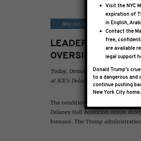
Visit the
NYC M
expiration of 
in English, Ara
|
May 31st, 2026
PRESS RELE
Contact the Ma
free, confident
LEADER JEFFRIES 
are available r
OVERSIGHT VISIT
legal support h
Donald Trump’s cruel
Today, Democratic Leader Hakeem Je
to a dangerous and d
at ICE’s Delaney Hall detention fa
continue pushing bac
New York City home.
The conditions of confinement we w
Delaney Hall detention center shock
humane. The Trump administration 