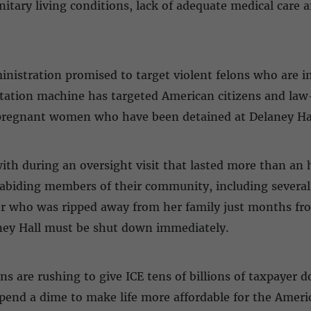
nitary living conditions, lack of adequate medical care 
istration promised to target violent felons who are in
tation machine has targeted American citizens and law
 pregnant women who have been detained at Delaney Ha
ith during an oversight visit that lasted more than an h
abiding members of their community, including several
 who was ripped away from her family just months fro
aney Hall must be shut down immediately.
are rushing to give ICE tens of billions of taxpayer do
spend a dime to make life more affordable for the Amer