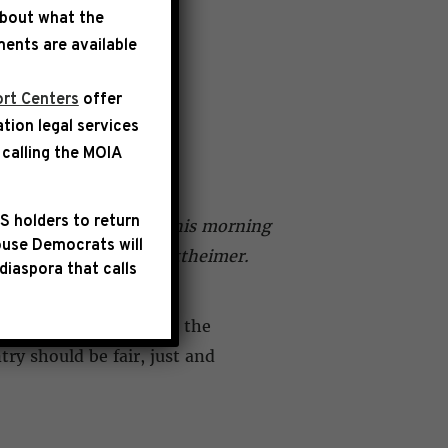
about what the
ents are available
rt Centers
offer
ation legal services
EY HALL
calling the
MOIA
S holders to return
g an oversight visit this morning
use Democrats will
ca McIver and Josh Gottheimer.
diaspora that calls
wo dozen detainees at the
ry should be fair, just and