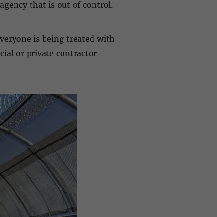
agency that is out of control.
everyone is being treated with
ial or private contractor