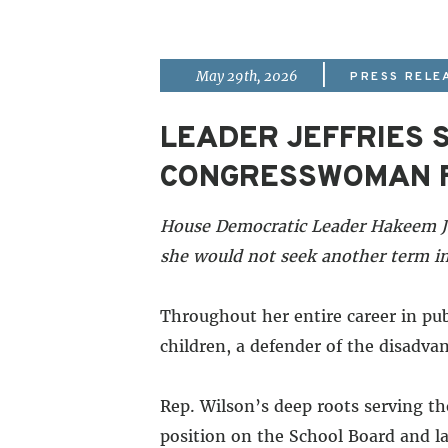
|
May 29th, 2026
PRESS RELE
LEADER JEFFRIES
CONGRESSWOMAN F
House Democratic Leader Hakeem Je
she would not seek another term in
Throughout her entire career in pu
children, a defender of the disadvan
Rep. Wilson’s deep roots serving t
position on the School Board and la