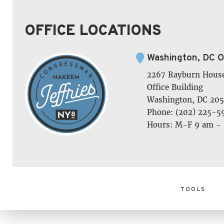
OFFICE LOCATIONS
Washington, DC O
2267 Rayburn Hous
Office Building
Washington, DC 205
Phone: (202) 225-5
Hours: M-F 9 am -
TOOLS