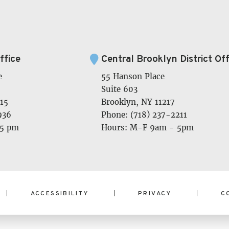
ffice
Central Brooklyn District Off
e
55 Hanson Place
Suite 603
15
Brooklyn, NY 11217
936
Phone: (718) 237-2211
 5 pm
Hours: M-F 9am - 5pm
ACCESSIBILITY
PRIVACY
C