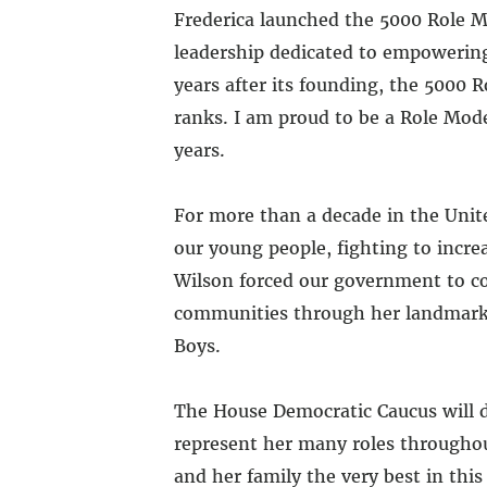
Frederica launched the 5000 Role M
leadership dedicated to empowerin
years after its founding, the 5000 
ranks. I am proud to be a Role Mod
years.
For more than a decade in the Unite
our young people, fighting to incr
Wilson forced our government to con
communities through her landmark b
Boys.
The House Democratic Caucus will d
represent her many roles throughout
and her family the very best in this