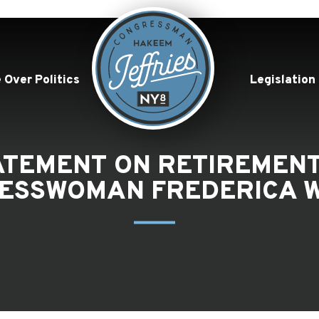
 Over Politics
Legislation
TATEMENT ON RETIREME
ESSWOMAN FREDERICA W