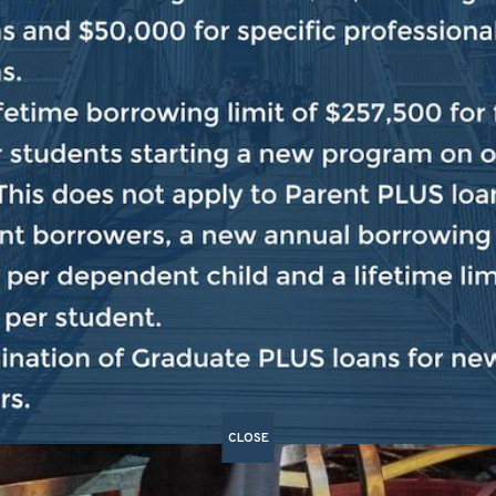
CLOSE