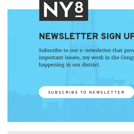
NEWSLETTER SIGN U
Subscribe to our e-newsletter that pro
important issues, my work in the Cong
happening in our district.
SUBSCRIBE TO NEWSLETTER