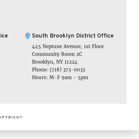
ice
South Brooklyn District Office
445 Neptune Avenue, 1st Floor
Community Room 2C
Brooklyn, NY 11224
Phone: (718) 373-0033
Hours: M-F 9am - 5pm
OPYRIGHT