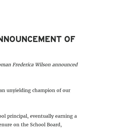
ANNOUNCEMENT OF
woman Frederica Wilson announced
 an unyielding champion of our
l principal, eventually earning a
tenure on the School Board,