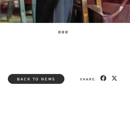
###
BACK TO NEWS
SHARE: