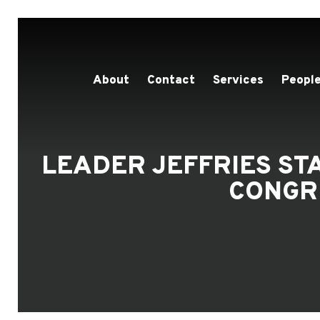
About
Contact
Services
People
LEADER JEFFRIES S
CONGR