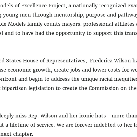
odels of Excellence Project, a nationally recognized ex
g young men through mentorship, purpose and pathways
Role Models family counts mayors, professional athletes
el and to have had the opportunity to support this tra
d States House of Representatives, Frederica Wilson ha
ease economic growth, create jobs and lower costs for 
front and begin to address the unique racial inequities
ipartisan legislation to create the Commission on the
eeply miss Rep. Wilson and her iconic hats—more than j
 a lifetime of service. We are forever indebted to her f
 next chapter.