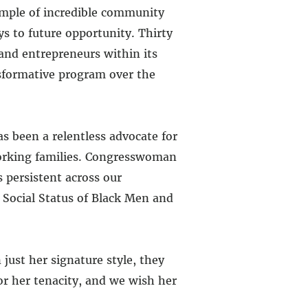
ample of incredible community
 to future opportunity. Thirty
 and entrepreneurs within its
nsformative program over the
s been a relentless advocate for
working families. Congresswoman
 persistent across our
 Social Status of Black Men and
ust her signature style, they
or her tenacity, and we wish her