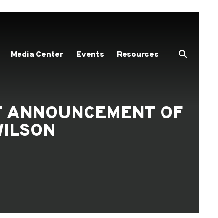
Media Center
Events
Resources
NT ANNOUNCEMENT OF
ILSON