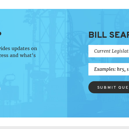
P
BILL SEA
vides updates on
ress and what's
SUBMIT QU