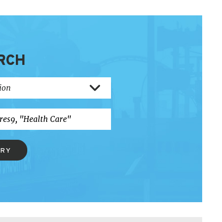
RCH
ERY