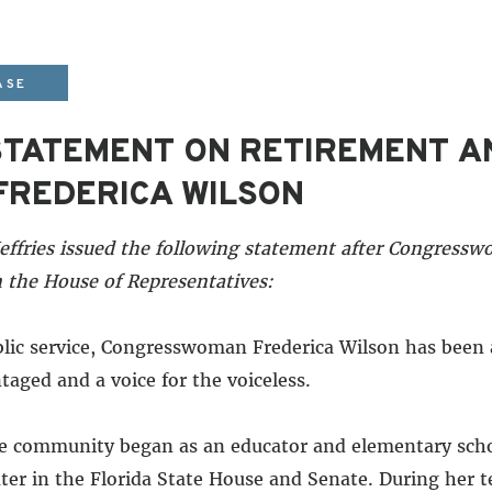
ASE
 STATEMENT ON RETIREMENT 
REDERICA WILSON
ffries issued the following statement after Congress
 the House of Representatives:
blic service, Congresswoman Frederica Wilson has been
taged and a voice for the voiceless.
he community began as an educator and elementary schoo
ter in the Florida State House and Senate. During her 