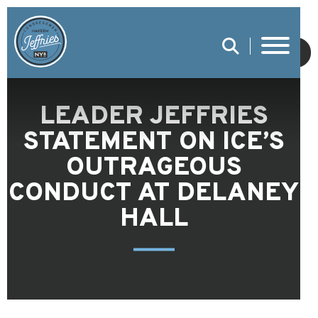
SUBMIT
LEADER JEFFRIES
STATEMENT ON ICE’S
OUTRAGEOUS
CONDUCT AT DELANEY
HALL