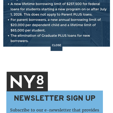
BACK TO NEWS
SHARE:
CLOSE
NEWSLETTER SIGN UP
Subscribe to our e-newsletter that provides