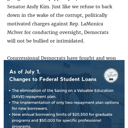
Senator Andy Kim. Just like we refuse to back
down in the wake of the corrupt, politically
motivated charges against Rep. LaMonica
McIver for conducting oversight, Democrats
will not be bullied or intimidated.
Congressional Democrats have fought and won
the right to continue our constitutional
oversight responsibility over ICE. We will serve
as a vigilant check-and-balance on this out-
of-control administration.
###