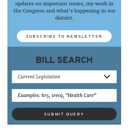
updates on important issues, my work in
the Congress and what's happening in our
district.
SUBSCRIBE TO NEWSLETTER
BILL SEARCH
SUBMIT QUERY