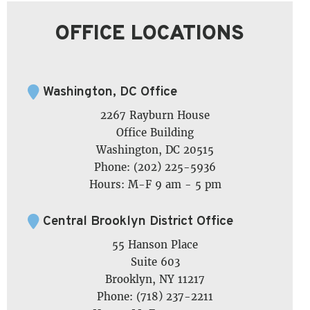
OFFICE LOCATIONS
Washington, DC Office
2267 Rayburn House
Office Building
Washington, DC 20515
Phone: (202) 225-5936
Hours: M-F 9 am - 5 pm
Central Brooklyn District Office
55 Hanson Place
Suite 603
Brooklyn, NY 11217
Phone: (718) 237-2211