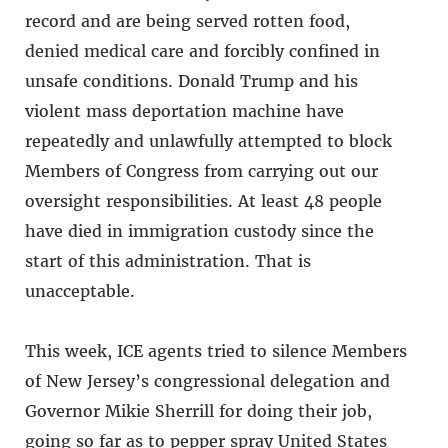
record and are being served rotten food,
denied medical care and forcibly confined in
unsafe conditions. Donald Trump and his
violent mass deportation machine have
repeatedly and unlawfully attempted to block
Members of Congress from carrying out our
oversight responsibilities. At least 48 people
have died in immigration custody since the
start of this administration. That is
unacceptable.
This week, ICE agents tried to silence Members
of New Jersey’s congressional delegation and
Governor Mikie Sherrill for doing their job,
going so far as to pepper spray United States