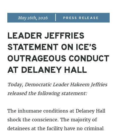
|
May 26th, 2026
PRESS RELEASE
LEADER JEFFRIES
STATEMENT ON ICE’S
OUTRAGEOUS CONDUCT
AT DELANEY HALL
Today, Democratic Leader Hakeem Jeffries
released the following statement:
The inhumane conditions at Delaney Hall
shock the conscience. The majority of
detainees at the facility have no criminal