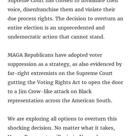
Supreme Court has chosen to invalidate their
voice, disenfranchise them and violate their
due process rights. The decision to overturn an
entire election is an unprecedented and
undemocratic action that cannot stand.
MAGA Republicans have adopted voter
suppression as a strategy, as also evidenced by
far-right extremists on the Supreme Court
gutting the Voting Rights Act to open the door
to a Jim Crow-like attack on Black
representation across the American South.
We are exploring all options to overturn this
shocking decision. No matter what it takes,