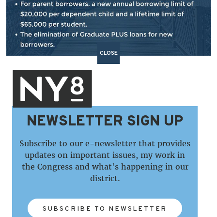
CLOSE
NEWSLETTER SIGN UP
Subscribe to our e-newsletter that provides
updates on important issues, my work in
the Congress and what's happening in our
district.
SUBSCRIBE TO NEWSLETTER