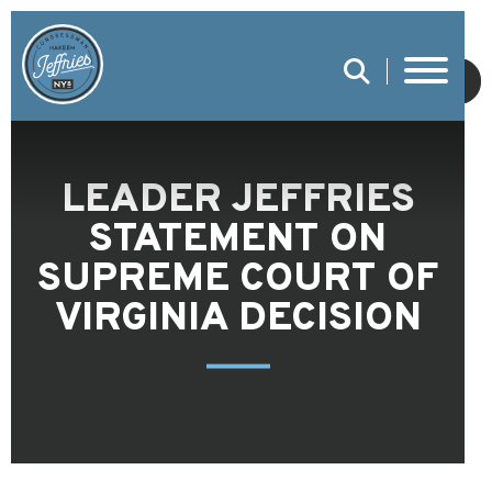
SUBMIT
LEADER JEFFRIES
STATEMENT ON
SUPREME COURT OF
VIRGINIA DECISION