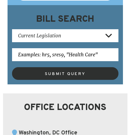
BILL SEARCH
SUBMIT QUERY
OFFICE LOCATIONS
Washington, DC Office