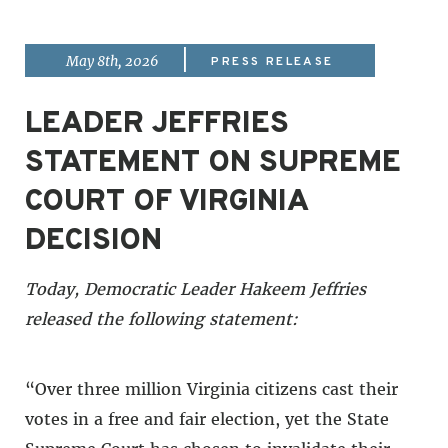
|
May 8th, 2026
PRESS RELEASE
LEADER JEFFRIES
STATEMENT ON SUPREME
COURT OF VIRGINIA
DECISION
Today, Democratic Leader Hakeem Jeffries
released the following statement:
“Over three million Virginia citizens cast their
votes in a free and fair election, yet the State