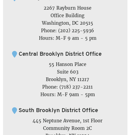
2267 Rayburn House
Office Building
Washington, DC 20515
Phone: (202) 225-5936
Hours: M-F 9 am - 5 pm
Central Brooklyn District Office
55 Hanson Place
Suite 603
Brooklyn, NY 11217
Phone: (718) 237-2211
Hours: M-F 9am - 5pm
South Brooklyn District Office
445 Neptune Avenue, 1st Floor
Community Room 2C