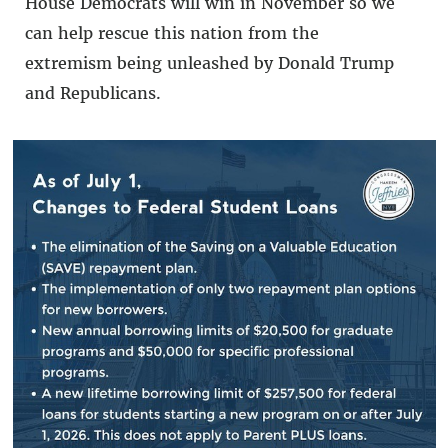
House Democrats will win in November so we
can help rescue this nation from the
extremism being unleashed by Donald Trump
and Republicans.
Our fight is not over. We are just getting
started.”
###
BACK TO NEWS
SHARE: