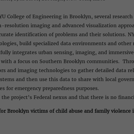
YU College of Engineering in Brooklyn, several researc
h-resolution imaging and advanced visualization approa
curate identification of problems and their solutions. N
logies, build specialized data environments and other m
 fully integrates urban sensing, imaging, and immersive 
 with a focus on Southern Brooklyn communities. Throu
sors and imaging technologies to gather detailed data r
ystems and then use this data to share with local gover
ies for emergency preparedness purposes.
 the project’s Federal nexus and that there is no financi
or Brooklyn victims of child abuse and family violence 