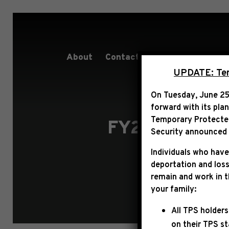
About
Contact
Services
People
UPDATE: Term
On Tuesday, June 25
forward with its pla
Temporary Protected 
FY27 COMMUN
Security announced t
Individuals who have
deportation and loss
remain and work in 
your family:
All TPS holders
on their TPS s