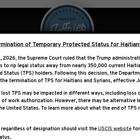
 Over Politics
Legislation
ination of Temporary Protected Status for Haitian
, 2026, the Supreme Court ruled that the Trump administra
ns to rip legal status away from nearly 350,000 current Haiti
Status (TPS) holders. Following this decision,
the Departm
ITY PROJECT FUNDING 
he termination of TPS for Haitians and Syrians, effective
J
 lost TPS may be impacted in different ways, including loss 
 of work authorization. However, there may be alternative 
the United States. To learn more about what the end of TPS
 regardless of designation should visit the
USCIS website
for
tatus.