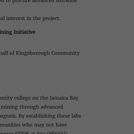
sed to procure advanced software
al interest in the project.
ing Initiative
behalf of Kingsborough Community
nity college on the Jamaica Bay
training through advanced
ogram. By establishing these labs
ommunities who may not have
Summer STEM at Sea (YESSS!)