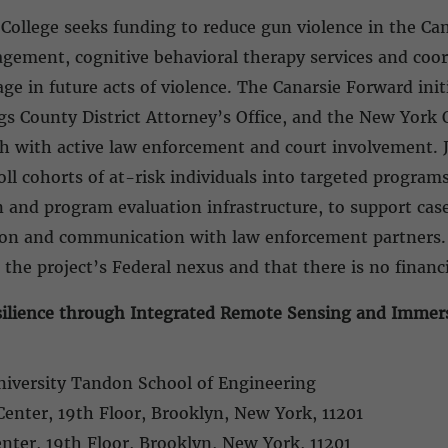
 College seeks funding to reduce gun violence in the C
agement, cognitive behavioral therapy services and coo
ge in future acts of violence. The Canarsie Forward init
s County District Attorney’s Office, and the New York O
th with active law enforcement and court involvement. J
l cohorts of at-risk individuals into targeted programs.
n and program evaluation infrastructure, to support c
tion and communication with law enforcement partners
 the project’s Federal nexus and that there is no financi
ilience through Integrated Remote Sensing and Immer
niversity Tandon School of Engineering
Center, 19th Floor, Brooklyn, New York, 11201
enter, 19th Floor, Brooklyn, New York, 11201