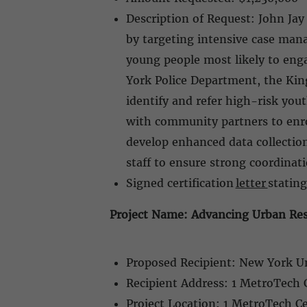
Description of Request: John Jay
by targeting intensive case man
young people most likely to enga
York Police Department, the King
identify and refer high-risk you
with community partners to enrol
develop enhanced data collectio
staff to ensure strong coordina
Signed certification
letter
stating
Project Name: Advancing Urban Res
Proposed Recipient: New York U
Recipient Address: 1 MetroTech 
Project Location: 1 MetroTech C