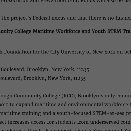
 Prosecution and Prevention Unit. Funds will also be u
 the project’s Federal nexus and that there is no financi
ity College Maritime Workforce and Youth STEM Train
h Foundation for the City University of New York on 
l Boulevard, Brooklyn, New York, 11235
Boulevard, Brooklyn, New York, 11235
orough Community College (KCC), Brooklyn’s only commu
pport to expand maritime and environmental workforce 
d maritime training and a youth-focused STEM-at-sea pr
ject increases access for students from underserved c
e academies. It will also support a Youth Engagement 