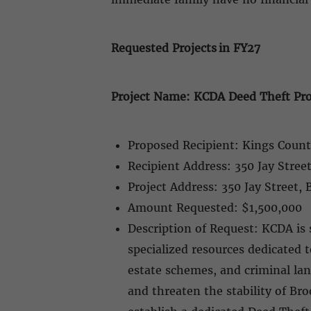
Requested Projects in FY27
Project Name: KCDA Deed Theft Pro
Proposed Recipient: Kings Count
Recipient Address: 350 Jay Stree
Project Address: 350 Jay Street,
Amount Requested: $1,500,000
Description of Request: KCDA is 
specialized resources dedicated
estate schemes, and criminal land
and threaten the stability of Br