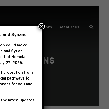
×
Media Center
Events
Resources
s and Syrians
tion could move
an and Syrian
ent of Homeland
SUBMISSIONS
uly 27, 2026
.
of protection from
legal pathways to
 means for you and
 the latest updates