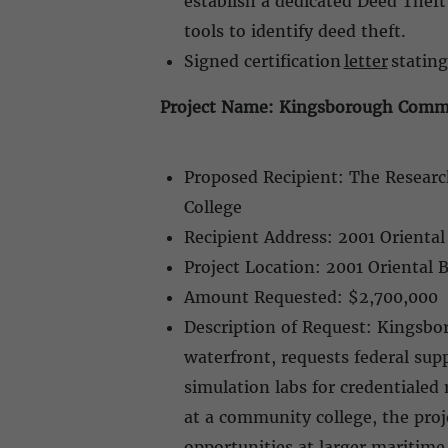
establish a dedicated Deed Theft
tools to identify deed theft.
Signed certification
letter
stating
Project Name: Kingsborough Commun
Proposed Recipient: The Researc
College
Recipient Address: 2001 Orienta
Project Location: 2001 Oriental 
Amount Requested: $2,700,000
Description of Request: Kingsb
waterfront, requests federal su
simulation labs for credentiale
at a community college, the pro
opportunities at larger maritim