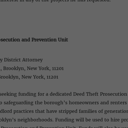
secution and Prevention Unit
y District Attorney
t, Brooklyn, New York, 11201
 Brooklyn, New York, 11201
seeking funding for a dedicated Deed Theft Prosecution
 to safeguarding the borough’s homeowners and renters 
lord practices that have stripped families of generationa
ooklyn’s neighborhoods. Funding will be used to hire pro