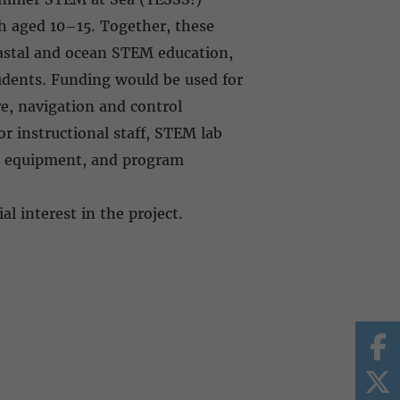
h aged 10–15. Together, these
oastal and ocean STEM education,
udents. Funding would be used for
re, navigation and control
or instructional staff, STEM lab
rch equipment, and program
al interest in the project.