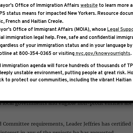
ayor’s Office of Immigration Affairs
website
to learn more 
TPS status means for impacted New Yorkers. Resource docum
bic, French and Haitian Creole.
IZED
yor’s Office of Immigrant Affairs (MOIA), whose
Legal Suppo
ial immigration legal help
. Free, safe and confidential immigr
ject Funding Submissions
egardless of your immigration status and in your language by 
otline at 800-354-0365 or visiting
nyc.gov/knowyourrights
.
ing requests for important community projects in New Yo
ittee.
 immigration agenda will force hundreds of thousands of TP
eeply unstable environment, putting people at great risk.
Ho
k to protect our communities, including the vibrant Haitian 
mittee, each Representative may request funding for pr
handful may actually be funded. Projects are restricted 
 local governments and eligible non-profit entities are
Committee requirements, Leader Jeffries has certified 
interest in any of the projects he has requested.