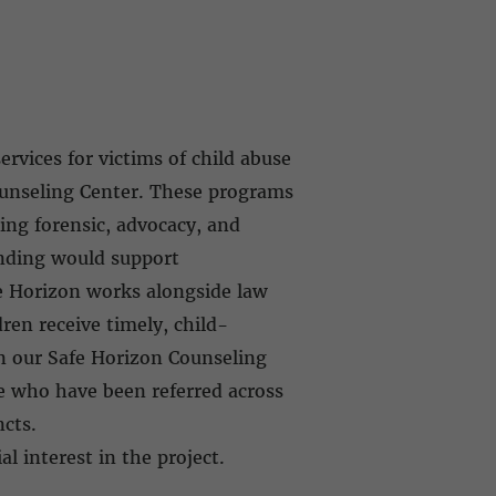
rvices for victims of child abuse
ounseling Center. These programs
ing forensic, advocacy, and
unding would support
fe Horizon works alongside law
ren receive timely, child-
en our Safe Horizon Counseling
e who have been referred across
incts.
al interest in the project.