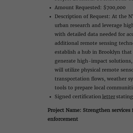
Amount Requested: $700,000
Description of Request: At the N
urban research and leverage hig
with detailed data needed for ac
additional remote sensing techno
establish a hub in Brooklyn that
generate high-impact solutions,
will utilize physical remote sen
transportation flows, weather s
tools to prepare local communit
Signed certification
letter
stating
Project Name: Strengthen services f
enforcement