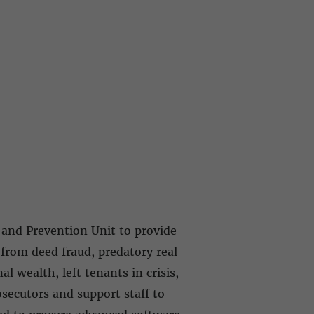
 and Prevention Unit to provide
from deed fraud, predatory real
l wealth, left tenants in crisis,
secutors and support staff to