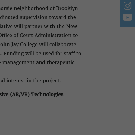
anarsie neighborhood of Brooklyn
rdinated supervision toward the
iative will partner with the New
ffice of Court Administration to
ohn Jay College will collaborate
 Funding will be used for staff to
ase management and therapeutic
.
al interest in the project.
sive (AR/VR) Technologies