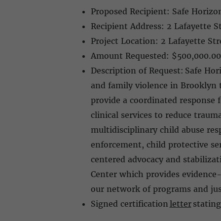
Proposed Recipient: Safe Horizon
Recipient Address: 2 Lafayette 
Project Location: 2 Lafayette S
Amount Requested: $500,000.0
Description of Request: Safe Hor
and family violence in Brooklyn
provide a coordinated response f
clinical services to reduce trau
multidisciplinary child abuse r
enforcement, child protective ser
centered advocacy and stabiliza
Center which provides evidence-
our network of programs and just
Signed certification
letter
stating