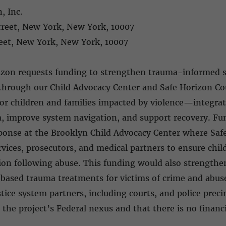
, Inc.
Street, New York, New York, 10007
treet, New York, New York, 10007
0
izon requests funding to strengthen trauma-informed se
 through our Child Advocacy Center and Safe Horizon C
or children and families impacted by violence—integrat
ma, improve system navigation, and support recovery. F
esponse at the Brooklyn Child Advocacy Center where Sa
vices, prosecutors, and medical partners to ensure child
tion following abuse. This funding would also strength
based trauma treatments for victims of crime and abus
ice system partners, including courts, and police prec
 the project’s Federal nexus and that there is no financi