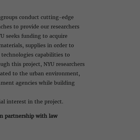
h groups conduct cutting-edge
ches to provide our researchers
YU seeks funding to acquire
aterials, supplies in order to
technologies capabilities to
gh this project, NYU researchers
elated to the urban environment,
nment agencies while building
al interest in the project.
in partnership with law