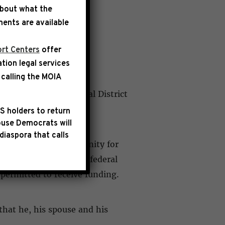
about what the
ents are available
rt Centers
offer
ation legal services
calling the
MOIA
rk’s 8th Congressional District
S holders to return
use Democrats will
diaspora that calls
ojects in their community for
to a limited number of federal
 permitted to receive funding.
that he, his spouse and his