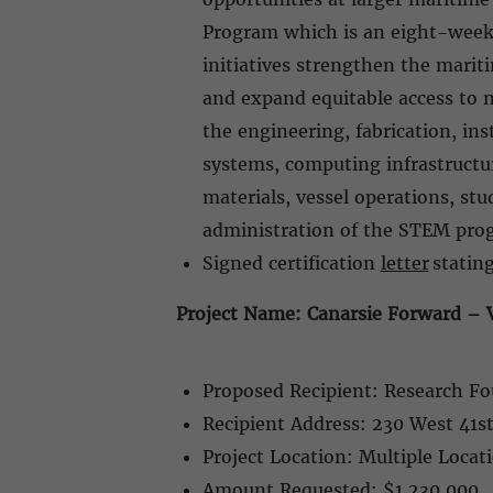
Program which is an eight-week 
initiatives strengthen the mari
and expand equitable access to 
the engineering, fabrication, in
systems, computing infrastructure
materials, vessel operations, st
administration of the STEM pr
Signed certification
letter
stating
Project Name: Canarsie Forward – V
Proposed Recipient: Research Fo
Recipient Address: 230 West 41s
Project Location: Multiple Loca
Amount Requested: $1,230,000