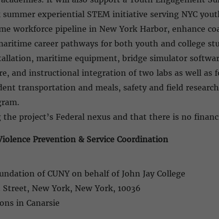
summer experiential STEM initiative serving NYC yout
time workforce pipeline in New York Harbor, enhance c
maritime career pathways for both youth and college st
stallation, maritime equipment, bridge simulator softwa
, and instructional integration of two labs as well as f
udent transportation and meals, safety and field resea
ogram.
 the project’s Federal nexus and that there is no financi
iolence Prevention & Service Coordination
undation of CUNY on behalf of John Jay College
t Street, New York, New York, 10036
tions in Canarsie