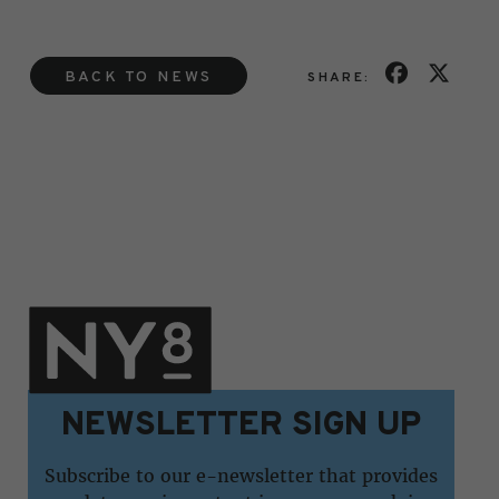
BACK TO NEWS
SHARE:
NEWSLETTER SIGN UP
Subscribe to our e-newsletter that provides