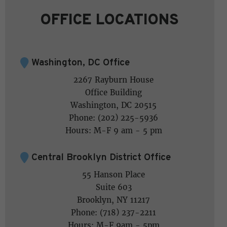
OFFICE LOCATIONS
Washington, DC Office
2267 Rayburn House
Office Building
Washington, DC 20515
Phone: (202) 225-5936
Hours: M-F 9 am - 5 pm
Central Brooklyn District Office
55 Hanson Place
Suite 603
Brooklyn, NY 11217
Phone: (718) 237-2211
Hours: M-F 9am - 5pm