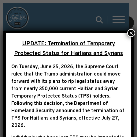
SUBMIT
×
UPDATE: Termination of Temporary
Protected Status for Haitians and Syrians
LEADER JEFFRIES
On Tuesday, June 25, 2026, the Supreme Court
STATEMENT ON FIRING
ruled that the Trump administration could move
OF KRISTI NOEM
forward with its plans to rip legal status away
from nearly 350,000 current Haitian and Syrian
Temporary Protected Status (TPS) holders.
Following this decision,
the Department of
Homeland Security announced the termination of
TPS for Haitians and Syrians, effective
July 27,
2026
.