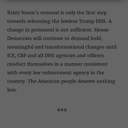
Kristi Noem’s removal is only the first step
towards reforming the lawless Trump DHS. A
change in personnel is not sufficient. House
Democrats will continue to demand bold,
meaningful and transformational changes until
ICE, CBP and all DHS agencies and officers
conduct themselves in a manner consistent
with every law enforcement agency in the
country. The American people deserve nothing
less.
###