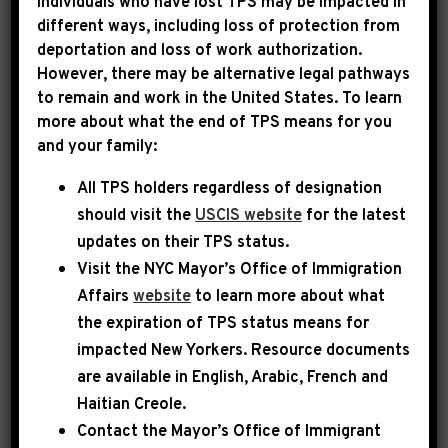
Individuals who have lost TPS may be impacted in
different ways, including loss of protection from
deportation and loss of work authorization.
|
March 5th, 2026
PRESS RELEASE
However, there may be alternative legal pathways
to remain and work in the United States. To learn
LEADER JEFFRIES
more about what the end of TPS means for you
and your family:
STATEMENT ON FIRING OF
All TPS holders regardless of designation
KRISTI NOEM
should visit the
USCIS website
for the latest
updates on their TPS status.
Today, Democratic Leader Hakeem Jeffries
Visit the
NYC Mayor’s Office of Immigration
released the following statement:
Affairs
website
to learn more about what
the expiration of TPS status means for
From day one of her tenure as the so-called
impacted New Yorkers. Resource documents
Secretary of the Department of Homeland
are available in English, Arabic, French and
Security, Kristi Noem has proven to be a deeply
Haitian Creole.
Contact the Mayor’s Office of Immigrant
unqualified, unhinged, out-of-control,