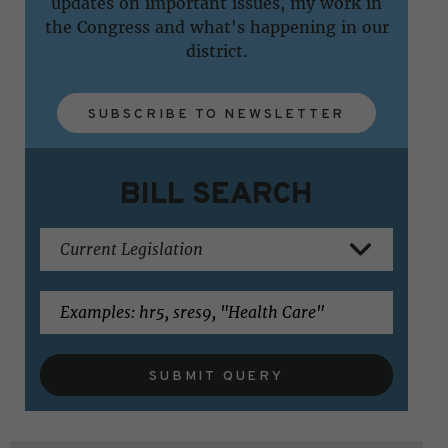
updates on important issues, my work in
the Congress and what's happening in our
district.
SUBSCRIBE TO NEWSLETTER
BILL SEARCH
SUBMIT QUERY