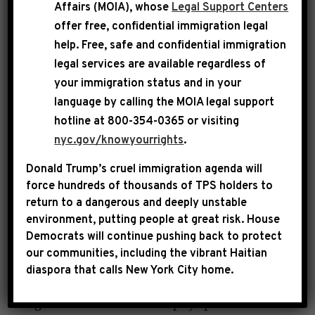
Affairs (MOIA), whose
Legal Support Centers
pathological liar who repeatedly abused her
offer free, confidential immigration legal
power. She was a complete and total disaster.
help
. Free, safe and confidential immigration
We made clear weeks ago that Kristi Noem
legal services are available regardless of
must be fired or she would face impeachment.
your immigration status and in your
Her well-deserved termination is long overdue,
language by calling the
MOIA legal support
consistent with what we have demanded.
hotline at 800-354-0365 or visiting
nyc.gov/knowyourrights
.
Under her watch, taxpayer dollars have been
Donald Trump’s cruel immigration agenda will
weaponized by DHS to kill American citizens,
force hundreds of thousands of TPS holders to
brutalize communities and violently target
return to a dangerous and deeply unstable
environment, putting people at great risk.
House
law-abiding immigrant families, all while she
Democrats will continue pushing back to protect
paraded around in a luxury jet and wasted
our communities, including the vibrant Haitian
public funds to glorify her ICE Barbie self-
diaspora that calls New York City home.
image. We will hold her accountable for every
single dollar that was corruptly spent at DHS.