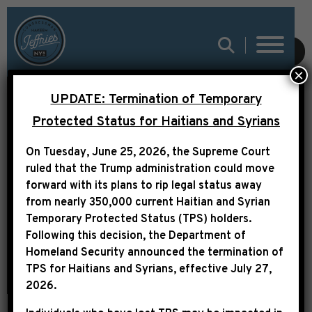
SUBMIT
×
UPDATE: Termination of Temporary
LEADER JEFFRIES
Protected Status for Haitians and Syrians
STATEMENT ON TRUMP
On Tuesday, June 25, 2026, the Supreme Court
ADMINISTRATION
ruled that the Trump administration could move
ACTIONS IN
forward with its plans to rip legal status away
from nearly 350,000 current Haitian and Syrian
VENEZUELA
Temporary Protected Status (TPS) holders.
Following this decision,
the Department of
Homeland Security announced the termination of
TPS for Haitians and Syrians, effective
July 27,
2026
.