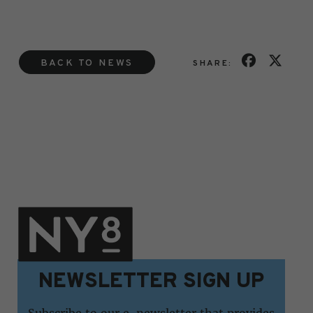
BACK TO NEWS
SHARE:
NEWSLETTER SIGN UP
Subscribe to our e-newsletter that provides