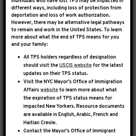
Individuals who have lost TPS may be impacted in
different ways, including loss of protection from
deportation and loss of work authorization.
|
January 3rd, 2026
PRESS RELEASE
However, there may be alternative legal pathways
to remain and work in the United States. To learn
LEADER JEFFRIES
more about what the end of TPS means for you
and your family:
STATEMENT ON TRUMP
All TPS holders regardless of designation
ADMINISTRATION
should visit the
USCIS website
for the latest
ACTIONS IN VENEZUELA
updates on their TPS status.
Visit the
NYC Mayor’s Office of Immigration
Today, House Democratic Leader Hakeem
Affairs
website
to learn more about what
Jeffries issued the following statement:
the expiration of TPS status means for
impacted New Yorkers. Resource documents
are available in English, Arabic, French and
Nicolas Maduro is a criminal and authoritarian
Haitian Creole.
dictator who has oppressed the people of
Contact the Mayor’s Office of Immigrant