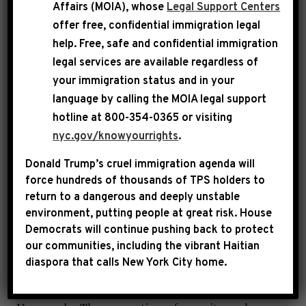
Venezuela for years. He is not the legitimate
Affairs (MOIA), whose
Legal Support Centers
head of government. Undoubtedly, the rule of
offer free, confidential immigration legal
law and democracy have broken down in
help
. Free, safe and confidential immigration
legal services are available regardless of
Venezuela and the people of that country
your immigration status and in your
deserve better.
language by calling the
MOIA legal support
hotline at 800-354-0365 or visiting
Donald Trump has the constitutional
nyc.gov/knowyourrights
.
responsibility to follow the law and protect
Donald Trump’s cruel immigration agenda will
democratic norms in the United States. That is
force hundreds of thousands of TPS holders to
what putting America First requires.
return to a dangerous and deeply unstable
environment, putting people at great risk.
House
The Trump administration has not sought
Democrats will continue pushing back to protect
our communities, including the vibrant Haitian
congressional authorization for the use of
diaspora that calls New York City home.
military force and has failed to properly notify
Congress in advance of the operation in