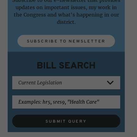
updates on important issues, my work in
the Congress and what's happening in our
district.
SUBSCRIBE TO NEWSLETTER
BILL SEARCH
SUBMIT QUERY