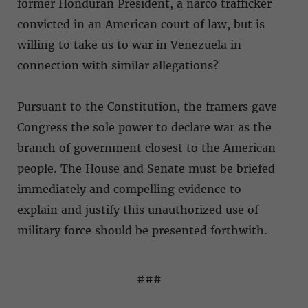
former Honduran President, a narco trafficker
convicted in an American court of law, but is
willing to take us to war in Venezuela in
connection with similar allegations?
Pursuant to the Constitution, the framers gave
Congress the sole power to declare war as the
branch of government closest to the American
people. The House and Senate must be briefed
immediately and compelling evidence to
explain and justify this unauthorized use of
military force should be presented forthwith.
###