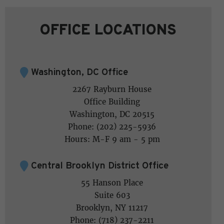
OFFICE LOCATIONS
Washington, DC Office
2267 Rayburn House
Office Building
Washington, DC 20515
Phone: (202) 225-5936
Hours: M-F 9 am - 5 pm
Central Brooklyn District Office
55 Hanson Place
Suite 603
Brooklyn, NY 11217
Phone: (718) 237-2211