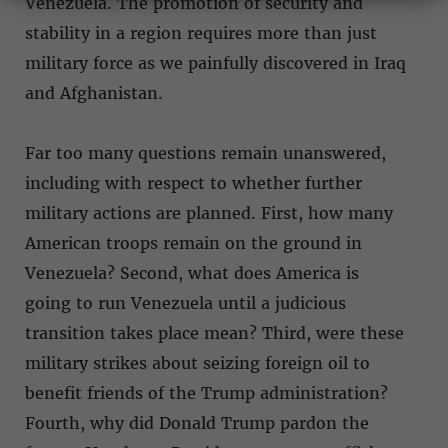
Venezuela. The promotion of security and
stability in a region requires more than just
military force as we painfully discovered in Iraq
and Afghanistan.
Far too many questions remain unanswered,
including with respect to whether further
military actions are planned. First, how many
American troops remain on the ground in
Venezuela? Second, what does America is
going to run Venezuela until a judicious
transition takes place mean? Third, were these
military strikes about seizing foreign oil to
benefit friends of the Trump administration?
Fourth, why did Donald Trump pardon the