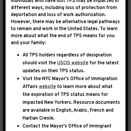
Individuals who have lost TPS may be impacted in
different ways, including loss of protection from
deportation and loss of work authorization.
|
December 17th, 2025
PRESS RELEASE
However, there may be alternative legal pathways
to remain and work in the United States. To learn
LEADER JEFFRIES
more about what the end of TPS means for you
and your family:
STATEMENT ON HISTORIC
All TPS holders regardless of designation
LAWSUIT RULING
should visit the
USCIS website
for the latest
updates on their TPS status.
Today, House Democratic Leader Hakeem
Visit the
NYC Mayor’s Office of Immigration
Jeffries issued the following statement:
Affairs
website
to learn more about what
the expiration of TPS status means for
impacted New Yorkers. Resource documents
Throughout this year, Donald Trump has
are available in English, Arabic, French and
repeatedly obstructed Members of Congress
Haitian Creole.
from carrying out oversight of abuses in our
Contact the Mayor’s Office of Immigrant
immigration system. Today’s decision