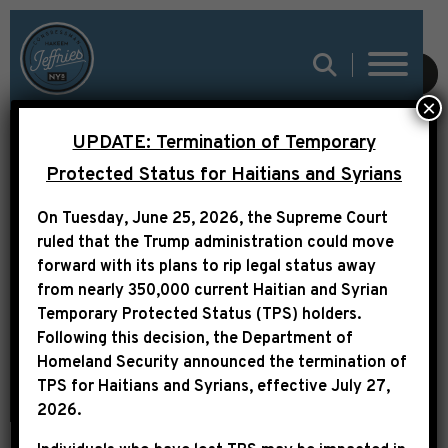
SUBMIT
×
UPDATE: Termination of Temporary
LEADER JEFFRIES
Protected Status for Haitians and Syrians
STATEMENT ON
On Tuesday, June 25, 2026, the Supreme Court
HISTORIC LAWSUIT
ruled that the Trump administration could move
forward with its plans to rip legal status away
RULING
from nearly 350,000 current Haitian and Syrian
Temporary Protected Status (TPS) holders.
Following this decision,
the Department of
Homeland Security announced the termination of
TPS for Haitians and Syrians, effective
July 27,
2026
.