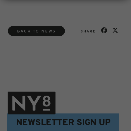
BACK TO NEWS
SHARE:
NEWSLETTER SIGN UP