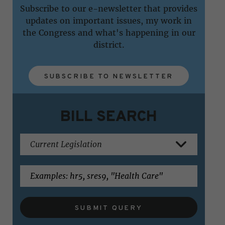
Subscribe to our e-newsletter that provides
updates on important issues, my work in
the Congress and what's happening in our
district.
SUBSCRIBE TO NEWSLETTER
BILL SEARCH
SUBMIT QUERY