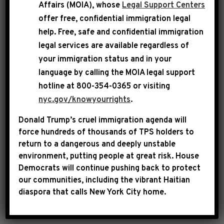
Affairs (MOIA), whose
Legal Support Centers
preserves the ability of Congress to assert our
offer free, confidential immigration legal
constitutional responsibility to serve as a
help
. Free, safe and confidential immigration
check-and-balance on an out-of-control
legal services are available regardless of
administration that has continued to illegally
your immigration status and in your
weaponize immigration enforcement. This is a
language by calling the
MOIA legal support
hotline at 800-354-0365 or visiting
critical victory for the rule of law made possible
nyc.gov/knowyourrights
.
because of a groundbreaking lawsuit brought
forward by Democratic Members of the House
Donald Trump’s cruel immigration agenda will
of Representatives.
force hundreds of thousands of TPS holders to
return to a dangerous and deeply unstable
environment, putting people at great risk.
House
House Democrats will never be silenced or
Democrats will continue pushing back to protect
intimidated.
our communities, including the vibrant Haitian
diaspora that calls New York City home.
###