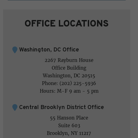
OFFICE LOCATIONS
Washington, DC Office
2267 Rayburn House
Office Building
Washington, DC 20515
Phone: (202) 225-5936
Hours: M-F 9 am - 5 pm
Central Brooklyn District Office
55 Hanson Place
Suite 603
Brooklyn, NY 11217