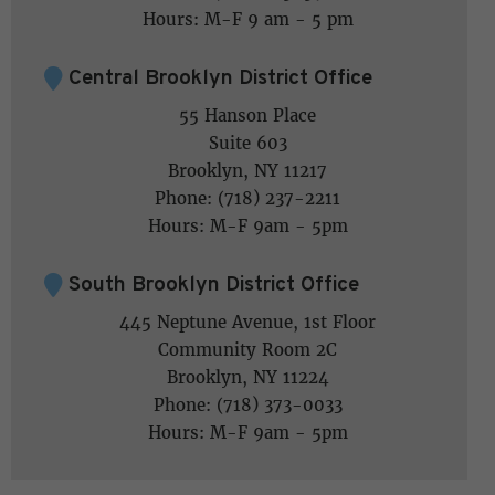
Hours: M-F 9 am - 5 pm
Central Brooklyn District Office
55 Hanson Place
Suite 603
Brooklyn, NY 11217
Phone: (718) 237-2211
Hours: M-F 9am - 5pm
South Brooklyn District Office
445 Neptune Avenue, 1st Floor
Community Room 2C
Brooklyn, NY 11224
Phone: (718) 373-0033
Hours: M-F 9am - 5pm