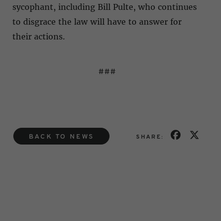
sycophant, including Bill Pulte, who continues
to disgrace the law will have to answer for
their actions.
###
BACK TO NEWS
SHARE: