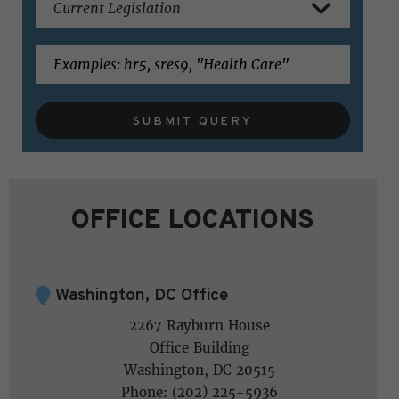
SUBMIT QUERY
OFFICE LOCATIONS
Washington, DC Office
2267 Rayburn House
Office Building
Washington, DC 20515
Phone: (202) 225-5936