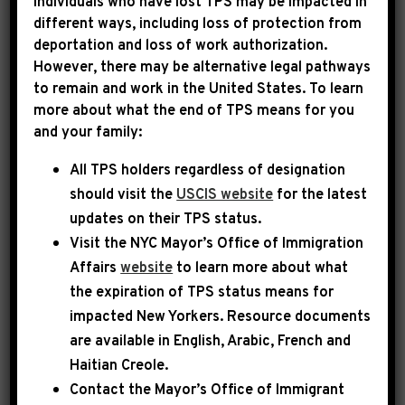
Individuals who have lost TPS may be impacted in
different ways, including loss of protection from
deportation and loss of work authorization.
|
November 13th, 2025
PRESS RELEASE
However, there may be alternative legal pathways
to remain and work in the United States. To learn
LEADER JEFFRIES
more about what the end of TPS means for you
and your family:
STATEMENT
All TPS holders regardless of designation
ON POLITICAL
should visit the
USCIS website
for the latest
HARASSMENT OF REP.
updates on their TPS status.
ERIC SWALWELL
Visit the
NYC Mayor’s Office of Immigration
Affairs
website
to learn more about what
the expiration of TPS status means for
Today, Democratic Leader Hakeem Jeffries
impacted New Yorkers. Resource documents
released the following statement:
are available in English, Arabic, French and
Haitian Creole.
Eric Swalwell is a principled legislator who
Contact the Mayor’s Office of Immigrant