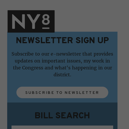
NEWSLETTER SIGN UP
Subscribe to our e-newsletter that provides
updates on important issues, my work in
the Congress and what's happening in our
district.
SUBSCRIBE TO NEWSLETTER
BILL SEARCH