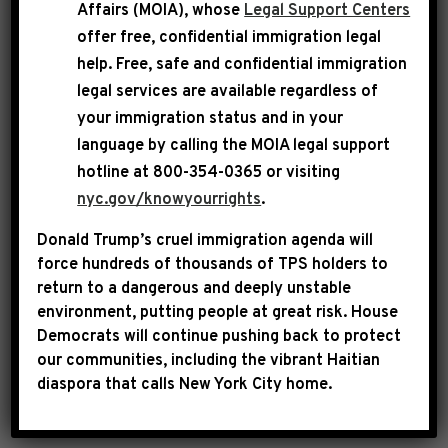
Affairs (MOIA), whose
Legal Support Centers
served with distinction as an Impeachment
offer free, confidential immigration legal
Manager during the second impeachment of
help
. Free, safe and confidential immigration
Donald J. Trump. He continues to lead by
legal services are available regardless of
example in the House as a dedicated defender
your immigration status and in your
of our democracy and a courageous champion
language by calling the
MOIA legal support
for the Constitution. The so-called charges
hotline at 800-354-0365 or visiting
being contemplated against him are laughable.
nyc.gov/knowyourrights
.
Donald Trump’s cruel immigration agenda will
Bill Pulte is nothing more than a malignant
force hundreds of thousands of TPS holders to
hack who is abdicating his responsibility to
return to a dangerous and deeply unstable
help everyday Americans afford a home, and is
environment, putting people at great risk.
House
Democrats will continue pushing back to protect
instead wasting taxpayer dollars on baseless
our communities, including the vibrant Haitian
investigations into Donald Trump’s perceived
diaspora that calls New York City home.
political enemies.