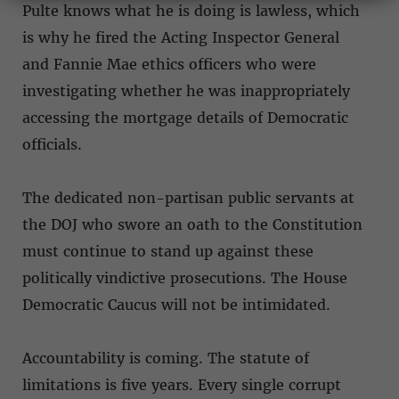
Pulte knows what he is doing is lawless, which
is why he fired the Acting Inspector General
and Fannie Mae ethics officers who were
investigating whether he was inappropriately
accessing the mortgage details of Democratic
officials.
The dedicated non-partisan public servants at
the DOJ who swore an oath to the Constitution
must continue to stand up against these
politically vindictive prosecutions. The House
Democratic Caucus will not be intimidated.
Accountability is coming. The statute of
limitations is five years. Every single corrupt