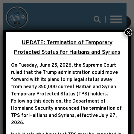
SUBMIT
×
UPDATE: Termination of Temporary
LEADER JEFFRIES
Protected Status for Haitians and Syrians
STATEMENT
On Tuesday, June 25, 2026, the Supreme Court
ON POLITICAL
ruled that the Trump administration could move
HARASSMENT OF REP.
forward with its plans to rip legal status away
from nearly 350,000 current Haitian and Syrian
ERIC SWALWELL
Temporary Protected Status (TPS) holders.
Following this decision,
the Department of
Homeland Security announced the termination of
TPS for Haitians and Syrians, effective
July 27,
2026
.