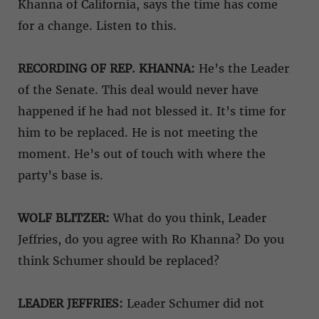
Khanna of California, says the time has come
for a change. Listen to this.
RECORDING OF REP. KHANNA:
He’s the Leader
of the Senate. This deal would never have
happened if he had not blessed it. It’s time for
him to be replaced. He is not meeting the
moment. He’s out of touch with where the
party’s base is.
WOLF BLITZER:
What do you think, Leader
Jeffries, do you agree with Ro Khanna? Do you
think Schumer should be replaced?
LEADER JEFFRIES:
Leader Schumer did not