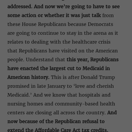
addressed. And now we’re going to have to see
some action or whether it was just talk
from
these House Republicans because Democrats
are going to continue to stay in the arena as it
relates to dealing with the healthcare crisis
that Republicans have visited on the American
people. Understand that
this year, Republicans
have enacted the largest cut to Medicaid in
American history.
This is after Donald Trump
promised in late January to ‘love and cherish
Medicaid.’ And we know that hospitals and
nursing homes and community-based health
centers are closing all across the country.
And
now because of the Republican refusal to
extend the Affordable Care Act tax credits,