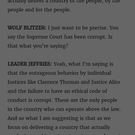
actually deliver a country of the people, by the
people and for the people.
WOLF BLITZER:
I just want to be precise. You
say the Supreme Court has been corrupt. Is
that what you’re saying?
LEADER JEFFRIES:
Yeah, what I’m saying is
that the outrageous behavior by individual
Justices like Clarence Thomas and Justice Alito
and the failure to have an ethical code of
conduct is corrupt. These are the only people
in the country who can operate above the law.
And so what I am suggesting is that as we
focus on delivering a country that actually