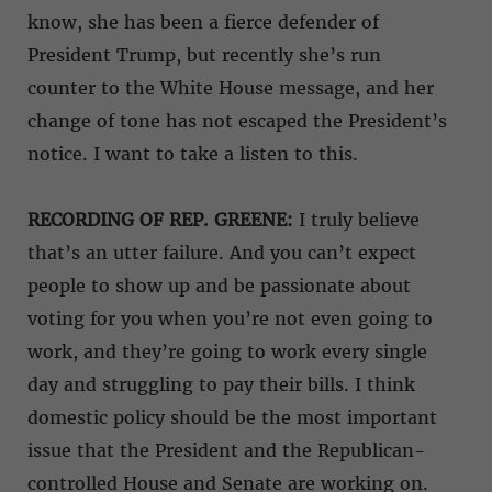
know, she has been a fierce defender of
President Trump, but recently she’s run
counter to the White House message, and her
change of tone has not escaped the President’s
notice. I want to take a listen to this.
RECORDING OF REP. GREENE:
I truly believe
that’s an utter failure. And you can’t expect
people to show up and be passionate about
voting for you when you’re not even going to
work, and they’re going to work every single
day and struggling to pay their bills. I think
domestic policy should be the most important
issue that the President and the Republican-
controlled House and Senate are working on.