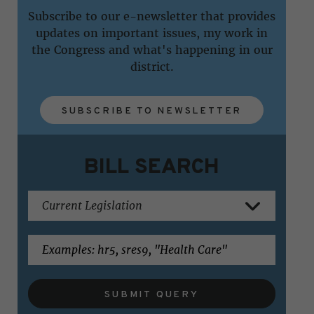
Subscribe to our e-newsletter that provides
updates on important issues, my work in
the Congress and what's happening in our
district.
SUBSCRIBE TO NEWSLETTER
BILL SEARCH
SUBMIT QUERY