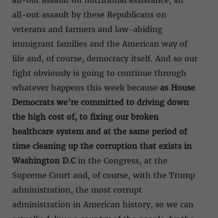
all-out assault on nutritional assistance, an
all-out assault by these Republicans on
veterans and farmers and law-abiding
immigrant families and the American way of
life and, of course, democracy itself. And so our
fight obviously is going to continue through
whatever happens this week because
as House
Democrats we’re committed to driving down
the high cost of, to fixing our broken
healthcare system and at the same period of
time cleaning up the corruption that exists in
Washington D.C
in the Congress, at the
Supreme Court and, of course, with the Trump
administration, the most corrupt
administration in American history, so we can