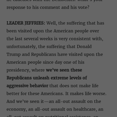
response to his comment and his vote?
LEADER JEFFRIES:
Well, the suffering that has
been visited upon the American people over
the last several weeks is very consistent with,
unfortunately, the suffering that Donald
Trump and Republicans have visited upon the
American people since day one of his
presidency, where
we’ve seen these
Republicans unleash extreme levels of
aggressive behavior
that does not make life
better for these Americans. It makes life worse.
And we’ve seen it—an all-out assault on the
economy, an all-out assault on healthcare, an