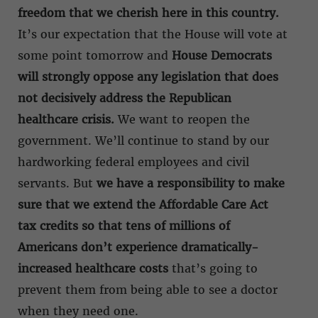
freedom that we cherish here in this country.
It’s our expectation that the House will vote at
some point tomorrow and
House Democrats
will strongly oppose any legislation that does
not decisively address the Republican
healthcare crisis.
We want to reopen the
government. We’ll continue to stand by our
hardworking federal employees and civil
servants. But
we have a responsibility to make
sure that we extend the Affordable Care Act
tax credits so that tens of millions of
Americans don’t experience dramatically-
increased healthcare costs
that’s going to
prevent them from being able to see a doctor
when they need one.