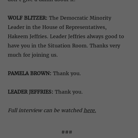
WOLF BLITZER:
The Democratic Minority
Leader in the House of Representatives,
Hakeem Jeffries. Leader Jeffries always good to
have you in the Situation Room. Thanks very
much for joining us.
PAMELA BROWN:
Thank you.
LEADER JEFFRIES:
Thank you.
Full interview can be watched
here.
###