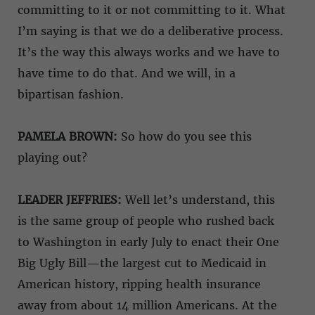
committing to it or not committing to it. What
I’m saying is that we do a deliberative process.
It’s the way this always works and we have to
have time to do that. And we will, in a
bipartisan fashion.
PAMELA BROWN:
So how do you see this
playing out?
LEADER JEFFRIES:
Well let’s understand, this
is the same group of people who rushed back
to Washington in early July to enact their One
Big Ugly Bill—the largest cut to Medicaid in
American history, ripping health insurance
away from about 14 million Americans. At the