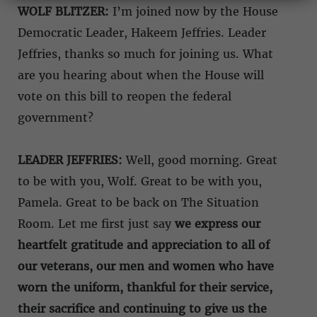
WOLF BLITZER:
I’m joined now by the House
Democratic Leader, Hakeem Jeffries. Leader
Jeffries, thanks so much for joining us. What
are you hearing about when the House will
vote on this bill to reopen the federal
government?
LEADER JEFFRIES:
Well, good morning. Great
to be with you, Wolf. Great to be with you,
Pamela. Great to be back on The Situation
Room. Let me first just say
we express our
heartfelt gratitude and appreciation to all of
our veterans, our men and women who have
worn the uniform, thankful for their service,
their sacrifice and continuing to give us the