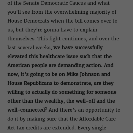
of the Senate Democratic Caucus and what
you’ll see from the overwhelming majority of
House Democrats when the bill comes over to
us, but they’re gonna have to explain
themselves. This fight continues, and over the
last several weeks,
we have successfully
elevated this healthcare issue such that the
American people are demanding action. And
now, it’s going to be on Mike Johnson and
House Republicans to demonstrate, are they
willing to actually do something for someone
other than the wealthy, the well-off and the
well-connected?
And there’s an opportunity to
do it by making sure that the Affordable Care
Act tax credits are extended. Every single