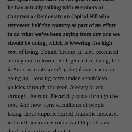
he has actually talking with Members of
Congress or Democrats on Capitol Hill who
represent half the country as part of an effort
to do what we’ve been saying from day one we
should be doing, which is lowering the high
cost of living.
Donald Trump, in fact, promised
on day one to lower the high cost of living, but
in America costs aren’t going down, costs are
going up. Housing costs under Republican
policies through the roof. Grocery prices
through the roof. Electricity costs through the
roof. And now, tens of millions of people
facing these unprecedented dramatic increases
in health insurance costs. And Republicans
don’t give a damn about it.