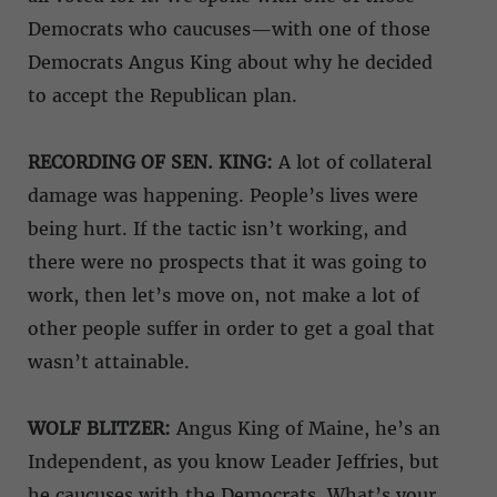
Democrats who caucuses—with one of those
Democrats Angus King about why he decided
to accept the Republican plan.
RECORDING OF SEN. KING:
A lot of collateral
damage was happening. People’s lives were
being hurt. If the tactic isn’t working, and
there were no prospects that it was going to
work, then let’s move on, not make a lot of
other people suffer in order to get a goal that
wasn’t attainable.
WOLF BLITZER:
Angus King of Maine, he’s an
Independent, as you know Leader Jeffries, but
he caucuses with the Democrats. What’s your