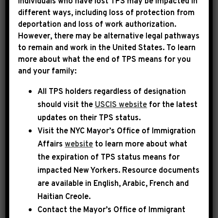
Individuals who have lost TPS may be impacted in
different ways, including loss of protection from
deportation and loss of work authorization.
|
November 11th, 2025
PRESS RELEASE
However, there may be alternative legal pathways
to remain and work in the United States. To learn
LEADER JEFFRIES ON
more about what the end of TPS means for you
and your family:
CNN: “HOUSE DEMOCRATS
All TPS holders regardless of designation
WILL STRONGLY OPPOSE
should visit the
USCIS website
for the latest
ANY LEGISLATION THAT
updates on their TPS status.
DOES NOT DECISIVELY
Visit the
NYC Mayor’s Office of Immigration
Affairs
website
to learn more about what
ADDRESS THE
the expiration of TPS status means for
REPUBLICAN
impacted New Yorkers. Resource documents
are available in English, Arabic, French and
HEALTHCARE CRISIS”
Haitian Creole.
Contact the Mayor’s Office of Immigrant
Today, House Democratic Leader Hakeem