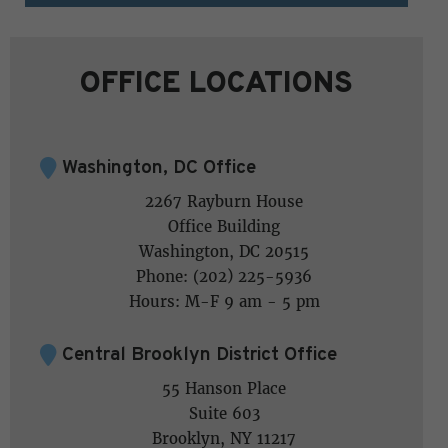
OFFICE LOCATIONS
Washington, DC Office
2267 Rayburn House
Office Building
Washington, DC 20515
Phone: (202) 225-5936
Hours: M-F 9 am - 5 pm
Central Brooklyn District Office
55 Hanson Place
Suite 603
Brooklyn, NY 11217