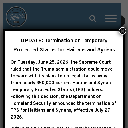
LEADER JEFFRIES ON
SUBMIT
×
CNN: “HOUSE
UPDATE: Termination of Temporary
DEMOCRATS WILL
Protected Status for Haitians and Syrians
STRONGLY OPPOSE
On Tuesday, June 25, 2026, the Supreme Court
ANY LEGISLATION
ruled that the Trump administration could move
THAT DOES NOT
forward with its plans to rip legal status away
from nearly 350,000 current Haitian and Syrian
DECISIVELY ADDRESS
Temporary Protected Status (TPS) holders.
THE REPUBLICAN
Following this decision,
the Department of
Homeland Security announced the termination of
HEALTHCARE CRISIS”
TPS for Haitians and Syrians, effective
July 27,
2026
.