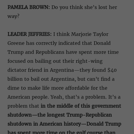
PAMELA BROWN:
Do you think she’s lost her
way?
LEADER JEFFRIES:
I think Marjorie Taylor
Greene has correctly indicated that Donald
Trump and Republicans have spent more time
focused on bailing out their right-wing
dictator friend in Argentina—they found $40
billion to bail out Argentina, but can’t find a
dime to make life more affordable for the
American people. Yeah, that’s a problem. It’s a
problem that
in the middle of this government
shutdown—the longest Trump-Republican
shutdown in American history—Donald Trump
has spent more time on the golf course than