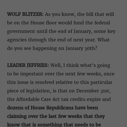
WOLF BLITZER:
As you know, the bill that will
be on the House floor would fund the federal
government until the end of January, some key
agencies through the end of next year. What
do you see happening on January 30th?
LEADER JEFFRIES:
Well, I think what’s going
to be important over the next few weeks, once
this issue is resolved relative to this particular
piece of legislation, is that on December 31st,
the Affordable Care Act tax credits expire and
dozens of House Republicans have been
claiming over the last few weeks that they
know that is something that needs to be