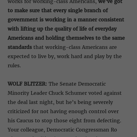
works for working-class Americans,
we’ve got
to make sure that every single branch of
government is working in a manner consistent
with lifting up the quality of life of everyday
Americans
and holding themselves to the same
standards
that working-class Americans are
expected to live by, work hard and play by the
rules.
WOLF BLITZER:
The Senate Democratic
Minority Leader Chuck Schumer voted against
the deal last night, but he’s being severely
criticized for not having enough control over
his Caucus to stop those eight from defecting.
Your colleague, Democratic Congressman Ro