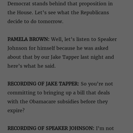
Democrat stands behind that proposition in
the House. Let’s see what the Republicans
decide to do tomorrow.
PAMELA BROWN:
Well, let’s listen to Speaker
Johnson for himself because he was asked
about that by our Jake Tapper last night and
here’s what he said.
RECORDING OF JAKE TAPPER:
So you’re not
committing to bringing up a bill that deals
with the Obamacare subsidies before they
expire?
RECORDING OF SPEAKER JOHNSON:
I’m not