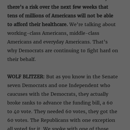
there’s a risk over the next few weeks that
tens of millions of Americans will not be able
to afford their healthcare.
We’re talking about
working-class Americans, middle-class
Americans and everyday Americans. That’s
why Democrats are continuing to fight hard on
their behalf.
WOLF BLITZER:
But as you know in the Senate
seven Democrats and one Independent who
caucuses with the Democrats, they actually
broke ranks to advance the funding bill, a 60
to 40 vote. They needed 60 votes, they got the
60 votes. The Republicans with one exception
all voted for it. We spoke with one of those