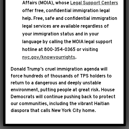
Affairs (MOIA), whose
Legal Support Centers
Jeffries appeared on CNN’s The Situation
offer free, confidential immigration legal
Room, where he made clear that House
help
. Free, safe and confidential immigration
Democrats will oppose the partisan Republican
legal services are available regardless of
your immigration status and in your
spending bill that continues the GOP
language by calling the
MOIA legal support
healthcare crisis and will keep fighting for the
hotline at 800-354-0365 or visiting
health, safety and economic well-being of the
nyc.gov/knowyourrights
.
American people.
Donald Trump’s cruel immigration agenda will
force hundreds of thousands of TPS holders to
return to a dangerous and deeply unstable
environment, putting people at great risk.
House
Democrats will continue pushing back to protect
our communities, including the vibrant Haitian
diaspora that calls New York City home.