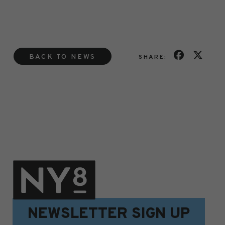
BACK TO NEWS
SHARE:
NEWSLETTER SIGN UP