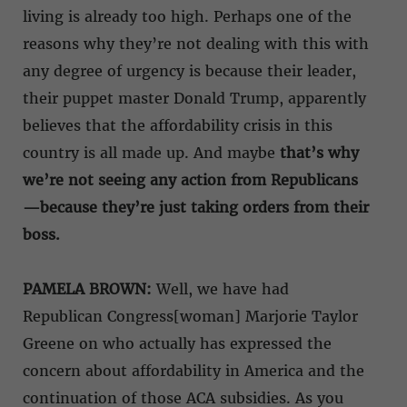
living is already too high. Perhaps one of the
reasons why they’re not dealing with this with
any degree of urgency is because their leader,
their puppet master Donald Trump, apparently
believes that the affordability crisis in this
country is all made up. And maybe
that’s why
we’re not seeing any action from Republicans
—because they’re just taking orders from their
boss.
PAMELA BROWN:
Well, we have had
Republican Congress[woman] Marjorie Taylor
Greene on who actually has expressed the
concern about affordability in America and the
continuation of those ACA subsidies. As you