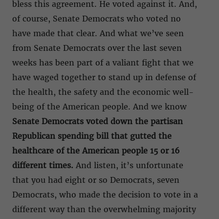
bless this agreement. He voted against it. And,
of course, Senate Democrats who voted no
have made that clear. And what we’ve seen
from Senate Democrats over the last seven
weeks has been part of a valiant fight that we
have waged together to stand up in defense of
the health, the safety and the economic well-
being of the American people. And we know
Senate Democrats voted down the partisan
Republican spending bill that gutted the
healthcare of the American people 15 or 16
different times.
And listen, it’s unfortunate
that you had eight or so Democrats, seven
Democrats, who made the decision to vote in a
different way than the overwhelming majority