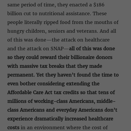
same period of time, they enacted a $186
billion cut to nutritional assistance. These
people literally ripped food from the mouths of
hungry children, seniors and veterans. And all
of this was done—the attack on healthcare
and the attack on SNAP—
all of this was done
so they could reward their billionaire donors
with massive tax breaks that they made
permanent. Yet they haven’t found the time to
even bother considering extending the
Affordable Care Act tax credits so that tens of
millions of working-class Americans, middle-
class Americans and everyday Americans don’t
experience dramatically increased healthcare
costs
in an environment where the cost of