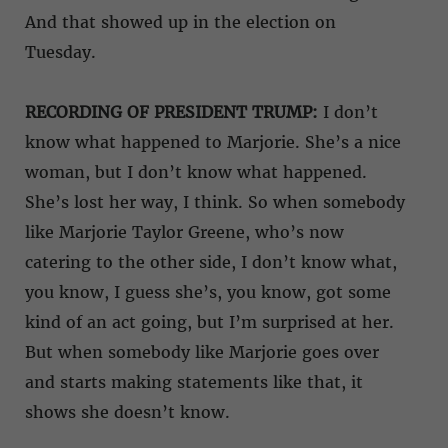
And that showed up in the election on
Tuesday.
RECORDING OF PRESIDENT TRUMP:
I don’t
know what happened to Marjorie. She’s a nice
woman, but I don’t know what happened.
She’s lost her way, I think. So when somebody
like Marjorie Taylor Greene, who’s now
catering to the other side, I don’t know what,
you know, I guess she’s, you know, got some
kind of an act going, but I’m surprised at her.
But when somebody like Marjorie goes over
and starts making statements like that, it
shows she doesn’t know.