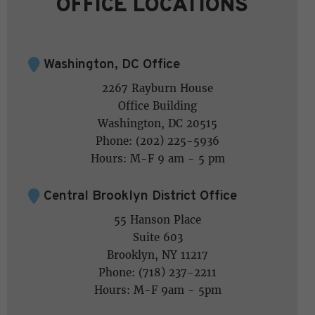
OFFICE LOCATIONS
Washington, DC Office
2267 Rayburn House
Office Building
Washington, DC 20515
Phone: (202) 225-5936
Hours: M-F 9 am - 5 pm
Central Brooklyn District Office
55 Hanson Place
Suite 603
Brooklyn, NY 11217
Phone: (718) 237-2211
Hours: M-F 9am - 5pm