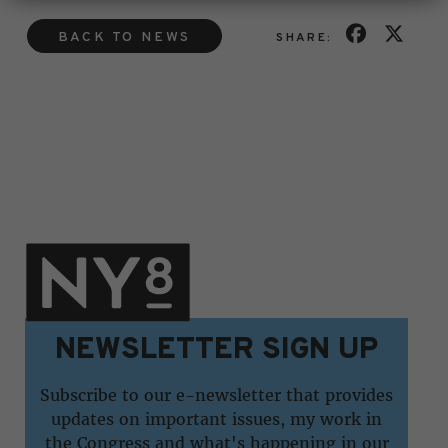
BACK TO NEWS
SHARE:
NEWSLETTER SIGN UP
Subscribe to our e-newsletter that provides
updates on important issues, my work in
the Congress and what's happening in our