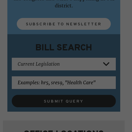
district.
SUBSCRIBE TO NEWSLETTER
BILL SEARCH
SUBMIT QUERY