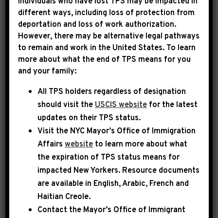
Individuals who have lost TPS may be impacted in
different ways, including loss of protection from
deportation and loss of work authorization.
|
September 17th, 2025
PRESS RELEASE
However, there may be alternative legal pathways
to remain and work in the United States. To learn
LEADER JEFFRIES
more about what the end of TPS means for you
and your family:
STATEMENT ON REP.
All TPS holders regardless of designation
ILHAN OMAR
should visit the
USCIS website
for the latest
updates on their TPS status.
Today, Democratic Leader Hakeem Jeffries
Visit the
NYC Mayor’s Office of Immigration
released the following statement:
Affairs
website
to learn more about what
the expiration of TPS status means for
Nancy Mace is a complete and total disgrace.
impacted New Yorkers. Resource documents
Her racist, unhinged and xenophobic
are available in English, Arabic, French and
comments about Congresswoman Ilhan Omar
Haitian Creole.
Contact the Mayor’s Office of Immigrant
are beneath the dignity of the Congress. Is this