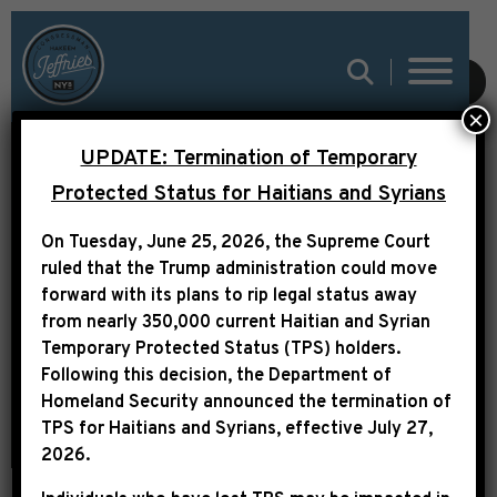
SUBMIT
×
UPDATE: Termination of Temporary
Protected Status for Haitians and Syrians
LEADER JEFFRIES
On Tuesday, June 25, 2026, the Supreme Court
STATEMENT ON REP.
ruled that the Trump administration could move
ILHAN OMAR
forward with its plans to rip legal status away
from nearly 350,000 current Haitian and Syrian
Temporary Protected Status (TPS) holders.
Following this decision,
the Department of
Homeland Security announced the termination of
TPS for Haitians and Syrians, effective
July 27,
2026
.