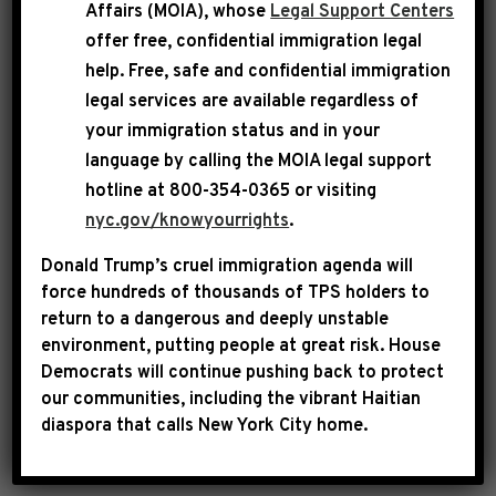
Affairs (MOIA), whose
Legal Support Centers
what civility looks like in the Republican-
offer free, confidential immigration legal
controlled House of Representatives?
help
. Free, safe and confidential immigration
legal services are available regardless of
We live in an era of intense political violence as
your immigration status and in your
we have seen with the recent assassinations of
language by calling the
MOIA legal support
Speaker Emerita Melissa Hortman and Turning
hotline at 800-354-0365 or visiting
Point USA founder Charlie Kirk. Nancy Mace’s
nyc.gov/knowyourrights
.
crazed rhetoric has put a target on the back of
Donald Trump’s cruel immigration agenda will
Rep. Omar. Mace must cease and desist her
force hundreds of thousands of TPS holders to
inciteful behavior immediately.
return to a dangerous and deeply unstable
environment, putting people at great risk.
House
Democrats will continue pushing back to protect
###
our communities, including the vibrant Haitian
diaspora that calls New York City home.