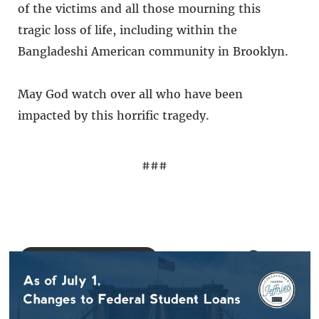
of the victims and all those mourning this
tragic loss of life, including within the
Bangladeshi American community in Brooklyn.
May God watch over all who have been
impacted by this horrific tragedy.
###
BACK TO NEWS
SHARE: