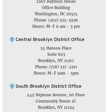
2267 Rayburn House
Office Building
Washington, DC 20515
Phone: (202) 225-5936
Hours: M-F 9 am - 5 pm
Central Brooklyn District Office
55 Hanson Place
Suite 603
Brooklyn, NY 11217
Phone: (718) 237-2211
Hours: M-F 9am - 5pm
South Brooklyn District Office
445 Neptune Avenue, 1st Floor
Community Room 2C
Brooklyn, NY 11224