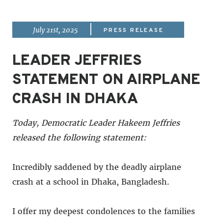
|
July 21st, 2025
PRESS RELEASE
LEADER JEFFRIES
STATEMENT ON AIRPLANE
CRASH IN DHAKA
Today, Democratic Leader Hakeem Jeffries
released the following statement:
Incredibly saddened by the deadly airplane
crash at a school in Dhaka, Bangladesh.
I offer my deepest condolences to the families