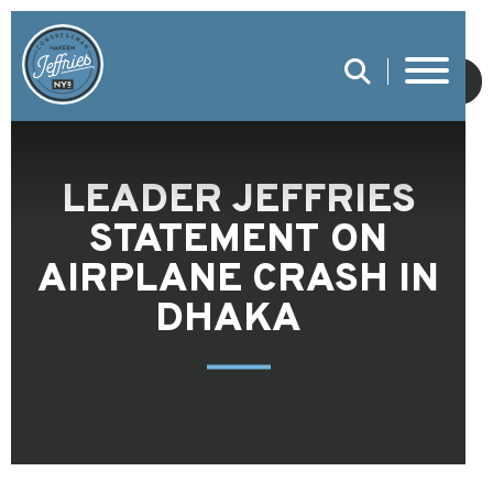
SUBMIT
LEADER JEFFRIES
STATEMENT ON
AIRPLANE CRASH IN
DHAKA