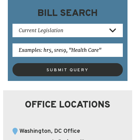
BILL SEARCH
SUBMIT QUERY
OFFICE LOCATIONS
Washington, DC Office