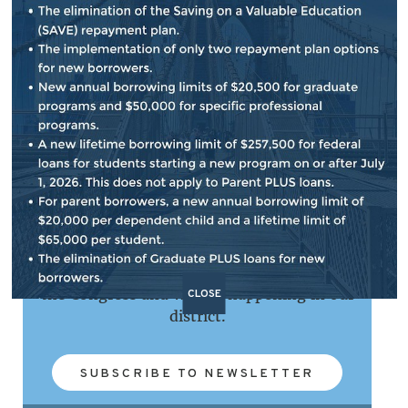
NEWSLETTER SIGN UP
Subscribe to our e-newsletter that provides
updates on important issues, my work in
the Congress and what's happening in our
CLOSE
district.
SUBSCRIBE TO NEWSLETTER