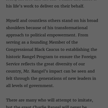
his life’s work to deliver on their behalf.
Myself and countless others stand on his broad
shoulders because of his transformational
approach to political empowerment. From
serving as a founding Member of the
Congressional Black Caucus to establishing the
historic Rangel Program to ensure the Foreign
Service reflects the great diversity of our
country, Mr. Rangel’s impact can be seen and
felt through the generations of new leaders in
all levels of government.
There are many who will attempt to imitate,
but the great Charlie Rangel will never be