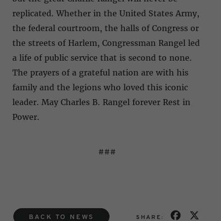
replicated. Whether in the United States Army,
the federal courtroom, the halls of Congress or
the streets of Harlem, Congressman Rangel led
a life of public service that is second to none.
The prayers of a grateful nation are with his
family and the legions who loved this iconic
leader. May Charles B. Rangel forever Rest in
Power.
###
BACK TO NEWS
SHARE: