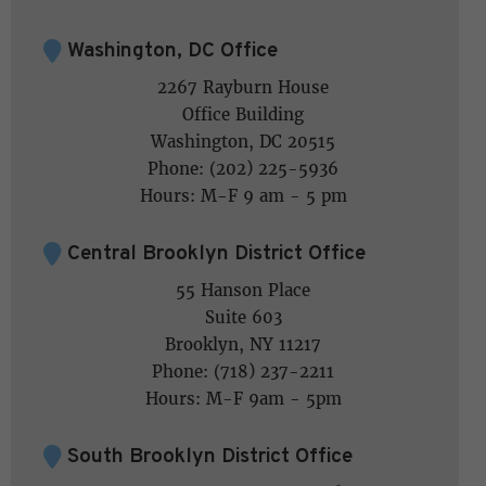
Washington, DC Office
2267 Rayburn House
Office Building
Washington, DC 20515
Phone: (202) 225-5936
Hours: M-F 9 am - 5 pm
Central Brooklyn District Office
55 Hanson Place
Suite 603
Brooklyn, NY 11217
Phone: (718) 237-2211
Hours: M-F 9am - 5pm
South Brooklyn District Office