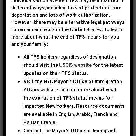
Individuals who have lost TPS may be impacted in
different ways, including loss of protection from
deportation and loss of work authorization.
|
May 26th, 2025
PRESS RELEASE
However, there may be alternative legal pathways
to remain and work in the United States. To learn
LEADER JEFFRIES
more about what the end of TPS means for you
and your family:
STATEMENT ON THE
All TPS holders regardless of designation
PASSING OF CHARLES B.
should visit the
USCIS website
for the latest
RANGEL
updates on their TPS status.
Visit the
NYC Mayor’s Office of Immigration
Democratic Leader Hakeem Jeffries issued the
Affairs
website
to learn more about what
following statement upon the news of the
the expiration of TPS status means for
impacted New Yorkers. Resource documents
death of the late Congressman Charles B.
are available in English, Arabic, French and
Rangel:
Haitian Creole.
Contact the Mayor’s Office of Immigrant
Today, New York City and the nation mourn a