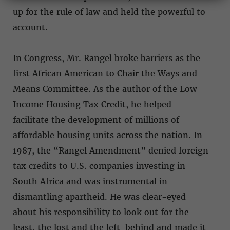
up for the rule of law and held the powerful to
account.
In Congress, Mr. Rangel broke barriers as the
first African American to Chair the Ways and
Means Committee. As the author of the Low
Income Housing Tax Credit, he helped
facilitate the development of millions of
affordable housing units across the nation. In
1987, the “Rangel Amendment” denied foreign
tax credits to U.S. companies investing in
South Africa and was instrumental in
dismantling apartheid. He was clear-eyed
about his responsibility to look out for the
least, the lost and the left-behind and made it