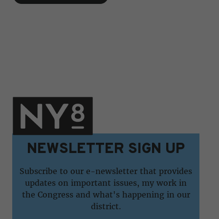
NEWSLETTER SIGN UP
Subscribe to our e-newsletter that provides
updates on important issues, my work in
the Congress and what's happening in our
district.