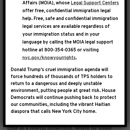
Affairs (MOIA), whose
Legal Support Centers
giant with the passing of Congressman Charles
offer free, confidential immigration legal
B. Rangel. Known as the Lion of Lenox
help
. Free, safe and confidential immigration
Avenue, and to me as a friend and mentor,
legal services are available regardless of
Chairman Rangel was truly one-of-a-kind. He
your immigration status and in your
was a patriot, hero, statesman, leader,
language by calling the
MOIA legal support
hotline at 800-354-0365 or visiting
trailblazer, change agent and champion for
nyc.gov/knowyourrights
.
justice who made his beloved Harlem, the City
of New York and the United States of America
Donald Trump’s cruel immigration agenda will
a better place for all.
force hundreds of thousands of TPS holders to
return to a dangerous and deeply unstable
environment, putting people at great risk.
House
Mr. Rangel’s matchless career began in the
Democrats will continue pushing back to protect
Korean War, where his brave and courageous
our communities, including the vibrant Haitian
actions in battle earned him a Purple Heart and
diaspora that calls New York City home.
Bronze Star. He brought the same spirit to his
time as a federal prosecutor, where he stood