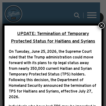
SUBMIT
×
UPDATE: Termination of Temporary
LEADER JEFFRIES
Protected Status for Haitians and Syrians
STATEMENT ON THE
On Tuesday, June 25, 2026, the Supreme Court
PASSING OF CHARLES
ruled that the Trump administration could move
forward with its plans to rip legal status away
B. RANGEL
from nearly 350,000 current Haitian and Syrian
Temporary Protected Status (TPS) holders.
Following this decision,
the Department of
Homeland Security announced the termination of
TPS for Haitians and Syrians, effective
July 27,
2026
.