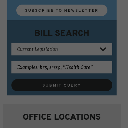
SUBSCRIBE TO NEWSLETTER
BILL SEARCH
SUBMIT QUERY
OFFICE LOCATIONS