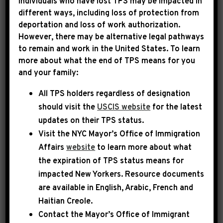
Individuals who have lost TPS may be impacted in
different ways, including loss of protection from
deportation and loss of work authorization.
|
May 22nd, 2025
PRESS RELEASE
However, there may be alternative legal pathways
to remain and work in the United States. To learn
LEADER JEFFRIES
more about what the end of TPS means for you
and your family:
STATEMENT ON
All TPS holders regardless of designation
SHOOTING AT THE
should visit the
USCIS website
for the latest
CAPITAL JEWISH MUSEUM
updates on their TPS status.
Visit the
NYC Mayor’s Office of Immigration
Today, Democratic Leader Hakeem Jeffries
Affairs
website
to learn more about what
released the following statement:
the expiration of TPS status means for
impacted New Yorkers. Resource documents
are available in English, Arabic, French and
I am horrified by the deadly act of antisemitic
Haitian Creole.
violence at an event at the Capital Jewish
Contact the Mayor’s Office of Immigrant
Museum. As we await additional details, it is