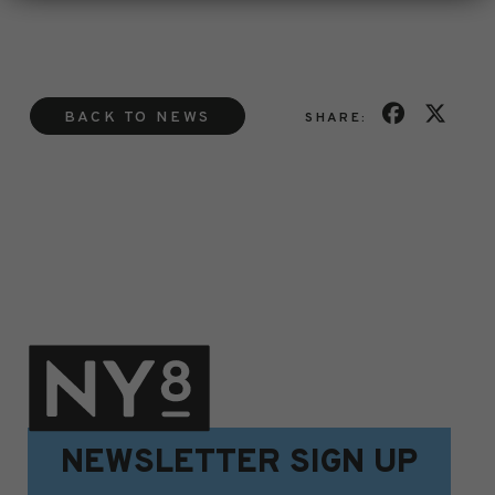
BACK TO NEWS
SHARE:
NEWSLETTER SIGN UP