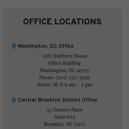
OFFICE LOCATIONS
Washington, DC Office
2267 Rayburn House
Office Building
Washington, DC 20515
Phone: (202) 225-5936
Hours: M-F 9 am - 5 pm
Central Brooklyn District Office
55 Hanson Place
Suite 603
Brooklyn, NY 11217