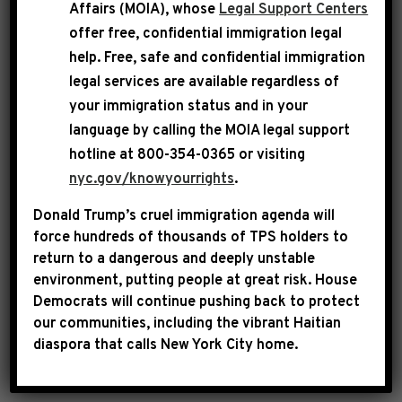
Affairs (MOIA), whose
Legal Support Centers
The so-called Secretary of Defense recklessly
offer free, confidential immigration legal
help
. Free, safe and confidential immigration
and casually disclosed highly sensitive war
legal services are available regardless of
plans—including the timing of a pending
your immigration status and in your
attack, possible strike targets and the weapons
language by calling the
MOIA legal support
to be used—during an unclassified national
hotline at 800-354-0365 or visiting
security group chat that inexplicably included a
nyc.gov/knowyourrights
.
reporter. His behavior shocks the conscience,
Donald Trump’s cruel immigration agenda will
risked American lives and likely violated the
force hundreds of thousands of TPS holders to
law.
return to a dangerous and deeply unstable
environment, putting people at great risk.
House
Secretary of Defense Pete Hegseth should be
Democrats will continue pushing back to protect
our communities, including the vibrant Haitian
fired immediately.
diaspora that calls New York City home.
Sincerely,