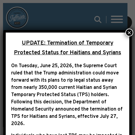
SUBMIT
×
UPDATE: Termination of Temporary
Protected Status for Haitians and Syrians
LETTER TO PRESIDENT
On Tuesday, June 25, 2026, the Supreme Court
TRUMP RE:
ruled that the Trump administration could move
SECRETARY HEGSETH
forward with its plans to rip legal status away
from nearly 350,000 current Haitian and Syrian
Temporary Protected Status (TPS) holders.
Following this decision,
the Department of
Homeland Security announced the termination of
TPS for Haitians and Syrians, effective
July 27,
2026
.