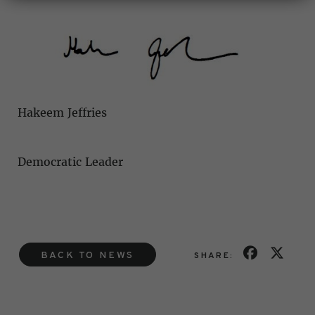
Hakeem Jeffries
Democratic Leader
BACK TO NEWS
SHARE: