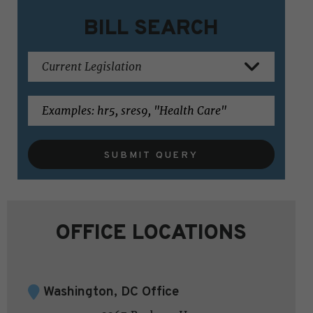
BILL SEARCH
SUBMIT QUERY
OFFICE LOCATIONS
Washington, DC Office