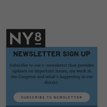
NEWSLETTER SIGN UP
Subscribe to our e-newsletter that provides
updates on important issues, my work in
the Congress and what's happening in our
district.
SUBSCRIBE TO NEWSLETTER