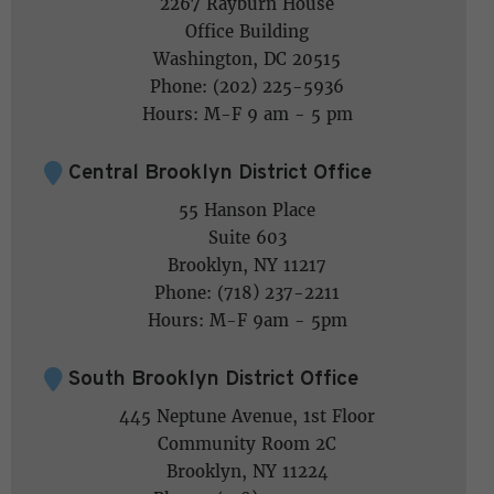
2267 Rayburn House
Office Building
Washington, DC 20515
Phone: (202) 225-5936
Hours: M-F 9 am - 5 pm
Central Brooklyn District Office
55 Hanson Place
Suite 603
Brooklyn, NY 11217
Phone: (718) 237-2211
Hours: M-F 9am - 5pm
South Brooklyn District Office
445 Neptune Avenue, 1st Floor
Community Room 2C
Brooklyn, NY 11224