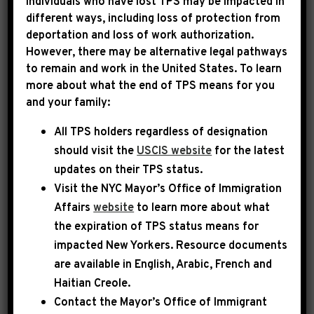
Individuals who have lost TPS may be impacted in
different ways, including loss of protection from
deportation and loss of work authorization.
|
March 25th, 2025
PRESS RELEASE
However, there may be alternative legal pathways
to remain and work in the United States. To learn
Letter to President Trump
more about what the end of TPS means for you
and your family:
re: Secretary Hegseth
All TPS holders regardless of designation
Dear President Trump:
should visit the
USCIS website
for the latest
updates on their TPS status.
Visit the
NYC Mayor’s Office of Immigration
Pete Hegseth is the most unqualified Secretary
Affairs
website
to learn more about what
of Defense in American history. His continued
the expiration of TPS status means for
presence in the top position of leadership at
impacted New Yorkers. Resource documents
the Pentagon threatens the nation’s security
are available in English, Arabic, French and
and puts our brave men and women in uniform
Haitian Creole.
throughout the world in danger.
Contact the Mayor’s Office of Immigrant