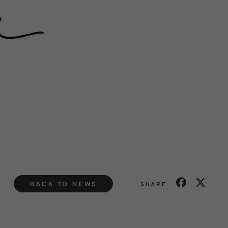
BACK TO NEWS
SHARE: