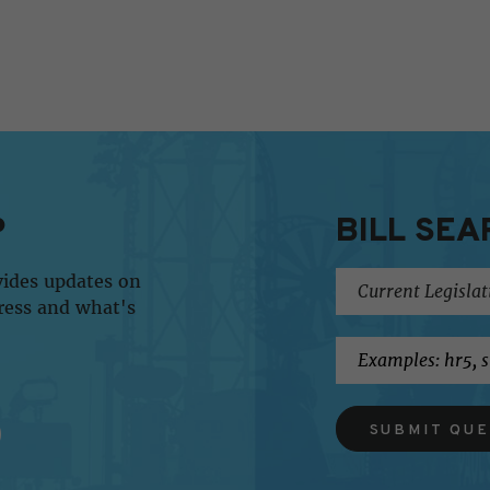
P
BILL SEA
vides updates on
ress and what's
SUBMIT QU