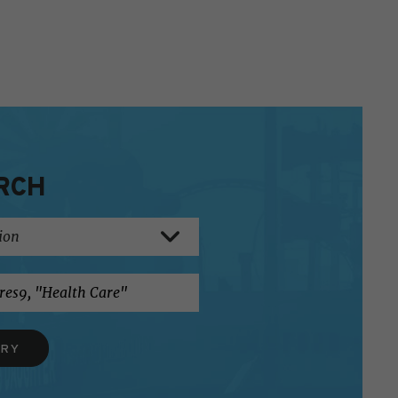
RCH
ERY