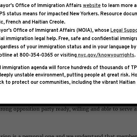
ayor’s Office of Immigration Affairs
website
to learn more 
TPS status means for impacted New Yorkers. Resource docum
bic, French and Haitian Creole.
ASE
yor’s Office of Immigrant Affairs (MOIA), whose
Legal Suppo
ial immigration legal help
. Free, safe and confidential immigr
rding the Joint Session of Cong
egardless of your immigration status and in your language by 
otline at 800-354-0365 or visiting
nyc.gov/knowyourrights
.
 immigration agenda will force hundreds of thousands of TP
eeply unstable environment, putting people at great risk.
Ho
k to protect our communities, including the vibrant Haitian 
Donald Trump’s scheduled address on Tuesday to a Joint 
an to attend the speech, along with other members of th
strong opposition party ready, willing and able to serve
ssion is a personal one and we understand that members