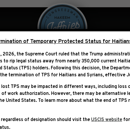
 Over Politics
Legislation
ination of Temporary Protected Status for Haitian
, 2026, the Supreme Court ruled that the Trump administra
ns to rip legal status away from nearly 350,000 current Haiti
ARDING THE JOINT SESS
Status (TPS) holders. Following this decision,
the Departm
RELATED EVENTS
he termination of TPS for Haitians and Syrians, effective
J
 lost TPS may be impacted in different ways, including loss 
 of work authorization. However, there may be alternative 
the United States. To learn more about what the end of TPS
 regardless of designation should visit the
USCIS website
for
tatus.