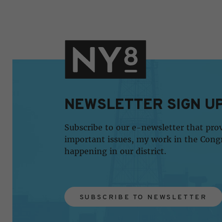
NEWSLETTER SIGN U
Subscribe to our e-newsletter that pro
important issues, my work in the Cong
happening in our district.
SUBSCRIBE TO NEWSLETTER