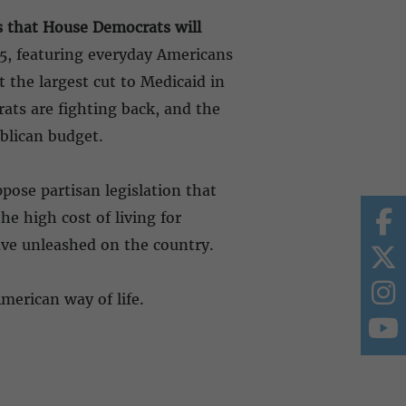
gs that House Democrats will
5, featuring everyday Americans
 the largest cut to Medicaid in
rats are fighting back, and the
ublican budget.
pose partisan legislation that
e high cost of living for
ave unleashed on the country.
American way of life.