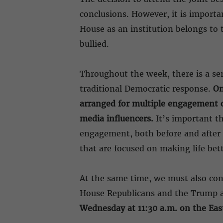
conclusions. However, it is import
House as an institution belongs to 
bullied.
Throughout the week, there is a se
traditional Democratic response.
On
arranged for multiple engagement o
media influencers.
It’s important t
engagement, both before and after t
that are focused on making life bet
At the same time, we must also con
House Republicans and the Trump ad
Wednesday at 11:30 a.m. on the East