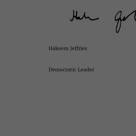
Hakeem Jeffries
Democratic Leader