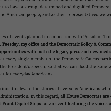
ant to have a strong, determined and dignified Democra
the American people, and as their representatives we wil
ries of events planned in connection with President Tr
 Tuesday, my office and the Democratic Policy & Com
pportunities with both the legacy press and new media 
hat every single member of the Democratic Caucus parti
he President’s speech, so that we can flood the zone wi
ter for everyday Americans.
tinue to elevate the stories of everyday Americans who 
ministration. In this regard,
all House Democrats are 
 Front Capitol Steps for an event featuring the voices 