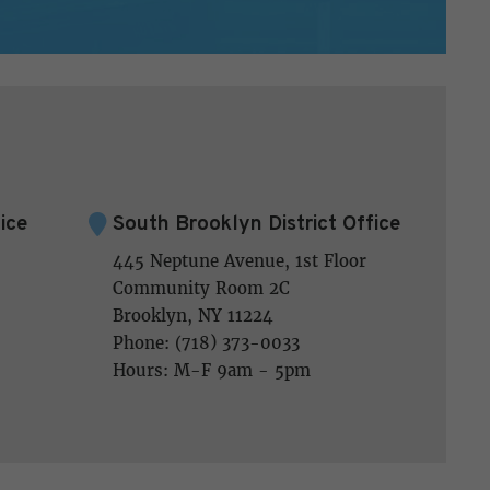
ice
South Brooklyn District Office
445 Neptune Avenue, 1st Floor
Community Room 2C
Brooklyn, NY 11224
Phone: (718) 373-0033
Hours: M-F 9am - 5pm