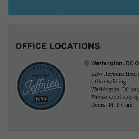
OFFICE LOCATIONS
Washington, DC O
2267 Rayburn Hous
Office Building
Washington, DC 205
Phone: (202) 225-5
Hours: M-F 9 am -