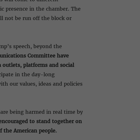
tic presence in the chamber. The
l not be run off the block or
ump’s speech, beyond the
munications Committee have
outlets, platforms and social
cipate in the day-long
th our values, ideas and policies
are being harmed in real time by
encouraged to stand together on
of the American people.