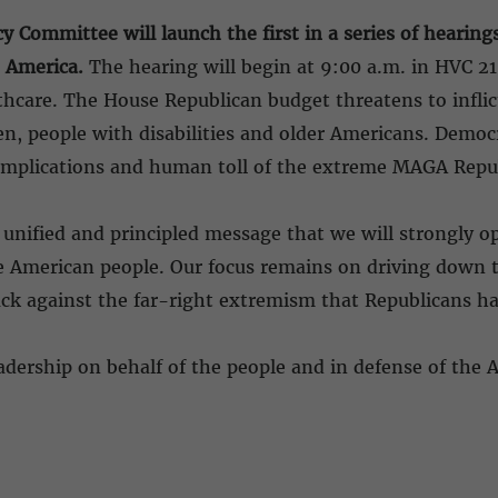
y Committee will launch the first in a series of hearin
 America.
The hearing will begin at 9:00 a.m. in HVC 21
thcare. The House Republican budget threatens to inflict
ren, people with disabilities and older Americans. Democ
fe implications and human toll of the extreme MAGA Rep
nified and principled message that we will strongly op
he American people. Our focus remains on driving down th
ck against the far-right extremism that Republicans h
adership on behalf of the people and in defense of the 