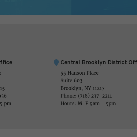
ffice
Central Brooklyn District Off
e
55 Hanson Place
Suite 603
15
Brooklyn, NY 11217
936
Phone: (718) 237-2211
 5 pm
Hours: M-F 9am - 5pm