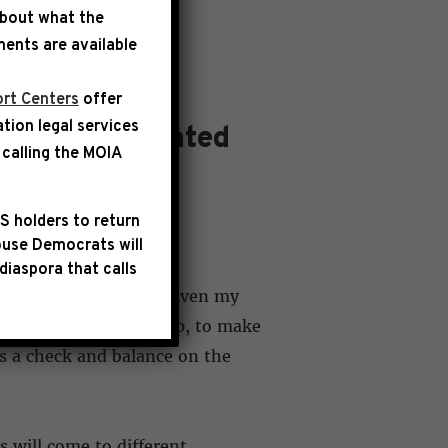
about what the
ents are available
rt Centers
offer
ation legal services
ress and Related
calling the
MOIA
S holders to return
use Democrats will
diaspora that calls
Session of Congress. Given my
e Democratic leadership, to make
 as a check and balance on the
 will come to different