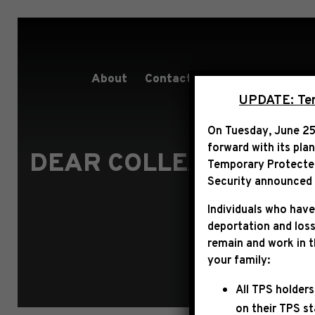
About
Contact
Services
People
UPDATE: Term
On Tuesday, June 25
forward with its pla
DEAR COLLEAGUE REG
Temporary Protected 
Security announced t
Individuals who have
deportation and loss
remain and work in 
your family:
All TPS holders
on their TPS s