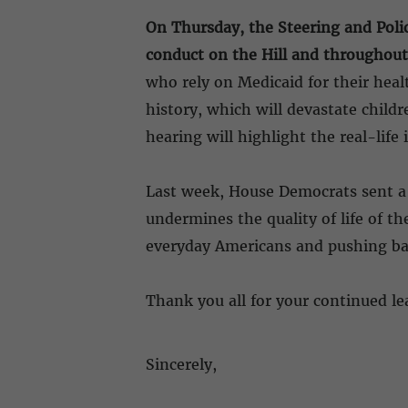
On Thursday, the Steering and Polic
conduct on the Hill and throughout
who rely on Medicaid for their heal
history, which will devastate child
hearing will highlight the real-li
Last week, House Democrats sent a u
undermines the quality of life of t
everyday Americans and pushing ba
Thank you all for your continued le
Sincerely,