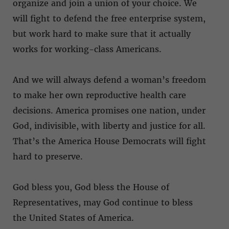
organize and join a union of your choice. We
will fight to defend the free enterprise system,
but work hard to make sure that it actually
works for working-class Americans.
And we will always defend a woman’s freedom
to make her own reproductive health care
decisions. America promises one nation, under
God, indivisible, with liberty and justice for all.
That’s the America House Democrats will fight
hard to preserve.
God bless you, God bless the House of
Representatives, may God continue to bless
the United States of America.