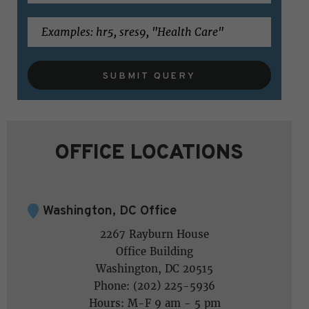
SUBMIT QUERY
OFFICE LOCATIONS
Washington, DC Office
2267 Rayburn House
Office Building
Washington, DC 20515
Phone: (202) 225-5936
Hours: M-F 9 am - 5 pm