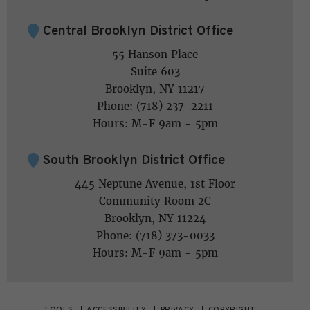
Central Brooklyn District Office
55 Hanson Place
Suite 603
Brooklyn, NY 11217
Phone: (718) 237-2211
Hours: M-F 9am - 5pm
South Brooklyn District Office
445 Neptune Avenue, 1st Floor
Community Room 2C
Brooklyn, NY 11224
Phone: (718) 373-0033
Hours: M-F 9am - 5pm
TOOLS
ACCESSIBILITY
PRIVACY
COPYRIGHT