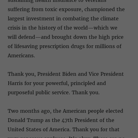
sustaining health insurance to veterans
suffering from toxic exposure, championed the
largest investment in combating the climate
crisis in the history of the world—which we
will defend—and brought down the high price
of lifesaving prescription drugs for millions of
Americans.
Thank you, President Biden and Vice President
Harris for your powerful, principled and
purposeful public service. Thank you.
Two months ago, the American people elected
Donald Trump as the 47th President of the
United States of America. Thank you for that