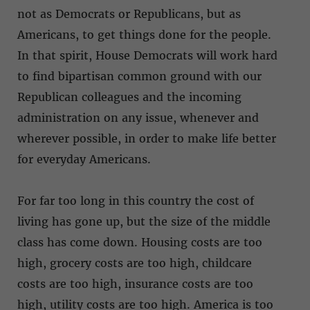
not as Democrats or Republicans, but as
Americans, to get things done for the people.
In that spirit, House Democrats will work hard
to find bipartisan common ground with our
Republican colleagues and the incoming
administration on any issue, whenever and
wherever possible, in order to make life better
for everyday Americans.
For far too long in this country the cost of
living has gone up, but the size of the middle
class has come down. Housing costs are too
high, grocery costs are too high, childcare
costs are too high, insurance costs are too
high, utility costs are too high. America is too