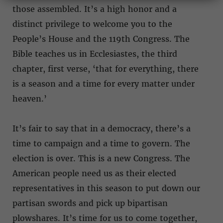
those assembled. It’s a high honor and a
distinct privilege to welcome you to the
People’s House and the 119th Congress. The
Bible teaches us in Ecclesiastes, the third
chapter, first verse, ‘that for everything, there
is a season and a time for every matter under
heaven.’
It’s fair to say that in a democracy, there’s a
time to campaign and a time to govern. The
election is over. This is a new Congress. The
American people need us as their elected
representatives in this season to put down our
partisan swords and pick up bipartisan
plowshares. It’s time for us to come together,