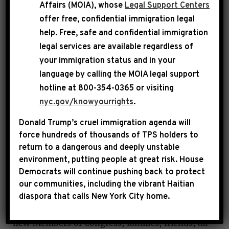
Affairs (MOIA), whose
Legal Support Centers
necessary.
offer free, confidential immigration legal
help
. Free, safe and confidential immigration
legal services are available regardless of
your immigration status and in your
language by calling the
MOIA legal support
hotline at 800-354-0365 or visiting
nyc.gov/knowyourrights
.
Donald Trump’s cruel immigration agenda will
force hundreds of thousands of TPS holders to
return to a dangerous and deeply unstable
JEFFRIES
: Speaker Johnson, Speaker Emerita
environment, putting people at great risk.
House
Pelosi—it’s great to see you back in the
Democrats will continue pushing back to protect
chamber—Whip Clark, Chairman Aguilar,
our communities, including the vibrant Haitian
thank you for your kind and generous words of
diaspora that calls New York City home.
nomination. To my colleagues in government,
new Members of Congress, families, friends, all