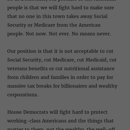
people is that we will fight hard to make sure
that no one in this town takes away Social
Security or Medicare from the American
people. Not now. Not ever. No means never.
Our position is that it is not acceptable to cut
Social Security, cut Medicare, cut Medicaid, cut
veterans benefits or cut nutritional assistance
from children and families in order to pay for
massive tax breaks for billionaires and wealthy
corporations.
House Democrats will fight hard to protect
working-class Americans and the things that
matter to them, not the wealthy, the well-off