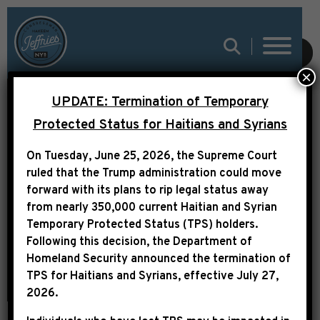
SUBMIT
×
UPDATE: Termination of Temporary
TRANSCRIPT: LEADER
Protected Status for Haitians and Syrians
JEFFRIES FLOOR
On Tuesday, June 25, 2026, the Supreme Court
REMARKS ON OPENING
ruled that the Trump administration could move
DAY OF THE 119TH
forward with its plans to rip legal status away
from nearly 350,000 current Haitian and Syrian
CONGRESS
Temporary Protected Status (TPS) holders.
Following this decision,
the Department of
Homeland Security announced the termination of
TPS for Haitians and Syrians, effective
July 27,
2026
.