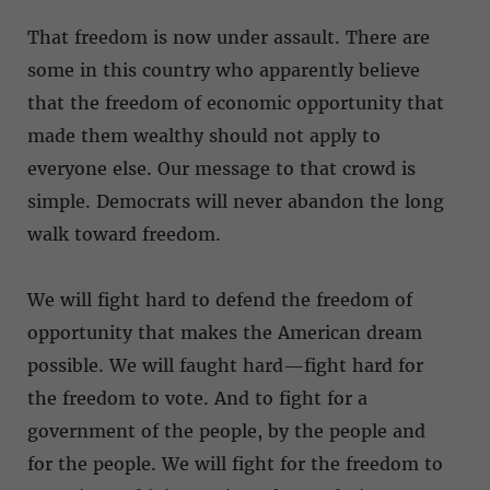
That freedom is now under assault. There are
some in this country who apparently believe
that the freedom of economic opportunity that
made them wealthy should not apply to
everyone else. Our message to that crowd is
simple. Democrats will never abandon the long
walk toward freedom.
We will fight hard to defend the freedom of
opportunity that makes the American dream
possible. We will faught hard—fight hard for
the freedom to vote. And to fight for a
government of the people, by the people and
for the people. We will fight for the freedom to