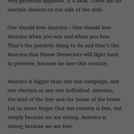
very generous applause. It’s okay. There are no
election deniers on our side of the aisle.
One should love America—One should love
America when you win and when you lose.
That’s the patriotic thing to do and that’s the
America that House Democrats will fight hard
to preserve, because we love this country.
America is bigger than any one campaign, any
one election or any one individual. America,
the land of the free and the home of the brave.
Let us never forget that our country is free, not
simply because we are strong. America is
strong because we are free.