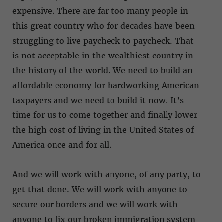
expensive. There are far too many people in
this great country who for decades have been
struggling to live paycheck to paycheck. That
is not acceptable in the wealthiest country in
the history of the world. We need to build an
affordable economy for hardworking American
taxpayers and we need to build it now. It’s
time for us to come together and finally lower
the high cost of living in the United States of
America once and for all.
And we will work with anyone, of any party, to
get that done. We will work with anyone to
secure our borders and we will work with
anyone to fix our broken immigration system