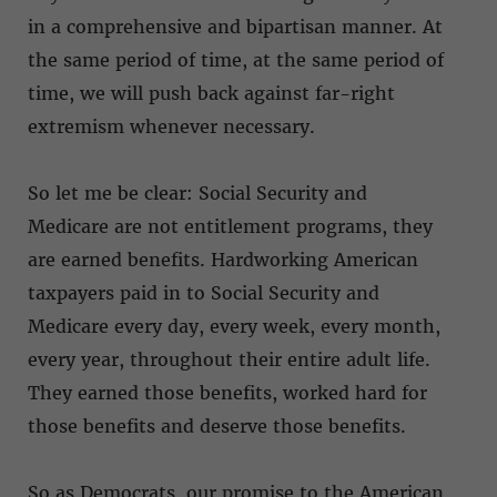
in a comprehensive and bipartisan manner. At
the same period of time, at the same period of
time, we will push back against far-right
extremism whenever necessary.
So let me be clear: Social Security and
Medicare are not entitlement programs, they
are earned benefits. Hardworking American
taxpayers paid in to Social Security and
Medicare every day, every week, every month,
every year, throughout their entire adult life.
They earned those benefits, worked hard for
those benefits and deserve those benefits.
So as Democrats, our promise to the American