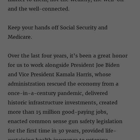
and the well-connected.
Keep your hands off Social Security and
Medicare.
Over the last four years, it’s been a great honor
for us to work alongside President Joe Biden
and Vice President Kamala Harris, whose
administration rescued the economy from a
once-in-a-century pandemic, delivered
historic infrastructure investments, created
more than 15 million good-paying jobs,
enacted common sense gun safety legislation
for the first time in 30 years, provided life-