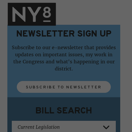
NEWSLETTER SIGN UP
Subscribe to our e-newsletter that provides
updates on important issues, my work in
the Congress and what's happening in our
district.
SUBSCRIBE TO NEWSLETTER
BILL SEARCH