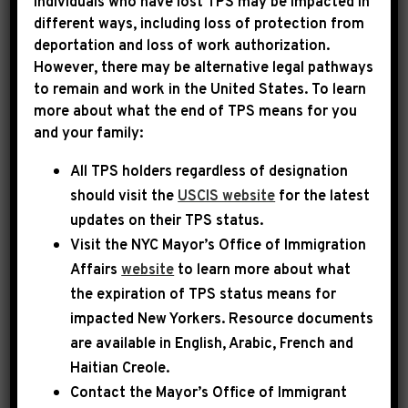
Individuals who have lost TPS may be impacted in
different ways, including loss of protection from
deportation and loss of work authorization.
|
January 3rd, 2025
PRESS RELEASE
However, there may be alternative legal pathways
to remain and work in the United States. To learn
TRANSCRIPT: LEADER
more about what the end of TPS means for you
and your family:
JEFFRIES FLOOR
All TPS holders regardless of designation
REMARKS ON OPENING
should visit the
USCIS website
for the latest
DAY OF THE 119TH
updates on their TPS status.
CONGRESS
Visit the
NYC Mayor’s Office of Immigration
Affairs
website
to learn more about what
the expiration of TPS status means for
Washington, D.C. – Today, Democratic Leader
impacted New Yorkers. Resource documents
Hakeem Jeffries spoke on the House Floor to
are available in English, Arabic, French and
lay out the House Democratic plan to work in a
Haitian Creole.
bipartisan manner when possible while
Contact the Mayor’s Office of Immigrant
pushing back on far-right extremism when