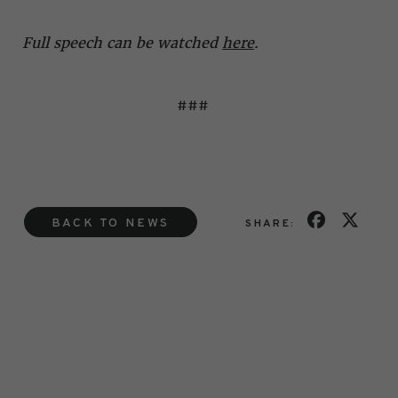
Full speech can be watched
here
.
###
BACK TO NEWS
SHARE: