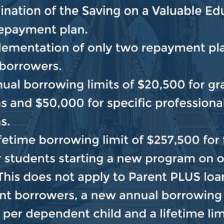
ginning of the Congress, House Democrats have repeate
Republican colleagues on any issue, whenever and whe
rican people.
And throughout this Congress, House Dem
ty in order to deliver real results for everyday America
ur commitment remains the same. But we need traditio
us so we can keep the government open and meet the n
 MAGA Republicans in the House to shut the governme
da down the throats of the American people.
That’s a no
treme MAGA Republicans who are trying to turn back t
’t believe they can make a compelling case to the Ame