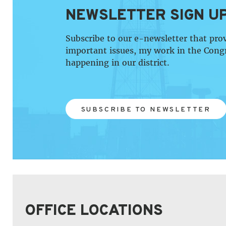
NEWSLETTER SIGN U
Subscribe to our e-newsletter that pro
important issues, my work in the Cong
happening in our district.
SUBSCRIBE TO NEWSLETTER
OFFICE LOCATIONS