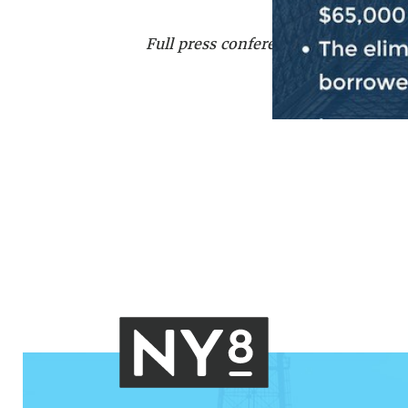
Full press conference can be watch