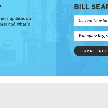
P
BILL SEA
vides updates on
ress and what's
SUBMIT QU