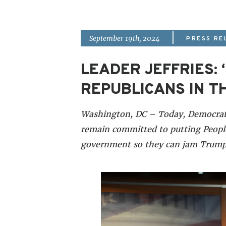
|
September 19th, 2024
PRESS RE
LEADER JEFFRIES
REPUBLICANS IN T
Washington, DC – Today, Democrati
remain committed to putting People
government so they can jam Trump’