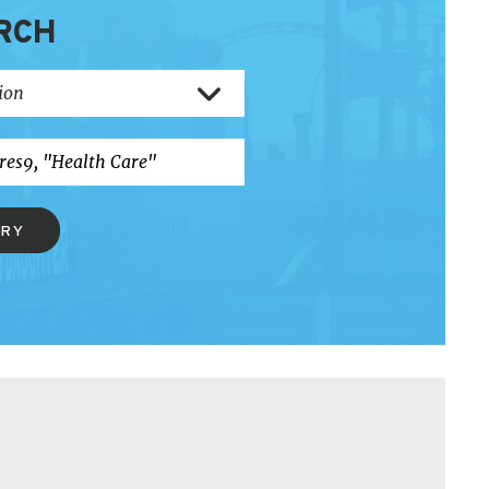
RCH
ERY