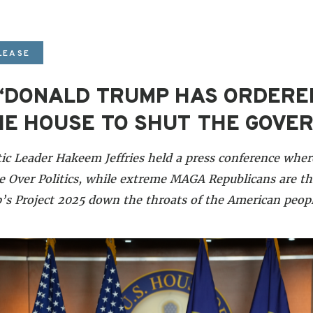
LEASE
: “DONALD TRUMP HAS ORDER
HE HOUSE TO SHUT THE GOV
c Leader Hakeem Jeffries held a press conference wher
 Over Politics, while extreme MAGA Republicans are t
s Project 2025 down the throats of the American peopl