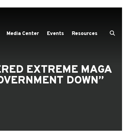
Media Center
Events
Resources
DERED EXTREME MAGA
GOVERNMENT DOWN”