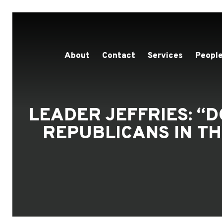
About
Contact
Services
People
LEADER JEFFRIES: 
REPUBLICANS IN T