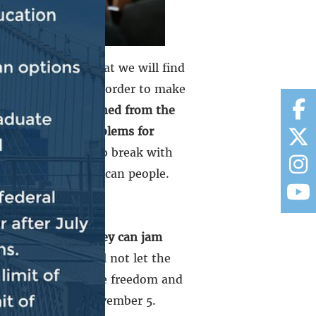
dly made clear that we will find
rever possible, in order to make
ocrats have governed from the
ns and to solve problems for
nal Republicans to break with
eeds of the American people.
nt down unless they can jam
n-starter. We will not let the
he clock, undermine freedom and
rican people on November 5.