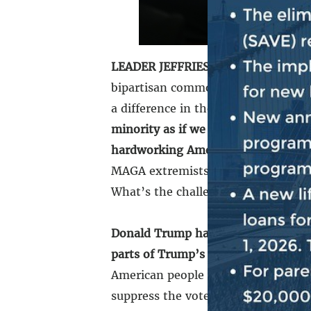
LEADER JEFFRIES:
From the very be
bipartisan common ground with our 
a difference in the lives of the Ame
minority as if we were in the majori
hardworking American taxpayers.
O
MAGA extremists and partner with 
What’s the challenge?
Donald Trump has ordered extreme
parts of Trump’s Project 2025 agen
American people be extorted by ex
suppress the vote because they don