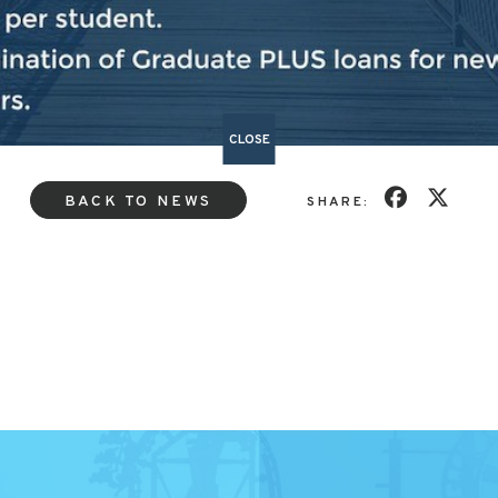
ed
here.
CLOSE
BACK TO NEWS
SHARE: