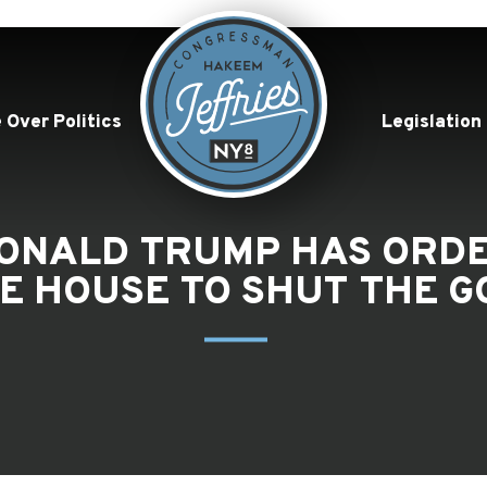
 Over Politics
Legislation
“DONALD TRUMP HAS OR
HE HOUSE TO SHUT THE 