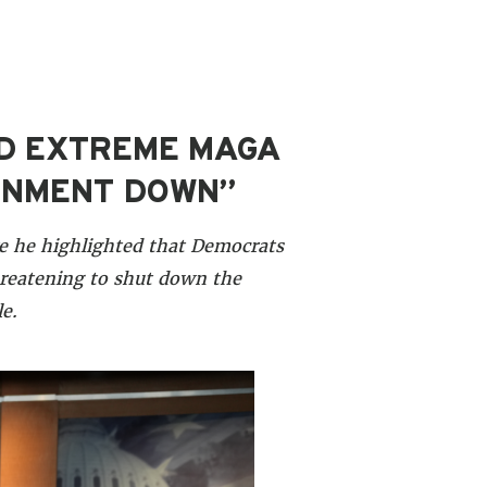
ED EXTREME MAGA
ERNMENT DOWN”
e he highlighted that Democrats
hreatening to shut down the
e.