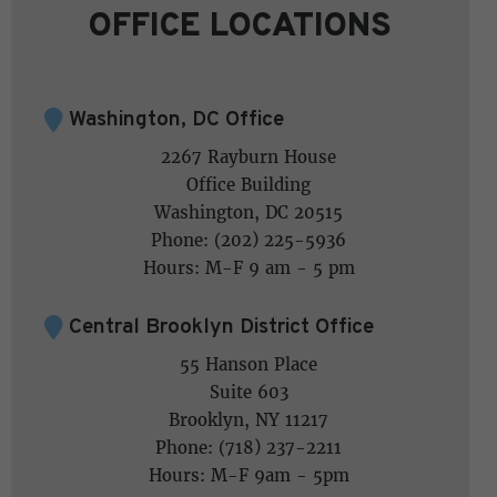
OFFICE LOCATIONS
Washington, DC Office
2267 Rayburn House
Office Building
Washington, DC 20515
Phone: (202) 225-5936
Hours: M-F 9 am - 5 pm
Central Brooklyn District Office
55 Hanson Place
Suite 603
Brooklyn, NY 11217
Phone: (718) 237-2211
Hours: M-F 9am - 5pm