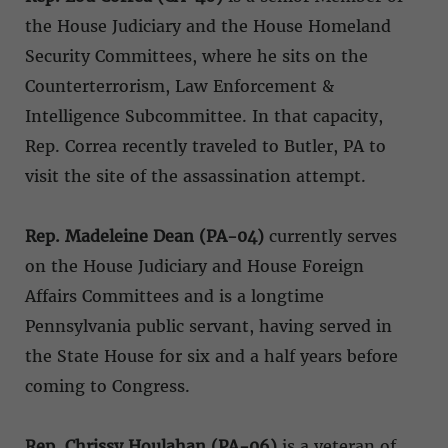
the House Judiciary and the House Homeland
Security Committees, where he sits on the
Counterterrorism, Law Enforcement &
Intelligence Subcommittee. In that capacity,
Rep. Correa recently traveled to Butler, PA to
visit the site of the assassination attempt.
Rep. Madeleine Dean (PA-04)
currently serves
on the House Judiciary and House Foreign
Affairs Committees and is a longtime
Pennsylvania public servant, having served in
the State House for six and a half years before
coming to Congress.
Rep. Chrissy Houlahan (PA-06)
is a veteran of