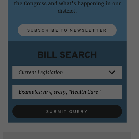
the Congress and what's happening in our
district.
SUBSCRIBE TO NEWSLETTER
BILL SEARCH
SUBMIT QUERY