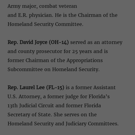
Army major, combat veteran
and E.R. physician. He is the Chairman of the
Homeland Security Committee.
Rep. David Joyce (OH-14)
served as an attorney
and county prosecutor for 25 years and is
former Chairman of the Appropriations
Subcommittee on Homeland Security.
Rep. Laurel Lee (FL-15)
is a former Assistant
U.S. Attorney, a former judge for Florida’s
13th Judicial Circuit and former Florida
Secretary of State. She serves on the
Homeland Security and Judiciary Committees.