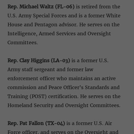
Rep. Michael Waltz (FL-06)
is retired from the
U.S. Army Special Forces and is a former White
House and Pentagon advisor. He serves on the
Intelligence, Armed Services and Oversight
Committees.
Rep. Clay Higgins (LA-03)
is a former U.S.
Army staff sergeant and former law
enforcement officer who maintains an active
commission and Peace Officer’s Standards and
Training (POST) certification. He serves on the
Homeland Security and Oversight Committees.
Rep. Pat Fallon (TX-04)
is a former U.S. Air
Force officer, and serves on the Oversight and