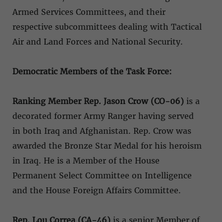
Armed Services Committees, and their
respective subcommittees dealing with Tactical
Air and Land Forces and National Security.
Democratic Members of the Task Force:
Ranking Member Rep. Jason Crow (CO-06)
is a
decorated former Army Ranger having served
in both Iraq and Afghanistan. Rep. Crow was
awarded the Bronze Star Medal for his heroism
in Iraq. He is a Member of the House
Permanent Select Committee on Intelligence
and the House Foreign Affairs Committee.
Rep. Lou Correa (CA-46)
is a senior Member of