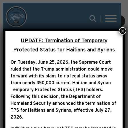
SPEAKER JOHNSON
SUBMIT
×
AND LEADER JEFFRIES
UPDATE: Termination of Temporary
ANNOUNCE MEMBERS
Protected Status for Haitians and Syrians
LEADING BIPARTISAN
On Tuesday, June 25, 2026, the Supreme Court
TASK FORCE TO
ruled that the Trump administration could move
INVESTIGATE THE
forward with its plans to rip legal status away
from nearly 350,000 current Haitian and Syrian
ATTEMPTED
Temporary Protected Status (TPS) holders.
ASSASSINATION OF
Following this decision,
the Department of
Homeland Security announced the termination of
DONALD TRUMP
TPS for Haitians and Syrians, effective
July 27,
2026
.