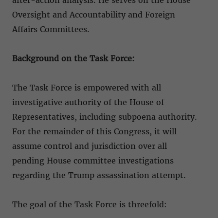
Oversight and Accountability and Foreign
Affairs Committees.
Background on the Task Force:
The Task Force is empowered with all
investigative authority of the House of
Representatives, including subpoena authority.
For the remainder of this Congress, it will
assume control and jurisdiction over all
pending House committee investigations
regarding the Trump assassination attempt.
The goal of the Task Force is threefold: