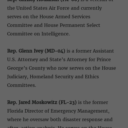
the United States Air Force and currently
serves on the House Armed Services
Committee and House Permanent Select
Committee on Intelligence.
Rep. Glenn Ivey (MD-04)
is a former Assistant
U.S. Attorney and State’s Attorney for Prince
George’s County who now serves on the House
Judiciary, Homeland Security and Ethics
Committees.
Rep. Jared Moskowitz (FL-23)
is the former
Florida Director of Emergency Management,
where he oversaw both disaster response and
after-action analysis. He serves on the House