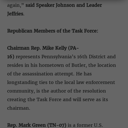
again,”
said Speaker Johnson and Leader
Jeffries
.
Republican Members of the Task Force:
Chairman Rep. Mike Kelly (PA-
16)
represents Pennsylvania’s 16th District and
resides in his hometown of Butler, the location
of the assassination attempt. He has
longstanding ties to the local law enforcement
community, is the author of the resolution
creating the Task Force and will serve as its
chairman.
Rep. Mark Green (TN-07)
is a former U.S.