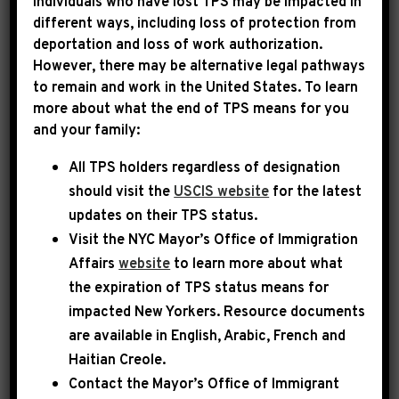
Individuals who have lost TPS may be impacted in
different ways, including loss of protection from
deportation and loss of work authorization.
|
July 29th, 2024
PRESS RELEASE
However, there may be alternative legal pathways
to remain and work in the United States. To learn
SPEAKER JOHNSON AND
more about what the end of TPS means for you
and your family:
LEADER JEFFRIES
All TPS holders regardless of designation
ANNOUNCE MEMBERS
should visit the
USCIS website
for the latest
LEADING BIPARTISAN
updates on their TPS status.
TASK FORCE TO
Visit the
NYC Mayor’s Office of Immigration
Affairs
website
to learn more about what
INVESTIGATE THE
the expiration of TPS status means for
ATTEMPTED
impacted New Yorkers. Resource documents
are available in English, Arabic, French and
ASSASSINATION OF
Haitian Creole.
DONALD TRUMP
Contact the Mayor’s Office of Immigrant