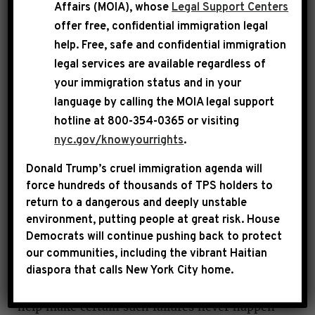
Affairs (MOIA), whose
Legal Support Centers
offer free, confidential immigration legal
Bipartisan panel will be composed of seven
help
. Free, safe and confidential immigration
Republicans, six Democrats
legal services are available regardless of
your immigration status and in your
WASHINGTON, D.C. – Speaker Mike Johnson
language by calling the
MOIA legal support
and Leader Hakeem Jeffries today announced
hotline at 800-354-0365 or visiting
the Members of Congress who will serve on
nyc.gov/knowyourrights
.
the bipartisan House task force on the
Donald Trump’s cruel immigration agenda will
attempted assassination of Donald Trump.
force hundreds of thousands of TPS holders to
return to a dangerous and deeply unstable
environment, putting people at great risk.
House
“We have the utmost confidence in this
Democrats will continue pushing back to protect
bipartisan group of steady, highly qualified and
our communities, including the vibrant Haitian
capable Members of Congress to move quickly
diaspora that calls New York City home.
to find the facts, ensure accountability and
help make certain such failures never happen