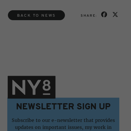
BACK TO NEWS
SHARE:
NEWSLETTER SIGN UP
Subscribe to our e-newsletter that provides
updates on important issues, my work in