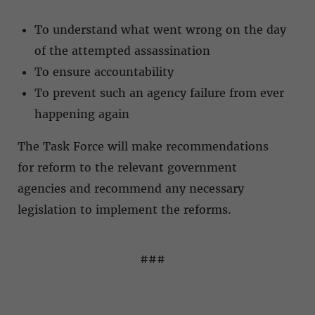
To understand what went wrong on the day
of the attempted assassination
To ensure accountability
To prevent such an agency failure from ever
happening again
The Task Force will make recommendations
for reform to the relevant government
agencies and recommend any necessary
legislation to implement the reforms.
###